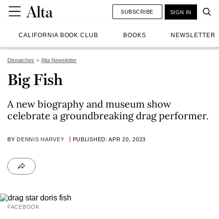
SUBSCRIBE
SIGN IN
CALIFORNIA BOOK CLUB
BOOKS
NEWSLETTER
Dispatches
Alta Newsletter
Big Fish
A new biography and museum show
celebrate a groundbreaking drag performer.
BY
DENNIS HARVEY
PUBLISHED: APR 20, 2023
FACEBOOK