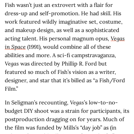
Fish wasn’t just an extrovert with a flair for
dress-up and self-promotion. He had
skill.
His
work featured wildly imaginative set, costume,
and makeup design, as well as a sophisticated
acting talent. His personal magnum opus,
Vegas
in Space
(1991)
,
would combine all of these
abilities and more. A sci-fi campstravaganza,
Vegas
was directed by Phillip R. Ford but
featured so much of Fish’s vision as a writer,
designer, and star that it’s billed as “a Fish/Ford
Film.”
In Seligman’s recounting,
Vegas
’s low-to-no-
budget DIY shoot was a strain for participants, its
postproduction dragging on for years. Much of
the film was funded by Mills’s “day job” as (in