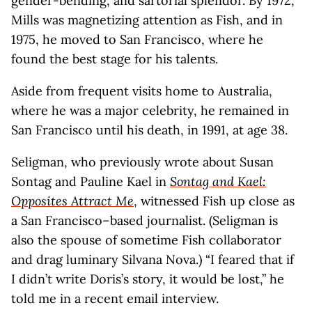
gender-bending, and sartorial splendor. By 1972,
Mills was magnetizing attention as Fish, and in
1975, he moved to San Francisco, where he
found the best stage for his talents.
Aside from frequent visits home to Australia,
where he was a major celebrity, he remained in
San Francisco until his death, in 1991, at age 38.
Seligman, who previously wrote about Susan
Sontag and Pauline Kael in
Sontag and Kael:
Opposites Attract Me
, witnessed Fish up close as
a San Francisco–based journalist. (Seligman is
also the spouse of sometime Fish collaborator
and drag luminary Silvana Nova.) “I feared that if
I didn’t write Doris’s story, it would be lost,” he
told me in a recent email interview.