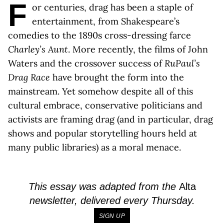
F
or centuries, drag has been a staple of
entertainment, from Shakespeare’s
comedies to the 1890s cross-dressing farce
Charley’s Aunt
. More recently, the films of John
Waters and the crossover success of
RuPaul’s
Drag Race
have brought the form into the
mainstream. Yet somehow despite all of this
cultural embrace, conservative politicians and
activists are framing drag (and in particular, drag
shows and popular storytelling hours held at
many public libraries) as a moral menace.
This essay was adapted from the
Alta
newsletter, delivered every Thursday.
SIGN UP