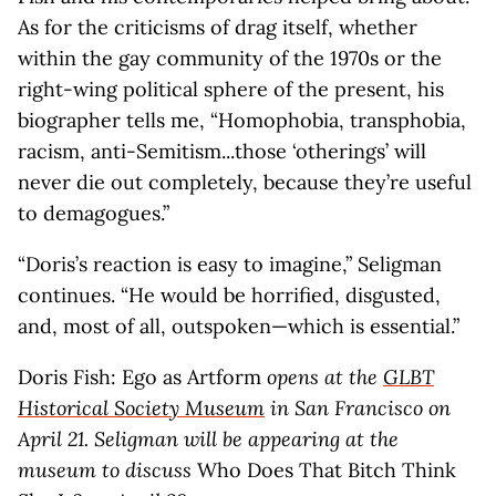
As for the criticisms of drag itself, whether
within the gay community of the 1970s or the
right-wing political sphere of the present, his
biographer tells me, “Homophobia, transphobia,
racism, anti-Semitism...those ‘otherings’ will
never die out completely, because they’re useful
to demagogues.”
“Doris’s reaction is easy to imagine,” Seligman
continues. “He would be horrified, disgusted,
and, most of all, outspoken—which is essential.”
Doris Fish: Ego as Artform
opens at the
GLBT
Historical Society Museum
in San Francisco on
April 21. Seligman will be appearing at the
museum to discuss
Who Does That Bitch Think