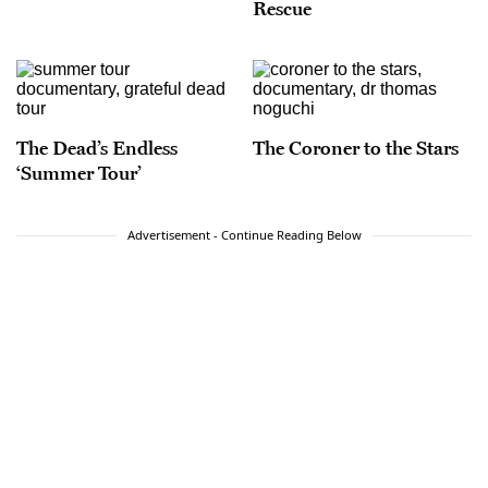
Rescue
The Dead’s Endless
The Coroner to the Stars
‘Summer Tour’
Advertisement - Continue Reading Below