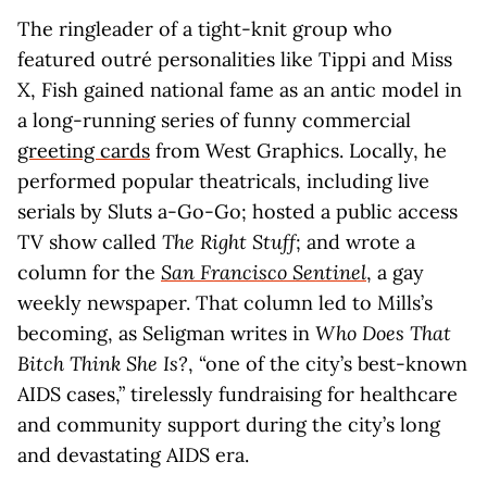
The ringleader of a tight-knit group who
featured outré personalities like Tippi and Miss
X, Fish gained national fame as an antic model in
a long-running series of funny commercial
greeting cards
from West Graphics. Locally, he
performed popular theatricals, including live
serials by Sluts a-Go-Go; hosted a public access
TV show called
The Right Stuff
; and wrote a
column for the
San Francisco Sentinel
, a gay
weekly newspaper. That column led to Mills’s
becoming, as Seligman writes in
Who Does That
Bitch Think She Is?
, “one of the city’s best-known
AIDS cases,” tirelessly fundraising for healthcare
and community support during the city’s long
and devastating AIDS era.