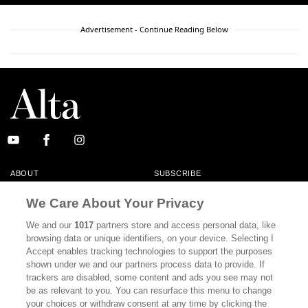
Advertisement - Continue Reading Below
ABOUT
SUBSCRIBE
MASTHEAD
CONTACT
We Care About Your Privacy
CALIFORNIA BOOK CLUB
EVENTS
We and our
1017
partners store and access personal data, like
browsing data or unique identifiers, on your device. Selecting I
BOOKS
CULTURE
Accept enables tracking technologies to support the purposes
shown under we and our partners process data to provide. If
DISPATCHES
NEWSLETTERS
trackers are disabled, some content and ads you see may not
be as relevant to you. You can resurface this menu to change
MEMBER SUPPORT
FAQ
your choices or withdraw consent at any time by clicking the