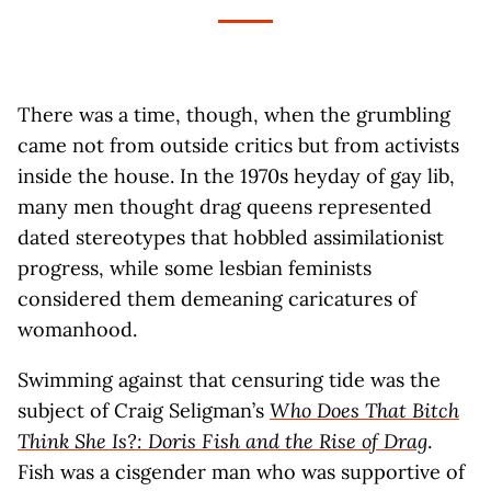
There was a time, though, when the grumbling
came not from outside critics but from activists
inside the house. In the 1970s heyday of gay lib,
many men thought drag queens represented
dated stereotypes that hobbled assimilationist
progress, while some lesbian feminists
considered them demeaning caricatures of
womanhood.
Swimming against that censuring tide was the
subject of Craig Seligman’s
Who Does That Bitch
Think She Is?: Doris Fish and the Rise of Drag
.
Fish was a cisgender man who was supportive of