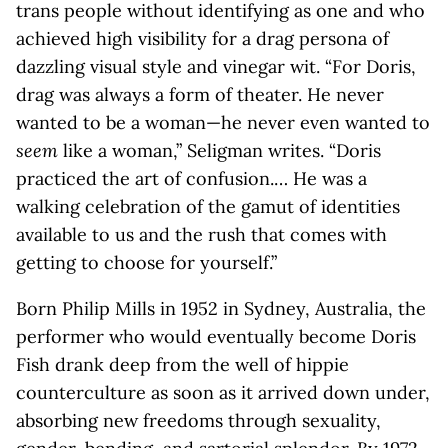
trans people without identifying as one and who
achieved high visibility for a drag persona of
dazzling visual style and vinegar wit. “For Doris,
drag was always a form of theater. He never
wanted to be a woman—he never even wanted to
seem
like a woman,” Seligman writes. “Doris
practiced the art of confusion.… He was a
walking celebration of the gamut of identities
available to us and the rush that comes with
getting to choose for yourself.”
Born Philip Mills in 1952 in Sydney, Australia, the
performer who would eventually become Doris
Fish drank deep from the well of hippie
counterculture as soon as it arrived down under,
absorbing new freedoms through sexuality,