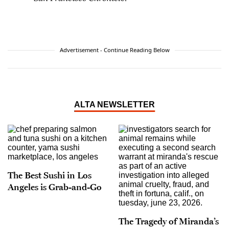
Advertisement - Continue Reading Below
ALTA NEWSLETTER
The Best Sushi in Los
Angeles is Grab-and-Go
The Tragedy of Miranda’s