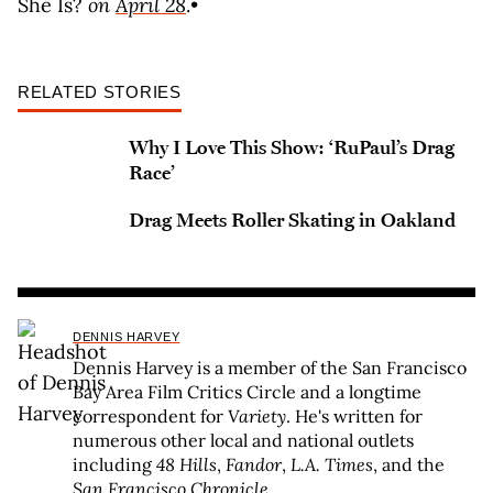
She Is?
on
April 28
.•
RELATED STORIES
Why I Love This Show: ‘RuPaul’s Drag
Race’
Drag Meets Roller Skating in Oakland
DENNIS HARVEY
Dennis Harvey is a member of the San Francisco
Bay Area Film Critics Circle and a longtime
correspondent for
Variety
. He's written for
numerous other local and national outlets
including
48 Hills
,
Fandor
,
L.A. Times
, and the
San Francisco Chronicle
.