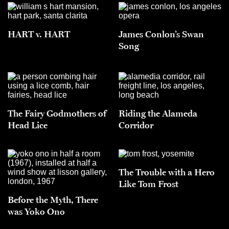
HART v. HART
James Conlon’s Swan
Song
The Fairy Godmothers of
Riding the Alameda
Head Lice
Corridor
The Trouble with a Hero
Like Tom Frost
Before the Myth, There
was Yoko Ono