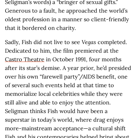
Seligman’s words) a “bringer of sexual gifts.”
Generous to a fault, he approached the world’s
oldest profession in a manner so client-friendly
that it bordered on charity.
Sadly, Fish did not live to see
Vegas
completed.
Dedicated to him, the film premiered at the
Castro Theatre
in October 1991, four months
after its star’s demise. A year prior, he’d presided
over his own “farewell party”/AIDS benefit, one
of several such events held at that time to
memorialize local celebrities while they were
still alive and able to enjoy the attention.
Seligman thinks Fish would have been a
superstar in today’s world, where drag enjoys
more-mainstream acceptance—a cultural shift
Fish and his contemporaries helped bring about.