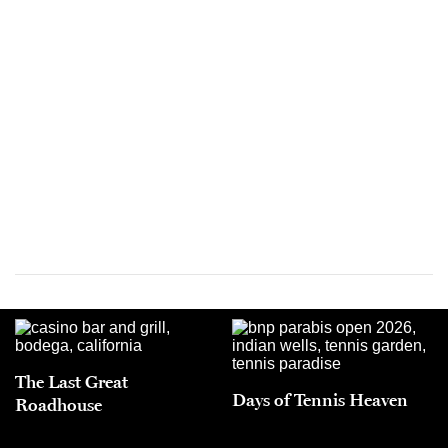
The Last Great
Days of Tennis Heaven
Roadhouse