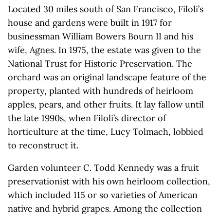
Located 30 miles south of San Francisco, Filoli’s
house and gardens were built in 1917 for
businessman William Bowers Bourn II and his
wife, Agnes. In 1975, the estate was given to the
National Trust for Historic Preservation. The
orchard was an original landscape feature of the
property, planted with hundreds of heirloom
apples, pears, and other fruits. It lay fallow until
the late 1990s, when Filoli’s director of
horticulture at the time, Lucy Tolmach, lobbied
to reconstruct it.
Garden volunteer C. Todd Kennedy was a fruit
preservationist with his own heirloom collection,
which included 115 or so varieties of American
native and hybrid grapes. Among the collection