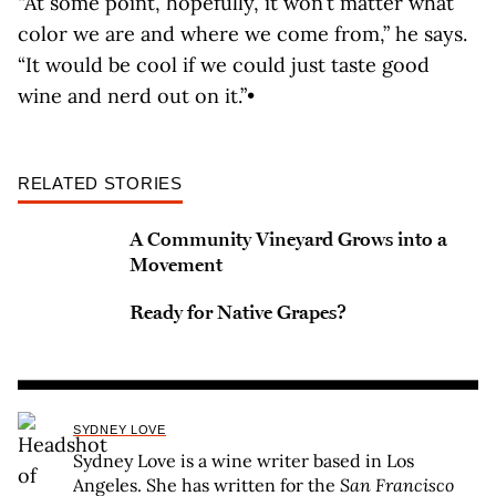
“At some point, hopefully, it won’t matter what
color we are and where we come from,” he says.
“It would be cool if we could just taste good
wine and nerd out on it.”•
RELATED STORIES
A Community Vineyard Grows into a
Movement
Ready for Native Grapes?
SYDNEY LOVE
Sydney Love is a wine writer based in Los
Angeles. She has written for the
San Francisco