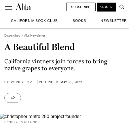
SUBSCRIBE
SIGN IN
CALIFORNIA BOOK CLUB
BOOKS
NEWSLETTER
Dispatches
Alta Newsletter
A Beautiful Blend
California vintners join forces to bring
native grapes to everyone.
BY
SYDNEY LOVE
PUBLISHED: MAY 25, 2023
PENNI GLADSTONE