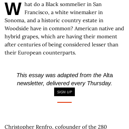
W
hat do a Black sommelier in San
Francisco, a white winemaker in
Sonoma, and a historic country estate in
Woodside have in common? American native and
hybrid grapes, which are having their moment
after centuries of being considered lesser than
their European counterparts.
This essay was adapted from the
Alta
newsletter, delivered every Thursday.
SIGN UP
Christopher Renfro, cofounder of the 280