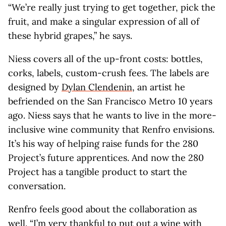
“We’re really just trying to get together, pick the
fruit, and make a singular expression of all of
these hybrid grapes,” he says.
Niess covers all of the up-front costs: bottles,
corks, labels, custom-crush fees. The labels are
designed by
Dylan Clendenin
, an artist he
befriended on the San Francisco Metro 10 years
ago. Niess says that he wants to live in the more-
inclusive wine community that Renfro envisions.
It’s his way of helping raise funds for the 280
Project’s future apprentices. And now the 280
Project has a tangible product to start the
conversation.
Renfro feels good about the collaboration as
well. “I’m very thankful to put out a wine with