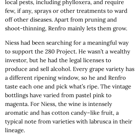
local pests, including phylloxera, and require
few, if any, sprays or other treatments to ward
off other diseases. Apart from pruning and
shoot-thinning, Renfro mainly lets them grow.
Niess had been searching for a meaningful way
to support the 280 Project. He wasn’t a wealthy
investor, but he had the legal licenses to
produce and sell alcohol. Every grape variety has
a different ripening window, so he and Renfro
taste each one and pick what’s ripe. The vintage
bottlings have varied from pastel pink to
magenta. For Niess, the wine is intensely
aromatic and has cotton candy–like fruit, a
typical note from varieties with labrusca in their
lineage.