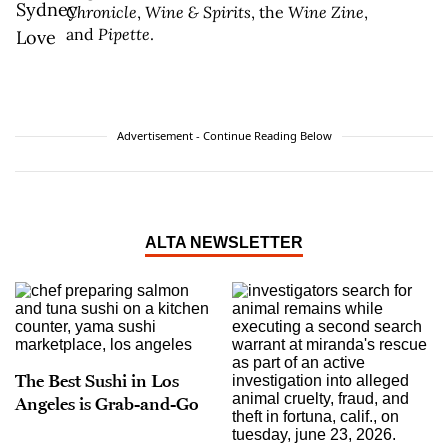
Chronicle
,
Wine & Spirits
, the
Wine Zine
,
and
Pipette
.
Advertisement - Continue Reading Below
ALTA NEWSLETTER
The Best Sushi in Los
Angeles is Grab-and-Go