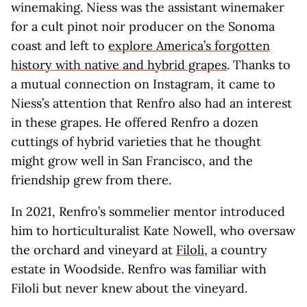
winemaking. Niess was the assistant winemaker
for a cult pinot noir producer on the Sonoma
coast and left to
explore America’s forgotten
history with native and hybrid grapes
. Thanks to
a mutual connection on Instagram, it came to
Niess’s attention that Renfro also had an interest
in these grapes. He offered Renfro a dozen
cuttings of hybrid varieties that he thought
might grow well in San Francisco, and the
friendship grew from there.
In 2021, Renfro’s sommelier mentor introduced
him to horticulturalist Kate Nowell, who oversaw
the orchard and vineyard at
Filoli
, a country
estate in Woodside. Renfro was familiar with
Filoli but never knew about the vineyard.