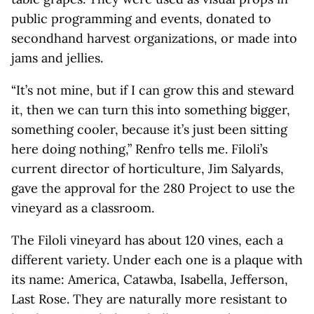
public programming and events, donated to
secondhand harvest organizations, or made into
jams and jellies.
“It’s not mine, but if I can grow this and steward
it, then we can turn this into something bigger,
something cooler, because it’s just been sitting
here doing nothing,” Renfro tells me. Filoli’s
current director of horticulture, Jim Salyards,
gave the approval for the 280 Project to use the
vineyard as a classroom.
The Filoli vineyard has about 120 vines, each a
different variety. Under each one is a plaque with
its name: America, Catawba, Isabella, Jefferson,
Last Rose. They are naturally more resistant to