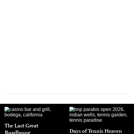
The Last Great
Days of Tennis Heaven
Roadhouse