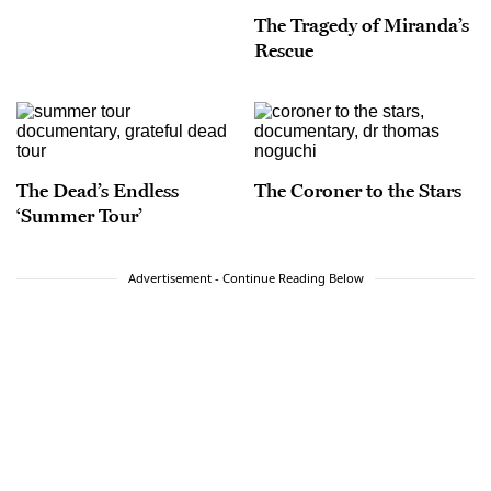
The Tragedy of Miranda’s
Rescue
The Dead’s Endless
The Coroner to the Stars
‘Summer Tour’
Advertisement - Continue Reading Below