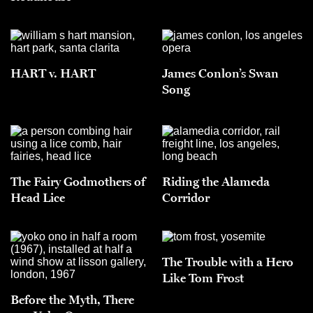
HART v. HART
James Conlon’s Swan
Song
The Fairy Godmothers of
Riding the Alameda
Head Lice
Corridor
The Trouble with a Hero
Like Tom Frost
Before the Myth, There