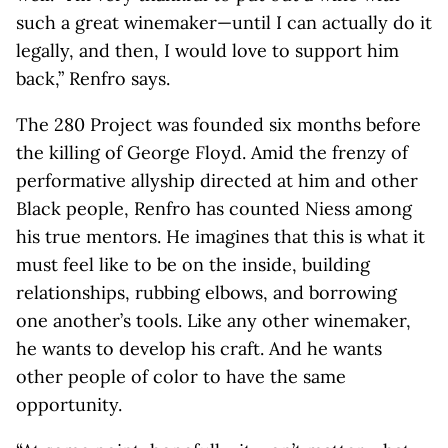
such a great winemaker—until I can actually do it
legally, and then, I would love to support him
back,” Renfro says.
The 280 Project was founded six months before
the killing of George Floyd. Amid the frenzy of
performative allyship directed at him and other
Black people, Renfro has counted Niess among
his true mentors. He imagines that this is what it
must feel like to be on the inside, building
relationships, rubbing elbows, and borrowing
one another’s tools. Like any other winemaker,
he wants to develop his craft. And he wants
other people of color to have the same
opportunity.