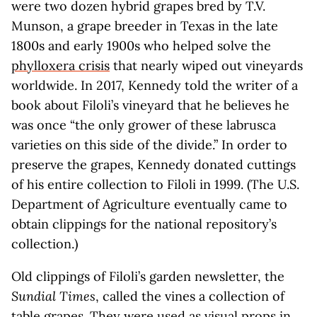
were two dozen hybrid grapes bred by T.V.
Munson, a grape breeder in Texas in the late
1800s and early 1900s who helped solve the
phylloxera crisis
that nearly wiped out vineyards
worldwide. In 2017, Kennedy told the writer of a
book about Filoli’s vineyard that he believes he
was once “the only grower of these labrusca
varieties on this side of the divide.” In order to
preserve the grapes, Kennedy donated cuttings
of his entire collection to Filoli in 1999. (The U.S.
Department of Agriculture eventually came to
obtain clippings for the national repository’s
collection.)
Old clippings of Filoli’s garden newsletter, the
Sundial Times
, called the vines a collection of
table grapes. They were used as visual props in