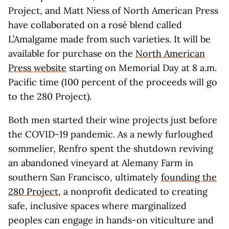
Project, and Matt Niess of North American Press
have collaborated on a rosé blend called
L’Amalgame made from such varieties. It will be
available for purchase on the
North American
Press website
starting on Memorial Day at 8 a.m.
Pacific time (100 percent of the proceeds will go
to the 280 Project).
Both men started their wine projects just before
the COVID-19 pandemic. As a newly furloughed
sommelier, Renfro spent the shutdown reviving
an abandoned vineyard at Alemany Farm in
southern San Francisco, ultimately
founding the
280 Project
, a nonprofit dedicated to creating
safe, inclusive spaces where marginalized
peoples can engage in hands-on viticulture and