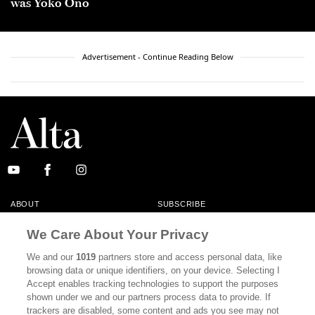
was Yoko Ono
Advertisement - Continue Reading Below
ABOUT
SUBSCRIBE
MASTHEAD
CONTACT
We Care About Your Privacy
CALIFORNIA BOOK CLUB
EVENTS
We and our
1019
partners store and access personal data, like
browsing data or unique identifiers, on your device. Selecting I
BOOKS
CULTURE
Accept enables tracking technologies to support the purposes
shown under we and our partners process data to provide. If
DISPATCHES
NEWSLETTERS
trackers are disabled, some content and ads you see may not