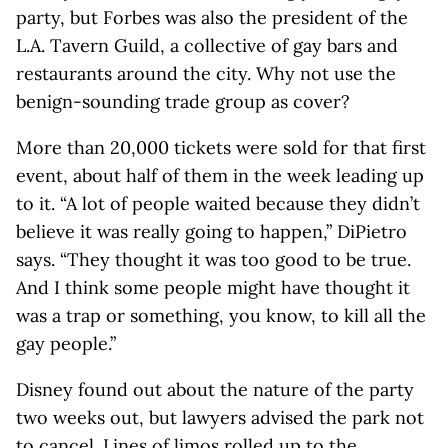
party, but Forbes was also the president of the
L.A. Tavern Guild, a collective of gay bars and
restaurants around the city. Why not use the
benign-sounding trade group as cover?
More than 20,000 tickets were sold for that first
event, about half of them in the week leading up
to it. “A lot of people waited because they didn’t
believe it was really going to happen,” DiPietro
says. “They thought it was too good to be true.
And I think some people might have thought it
was a trap or something, you know, to kill all the
gay people.”
Disney found out about the nature of the party
two weeks out, but lawyers advised the park not
to cancel. Lines of limos rolled up to the