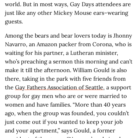
world. But in most ways, Gay Days attendees are
just like any other Mickey Mouse ears–wearing
guests.
Among the bears and bear lovers today is Jhonny
Navarro, an Amazon packer from Corona, who is
waiting for his partner, a Lutheran minister,
who’s preaching a sermon this morning and can’t
make it till the afternoon. William Gould is also
there, taking in the park with five friends from
the
Gay Fathers Association of Seattle
, a support
group for gay men who are or were married to
women and have families. “More than 40 years
ago, when the group was founded, you couldn’t
just come out if you wanted to keep your job
and your apartment,” says Gould, a former