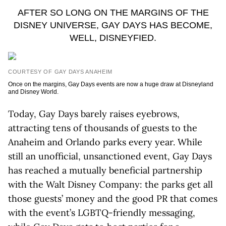
AFTER SO LONG ON THE MARGINS OF THE
DISNEY UNIVERSE, GAY DAYS HAS BECOME,
WELL, DISNEYFIED.
COURTESY OF GAY DAYS ANAHEIM
Once on the margins, Gay Days events are now a huge draw at Disneyland
and Disney World.
Today, Gay Days barely raises eyebrows,
attracting tens of thousands of guests to the
Anaheim and Orlando parks every year. While
still an unofficial, unsanctioned event, Gay Days
has reached a mutually beneficial partnership
with the Walt Disney Company: the parks get all
those guests’ money and the good PR that comes
with the event’s LGBTQ-friendly messaging,