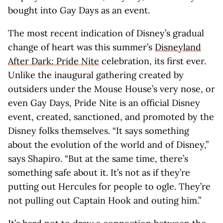
bought into Gay Days as an event.
The most recent indication of Disney’s gradual
change of heart was this summer’s
Disneyland
After Dark: Pride Nite
celebration, its first ever.
Unlike the inaugural gathering created by
outsiders under the Mouse House’s very nose, or
even Gay Days, Pride Nite is an official Disney
event, created, sanctioned, and promoted by the
Disney folks themselves. “It says something
about the evolution of the world and of Disney,”
says Shapiro. “But at the same time, there’s
something safe about it. It’s not as if they’re
putting out Hercules for people to ogle. They’re
not pulling out Captain Hook and outing him.”