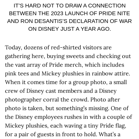
IT’S HARD NOT TO DRAW A CONNECTION
BETWEEN THE 2023 LAUNCH OF PRIDE NITE
AND RON DESANTIS’S DECLARATION OF WAR
ON DISNEY JUST A YEAR AGO.
Today, dozens of red-shirted visitors are
gathering here, buying sweets and checking out
the vast array of Pride merch, which includes
pink tees and Mickey plushies in rainbow attire.
When it comes time for a group photo, a small
crew of Disney cast members and a Disney
photographer corral the crowd. Photo after
photo is taken, but something’s missing. One of
the Disney employees rushes in with a couple of
Mickey plushies, each waving a tiny Pride flag,
for a pair of guests in front to hold. What’s a