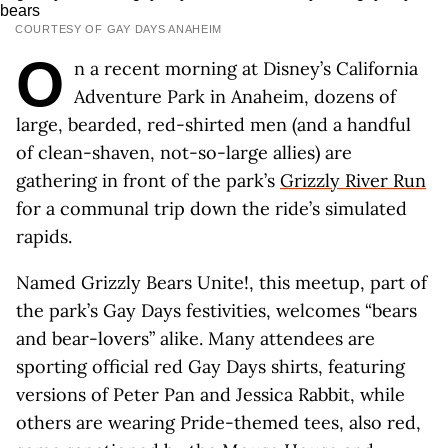
COURTESY OF GAY DAYS ANAHEIM
O
n a recent morning at Disney’s California
Adventure Park in Anaheim, dozens of
large, bearded, red-shirted men (and a handful
of clean-shaven, not-so-large allies) are
gathering in front of the park’s
Grizzly River Run
for a communal trip down the ride’s simulated
rapids.
Named Grizzly Bears Unite!, this meetup, part of
the park’s Gay Days festivities, welcomes “bears
and bear-lovers” alike. Many attendees are
sporting official red Gay Days shirts, featuring
versions of Peter Pan and Jessica Rabbit, while
others are wearing Pride-themed tees, also red,