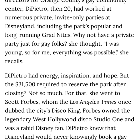
center, DiPietro, then 20, had worked at
numerous private, invite-only parties at
Disneyland, including the park’s popular and
long-running Grad Nites. Why not have a private
party just for gay folks? she thought. “I was
young, so for me, everything was possible,” she
recalls.
DiPietro had energy, inspiration, and hope. But
the $31,500 required to reserve the park after
closing? Not so much. For that, she went to
Scott Forbes, whom the
Los Angeles Times
once
dubbed the city’s Disco King. Forbes owned the
legendary West Hollywood disco Studio One and
was a rabid Disney fan. DiPietro knew that
Disneyland would never knowingly book a gay