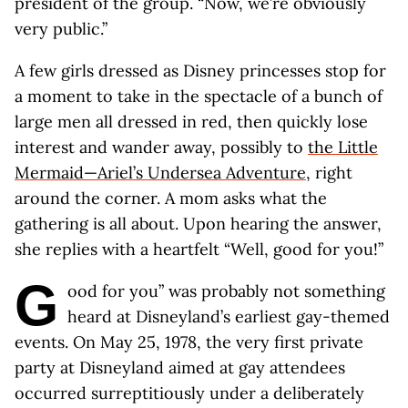
president of the group. “Now, we’re obviously
very public.”
A few girls dressed as Disney princesses stop for
a moment to take in the spectacle of a bunch of
large men all dressed in red, then quickly lose
interest and wander away, possibly to
the Little
Mermaid—Ariel’s Undersea Adventure
, right
around the corner. A mom asks what the
gathering is all about. Upon hearing the answer,
she replies with a heartfelt “Well, good for you!”
G
ood for you” was probably not something
heard at Disneyland’s earliest gay-themed
events. On May 25, 1978, the very first private
party at Disneyland aimed at gay attendees
occurred surreptitiously under a deliberately