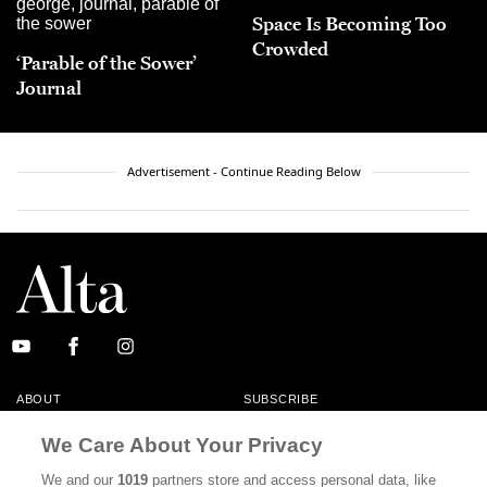
Space Is Becoming Too
Crowded
‘Parable of the Sower’
Journal
Advertisement - Continue Reading Below
ABOUT
SUBSCRIBE
MASTHEAD
CONTACT
We Care About Your Privacy
CALIFORNIA BOOK CLUB
EVENTS
We and our
1019
partners store and access personal data, like