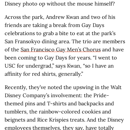
Disney photo op without the mouse himself?
Across the park, Andrew Kwan and two of his
friends are taking a break from Gay Days
celebrations to grab a bite to eat at the park’s
San Fransokyo dining area. The trio are members
of the
San Francisco Gay Men’s Chorus
and have
been coming to Gay Days for years. “I went to
USC for undergrad,” says Kwan, “so I have an
affinity for red shirts, generally.”
Recently, they’ve noted the upswing in the Walt
Disney Company’s involvement: the Pride-
themed pins and T-shirts and backpacks and
tumblers, the rainbow-colored cookies and
beignets and Rice Krispies treats. And the Disney
employees themselves, they say, have totally