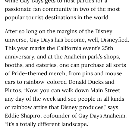
while Gay Days gets to host parties for a
passionate fan community in two of the most
popular tourist destinations in the world.
After so long on the margins of the Disney
universe, Gay Days has become, well, Disneyfied.
This year marks the California event’s 25th
anniversary, and at the Anaheim park’s shops,
booths, and eateries, one can purchase all sorts
of Pride-themed merch, from pins and mouse
ears to rainbow-colored Donald Ducks and
Plutos. “Now, you can walk down Main Street
any day of the week and see people in all kinds
of rainbow attire that Disney produces,” says
Eddie Shapiro, cofounder of Gay Days Anaheim.
“It’s a totally different landscape.”