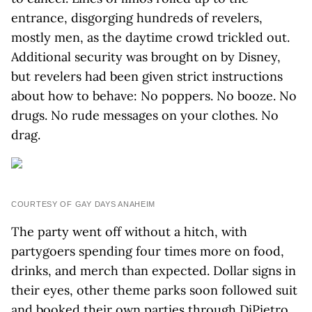
entrance, disgorging hundreds of revelers,
mostly men, as the daytime crowd trickled out.
Additional security was brought on by Disney,
but revelers had been given strict instructions
about how to behave: No poppers. No booze. No
drugs. No rude messages on your clothes. No
drag.
COURTESY OF GAY DAYS ANAHEIM
The party went off without a hitch, with
partygoers spending four times more on food,
drinks, and merch than expected. Dollar signs in
their eyes, other theme parks soon followed suit
and booked their own parties through DiPietro,