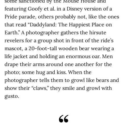
some sanctioned by the Mouse House and
featuring Goofy et al. in a Disney version of a
Pride parade, others probably not, like the ones
that read “Daddyland: The Happiest Place on
Earth.” A photographer gathers the hirsute
revelers for a group shot in front of the ride’s
mascot, a 20-foot-tall wooden bear wearing a
life jacket and holding an enormous oar. Men
drape their arms around one another for the
photo; some hug and kiss. When the
photographer tells them to growl like bears and
show their “claws,” they smile and growl with
gusto.