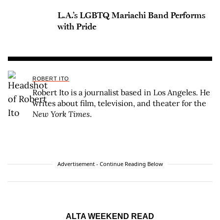
L.A.’s LGBTQ Mariachi Band Performs
with Pride
ROBERT ITO
Robert Ito is a journalist based in Los Angeles. He
writes about film, television, and theater for the
New York Times
.
Advertisement - Continue Reading Below
ALTA WEEKEND READ