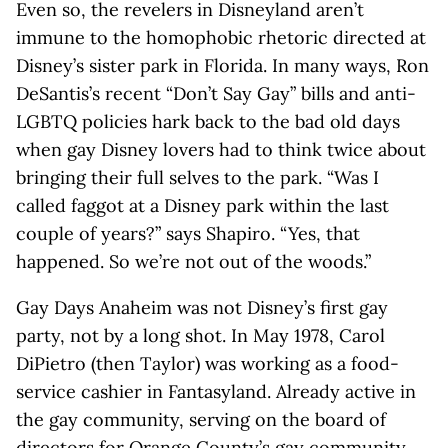
Even so, the revelers in Disneyland aren’t
immune to the homophobic rhetoric directed at
Disney’s sister park in Florida. In many ways, Ron
DeSantis’s recent “Don’t Say Gay” bills and anti-
LGBTQ policies hark back to the bad old days
when gay Disney lovers had to think twice about
bringing their full selves to the park. “Was I
called faggot at a Disney park within the last
couple of years?” says Shapiro. “Yes, that
happened. So we’re not out of the woods.”
Gay Days Anaheim was not Disney’s first gay
party, not by a long shot. In May 1978, Carol
DiPietro (then Taylor) was working as a food-
service cashier in Fantasyland. Already active in
the gay community, serving on the board of
directors for Orange County’s gay community