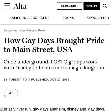
SUBSCRIBE
SIGN IN
CALIFORNIA BOOK CLUB
BOOKS
NEWSLETTER
Dispatches
Alta Weekend Read
How Gay Days Brought Pride
to Main Street, USA
Once underground, LGBTQ groups work
with Disney to form a more magic kingdom.
BY
ROBERT ITO
PUBLISHED: OCT 27, 2023