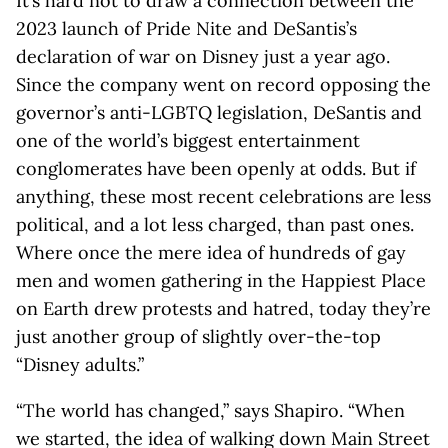
It’s hard not to draw a connection between the
2023 launch of Pride Nite and DeSantis’s
declaration of war on Disney just a year ago.
Since the company went on record opposing the
governor’s anti-LGBTQ legislation, DeSantis and
one of the world’s biggest entertainment
conglomerates have been openly at odds. But if
anything, these most recent celebrations are less
political, and a lot less charged, than past ones.
Where once the mere idea of hundreds of gay
men and women gathering in the Happiest Place
on Earth drew protests and hatred, today they’re
just another group of slightly over-the-top
“Disney adults.”
“The world has changed,” says Shapiro. “When
we started, the idea of walking down Main Street