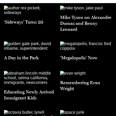
Mike Tyson on Alexandre
‘Sideways’ Turns 20
Dumas and Benny
Leonard
A Day in the Park
‘Megalopolis’ Now
Remembering Evan
Wright
Educating Newly Arrived
Immigrant Kids