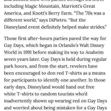
including Magic Mountain, Marriott’s Great
America, and Knott’s Berry Farm. “The ’70s was a
different world,” says DiPietro. “But the
Disneyland event definitely helped make strides.”
Those first after-hours parties paved the way for
Gay Days, which began in Orlando’s Walt Disney
World in 1991 before making its way to Anaheim
seven years later. Gay Days is held during regular
park hours, and from the start, revelers have
been encouraged to don red T-shirts as a means
for participants to identify one another. In those
early days, Disneyland would hand out free
white T-shirts to random tourists who’d
inadvertently shown up wearing red on Gay Days
and worried about being mistaken for a Gay Days