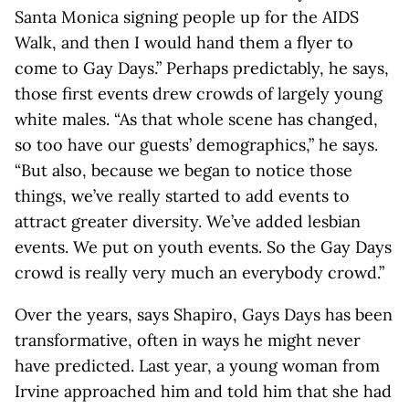
Santa Monica signing people up for the AIDS
Walk, and then I would hand them a flyer to
come to Gay Days.” Perhaps predictably, he says,
those first events drew crowds of largely young
white males. “As that whole scene has changed,
so too have our guests’ demographics,” he says.
“But also, because we began to notice those
things, we’ve really started to add events to
attract greater diversity. We’ve added lesbian
events. We put on youth events. So the Gay Days
crowd is really very much an everybody crowd.”
Over the years, says Shapiro, Gays Days has been
transformative, often in ways he might never
have predicted. Last year, a young woman from
Irvine approached him and told him that she had