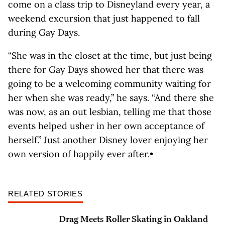
come on a class trip to Disneyland every year, a
weekend excursion that just happened to fall
during Gay Days.
“She was in the closet at the time, but just being
there for Gay Days showed her that there was
going to be a welcoming community waiting for
her when she was ready,” he says. “And there she
was now, as an out lesbian, telling me that those
events helped usher in her own acceptance of
herself.” Just another Disney lover enjoying her
own version of happily ever after.•
RELATED STORIES
Drag Meets Roller Skating in Oakland