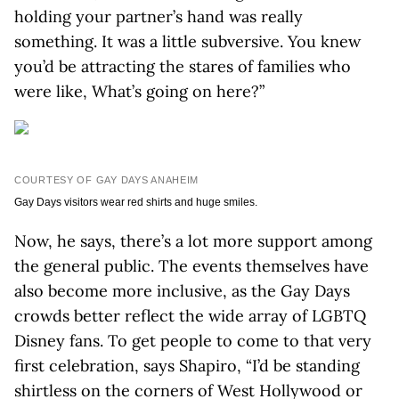
holding your partner’s hand was really
something. It was a little subversive. You knew
you’d be attracting the stares of families who
were like, What’s going on here?”
COURTESY OF GAY DAYS ANAHEIM
Gay Days visitors wear red shirts and huge smiles.
Now, he says, there’s a lot more support among
the general public. The events themselves have
also become more inclusive, as the Gay Days
crowds better reflect the wide array of LGBTQ
Disney fans. To get people to come to that very
first celebration, says Shapiro, “I’d be standing
shirtless on the corners of West Hollywood or