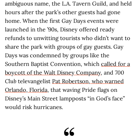
ambiguous name, the L.A. Tavern Guild, and held
hours after the park’s other guests had gone
home. When the first Gay Days events were
launched in the ’90s, Disney offered ready
refunds to unwitting tourists who didn’t want to
share the park with groups of gay guests. Gay
Days was condemned by groups like the
Southern Baptist Convention, which
called for a
boycott of the Walt Disney Company
, and
700
Club
televangelist
Pat Robertson, who warned
Orlando, Florida,
that waving Pride flags on
Disney’s Main Street lampposts “in God’s face”
would risk hurricanes.