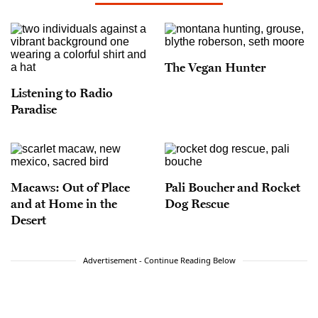
The Vegan Hunter
Listening to Radio
Paradise
Macaws: Out of Place
Pali Boucher and Rocket
and at Home in the
Dog Rescue
Desert
Advertisement - Continue Reading Below