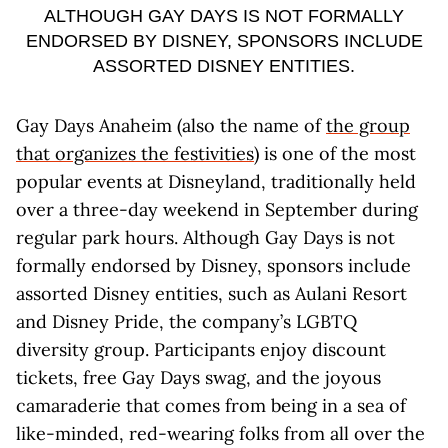
ALTHOUGH GAY DAYS IS NOT FORMALLY
ENDORSED BY DISNEY, SPONSORS INCLUDE
ASSORTED DISNEY ENTITIES.
Gay Days Anaheim (also the name of
the group
that organizes the festivities
) is one of the most
popular events at Disneyland, traditionally held
over a three-day weekend in September during
regular park hours. Although Gay Days is not
formally endorsed by Disney, sponsors include
assorted Disney entities, such as Aulani Resort
and Disney Pride, the company’s LGBTQ
diversity group. Participants enjoy discount
tickets, free Gay Days swag, and the joyous
camaraderie that comes from being in a sea of
like-minded, red-wearing folks from all over the