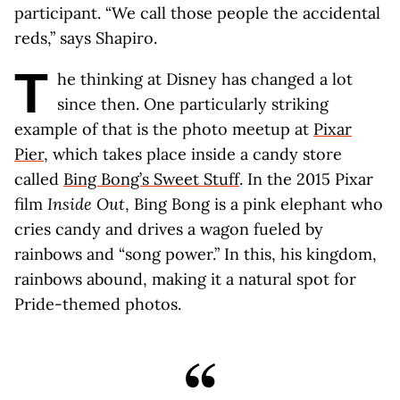
participant. “We call those people the accidental
reds,” says Shapiro.
T
he thinking at Disney has changed a lot
since then. One particularly striking
example of that is the photo meetup at
Pixar
Pier
, which takes place inside a candy store
called
Bing Bong’s Sweet Stuff
. In the 2015 Pixar
film
Inside Out
, Bing Bong is a pink elephant who
cries candy and drives a wagon fueled by
rainbows and “song power.” In this, his kingdom,
rainbows abound, making it a natural spot for
Pride-themed photos.