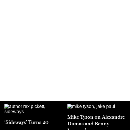
Mike Tyson on Alexandre
‘Sideways’ Turns 20
Dumas and Benny