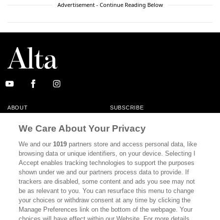
Advertisement - Continue Reading Below
ABOUT
SUBSCRIBE
MASTHEAD
CONTACT
We Care About Your Privacy
CALIFORNIA BOOK CLUB
EVENTS
We and our
1019
partners store and access personal data, like
browsing data or unique identifiers, on your device. Selecting I
BOOKS
CULTURE
Accept enables tracking technologies to support the purposes
shown under we and our partners process data to provide. If
DISPATCHES
NEWSLETTERS
trackers are disabled, some content and ads you see may not
be as relevant to you. You can resurface this menu to change
MEMBER SUPPORT
FAQ
your choices or withdraw consent at any time by clicking the
WHERE TO BUY ALTA JOURNAL
Manage Preferences link on the bottom of the webpage. Your
choices will have effect within our Website. For more details,