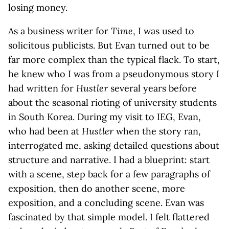
losing money.
As a business writer for
Time
, I was used to
solicitous publicists. But Evan turned out to be
far more complex than the typical flack. To start,
he knew who I was from a pseudonymous story I
had written for
Hustler
several years before
about the seasonal rioting of university students
in South Korea. During my visit to IEG, Evan,
who had been at
Hustler
when the story ran,
interrogated me, asking detailed questions about
structure and narrative. I had a blueprint: start
with a scene, step back for a few paragraphs of
exposition, then do another scene, more
exposition, and a concluding scene. Evan was
fascinated by that simple model. I felt flattered