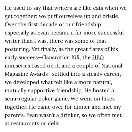
He used to say that writers are like cats when we
get together: we puff ourselves up and bristle.
Over the first decade of our friendship,
especially as Evan became a far more successful
writer than I was, there was some of that
posturing. Yet finally, as the great flares of his
early success—
Generation Kill
, the
HBO
miniseries based on it
, and a couple of National
Magazine Awards—settled into a steady career,
we developed what felt like a more natural,
mutually supportive friendship. He hosted a
semi-regular poker game. We went on hikes
together. He came over for dinner and met my
parents. Evan wasn’t a drinker, so we often met
at restaurants or delis.