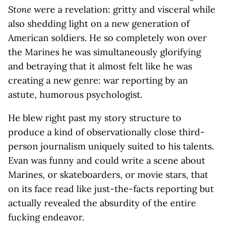
Stone
were a revelation: gritty and visceral while
also shedding light on a new generation of
American soldiers. He so completely won over
the Marines he was simultaneously glorifying
and betraying that it almost felt like he was
creating a new genre: war reporting by an
astute, humorous psychologist.
He blew right past my story structure to
produce a kind of observationally close third-
person journalism uniquely suited to his talents.
Evan was funny and could write a scene about
Marines, or skateboarders, or movie stars, that
on its face read like just-the-facts reporting but
actually revealed the absurdity of the entire
fucking endeavor.