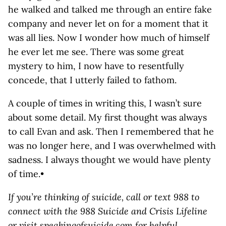
he walked and talked me through an entire fake
company and never let on for a moment that it
was all lies. Now I wonder how much of himself
he ever let me see. There was some great
mystery to him, I now have to resentfully
concede, that I utterly failed to fathom.
A couple of times in writing this, I wasn’t sure
about some detail. My first thought was always
to call Evan and ask. Then I remembered that he
was no longer here, and I was overwhelmed with
sadness. I always thought we would have plenty
of time.•
If you’re thinking of suicide, call or text 988 to
connect with the 988 Suicide and Crisis Lifeline
or visit
speakingofsuicide.com
for helpful