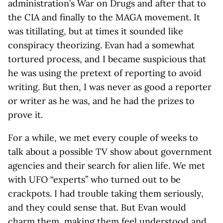
administration’s War on Drugs and after that to
the CIA and finally to the MAGA movement. It
was titillating, but at times it sounded like
conspiracy theorizing. Evan had a somewhat
tortured process, and I became suspicious that
he was using the pretext of reporting to avoid
writing. But then, I was never as good a reporter
or writer as he was, and he had the prizes to
prove it.
For a while, we met every couple of weeks to
talk about a possible TV show about government
agencies and their search for alien life. We met
with UFO “experts” who turned out to be
crackpots. I had trouble taking them seriously,
and they could sense that. But Evan would
charm them, making them feel understood and