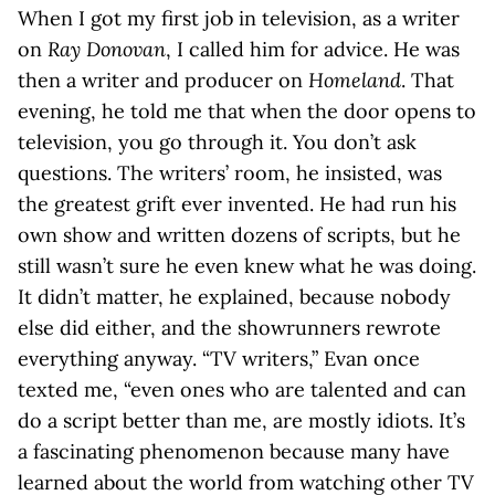
When I got my first job in television, as a writer
on
Ray Donovan
, I called him for advice. He was
then a writer and producer on
Homeland
. That
evening, he told me that when the door opens to
television, you go through it. You don’t ask
questions. The writers’ room, he insisted, was
the greatest grift ever invented. He had run his
own show and written dozens of scripts, but he
still wasn’t sure he even knew what he was doing.
It didn’t matter, he explained, because nobody
else did either, and the showrunners rewrote
everything anyway. “TV writers,” Evan once
texted me, “even ones who are talented and can
do a script better than me, are mostly idiots. It’s
a fascinating phenomenon because many have
learned about the world from watching other TV