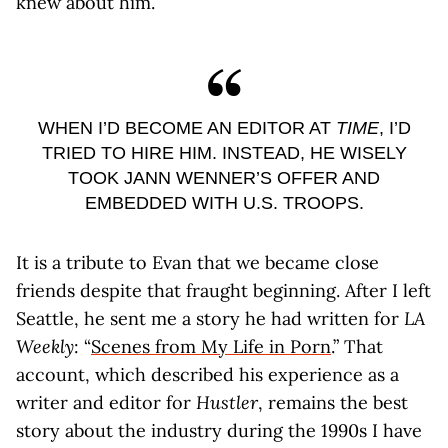
knew about him.
WHEN I’D BECOME AN EDITOR AT
TIME
, I’D
TRIED TO HIRE HIM. INSTEAD, HE WISELY
TOOK JANN WENNER’S OFFER AND
EMBEDDED WITH U.S. TROOPS.
It is a tribute to Evan that we became close
friends despite that fraught beginning. After I left
Seattle, he sent me a story he had written for
LA
Weekly
: “
Scenes from My Life in Porn
.” That
account, which described his experience as a
writer and editor for
Hustler
, remains the best
story about the industry during the 1990s I have