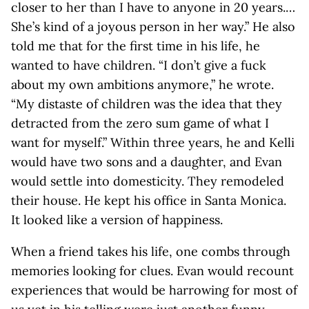
closer to her than I have to anyone in 20 years.…
She’s kind of a joyous person in her way.” He also
told me that for the first time in his life, he
wanted to have children. “I don’t give a fuck
about my own ambitions anymore,” he wrote.
“My distaste of children was the idea that they
detracted from the zero sum game of what I
want for myself.” Within three years, he and Kelli
would have two sons and a daughter, and Evan
would settle into domesticity. They remodeled
their house. He kept his office in Santa Monica.
It looked like a version of happiness.
When a friend takes his life, one combs through
memories looking for clues. Evan would recount
experiences that would be harrowing for most of