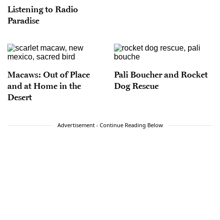
Listening to Radio
Paradise
Macaws: Out of Place
Pali Boucher and Rocket
and at Home in the
Dog Rescue
Desert
Advertisement - Continue Reading Below