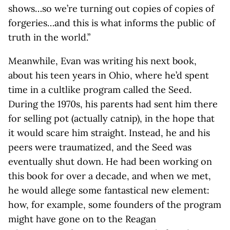
shows…so we’re turning out copies of copies of
forgeries…and this is what informs the public of
truth in the world.”
Meanwhile, Evan was writing his next book,
about his teen years in Ohio, where he’d spent
time in a cultlike program called the Seed.
During the 1970s, his parents had sent him there
for selling pot (actually catnip), in the hope that
it would scare him straight. Instead, he and his
peers were traumatized, and the Seed was
eventually shut down. He had been working on
this book for over a decade, and when we met,
he would allege some fantastical new element:
how, for example, some founders of the program
might have gone on to the Reagan