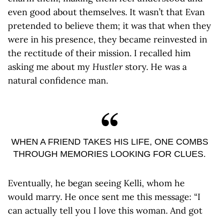
even good about themselves. It wasn’t that Evan
pretended to believe them; it was that when they
were in his presence, they became reinvested in
the rectitude of their mission. I recalled him
asking me about my
Hustler
story. He was a
natural confidence man.
WHEN A FRIEND TAKES HIS LIFE, ONE COMBS
THROUGH MEMORIES LOOKING FOR CLUES.
Eventually, he began seeing Kelli, whom he
would marry. He once sent me this message: “I
can actually tell you I love this woman. And got