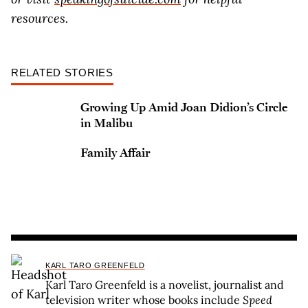
resources.
RELATED STORIES
Growing Up Amid Joan Didion’s Circle
in Malibu
Family Affair
KARL TARO GREENFELD
Karl Taro Greenfeld is a novelist, journalist and
television writer whose books include
Speed