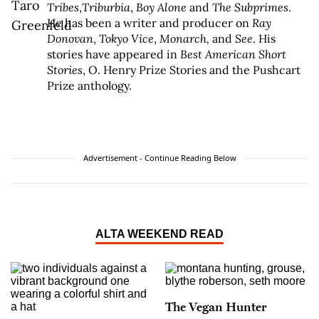
Tribes
,
Triburbia
,
Boy Alone
and
The Subprimes
.
He has been a writer and producer on
Ray
Donovan
,
Tokyo Vice
,
Monarch,
and
See
. His
stories have appeared in
Best American Short
Stories
, O. Henry Prize Stories and the Pushcart
Prize anthology.
Advertisement - Continue Reading Below
ALTA WEEKEND READ
The Vegan Hunter