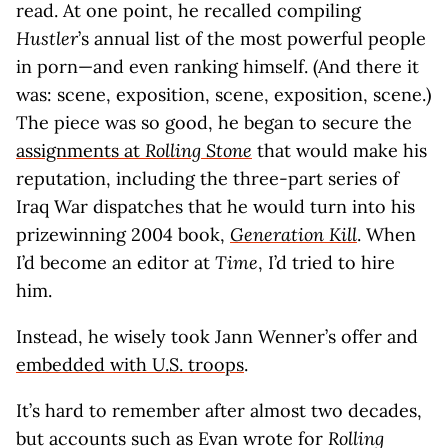
read. At one point, he recalled compiling
Hustler
’s annual list of the most powerful people
in porn—and even ranking himself. (And there it
was: scene, exposition, scene, exposition, scene.)
The piece was so good, he began to secure the
assignments at
Rolling Stone
that would make his
reputation, including the three-part series of
Iraq War dispatches that he would turn into his
prizewinning 2004 book,
Generation Kill
. When
I’d become an editor at
Time
, I’d tried to hire
him.
Instead, he wisely took Jann Wenner’s offer and
embedded with U.S. troops
.
It’s hard to remember after almost two decades,
but accounts such as Evan wrote for
Rolling