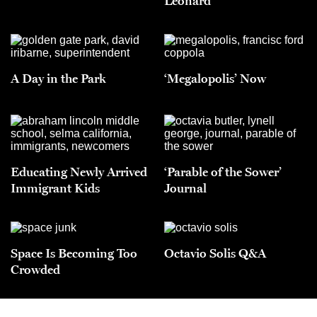
Leonard
A Day in the Park
‘Megalopolis’ Now
Educating Newly Arrived
‘Parable of the Sower’
Immigrant Kids
Journal
Space Is Becoming Too
Octavio Solis Q&A
Crowded