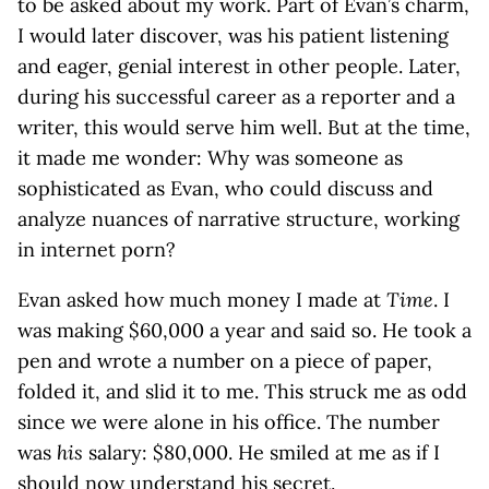
to be asked about my work. Part of Evan’s charm,
I would later discover, was his patient listening
and eager, genial interest in other people. Later,
during his successful career as a reporter and a
writer, this would serve him well. But at the time,
it made me wonder: Why was someone as
sophisticated as Evan, who could discuss and
analyze nuances of narrative structure, working
in internet porn?
Evan asked how much money I made at
Time
. I
was making $60,000 a year and said so. He took a
pen and wrote a number on a piece of paper,
folded it, and slid it to me. This struck me as odd
since we were alone in his office. The number
was
his
salary: $80,000. He smiled at me as if I
should now understand his secret.