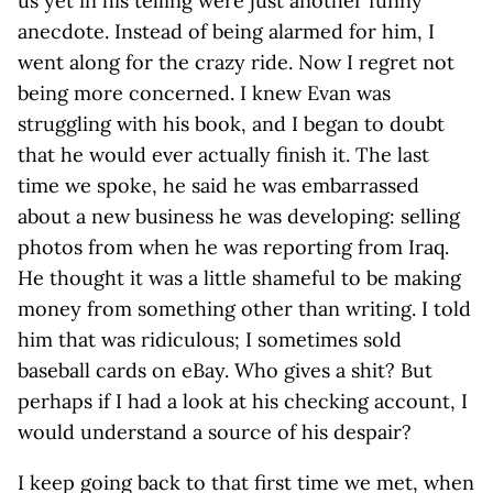
us yet in his telling were just another funny
anecdote. Instead of being alarmed for him, I
went along for the crazy ride. Now I regret not
being more concerned. I knew Evan was
struggling with his book, and I began to doubt
that he would ever actually finish it. The last
time we spoke, he said he was embarrassed
about a new business he was developing: selling
photos from when he was reporting from Iraq.
He thought it was a little shameful to be making
money from something other than writing. I told
him that was ridiculous; I sometimes sold
baseball cards on eBay. Who gives a shit? But
perhaps if I had a look at his checking account, I
would understand a source of his despair?
I keep going back to that first time we met, when