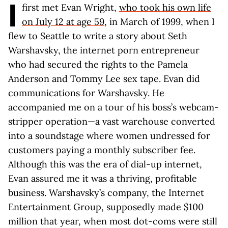
I
first met Evan Wright,
who took his own life
on July 12 at age 59
, in March of 1999, when I
flew to Seattle to write a story about Seth
Warshavsky, the internet porn entrepreneur
who had secured the rights to the Pamela
Anderson and Tommy Lee sex tape. Evan did
communications for Warshavsky. He
accompanied me on a tour of his boss’s webcam-
stripper operation—a vast warehouse converted
into a soundstage where women undressed for
customers paying a monthly subscriber fee.
Although this was the era of dial-up internet,
Evan assured me it was a thriving, profitable
business. Warshavsky’s company, the Internet
Entertainment Group, supposedly made $100
million that year, when most dot-coms were still