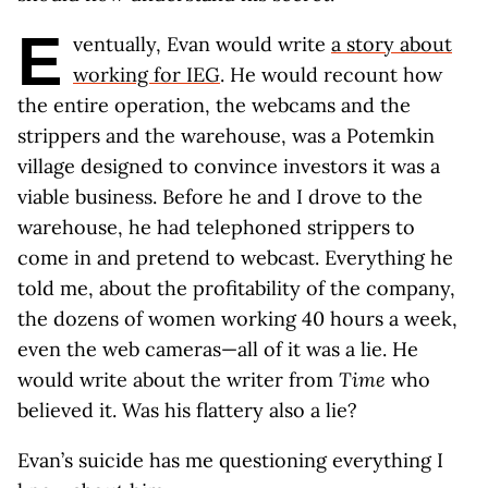
E
ventually, Evan would write
a story about
working for IEG
. He would recount how
the entire operation, the webcams and the
strippers and the warehouse, was a Potemkin
village designed to convince investors it was a
viable business. Before he and I drove to the
warehouse, he had telephoned strippers to
come in and pretend to webcast. Everything he
told me, about the profitability of the company,
the dozens of women working 40 hours a week,
even the web cameras—all of it was a lie. He
would write about the writer from
Time
who
believed it. Was his flattery also a lie?
Evan’s suicide has me questioning everything I