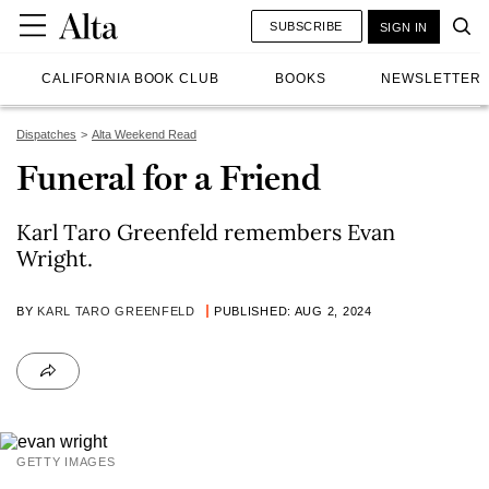
SUBSCRIBE
SIGN IN
CALIFORNIA BOOK CLUB
BOOKS
NEWSLETTER
Dispatches
Alta Weekend Read
Funeral for a Friend
Karl Taro Greenfeld remembers Evan
Wright.
BY
KARL TARO GREENFELD
PUBLISHED: AUG 2, 2024
GETTY IMAGES