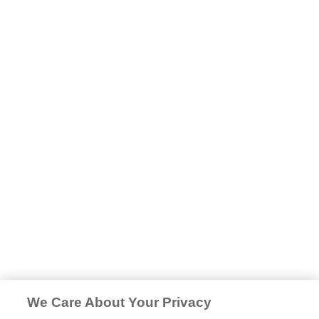
We Care About Your Privacy