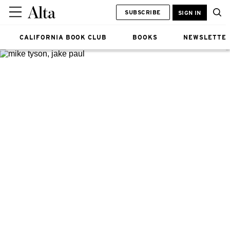
SUBSCRIBE
SIGN IN
CALIFORNIA BOOK CLUB
BOOKS
NEWSLETTE