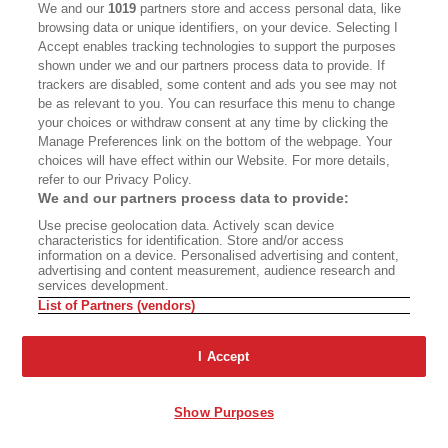
We and our
1019
partners store and access personal data, like
browsing data or unique identifiers, on your device. Selecting I
Accept enables tracking technologies to support the purposes
shown under we and our partners process data to provide. If
trackers are disabled, some content and ads you see may not
be as relevant to you. You can resurface this menu to change
your choices or withdraw consent at any time by clicking the
Manage Preferences link on the bottom of the webpage. Your
choices will have effect within our Website. For more details,
refer to our Privacy Policy.
We and our partners process data to provide:
Use precise geolocation data. Actively scan device
characteristics for identification. Store and/or access
information on a device. Personalised advertising and content,
advertising and content measurement, audience research and
services development.
List of Partners (vendors)
I Accept
Show Purposes