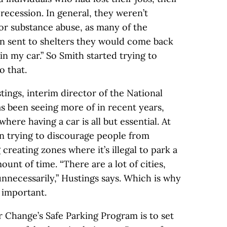
recession. In general, they weren’t
 or substance abuse, as many of the
n sent to shelters they would come back
 in my car.” So Smith started trying to
o that.
ings, interim director of the National
as been seeing more of in recent years,
here having a car is all but essential. At
en trying to discourage people from
 creating zones where it’s illegal to park a
unt of time. “There are a lot of cities,
unnecessarily,” Hustings says. Which is why
 important.
 Change’s Safe Parking Program is to set