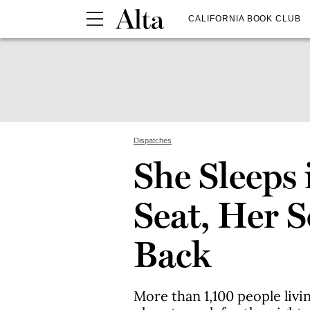
CALIFORNIA BOOK CLUB
Dispatches
She Sleeps 
Seat, Her S
Back
More than 1,100 people livin