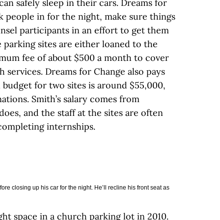
an safely sleep in their cars. Dreams for
 people in for the night, make sure things
sel participants in an effort to get them
 parking sites are either loaned to the
nimum fee of about $500 a month to cover
ash services. Dreams for Change also pays
 budget for two sites is around $55,000,
ations. Smith’s salary comes from
oes, and the staff at the sites are often
completing internships.
e closing up his car for the night. He’ll recline his front seat as
ht space in a church parking lot in 2010.