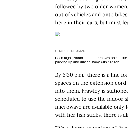
followed by two older women. 
out of vehicles and onto bike
here in their cars, but must l
CHARLIE NEUMAN
Each night, Naomi Lender removes an electric ke
packing up and driving away with her son.
By 6:30 p.m., there is a line 
spaces on the extension cord 
into them. Frawley is stationed
scheduled to use the indoor 
microwave are available only
with her fish sticks, there is 
“It’s a shared experience,” Fra