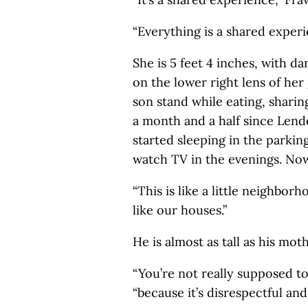
“Everything is a shared experi
She is 5 feet 4 inches, with da
on the lower right lens of her
son stand while eating, sharing
a month and a half since Lend
started sleeping in the parkin
watch TV in the evenings. Now
“This is like a little neighbor
like our houses.”
He is almost as tall as his mo
“You’re not really supposed to
“because it’s disrespectful an