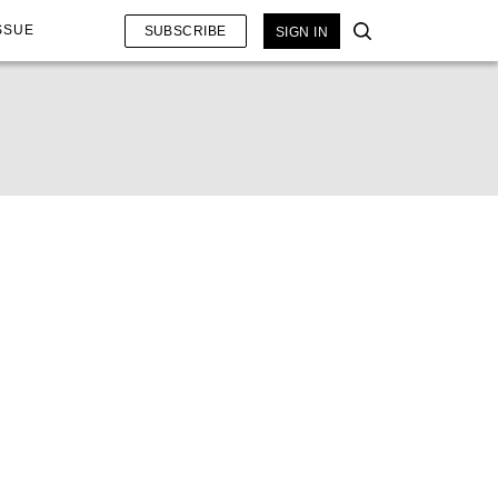
SSUE
SUBSCRIBE
SIGN IN