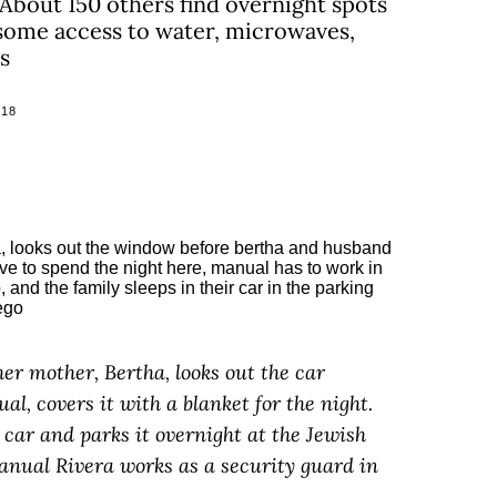
. About 150 others find overnight spots
 some access to water, microwaves,
s
018
her mother, Bertha, looks out the car
l, covers it with a blanket for the night.
r car and parks it overnight at the Jewish
anual Rivera works as a security guard in