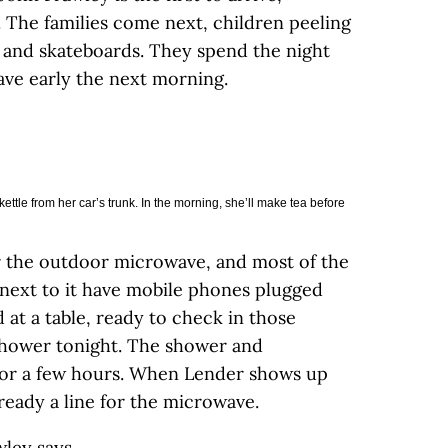
The families come next, children peeling
s and skateboards. They spend the night
eave early the next morning.
ttle from her car’s trunk. In the morning, she’ll make tea before
for the outdoor microwave, and most of the
next to it have mobile phones plugged
 at a table, ready to check in those
shower tonight. The shower and
 for a few hours. When Lender shows up
already a line for the microwave.
wley says.