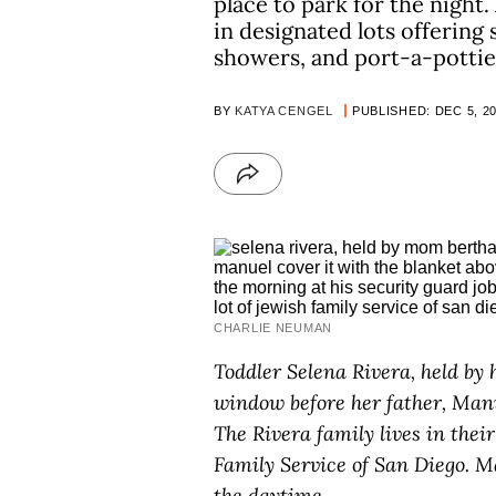
place to park for the night
in designated lots offering
showers, and port-a-pottie
BY
KATYA CENGEL
PUBLISHED: DEC 5, 2
CHARLIE NEUMAN
Toddler Selena Rivera, held by 
window before her father, Manua
The Rivera family lives in thei
Family Service of San Diego. M
the daytime.