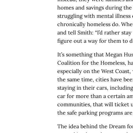
homes and savings during the 
struggling with mental illness
chronically homeless do. Whe
and tell Smith: “I’d rather stay
figure out a way for them to d
It’s something that Megan Hust
Coalition for the Homeless, h
especially on the West Coast, w
the same time, cities have be
staying in their cars, including
car for more than a certain amo
communities, that will ticket 
the safe parking programs are
The idea behind the Dream for