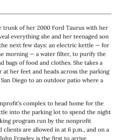
e trunk of her 2000 Ford Taurus with her
reveal everything she and her teenaged son
he next few days: an electric kettle — for
 morning — a water filter, to purify the
d bags of food and clothes. She takes a
er at her feet and heads across the parking
f San Diego to an outdoor patio where a
onprofit’s complex to head home for the
tle into the parking lot to spend the night
parking program run by the nonprofit
clients are allowed in at 6 p.m., and on a
ohn Frawley is the first to arrive,