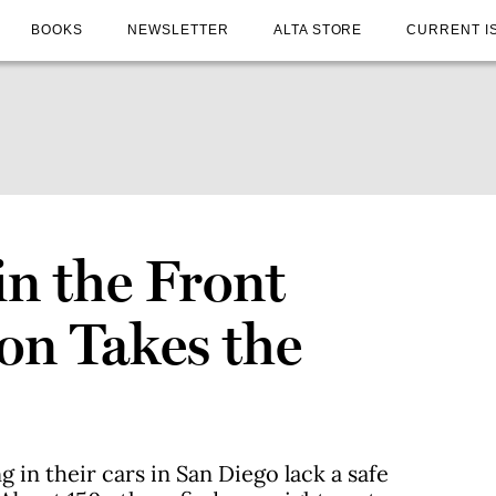
BOOKS
NEWSLETTER
ALTA STORE
CURRENT I
in the Front
on Takes the
g in their cars in San Diego lack a safe