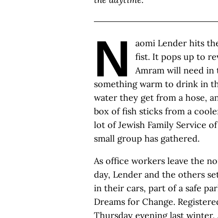
N
aomi Lender hits th
fist. It pops up to 
Amram will need in t
something warm to drink in the
water they get from a hose, an
box of fish sticks from a cool
lot of Jewish Family Service o
small group has gathered.
As office workers leave the n
day, Lender and the others set
in their cars, part of a safe 
Dreams for Change. Registered 
Thursday evening last winter, J