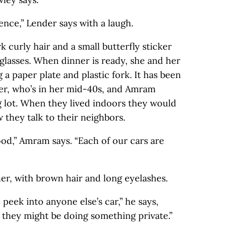
ence,” Lender says with a laugh.
rk curly hair and a small butterfly sticker
 glasses. When dinner is ready, she and her
 a paper plate and plastic fork. It has been
er, who’s in her mid-40s, and Amram
g lot. When they lived indoors they would
 they talk to their neighbors.
hood,” Amram says. “Each of our cars are
ther, with brown hair and long eyelashes.
 peek into anyone else’s car,” he says,
d they might be doing something private.”