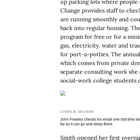
up parking lots where people c
Change provides staff to check
are running smoothly and coun
back into regular housing. The
program for free or for a mi
gas, electricity, water and tr
for port-a-potties. The annual
which comes from private don
separate consulting work she d
social-work college students 
CHARLIE NEUMAN
John Frawley checks his email one last time befor
far as it can go and sleep there.
Smith opened her first overnig