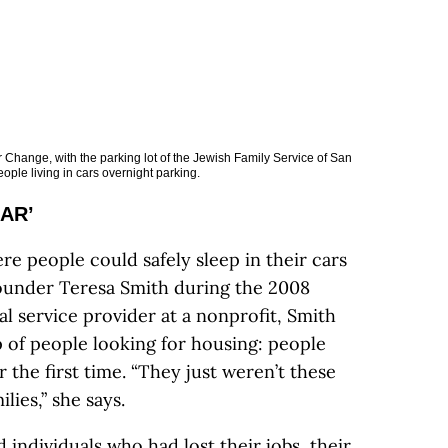
 Change, with the parking lot of the Jewish Family Service of San
ple living in cars overnight parking.
CAR’
re people could safely sleep in their cars
ounder Teresa Smith during the 2008
l service provider at a nonprofit, Smith
p of people looking for housing: people
the first time. “They just weren’t these
lies,” she says.
 individuals who had lost their jobs, their