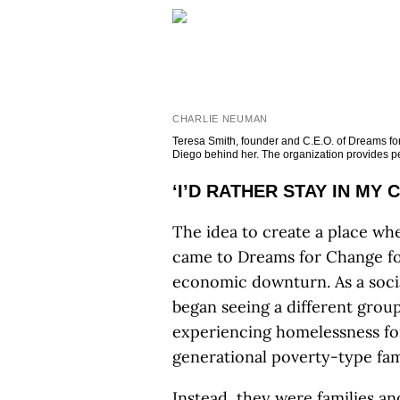
CHARLIE NEUMAN
Teresa Smith, founder and C.E.O. of Dreams for
Diego behind her. The organization provides peo
‘I’D RATHER STAY IN MY 
The idea to create a place whe
came to Dreams for Change f
economic downturn. As a socia
began seeing a different grou
experiencing homelessness for 
generational poverty-type fami
Instead, they were families and