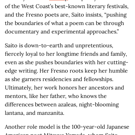
of the West Coast’s best-known literary festivals,
and the Fresno poets are, Saito insists, “pushing
the boundaries of what a poem can be through
documentary and experimental approaches.”
Saito is down-to-earth and unpretentious,
fiercely loyal to her longtime friends and family,
even as she pushes boundaries with her cutting-
edge writing. Her Fresno roots keep her humble
as she garners residencies and fellowships.
Ultimately, her work honors her ancestors and
mentors, like her father, who knows the
differences between azaleas, night-blooming
lantana, and manzanita.
Another role model is the 100-year-old Japanese