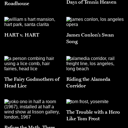
Days of Tennis Heaven
Roadhouse
HART v. HART
James Conlon’s Swan
Song
The Fairy Godmothers of
Riding the Alameda
Head Lice
Corridor
The Trouble with a Hero
Like Tom Frost
Before the Myth, There