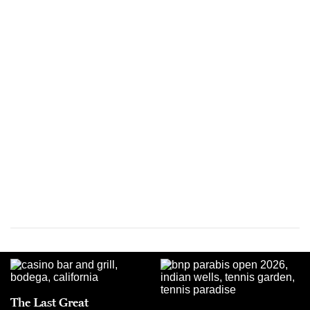
The Last Great