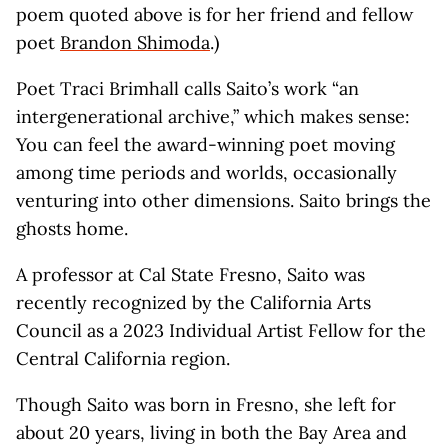
poem quoted above is for her friend and fellow
poet
Brandon Shimoda
.)
Poet Traci Brimhall calls Saito’s work “an
intergenerational archive,” which makes sense:
You can feel the award-winning poet moving
among time periods and worlds, occasionally
venturing into other dimensions. Saito brings the
ghosts home.
A professor at Cal State Fresno, Saito was
recently recognized by the California Arts
Council as a 2023 Individual Artist Fellow for the
Central California region.
Though Saito was born in Fresno, she left for
about 20 years, living in both the Bay Area and