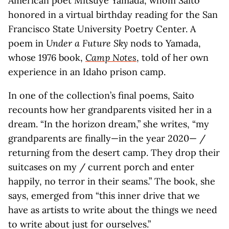
American poet Mitsuye Yamada, whom Saito
honored in a virtual birthday reading for the San
Francisco State University Poetry Center. A
poem in
Under a Future Sky
nods to Yamada,
whose 1976 book,
Camp Notes
, told of her own
experience in an Idaho prison camp.
In one of the collection’s final poems, Saito
recounts how her grandparents visited her in a
dream. “In the horizon dream,” she writes, “my
grandparents are finally—in the year 2020— /
returning from the desert camp. They drop their
suitcases on my / current porch and enter
happily, no terror in their seams.” The book, she
says, emerged from “this inner drive that we
have as artists to write about the things we need
to write about just for ourselves.”