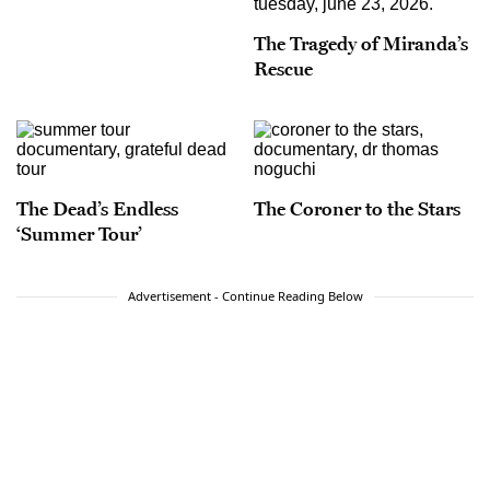
The Tragedy of Miranda’s
Rescue
The Dead’s Endless
The Coroner to the Stars
‘Summer Tour’
Advertisement - Continue Reading Below