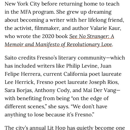
New York City before returning home to teach
in the MFA program. She grew up dreaming
about becoming a writer with her lifelong friend,
the activist, filmmaker, and author Valarie Kaur,
who wrote the 2020 book
See No Stranger: A
Memoir and Manifesto of Revolutionary Love
.
Saito credits Fresno’s literary community—which
has included writers like Philip Levine, Juan
Felipe Herrera, current California poet laureate
Lee Herrick, Fresno poet laureate Joseph Rios,
Sara Borjas, Anthony Cody, and Mai Der Vang—
with benefiting from being “on the edge of
different scenes,” she says. “We don’t have
anything to lose because it’s Fresno.”
The city’s annual
Lit Hop
has quietly become one