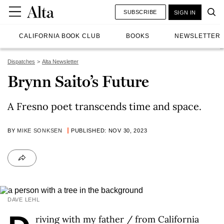
SUBSCRIBE
SIGN IN
CALIFORNIA BOOK CLUB
BOOKS
NEWSLETTER
Dispatches
Alta Newsletter
Brynn Saito’s Future
A Fresno poet transcends time and space.
BY
MIKE SONKSEN
PUBLISHED: NOV 30, 2023
DAVE LEHL
riving with my father / from California