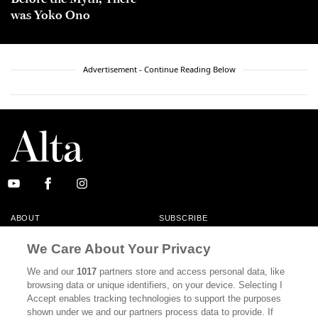
was Yoko Ono
Advertisement - Continue Reading Below
ABOUT
SUBSCRIBE
MASTHEAD
CONTACT
We Care About Your Privacy
CALIFORNIA BOOK CLUB
EVENTS
We and our
1017
partners store and access personal data, like
browsing data or unique identifiers, on your device. Selecting I
BOOKS
CULTURE
Accept enables tracking technologies to support the purposes
shown under we and our partners process data to provide. If
DISPATCHES
NEWSLETTERS