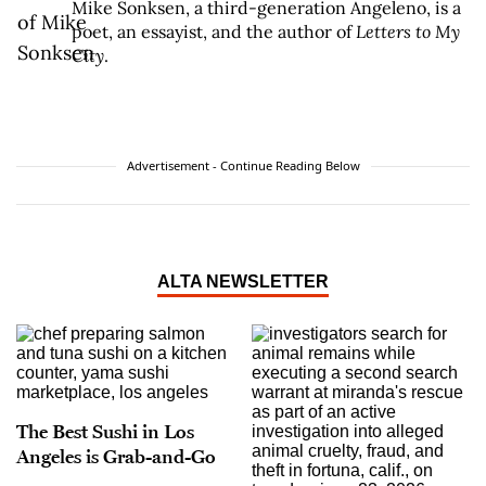
Mike Sonksen, a third-generation Angeleno, is a
poet, an essayist, and the author of
Letters to My
City
.
Advertisement - Continue Reading Below
ALTA NEWSLETTER
The Best Sushi in Los
Angeles is Grab-and-Go