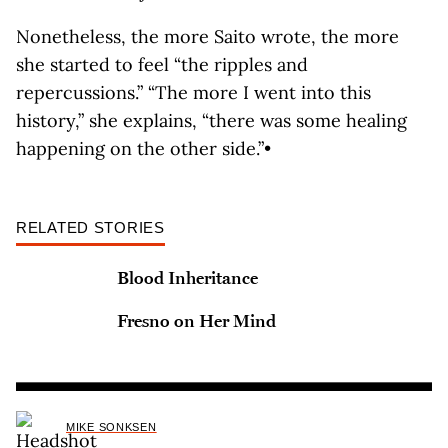
Nonetheless, the more Saito wrote, the more
she started to feel “the ripples and
repercussions.” “The more I went into this
history,” she explains, “there was some healing
happening on the other side.”•
RELATED STORIES
Blood Inheritance
Fresno on Her Mind
MIKE SONKSEN