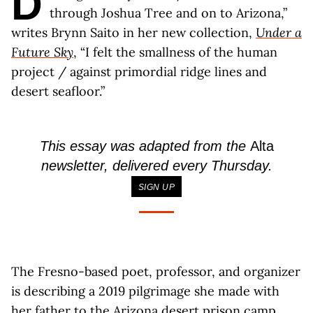
D
through Joshua Tree and on to Arizona,”
writes Brynn Saito in her new collection,
Under a
Future Sky
, “I felt the smallness of the human
project / against primordial ridge lines and
desert seafloor.”
This essay was adapted from the
Alta
newsletter, delivered every Thursday.
SIGN UP
The Fresno-based poet, professor, and organizer
is describing a 2019 pilgrimage she made with
her father to the Arizona desert prison camp