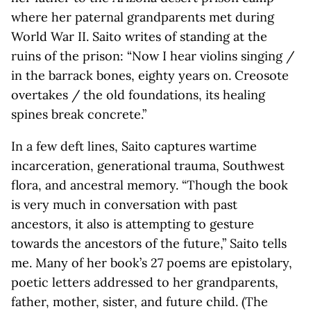
where her paternal grandparents met during
World War II. Saito writes of standing at the
ruins of the prison: “Now I hear violins singing /
in the barrack bones, eighty years on. Creosote
overtakes / the old foundations, its healing
spines break concrete.”
In a few deft lines, Saito captures wartime
incarceration, generational trauma, Southwest
flora, and ancestral memory. “Though the book
is very much in conversation with past
ancestors, it also is attempting to gesture
towards the ancestors of the future,” Saito tells
me. Many of her book’s 27 poems are epistolary,
poetic letters addressed to her grandparents,
father, mother, sister, and future child. (The