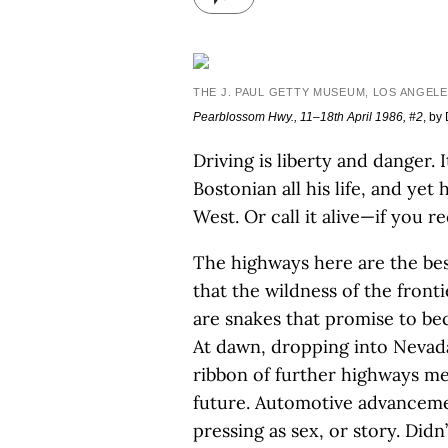
THE J. PAUL GETTY MUSEUM, LOS ANGELE
Pearblossom Hwy., 11–18th April 1986, #2
, by
Driving is liberty and danger. 
Bostonian all his life, and yet
West. Or call it alive—if you r
The highways here are the bes
that the wildness of the front
are snakes that promise to be
At dawn, dropping into Nevada 
ribbon of further highways me
future. Automotive advancemen
pressing as sex, or story. Did