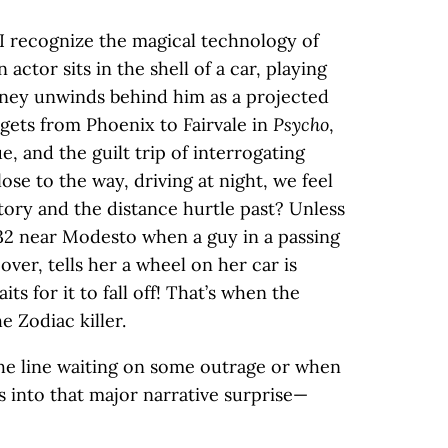
I recognize the magical technology of
 actor sits in the shell of a car, playing
rney unwinds behind him as a projected
 gets from Phoenix to Fairvale in
Psycho
,
e, and the guilt trip of interrogating
lose to the way, driving at night, we feel
tory and the distance hurtle past? Unless
132 near Modesto when a guy in a passing
over, tells her a wheel on her car is
ts for it to fall off! That’s when the
e Zodiac killer.
 the line waiting on some outrage or when
s into that major narrative surprise—