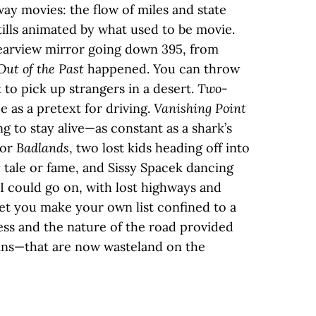
ay movies: the flow of miles and state
stills animated by what used to be movie.
rearview mirror going down 395, from
Out of the Past
happened. You can throw
t to pick up strangers in a desert.
Two-
e as a pretext for driving.
Vanishing Point
ing to stay alive—as constant as a shark’s
for
Badlands
, two lost kids heading off into
 tale or fame, and Sissy Spacek dancing
 I could go on, with lost highways and
let you make your own list confined to a
ss and the nature of the road provided
ns—that are now wasteland on the