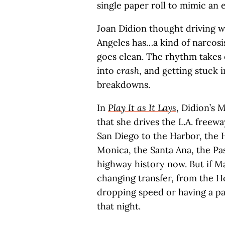
single paper roll to mimic an 
Joan Didion thought driving 
Angeles has…a kind of narcosi
goes clean. The rhythm takes ov
into
crash
, and getting stuck 
breakdowns.
In
Play It as It Lays
, Didion’s 
that she drives the L.A. freewa
San Diego to the Harbor, the 
Monica, the Santa Ana, the Pa
highway history now. But if M
changing transfer, from the 
dropping speed or having a pa
that night.