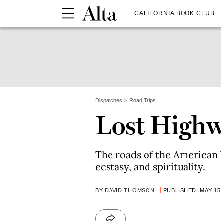
CALIFORNIA BOOK CLUB
Dispatches
Road Trips
Lost High
The roads of the American W
ecstasy, and spirituality.
BY
DAVID THOMSON
PUBLISHED: MAY 15