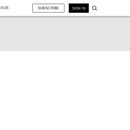
SSUE
SUBSCRIBE
SIGN IN