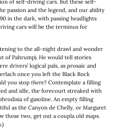
on of self-driving cars. But these self-
the passion and the legend, and our ability
 90 in the dark, with passing headlights
riving cars will be the terminus for
stening to the all-night drawl and wonder
out of Pahrump). He would tell stories
ere drivers’ logical pals, as prosaic and
Gerlach once you left the Black Rock
uld you stop
there
? Contemplate a filling
iled and idle, the forecourt streaked with
hrodisia of gasoline. An empty filling
utiful as the Canyon de Chelly, or Margaret
ow those two, get out a coupla old maps.
.)