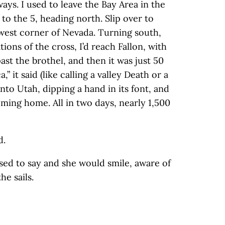
ays. I used to leave the Bay Area in the
to the 5, heading north. Slip over to
hwest corner of Nevada. Turning south,
ions of the cross, I’d reach Fallon, with
ast the brothel, and then it was just 50
” it said (like calling a valley Death or a
nto Utah, dipping a hand in its font, and
ming home. All in two days, nearly 1,500
d.
 used to say and she would smile, aware of
e sails.