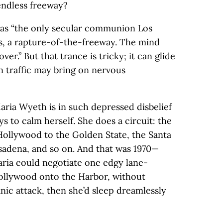
endless freeway?
was “the only secular communion Los
s, a rapture-of-the-freeway. The mind
er.” But that trance is tricky; it can glide
in traffic may bring on nervous
Maria Wyeth is in such depressed disbelief
ys to calm herself. She does a circuit: the
Hollywood to the Golden State, the Santa
sadena, and so on. And that was 1970—
aria could negotiate one edgy lane-
Hollywood onto the Harbor, without
nic attack, then she’d sleep dreamlessly