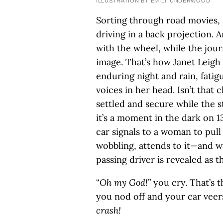
ILLUSTRATION BY EMILY UNDERWOOD
Sorting through road movies, 
driving in a back projection. An
with the wheel, while the jou
image. That’s how Janet Leigh
enduring night and rain, fatigu
voices in her head. Isn’t that c
settled and secure while the s
it’s a moment in the dark on 
car signals to a woman to pull 
wobbling, attends to it—and wai
passing driver is revealed as th
“
Oh my God!
” you cry. That’s
you nod off and your car veer
crash!