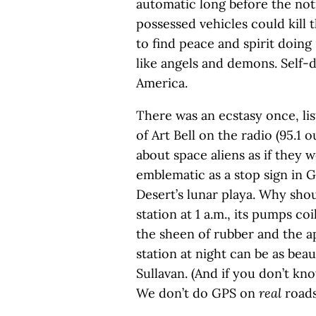
automatic long before the noti
possessed vehicles could kill 
to find peace and spirit doing
like angels and demons. Self-d
America.
There was an ecstasy once, li
of Art Bell on the radio (95.1 
about space aliens as if they w
emblematic as a stop sign in 
Desert’s lunar playa. Why sho
station at 1 a.m., its pumps co
the sheen of rubber and the ap
station at night can be as bea
Sullavan. (And if you don’t kn
We don’t do GPS on
real
roads