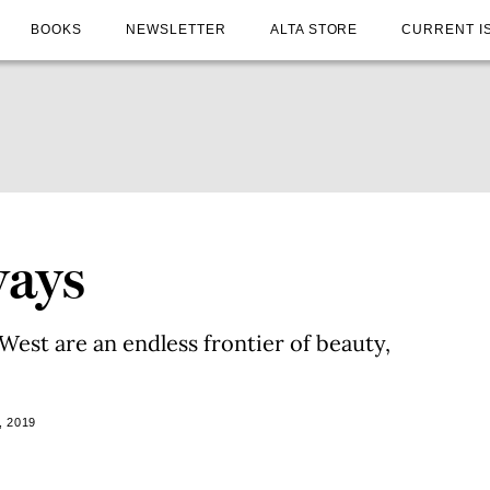
BOOKS
NEWSLETTER
ALTA STORE
CURRENT I
ways
est are an endless frontier of beauty,
, 2019