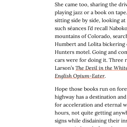
She came too, sharing the driv
playing jazz or a book on tap
sitting side by side, looking a
such séances I’d recall Nabokov
mountains of Colorado, searchi
Humbert and Lolita bickering 
Hunters motel. Going and com
cars were for doing it. Three 
Larson’s
The Devil in the Whit
English Opium-Eater
.
Hope those books run on forever
highway has a destination and a
for acceleration and eternal 
hours, not quite getting anywh
signs while disdaining their i