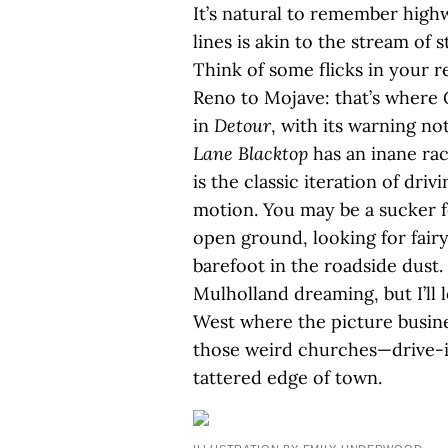
It’s natural to remember highw
lines is akin to the stream of 
Think of some flicks in your 
Reno to Mojave: that’s where
in
Detour
, with its warning no
Lane Blacktop
has an inane rac
is the classic iteration of driv
motion. You may be a sucker 
open ground, looking for fairy
barefoot in the roadside dust.
Mulholland dreaming, but I’ll 
West where the picture busine
those weird churches—drive-i
tattered edge of town.