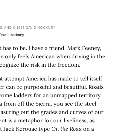
S, AND © 1986 DAVID HOCKNEY
 David Hockney.
It has to be. I have a friend, Mark Feeney,
 he only feels American when driving in the
ecognize the risk in the freedom.
t attempt America has made to tell itself
ier can be purposeful and beautiful. Roads
come ladders for an unmapped territory.
from off the Sierra, you see the steel
asuring out the grades and curves of our
t is a metaphor for our liveliness, as
n’t Jack Kerouac type
On the Road
on a