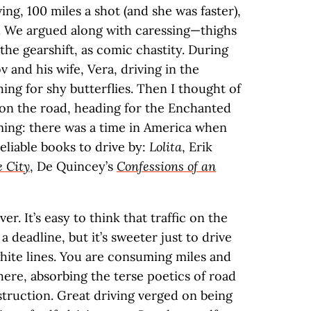
ing, 100 miles a shot (and she was faster),
e. We argued along with caressing—thighs
t the gearshift, as comic chastity. During
 and his wife, Vera, driving in the
ng for shy butterflies. Then I thought of
on the road, heading for the Enchanted
ing: there was a time in America when
reliable books to drive by:
Lolita
, Erik
e City
, De Quincey’s
Confessions of an
. It’s easy to think that traffic on the
 deadline, but it’s sweeter just to drive
white lines. You are consuming miles and
ere, absorbing the terse poetics of road
nstruction. Great driving verged on being