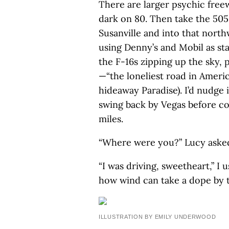
There are larger psychic freew
dark on 80. Then take the 505 
Susanville and into that nort
using Denny’s and Mobil as stat
the F-16s zipping up the sky, p
—“the loneliest road in America,
hideaway Paradise). I’d nudge i
swing back by Vegas before co
miles.
“Where were you?” Lucy aske
“I was driving, sweetheart,” I
how wind can take a dope by th
ILLUSTRATION BY EMILY UNDERWOOD