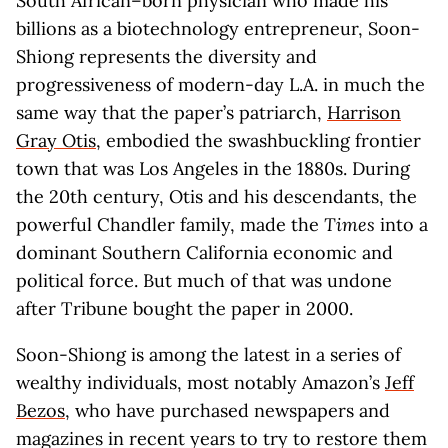
South African–born physician who made his
billions as a biotechnology entrepreneur, Soon-
Shiong represents the diversity and
progressiveness of modern-day L.A. in much the
same way that the paper’s patriarch,
Harrison
Gray Otis
, embodied the swashbuckling frontier
town that was Los Angeles in the 1880s. During
the 20th century, Otis and his descendants, the
powerful Chandler family, made the
Times
into a
dominant Southern California economic and
political force. But much of that was undone
after Tribune bought the paper in 2000.
Soon-Shiong is among the latest in a series of
wealthy individuals, most notably Amazon’s
Jeff
Bezos
, who have purchased newspapers and
magazines in recent years to try to restore them