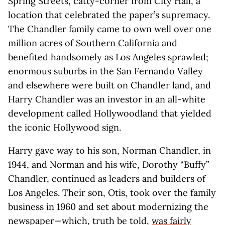
Spring Streets, catty-corner from City Hall, a
location that celebrated the paper’s supremacy.
The Chandler family came to own well over one
million acres of Southern California and
benefited handsomely as Los Angeles sprawled;
enormous suburbs in the San Fernando Valley
and elsewhere were built on Chandler land, and
Harry Chandler was an investor in an all-white
development called Hollywoodland that yielded
the iconic Hollywood sign.
Harry gave way to his son, Norman Chandler, in
1944, and Norman and his wife, Dorothy “Buffy”
Chandler, continued as leaders and builders of
Los Angeles. Their son, Otis, took over the family
business in 1960 and set about modernizing the
newspaper—which, truth be told,
was fairly