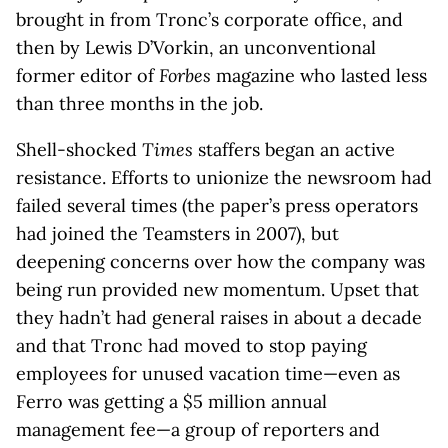
brought in from Tronc’s corporate office, and
then by Lewis D’Vorkin, an unconventional
former editor of
Forbes
magazine who lasted less
than three months in the job.
Shell-shocked
Times
staffers began an active
resistance. Efforts to unionize the newsroom had
failed several times (the paper’s press operators
had joined the Teamsters in 2007), but
deepening concerns over how the company was
being run provided new momentum. Upset that
they hadn’t had general raises in about a decade
and that Tronc had moved to stop paying
employees for unused vacation time—even as
Ferro was getting a $5 million annual
management fee—a group of reporters and