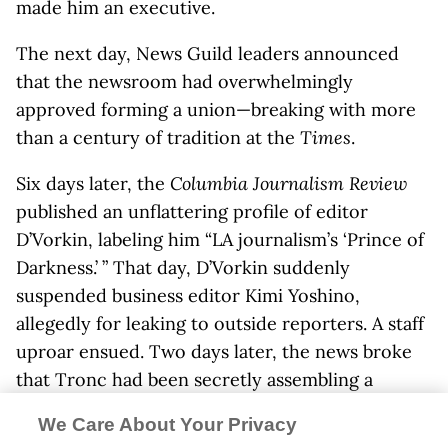
made him an executive.
The next day, News Guild leaders announced
that the newsroom had overwhelmingly
approved forming a union—breaking with more
than a century of tradition at the
Times
.
Six days later, the
Columbia Journalism Review
published an unflattering profile of editor
D’Vorkin, labeling him “LA journalism’s ‘Prince of
Darkness.’ ” That day, D’Vorkin suddenly
suspended business editor Kimi Yoshino,
allegedly for leaking to outside reporters. A staff
uproar ensued. Two days later, the news broke
that Tronc had been secretly assembling a
shadow
Times
newsroom that would collect and
We Care About Your Privacy
publish content from unpaid contributors. That