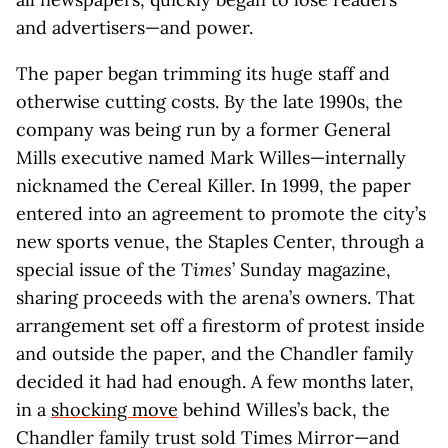
and advertisers—and power.
The paper began trimming its huge staff and
otherwise cutting costs. By the late 1990s, the
company was being run by a former General
Mills executive named Mark Willes—internally
nicknamed the Cereal Killer. In 1999, the paper
entered into an agreement to promote the city’s
new sports venue, the Staples Center, through a
special issue of the
Times
’ Sunday magazine,
sharing proceeds with the arena’s owners. That
arrangement set off a firestorm of protest inside
and outside the paper, and the Chandler family
decided it had had enough. A few months later,
in a
shocking move
behind Willes’s back, the
Chandler family trust sold Times Mirror—and