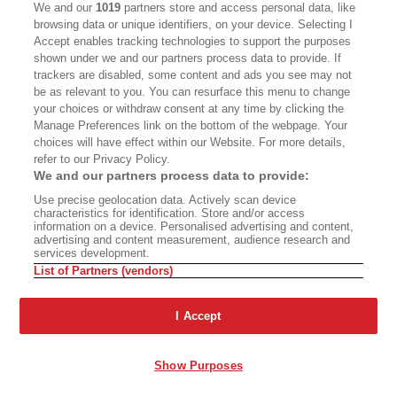
We and our
1019
partners store and access personal data, like
triggered even more staff dissension.
browsing data or unique identifiers, on your device. Selecting I
Accept enables tracking technologies to support the purposes
It’s hard to pinpoint the catalyst for what
shown under we and our partners process data to provide. If
trackers are disabled, some content and ads you see may not
happened next, and executives at Tronc—since
be as relevant to you. You can resurface this menu to change
renamed Tribune Publishing—did not respond to
your choices or withdraw consent at any time by clicking the
a request for comment for this story. Certainly,
Manage Preferences link on the bottom of the webpage. Your
choices will have effect within our Website. For more details,
the simultaneous leadership scandals were
refer to our Privacy Policy.
bringing unwanted national press attention to
We and our partners process data to provide:
Tronc and the
Use precise geolocation data. Actively scan device
Times
; the formation of the union
characteristics for identification. Store and/or access
was also a watershed event. On January 28,
information on a device. Personalised advertising and content,
advertising and content measurement, audience research and
Tronc removed D’Vorkin as editor and replaced
services development.
List of Partners (vendors)
him with previous editor Jim Kirk. The
Times
had
now had four editors—counting Kirk twice—in
I Accept
six months.
Show Purposes