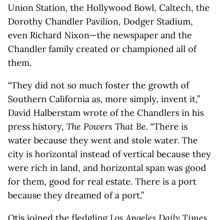
Union Station, the Hollywood Bowl, Caltech, the
Dorothy Chandler Pavilion, Dodger Stadium,
even Richard Nixon—the newspaper and the
Chandler family created or championed all of
them.
“They did not so much foster the growth of
Southern California as, more simply, invent it,”
David Halberstam wrote of the Chandlers in his
press history,
The Powers That Be
. “There is
water because they went and stole water. The
city is horizontal instead of vertical because they
were rich in land, and horizontal span was good
for them, good for real estate. There is a port
because they dreamed of a port.”
Otis joined the fledgling
Los Angeles Daily Times