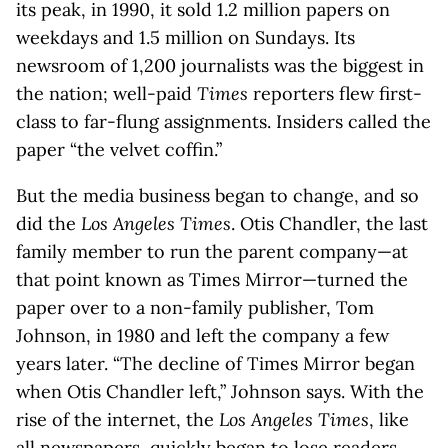
its peak, in 1990, it sold 1.2 million papers on
weekdays and 1.5 million on Sundays. Its
newsroom of 1,200 journalists was the biggest in
the nation; well-paid
Times
reporters flew first-
class to far-flung assignments. Insiders called the
paper “the velvet coffin.”
But the media business began to change, and so
did the
Los Angeles Times
. Otis Chandler, the last
family member to run the parent company—at
that point known as Times Mirror—turned the
paper over to a non-family publisher, Tom
Johnson, in 1980 and left the company a few
years later. “The decline of Times Mirror began
when Otis Chandler left,” Johnson says. With the
rise of the internet, the
Los Angeles Times
, like
all newspapers, quickly began to lose readers