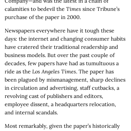
Company—and was the latest in a chain of
calamities to bedevil the
Times
since Tribune’s
purchase of the paper in 2000.
Newspapers everywhere have it tough these
days: the internet and changing consumer habits
have cratered their traditional readership and
business models. But over the past couple of
decades, few papers have had as tumultuous a
ride as the
Los Angeles Times
. The paper has
been plagued by mismanagement, sharp declines
in circulation and advertising, staff cutbacks, a
revolving cast of publishers and editors,
employee dissent, a headquarters relocation,
and internal scandals.
Most remarkably, given the paper’s historically