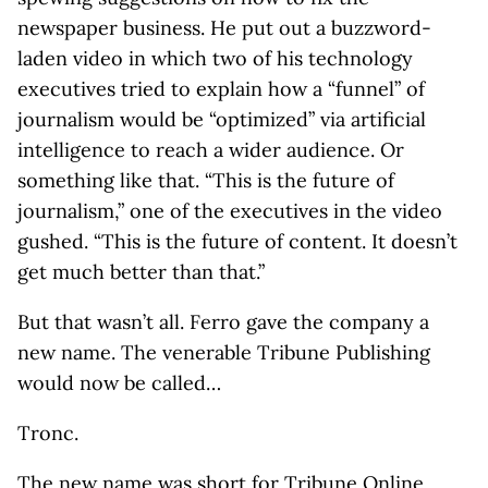
newspaper business. He put out a buzzword-
laden video in which two of his technology
executives tried to explain how a “funnel” of
journalism would be “optimized” via artificial
intelligence to reach a wider audience. Or
something like that. “This is the future of
journalism,” one of the executives in the video
gushed. “This is the future of content. It doesn’t
get much better than that.”
But that wasn’t all. Ferro gave the company a
new name. The venerable Tribune Publishing
would now be called…
Tronc.
The new name was short for Tribune Online