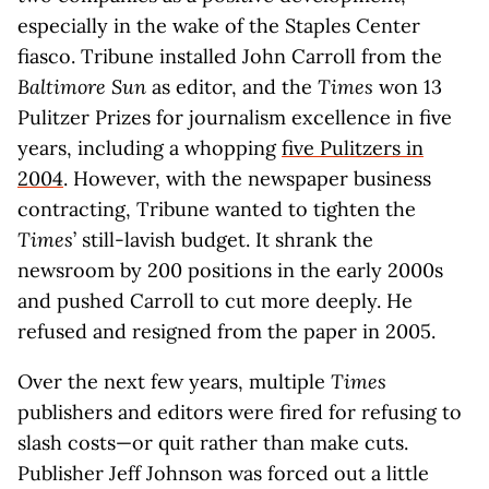
especially in the wake of the Staples Center
fiasco. Tribune installed John Carroll from the
Baltimore Sun
as editor, and the
Times
won 13
Pulitzer Prizes for journalism excellence in five
years, including a whopping
five Pulitzers in
2004
. However, with the newspaper business
contracting, Tribune wanted to tighten the
Times
’ still-lavish budget. It shrank the
newsroom by 200 positions in the early 2000s
and pushed Carroll to cut more deeply. He
refused and resigned from the paper in 2005.
Over the next few years, multiple
Times
publishers and editors were fired for refusing to
slash costs—or quit rather than make cuts.
Publisher Jeff Johnson was forced out a little