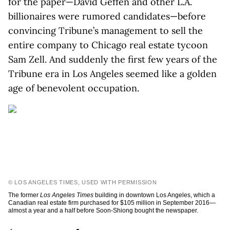
for the paper—David Geffen and other L.A.
billionaires were rumored candidates—before
convincing Tribune’s management to sell the
entire company to Chicago real estate tycoon
Sam Zell. And suddenly the first few years of the
Tribune era in Los Angeles seemed like a golden
age of benevolent occupation.
© LOS ANGELES TIMES, USED WITH PERMISSION
The former
Los Angeles Times
building in downtown Los Angeles, which a
Canadian real estate firm purchased for $105 million in September 2016—
almost a year and a half before Soon-Shiong bought the newspaper.