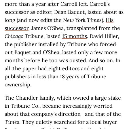
more than a year after Carroll left. Carroll’s
successor as editor, Dean Baquet, lasted about as
long (and now edits the
New York Times
).
His
successor
, James O’Shea, transplanted from the
Chicago Tribune
, lasted
15 months
. David Hiller,
the publisher installed by Tribune who forced
out Baquet and O’Shea, lasted only a few more
months before he too was ousted. And so on. In
all, the paper had eight editors and eight
publishers in less than 18 years of Tribune
ownership.
The Chandler family, which owned a large stake
in Tribune Co., became increasingly worried
about that company’s direction—and that of the
Times
. They quietly searched for a local buyer