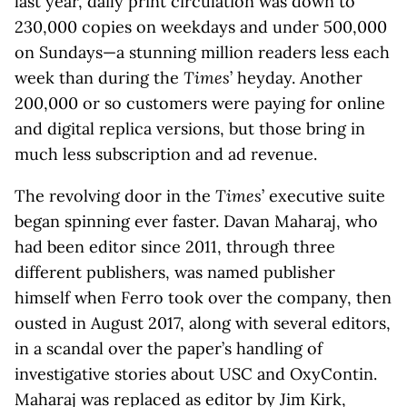
last year, daily print circulation was down to
230,000 copies on weekdays and under 500,000
on Sundays—a stunning million readers less each
week than during the
Times
’ heyday. Another
200,000 or so customers were paying for online
and digital replica versions, but those bring in
much less subscription and ad revenue.
The revolving door in the
Times
’ executive suite
began spinning ever faster. Davan Maharaj, who
had been editor since 2011, through three
different publishers, was named publisher
himself when Ferro took over the company, then
ousted in August 2017, along with several editors,
in a scandal over the paper’s handling of
investigative stories about USC and OxyContin.
Maharaj was replaced as editor by Jim Kirk,