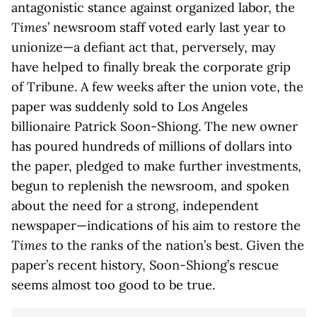
antagonistic stance against organized labor, the
Times
’ newsroom staff voted early last year to
unionize—a defiant act that, perversely, may
have helped to finally break the corporate grip
of Tribune. A few weeks after the union vote, the
paper was suddenly sold to Los Angeles
billionaire Patrick Soon-Shiong. The new owner
has poured hundreds of millions of dollars into
the paper, pledged to make further investments,
begun to replenish the newsroom, and spoken
about the need for a strong, independent
newspaper—indications of his aim to restore the
Times
to the ranks of the nation’s best. Given the
paper’s recent history, Soon-Shiong’s rescue
seems almost too good to be true.