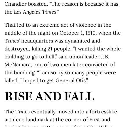
Chandler boasted. “The reason is because it has
the
Los Angeles Times
.”
That led to an extreme act of violence in the
middle of the night on October 1, 1910, when the
Times
’ headquarters was dynamited and
destroyed, killing 21 people. “I wanted the whole
building to go to hell,” said union leader J. B.
McNamara, one of two men later convicted of
the bombing. “I am sorry so many people were
killed. I hoped to get General Otis.”
RISE AND FALL
The
Times
eventually moved into a fortresslike
art deco landmark at the corner of First and