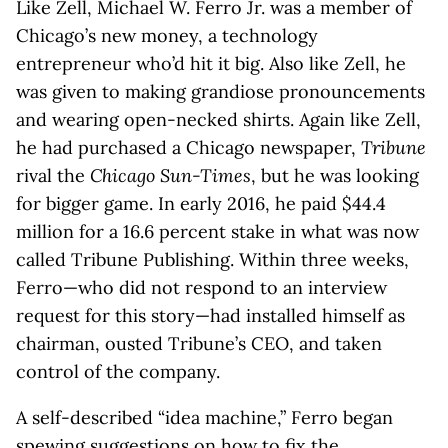
Like Zell, Michael W. Ferro Jr. was a member of
Chicago’s new money, a technology
entrepreneur who’d hit it big. Also like Zell, he
was given to making grandiose pronouncements
and wearing open-necked shirts. Again like Zell,
he had purchased a Chicago newspaper,
Tribune
rival the
Chicago Sun-Times
, but he was looking
for bigger game. In early 2016, he paid $44.4
million for a 16.6 percent stake in what was now
called Tribune Publishing. Within three weeks,
Ferro—who did not respond to an interview
request for this story—had installed himself as
chairman, ousted Tribune’s CEO, and taken
control of the company.
A self-described “idea machine,” Ferro began
spewing suggestions on how to fix the