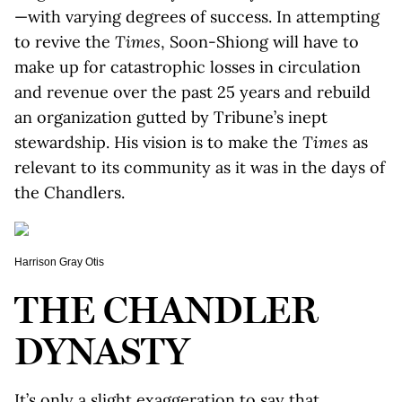
—with varying degrees of success. In attempting
to revive the
Times
, Soon-Shiong will have to
make up for catastrophic losses in circulation
and revenue over the past 25 years and rebuild
an organization gutted by Tribune’s inept
stewardship. His vision is to make the
Times
as
relevant to its community as it was in the days of
the Chandlers.
Harrison Gray Otis
THE CHANDLER
DYNASTY
It’s only a slight exaggeration to say that