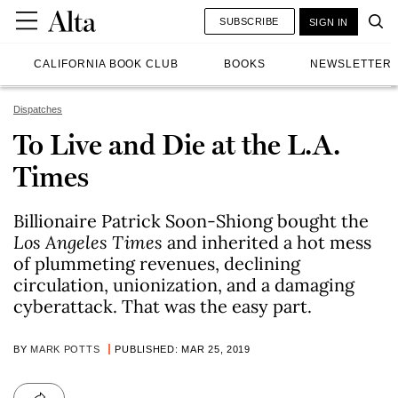
SUBSCRIBE
SIGN IN
CALIFORNIA BOOK CLUB
BOOKS
NEWSLETTER
Dispatches
To Live and Die at the L.A.
Times
Billionaire Patrick Soon-Shiong bought the
Los Angeles Times
and inherited a hot mess
of plummeting revenues, declining
circulation, unionization, and a damaging
cyberattack. That was the easy part.
BY
MARK POTTS
PUBLISHED: MAR 25, 2019