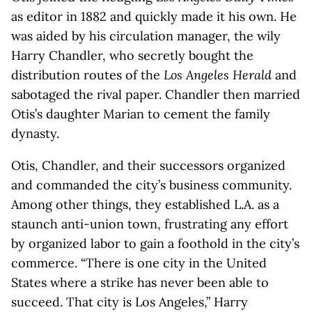
as editor in 1882 and quickly made it his own. He
was aided by his circulation manager, the wily
Harry Chandler, who secretly bought the
distribution routes of the
Los Angeles Herald
and
sabotaged the rival paper. Chandler then married
Otis’s daughter Marian to cement the family
dynasty.
Otis, Chandler, and their successors organized
and commanded the city’s business community.
Among other things, they established L.A. as a
staunch anti-union town, frustrating any effort
by organized labor to gain a foothold in the city’s
commerce. “There is one city in the United
States where a strike has never been able to
succeed. That city is Los Angeles,” Harry