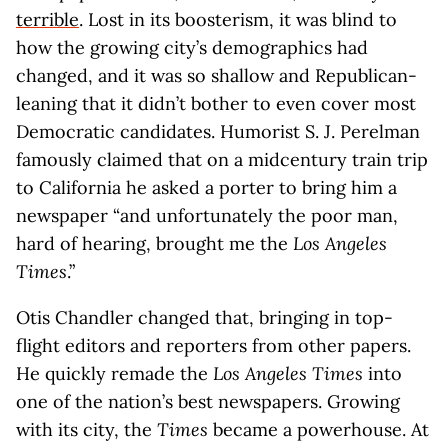
terrible
. Lost in its boosterism, it was blind to
how the growing city’s demographics had
changed, and it was so shallow and Republican-
leaning that it didn’t bother to even cover most
Democratic candidates. Humorist S. J. Perelman
famously claimed that on a midcentury train trip
to California he asked a porter to bring him a
newspaper “and unfortunately the poor man,
hard of hearing, brought me the
Los Angeles
Times
.”
Otis Chandler changed that, bringing in top-
flight editors and reporters from other papers.
He quickly remade the
Los Angeles Times
into
one of the nation’s best newspapers. Growing
with its city, the
Times
became a powerhouse. At