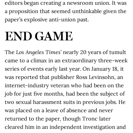
editors began creating a newsroom union. It was
a proposition that seemed unthinkable given the
paper’s explosive anti-union past.
END GAME
The
Los Angeles Times
’ nearly 20 years of tumult
came to a climax in an extraordinary three-week
series of events early last year. On January 18, it
was reported that publisher Ross Levinsohn, an
internet-industry veteran who had been on the
job for just five months, had been the subject of
two sexual harassment suits in previous jobs. He
was placed on a leave of absence and never
returned to the paper, though Tronc later
cleared him in an independent investigation and