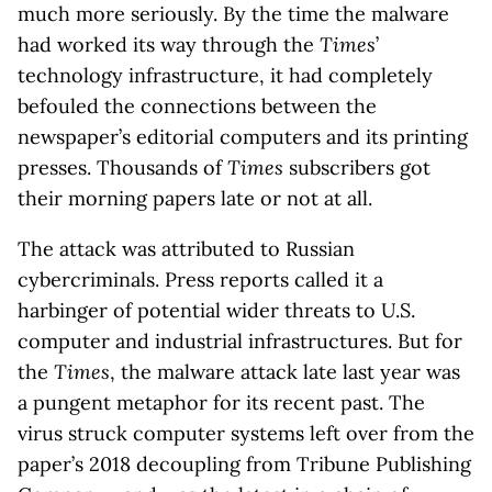
much more seriously. By the time the malware
had worked its way through the
Times
’
technology infrastructure, it had completely
befouled the connections between the
newspaper’s editorial computers and its printing
presses. Thousands of
Times
subscribers got
their morning papers late or not at all.
The attack was attributed to Russian
cybercriminals. Press reports called it a
harbinger of potential wider threats to U.S.
computer and industrial infrastructures. But for
the
Times
, the malware attack late last year was
a pungent metaphor for its recent past. The
virus struck computer systems left over from the
paper’s 2018 decoupling from Tribune Publishing