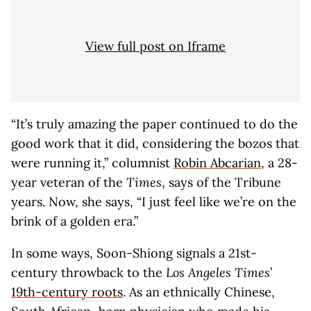
View full post on Iframe
“It’s truly amazing the paper continued to do the
good work that it did, considering the bozos that
were running it,” columnist
Robin Abcarian
, a 28-
year veteran of the
Times
, says of the Tribune
years. Now, she says, “I just feel like we’re on the
brink of a golden era.”
In some ways, Soon-Shiong signals a 21st-
century throwback to the
Los Angeles Times
’
19th-century roots
. As an ethnically Chinese,