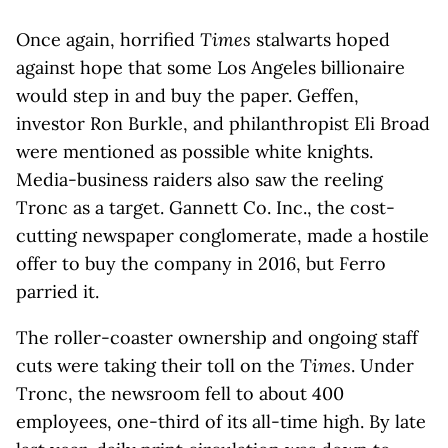
Once again, horrified
Times
stalwarts hoped
against hope that some Los Angeles billionaire
would step in and buy the paper. Geffen,
investor Ron Burkle, and philanthropist Eli Broad
were mentioned as possible white knights.
Media-business raiders also saw the reeling
Tronc as a target. Gannett Co. Inc., the cost-
cutting newspaper conglomerate, made a hostile
offer to buy the company in 2016, but Ferro
parried it.
The roller-coaster ownership and ongoing staff
cuts were taking their toll on the
Times
. Under
Tronc, the newsroom fell to about 400
employees, one-third of its all-time high. By late