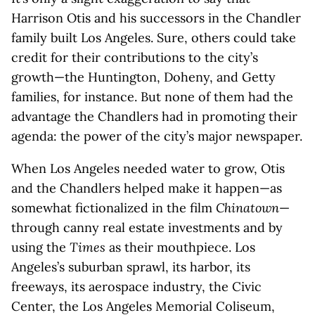
Harrison Otis and his successors in the Chandler
family built Los Angeles. Sure, others could take
credit for their contributions to the city’s
growth—the Huntington, Doheny, and Getty
families, for instance. But none of them had the
advantage the Chandlers had in promoting their
agenda: the power of the city’s major newspaper.
When Los Angeles needed water to grow, Otis
and the Chandlers helped make it happen—as
somewhat fictionalized in the film
Chinatown
—
through canny real estate investments and by
using the
Times
as their mouthpiece. Los
Angeles’s suburban sprawl, its harbor, its
freeways, its aerospace industry, the Civic
Center, the Los Angeles Memorial Coliseum,