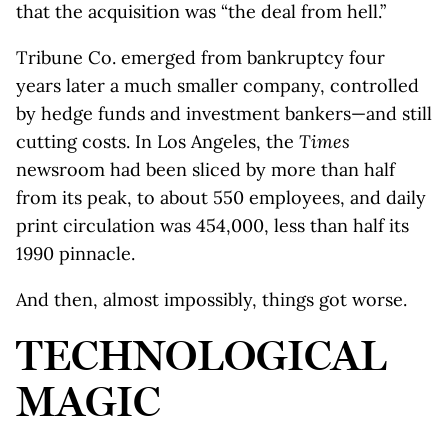
that the acquisition was “the deal from hell.”
Tribune Co. emerged from bankruptcy four
years later a much smaller company, controlled
by hedge funds and investment bankers—and still
cutting costs. In Los Angeles, the
Times
newsroom had been sliced by more than half
from its peak, to about 550 employees, and daily
print circulation was 454,000, less than half its
1990 pinnacle.
And then, almost impossibly, things got worse.
TECHNOLOGICAL
MAGIC