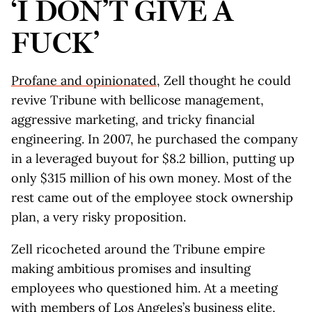
‘I DON’T GIVE A
FUCK’
Profane and opinionated
, Zell thought he could
revive Tribune with bellicose management,
aggressive marketing, and tricky financial
engineering. In 2007, he purchased the company
in a leveraged buyout for $8.2 billion, putting up
only $315 million of his own money. Most of the
rest came out of the employee stock ownership
plan, a very risky proposition.
Zell ricocheted around the Tribune empire
making ambitious promises and insulting
employees who questioned him. At a meeting
with members of Los Angeles’s business elite,