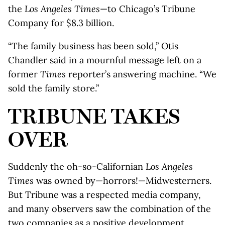
the
Los Angeles Times
—to Chicago’s Tribune
Company for $8.3 billion.
“The family business has been sold,” Otis
Chandler said in a mournful message left on a
former
Times
reporter’s answering machine. “We
sold the family store.”
TRIBUNE TAKES
OVER
Suddenly the oh-so-Californian
Los Angeles
Times
was owned by—horrors!—Midwesterners.
But Tribune was a respected media company,
and many observers saw the combination of the
two companies as a positive development,