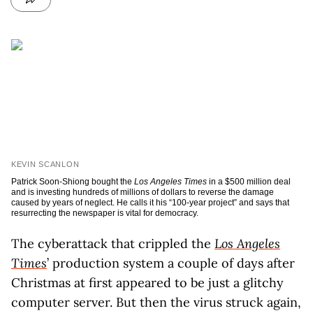
KEVIN SCANLON
Patrick Soon-Shiong bought the
Los Angeles Times
in a $500 million deal
and is investing hundreds of millions of dollars to reverse the damage
caused by years of neglect. He calls it his “100-year project” and says that
resurrecting the newspaper is vital for democracy.
The cyberattack that crippled the
Los Angeles
Times
’ production system a couple of days after
Christmas at first appeared to be just a glitchy
computer server. But then the virus struck again,