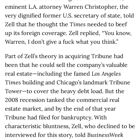
eminent L.A. attorney Warren Christopher, the
very dignified former U.S. secretary of state, told
Zell that he thought the
Times
needed to beef
up its foreign coverage. Zell replied, “You know,
Warren, I don’t give a fuck what you think.”
Part of Zell’s theory in acquiring Tribune had
been that he could sell the company’s valuable
real estate—including the famed
Los Angeles
Times
building and Chicago’s landmark Tribune
Tower—to cover the heavy debt load. But the
2008 recession tanked the commercial real
estate market, and by the end of that year
Tribune had filed for bankruptcy. With
characteristic bluntness, Zell, who declined to be
interviewed for this story, told
BusinessWeek