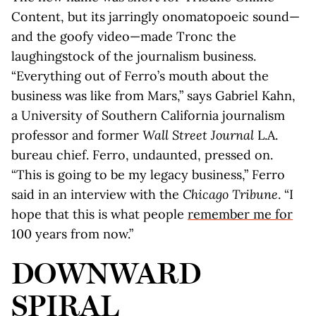
Content, but its jarringly onomatopoeic sound—
and the goofy video—made Tronc the
laughingstock of the journalism business.
“Everything out of Ferro’s mouth about the
business was like from Mars,” says Gabriel Kahn,
a University of Southern California journalism
professor and former
Wall Street Journal
L.A.
bureau chief. Ferro, undaunted, pressed on.
“This is going to be my legacy business,” Ferro
said in an interview with the
Chicago Tribune
. “I
hope that this is what people
remember me for
100 years from now.”
DOWNWARD
SPIRAL