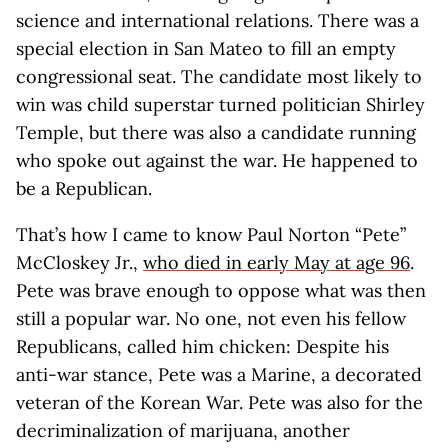
science and international relations. There was a
special election in San Mateo to fill an empty
congressional seat. The candidate most likely to
win was child superstar turned politician Shirley
Temple, but there was also a candidate running
who spoke out against the war. He happened to
be a Republican.
That’s how I came to know Paul Norton “Pete”
McCloskey Jr.,
who died in early May at age 96
.
Pete was brave enough to oppose what was then
still a popular war. No one, not even his fellow
Republicans, called him chicken: Despite his
anti-war stance, Pete was a Marine, a decorated
veteran of the Korean War. Pete was also for the
decriminalization of marijuana, another