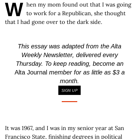
W
hen my mom found out that I was going
to work for a Republican, she thought
that I had gone over to the dark side.
This essay was adapted from the Alta
Weekly Newsletter, delivered every
Thursday. To keep reading, become an
Alta Journal
member for as little as $3 a
month.
SIGN UP
It was 1967, and I was in my senior year at San
Francisco State, finishing degrees in political