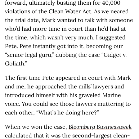
forward, ultimately busting them for
40,000
violations of the Clean Water Act
. As we neared
the trial date, Mark wanted to talk with someone
who’d had more time in court than he’d had at
the time, which wasn’t very much. I suggested
Pete. Pete instantly got into it, becoming our
“senior legal guru,” dubbing the case “Gidget v.
Goliath.”
The first time Pete appeared in court with Mark
and me, he approached the mills’ lawyers and
introduced himself with his graveled Marine
voice. You could see those lawyers muttering to
each other, “What’s he doing here?”
When we won the case,
Bloomberg Businessweek
calculated that it was the second-largest clean-