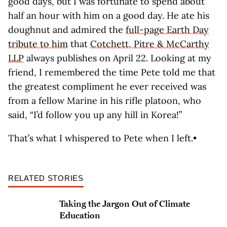
good days, but I was fortunate to spend about
half an hour with him on a good day. He ate his
doughnut and admired the
full-page Earth Day
tribute to him
that
Cotchett, Pitre & McCarthy
LLP
always publishes on April 22. Looking at my
friend, I remembered the time Pete told me that
the greatest compliment he ever received was
from a fellow Marine in his rifle platoon, who
said, “I’d follow you up any hill in Korea!”
That’s what I whispered to Pete when I left.•
RELATED STORIES
Taking the Jargon Out of Climate
Education