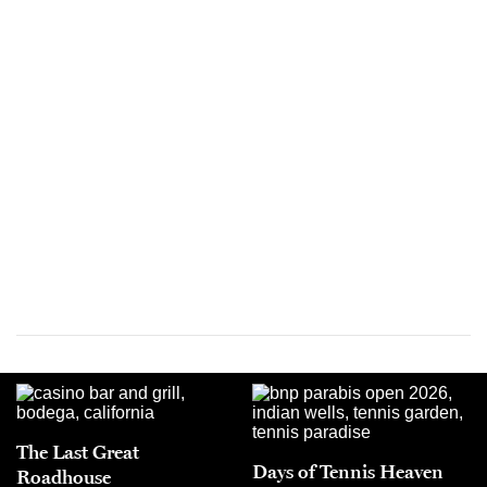
The Last Great
Days of Tennis Heaven
Roadhouse