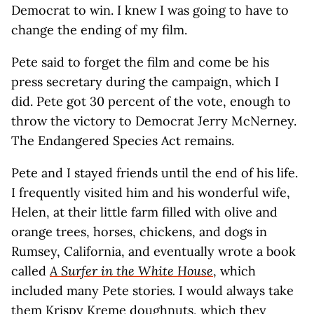
Democrat to win. I knew I was going to have to
change the ending of my film.
Pete said to forget the film and come be his
press secretary during the campaign, which I
did. Pete got 30 percent of the vote, enough to
throw the victory to Democrat Jerry McNerney.
The Endangered Species Act remains.
Pete and I stayed friends until the end of his life.
I frequently visited him and his wonderful wife,
Helen, at their little farm filled with olive and
orange trees, horses, chickens, and dogs in
Rumsey, California, and eventually wrote a book
called
A Surfer in the White House
, which
included many Pete stories
.
I would always take
them Krispy Kreme doughnuts, which they