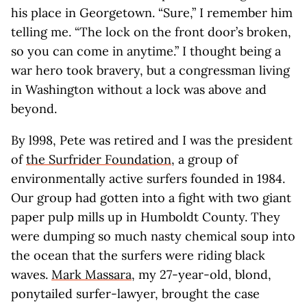
his place in Georgetown. “Sure,” I remember him
telling me. “The lock on the front door’s broken,
so you can come in anytime.” I thought being a
war hero took bravery, but a congressman living
in Washington without a lock was above and
beyond.
By l998, Pete was retired and I was the president
of
the Surfrider Foundation
, a group of
environmentally active surfers founded in 1984.
Our group had gotten into a fight with two giant
paper pulp mills up in Humboldt County. They
were dumping so much nasty chemical soup into
the ocean that the surfers were riding black
waves.
Mark Massara
, my 27-year-old, blond,
ponytailed surfer-lawyer, brought the case