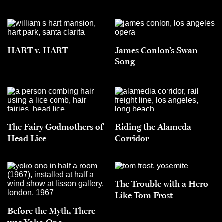
HART v. HART
James Conlon’s Swan
Song
The Fairy Godmothers of
Riding the Alameda
Head Lice
Corridor
The Trouble with a Hero
Like Tom Frost
Before the Myth, There
was Yoko Ono