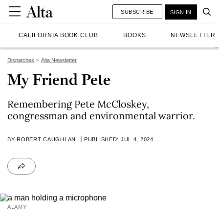
SUBSCRIBE
SIGN IN
CALIFORNIA BOOK CLUB
BOOKS
NEWSLETTER
Dispatches
Alta Newsletter
My Friend Pete
Remembering Pete McCloskey,
congressman and environmental warrior.
BY ROBERT CAUGHLAN
PUBLISHED: JUL 4, 2024
ALAMY