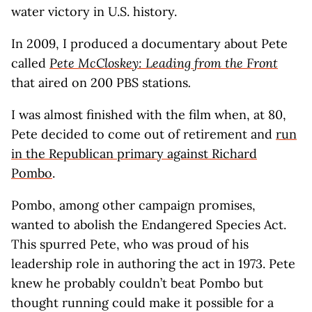
water victory in U.S. history.
In 2009, I produced a documentary about Pete
called
Pete McCloskey: Leading from the Front
that aired on 200 PBS stations
.
I was almost finished with the film when, at 80,
Pete decided to come out of retirement and
run
in the Republican primary against Richard
Pombo
.
Pombo, among other campaign promises,
wanted to abolish the Endangered Species Act.
This spurred Pete, who was proud of his
leadership role in authoring the act in 1973. Pete
knew he probably couldn’t beat Pombo but
thought running could make it possible for a