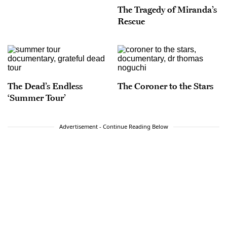
The Tragedy of Miranda’s
Rescue
The Dead’s Endless
The Coroner to the Stars
‘Summer Tour’
Advertisement - Continue Reading Below