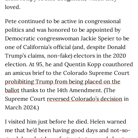
loved.
Pete continued to be active in congressional
politics and was honored to be appointed by
Democratic congresswoman Jackie Speier to be
one of California’s official (and, despite Donald
Trump’s claims, non-fake) electors in the 2020
election. At 95, he and Quentin Kopp coauthored
an amicus brief to the Colorado Supreme Court
prohibiting Trump from being placed on the
ballot
thanks to the 14th Amendment. (The
Supreme Court
reversed Colorado’s decision
in
March 2024.)
I visited him just before he died. Helen warned
me that he’d been having good days and not-so-