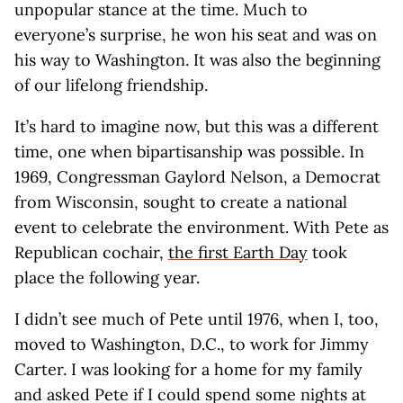
unpopular stance at the time. Much to
everyone’s surprise, he won his seat and was on
his way to Washington. It was also the beginning
of our lifelong friendship.
It’s hard to imagine now, but this was a different
time, one when bipartisanship was possible. In
1969, Congressman Gaylord Nelson, a Democrat
from Wisconsin, sought to create a national
event to celebrate the environment. With Pete as
Republican cochair,
the first Earth Day
took
place the following year.
I didn’t see much of Pete until 1976, when I, too,
moved to Washington, D.C., to work for Jimmy
Carter. I was looking for a home for my family
and asked Pete if I could spend some nights at