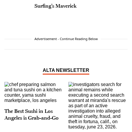
Surfing’s Maverick
Advertisement - Continue Reading Below
ALTA NEWSLETTER
The Best Sushi in Los
Angeles is Grab-and-Go