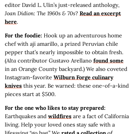
editor David L. Ulin’s just-released anthology,
Joan Didion: The 1960s & 70s
?
Read an excerpt
here
.
For the foodie:
Hook up an adventurous home
chef with ají amarillo, a prized Peruvian chile
pepper that’s nearly impossible to obtain fresh.
(
Alta
contributor Gustavo Arellano
found some
in an Orange County backyard.) We also coveted
Instagram-favorite
Wilburn Forge culinary
knives
this year. Be warned: these one-of-a-kind
pieces start at $500.
For the one who likes to stay prepared:
Earthquakes and
wildfires
are a fact of California
living. Help your loved ones stay safe with a
lifesaving “go bag.” We
rated a collection
of