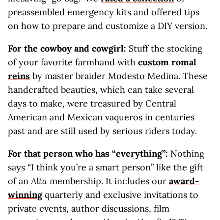
preassembled emergency kits and offered tips
on how to prepare and customize a DIY version.
For the cowboy and cowgirl:
Stuff the stocking
of your favorite farmhand with
custom romal
reins
by master braider Modesto Medina. These
handcrafted beauties, which can take several
days to make, were treasured by Central
American and Mexican vaqueros in centuries
past and are still used by serious riders today.
For that person who has “everything”:
Nothing
says “I think you’re a smart person” like the gift
of an
Alta
membership. It includes our
award-
winning
quarterly and exclusive invitations to
private events, author discussions, film