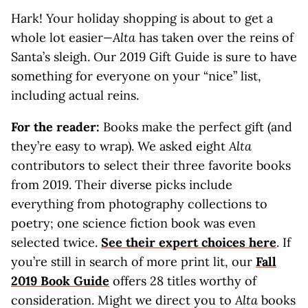
Hark! Your holiday shopping is about to get a
whole lot easier
—Alta
has taken over the reins of
Santa’s sleigh. Our 2019 Gift Guide is sure to have
something for everyone on your “nice” list,
including actual reins.
For the reader:
Books make the perfect gift (and
they’re easy to wrap). We asked eight
Alta
contributors to select their three favorite books
from 2019. Their diverse picks include
everything from photography collections to
poetry; one science fiction book was even
selected twice.
See their expert choices here
. If
you’re still in search of more print lit, our
Fall
2019 Book Guide
offers 28 titles worthy of
consideration. Might we direct you to
Alta
books