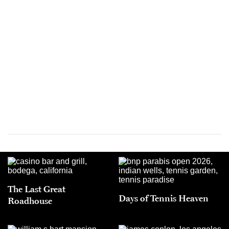
The Last Great
Days of Tennis Heaven
Roadhouse