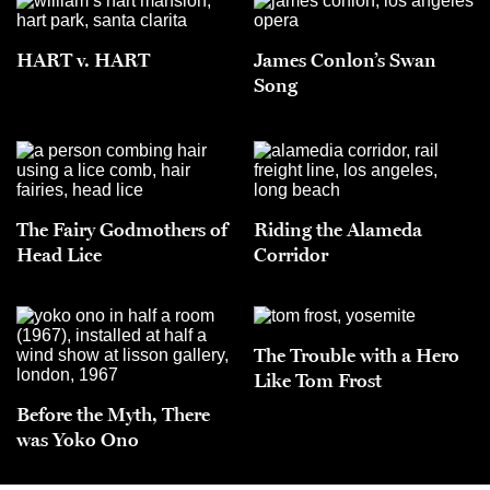
HART v. HART
James Conlon’s Swan
Song
The Fairy Godmothers of
Riding the Alameda
Head Lice
Corridor
The Trouble with a Hero
Like Tom Frost
Before the Myth, There
was Yoko Ono