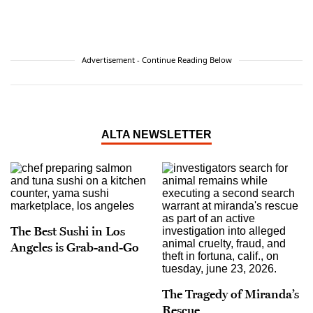
Advertisement - Continue Reading Below
ALTA NEWSLETTER
The Best Sushi in Los
Angeles is Grab-and-Go
The Tragedy of Miranda’s
Rescue