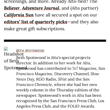
screenings, and more. Already
Alta
-fied? The
Believer
,
Adventure Journal
, and (
Alta
partner)
California Sun
have all secured a spot on our
editors’ list of quarterly picks
—and they also
make great gift subscriptions.
BETH SPOTSWOOD
Beth Spotswood is
Alta
's special projects
director. In addition to her work for
Alta
,
Spotswood has contributed to
7x7 Magazine
,
San
Francisco Magazine
, Discovery Channel,
Slow
News Day
, KGO Radio,
SFist
and the
San
Francisco Chronicle
, where she had her own
weekly column in the Thursday edition of the
newspaper. Spotswood's work in
Alta
has been
recognized by the San Francisco Press Club, Los
Angeles Press Club, and the FOLIO Awards.