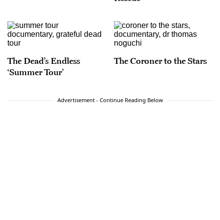
The Dead’s Endless
The Coroner to the Stars
‘Summer Tour’
Advertisement - Continue Reading Below