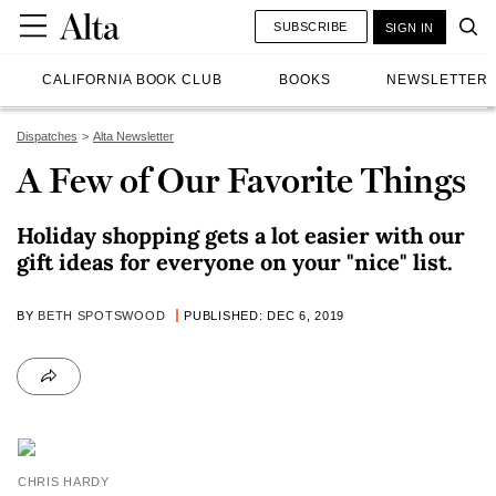
SUBSCRIBE
SIGN IN
CALIFORNIA BOOK CLUB
BOOKS
NEWSLETTER
Dispatches
Alta Newsletter
A Few of Our Favorite Things
Holiday shopping gets a lot easier with our
gift ideas for everyone on your "nice" list.
BY
BETH SPOTSWOOD
PUBLISHED: DEC 6, 2019
CHRIS HARDY