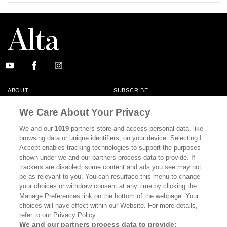
ABOUT
SUBSCRIBE
MASTHEAD
CONTACT
We Care About Your Privacy
CALIFORNIA BOOK CLUB
EVENTS
We and our
1019
partners store and access personal data, like
browsing data or unique identifiers, on your device. Selecting I
BOOKS
CULTURE
Accept enables tracking technologies to support the purposes
shown under we and our partners process data to provide. If
DISPATCHES
NEWSLETTERS
trackers are disabled, some content and ads you see may not
be as relevant to you. You can resurface this menu to change
MEMBER SUPPORT
FAQ
your choices or withdraw consent at any time by clicking the
WHERE TO BUY ALTA JOURNAL
Manage Preferences link on the bottom of the webpage. Your
choices will have effect within our Website. For more details,
refer to our Privacy Policy.
We and our partners process data to provide: