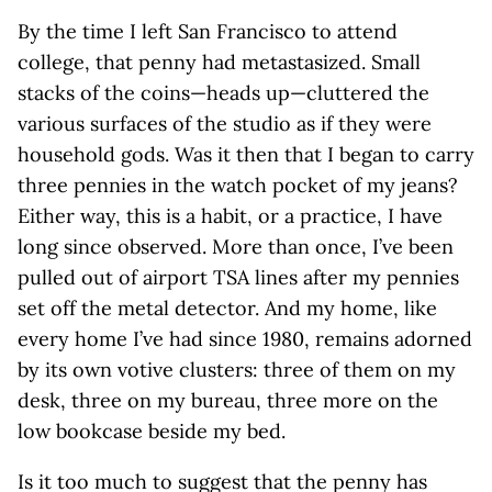
By the time I left San Francisco to attend
college, that penny had metastasized. Small
stacks of the coins—heads up—cluttered the
various surfaces of the studio as if they were
household gods. Was it then that I began to carry
three pennies in the watch pocket of my jeans?
Either way, this is a habit, or a practice, I have
long since observed. More than once, I’ve been
pulled out of airport TSA lines after my pennies
set off the metal detector. And my home, like
every home I’ve had since 1980, remains adorned
by its own votive clusters: three of them on my
desk, three on my bureau, three more on the
low bookcase beside my bed.
Is it too much to suggest that the penny has