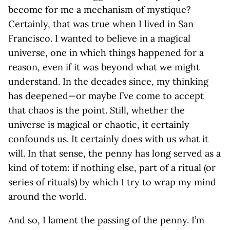
become for me a mechanism of mystique?
Certainly, that was true when I lived in San
Francisco. I wanted to believe in a magical
universe, one in which things happened for a
reason, even if it was beyond what we might
understand. In the decades since, my thinking
has deepened—or maybe I’ve come to accept
that chaos is the point. Still, whether the
universe is magical or chaotic, it certainly
confounds us. It certainly does with us what it
will. In that sense, the penny has long served as a
kind of totem: if nothing else, part of a ritual (or
series of rituals) by which I try to wrap my mind
around the world.
And so, I lament the passing of the penny. I’m