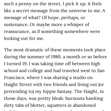
such a penny on the street, I pick it up; it feels
like a secret message from the universe to me. A
message of what? Of hope, perhaps, or
sustenance. Or maybe more a whisper of
reassurance, as if something somewhere were
looking out for me.
The most dramatic of these moments took place
during the summer of 1980, a month or so before
I turned 19. I was taking time off between high
school and college and had traveled west to San
Francisco, where I was sharing a studio on
Haight Street with two friends and living out (or
pretending to) my hippie fantasy. The Haight, in
those days, was pretty bleak: burnouts hawking
dirty tabs of blotter, squatters in abandoned