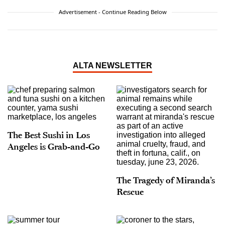
Advertisement - Continue Reading Below
ALTA NEWSLETTER
The Best Sushi in Los
Angeles is Grab-and-Go
The Tragedy of Miranda’s
Rescue