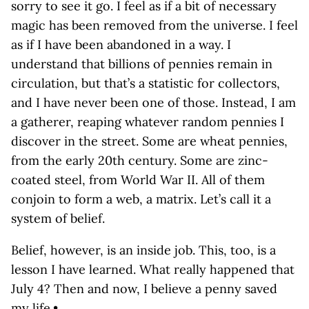
sorry to see it go. I feel as if a bit of necessary
magic has been removed from the universe. I feel
as if I have been abandoned in a way. I
understand that billions of pennies remain in
circulation, but that’s a statistic for collectors,
and I have never been one of those. Instead, I am
a gatherer, reaping whatever random pennies I
discover in the street. Some are wheat pennies,
from the early 20th century. Some are zinc-
coated steel, from World War II. All of them
conjoin to form a web, a matrix. Let’s call it a
system of belief.
Belief, however, is an inside job. This, too, is a
lesson I have learned. What really happened that
July 4? Then and now, I believe a penny saved
my life.•