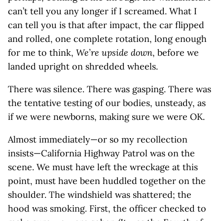
can’t tell you any longer if I screamed. What I
can tell you is that after impact, the car flipped
and rolled, one complete rotation, long enough
for me to think,
We’re upside down
, before we
landed upright on shredded wheels.
There was silence. There was gasping. There was
the tentative testing of our bodies, unsteady, as
if we were newborns, making sure we were OK.
Almost immediately—or so my recollection
insists—California Highway Patrol was on the
scene. We must have left the wreckage at this
point, must have been huddled together on the
shoulder. The windshield was shattered; the
hood was smoking. First, the officer checked to