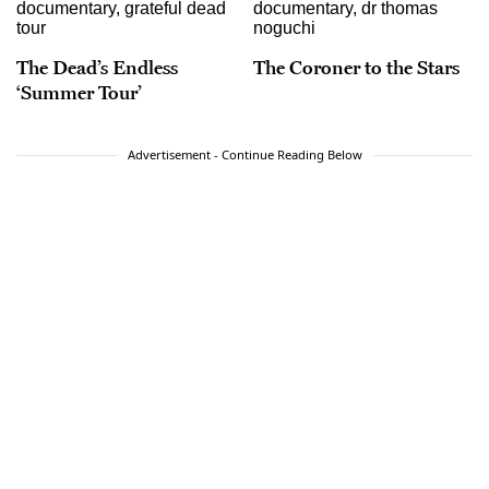
The Dead’s Endless
The Coroner to the Stars
‘Summer Tour’
Advertisement - Continue Reading Below