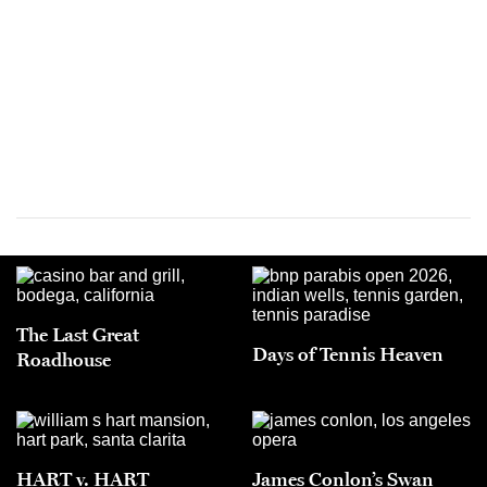
The Last Great
Days of Tennis Heaven
Roadhouse
HART v. HART
James Conlon’s Swan