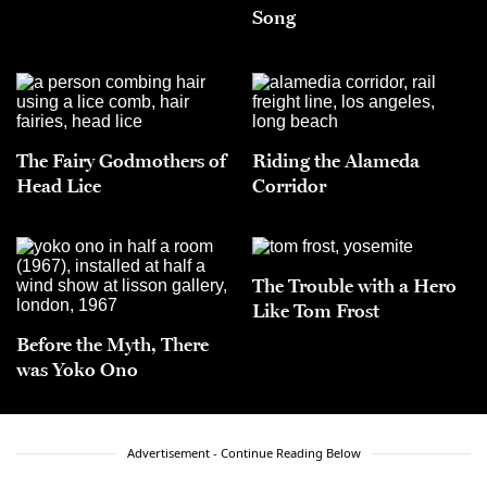
Song
The Fairy Godmothers of
Riding the Alameda
Head Lice
Corridor
The Trouble with a Hero
Like Tom Frost
Before the Myth, There
was Yoko Ono
Advertisement - Continue Reading Below