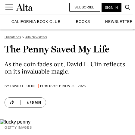
SUBSCRIBE
SIGN IN
CALIFORNIA BOOK CLUB
BOOKS
NEWSLETTER
Dispatches
Alta Newsletter
The Penny Saved My Life
As the coin fades out, David L. Ulin reflects
on its invaluable magic.
BY
DAVID L. ULIN
PUBLISHED: NOV 20, 2025
6 MIN
GETTY IMAGES