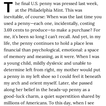
T
he final U.S. penny was pressed last week,
at the Philadelphia Mint. This was
inevitable, of course: When was the last time you
used a penny—each one, incidentally, costing
3.69 cents to produce—to make a purchase? For
me, it’s been so long I can’t recall. And yet, in my
life, the penny continues to hold a place less
financial than psychological, emotional: a space
of memory and meaning, as it were. When I was
a young child, mildly dyslexic and unable to
determine left from right, my mother would put
a penny in my left shoe so I could feel it beneath
my arch and orient myself. Later, she passed
along her belief in the heads-up penny as a
good-luck charm, a quiet superstition shared by
millions of Americans. To this day, when I see