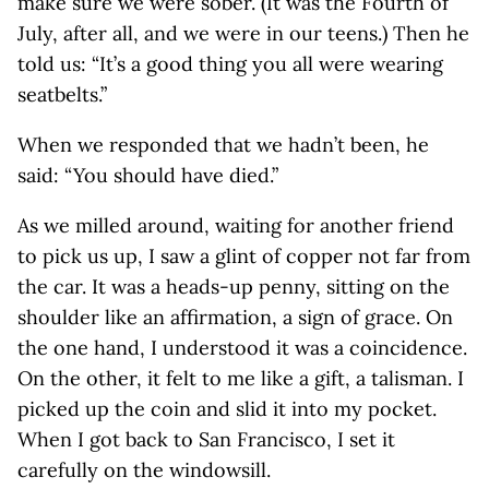
make sure we were sober. (It was the Fourth of
July, after all, and we were in our teens.) Then he
told us: “It’s a good thing you all were wearing
seatbelts.”
When we responded that we hadn’t been, he
said: “You should have died.”
As we milled around, waiting for another friend
to pick us up, I saw a glint of copper not far from
the car. It was a heads-up penny, sitting on the
shoulder like an affirmation, a sign of grace. On
the one hand, I understood it was a coincidence.
On the other, it felt to me like a gift, a talisman. I
picked up the coin and slid it into my pocket.
When I got back to San Francisco, I set it
carefully on the windowsill.