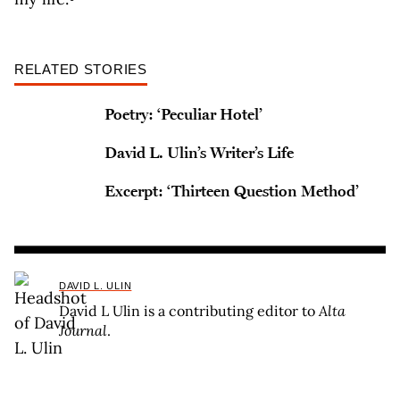
RELATED STORIES
Poetry: ‘Peculiar Hotel’
David L. Ulin’s Writer’s Life
Excerpt: ‘Thirteen Question Method’
DAVID L. ULIN
David L Ulin is a contributing editor to
Alta
Journal
.