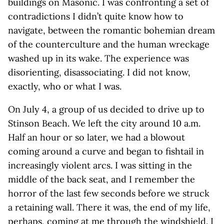
buildings on Masonic. I was confronting a set of
contradictions I didn’t quite know how to
navigate, between the romantic bohemian dream
of the counterculture and the human wreckage
washed up in its wake. The experience was
disorienting, disassociating. I did not know,
exactly, who or what I was.
On July 4, a group of us decided to drive up to
Stinson Beach. We left the city around 10 a.m.
Half an hour or so later, we had a blowout
coming around a curve and began to fishtail in
increasingly violent arcs. I was sitting in the
middle of the back seat, and I remember the
horror of the last few seconds before we struck
a retaining wall. There it was, the end of my life,
perhaps, coming at me through the windshield. I