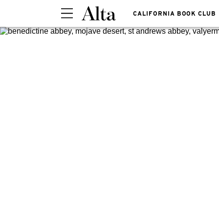
CALIFORNIA BOOK CLUB