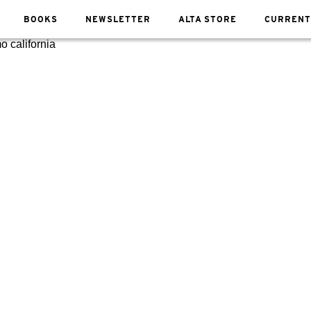
BOOKS
NEWSLETTER
ALTA STORE
CURRENT