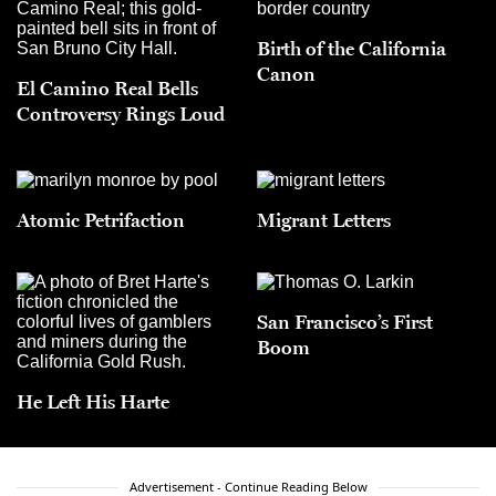
Birth of the California
Canon
El Camino Real Bells
Controversy Rings Loud
Atomic Petrifaction
Migrant Letters
San Francisco’s First
Boom
He Left His Harte
Advertisement - Continue Reading Below