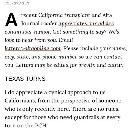
VOLKSWAGEN
A
recent California transplant and​​
Alta
Journal
reader
appreciates our advice
columnists’ humor
. Got something to say? We’d
love to hear from you. Email
letters@altaonline.com
. Please include your name,
city, state, and phone number so we can contact
you. Letters may be edited for brevity and clarity.
TEXAS TURNS
I do appreciate a cynical approach to us
Californians, from the perspective of someone
who is only recently here. There are no rules,
except for those who need guardrails at every
turn on the PCH!