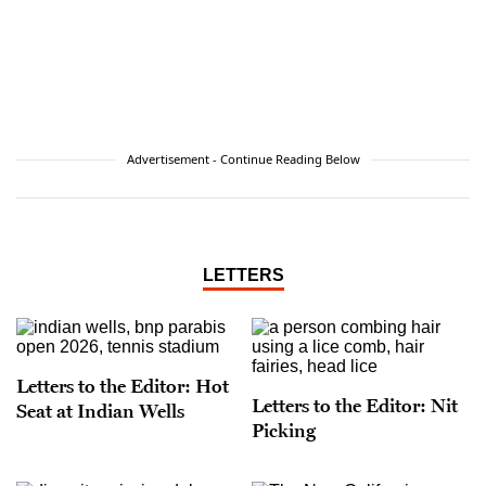
Advertisement - Continue Reading Below
LETTERS
Letters to the Editor: Hot
Letters to the Editor: Nit
Seat at Indian Wells
Picking