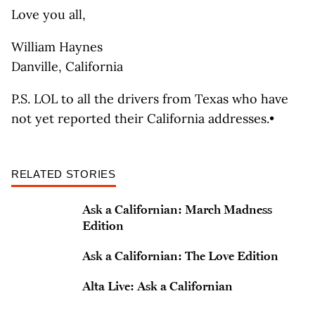
Love you all,
William Haynes
Danville, California
P.S. LOL to all the drivers from Texas who have
not yet reported their California addresses.•
RELATED STORIES
Ask a Californian: March Madness
Edition
Ask a Californian: The Love Edition
Alta Live: Ask a Californian