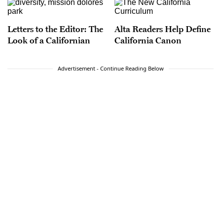
Letters to the Editor: The
Alta Readers Help Define
Look of a Californian
California Canon
Advertisement - Continue Reading Below