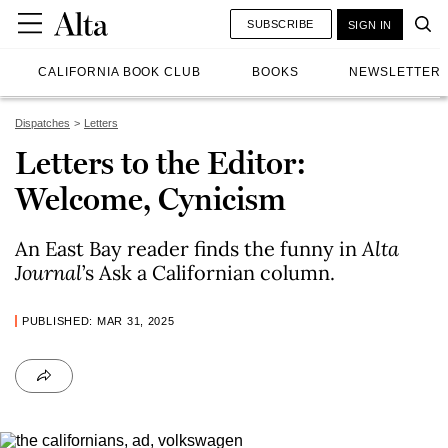
SUBSCRIBE
SIGN IN
CALIFORNIA BOOK CLUB
BOOKS
NEWSLETTER
Dispatches
Letters
Letters to the Editor:
Welcome, Cynicism
An East Bay reader finds the funny in
Alta
Journal
’s Ask a Californian column.
PUBLISHED: MAR 31, 2025