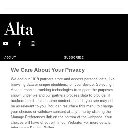
ABOUT
SUBSCRIBE
MASTHEAD
CONTACT
We Care About Your Privacy
CALIFORNIA BOOK CLUB
EVENTS
We and our
1019
partners store and access personal data, like
browsing data or unique identifiers, on your device. Selecting I
BOOKS
CULTURE
Accept enables tracking technologies to support the purposes
shown under we and our partners process data to provide. If
DISPATCHES
NEWSLETTERS
trackers are disabled, some content and ads you see may not
be as relevant to you. You can resurface this menu to change
MEMBER SUPPORT
FAQ
your choices or withdraw consent at any time by clicking the
WHERE TO BUY ALTA JOURNAL
Manage Preferences link on the bottom of the webpage. Your
choices will have effect within our Website. For more details,
refer to our Privacy Policy.