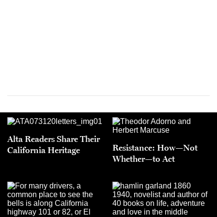
Alta Readers Share Their
Resistance: How—Not
California Heritage
Whether—to Act