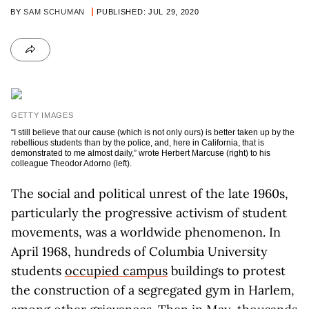
BY
SAM SCHUMAN
PUBLISHED: JUL 29, 2020
GETTY IMAGES
“I still believe that our cause (which is not only ours) is better taken up by the
rebellious students than by the police, and, here in California, that is
demonstrated to me almost daily,” wrote Herbert Marcuse (right) to his
colleague Theodor Adorno (left).
The social and political unrest of the late 1960s,
particularly the progressive activism of student
movements, was a worldwide phenomenon. In
April 1968, hundreds of Columbia University
students
occupied campus
buildings to protest
the construction of a segregated gym in Harlem,