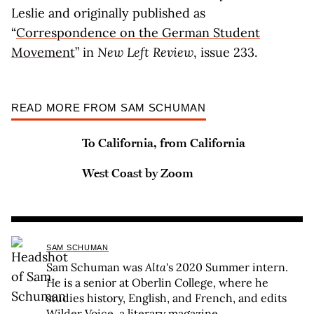
Leslie and originally published as
“
Correspondence on the German Student
Movement
” in
New Left Review
, issue 233.
READ MORE FROM SAM SCHUMAN
To California, from California
West Coast by Zoom
SAM SCHUMAN
Sam Schuman was
Alta
's 2020 Summer intern.
He is a senior at Oberlin College, where he
studies history, English, and French, and edits
Wilder Voice
, a literary magazine.