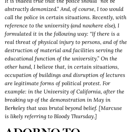
It is indeed true that the police should “not be
abstractly demonized.” And, of course, I too would
call the police in certain situations. Recently, with
reference to the university (and nowhere else), I
formulated it in the following way: “If there is a
real threat of physical injury to persons, and of the
destruction of material and facilities serving the
educational function of the university.” On the
other hand, I believe that, in certain situations,
occupation of buildings and disruption of lectures
are legitimate forms of political protest. For
example: in the University of California, after the
breaking up of the demonstration in May in
Berkeley that was brutal beyond belief. [Marcuse
is likely referring to Bloody Thursday.]