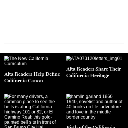
Alta Readers Share Their
Alta Readers Help Define
California Heritage
California Canon
Birth of the California