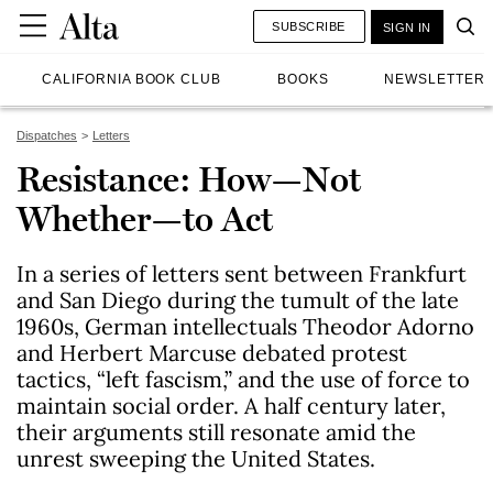
SUBSCRIBE
SIGN IN
CALIFORNIA BOOK CLUB
BOOKS
NEWSLETTER
Dispatches
Letters
Resistance: How—Not
Whether—to Act
In a series of letters sent between Frankfurt
and San Diego during the tumult of the late
1960s, German intellectuals Theodor Adorno
and Herbert Marcuse debated protest
tactics, “left fascism,” and the use of force to
maintain social order. A half century later,
their arguments still resonate amid the
unrest sweeping the United States.