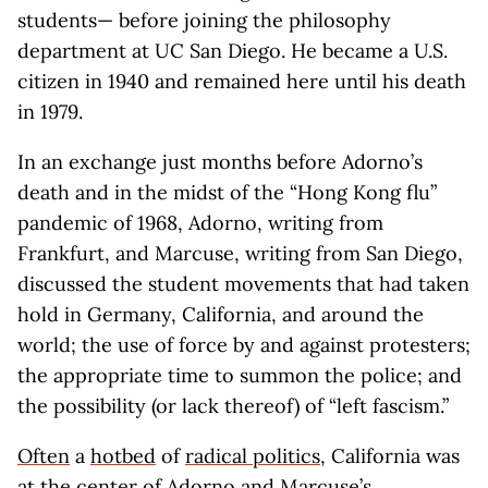
students— before joining the philosophy
department at UC San Diego. He became a U.S.
citizen in 1940 and remained here until his death
in 1979.
In an exchange just months before Adorno’s
death and in the midst of the “Hong Kong flu”
pandemic of 1968, Adorno, writing from
Frankfurt, and Marcuse, writing from San Diego,
discussed the student movements that had taken
hold in Germany, California, and around the
world; the use of force by and against protesters;
the appropriate time to summon the police; and
the possibility (or lack thereof) of “left fascism.”
Often
a
hotbed
of
radical politics
, California was
at the center of Adorno and Marcuse’s