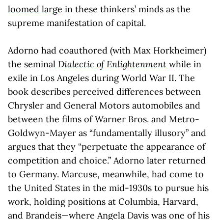
loomed large
in these thinkers’ minds as the
supreme manifestation of capital.
Adorno had coauthored (with Max Horkheimer)
the seminal
Dialectic of Enlightenment
while in
exile in Los Angeles during World War II. The
book describes perceived differences between
Chrysler and General Motors automobiles and
between the films of Warner Bros. and Metro-
Goldwyn-Mayer as “fundamentally illusory” and
argues that they “perpetuate the appearance of
competition and choice.” Adorno later returned
to Germany. Marcuse, meanwhile, had come to
the United States in the mid-1930s to pursue his
work, holding positions at Columbia, Harvard,
and Brandeis—where Angela Davis was one of his