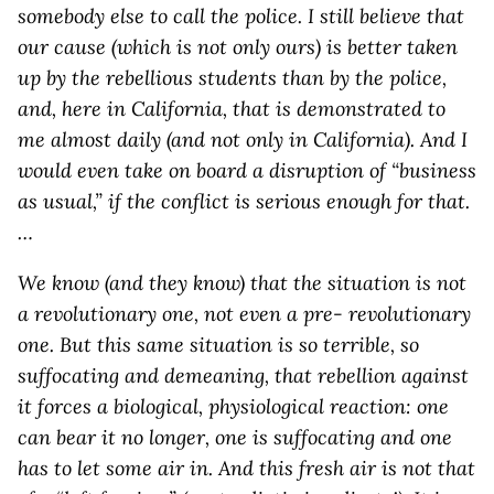
somebody else to call the police. I still believe that
our cause (which is not only ours) is better taken
up by the rebellious students than by the police,
and, here in California, that is demonstrated to
me almost daily (and not only in California). And I
would even take on board a disruption of “business
as usual,” if the conflict is serious enough for that.
…
We know (and they know) that the situation is not
a revolutionary one, not even a pre- revolutionary
one. But this same situation is so terrible, so
suffocating and demeaning, that rebellion against
it forces a biological, physiological reaction: one
can bear it no longer, one is suffocating and one
has to let some air in. And this fresh air is not that