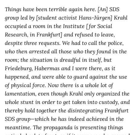
Things have been terrible again here. [An] SDS
group led by [student activist Hans-Jürgen] Krahl
occupied a room in the Institute [for Social
Research, in Frankfurt] and refused to leave,
despite three requests. We had to call the police,
who then arrested all those who they found in the
room; the situation is dreadful in itself, but
Friedeburg, Habermas and I were there, as it
happened, and were able to guard against the use
of physical force. Now there is a whole lot of
lamentation, even though Krahl only organized the
whole stunt in order to get taken into custody, and
thereby hold together the disintegrating Frankfurt
SDS group—which he has indeed achieved in the
meantime. The propaganda is presenting things