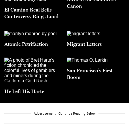
Canon
El Camino Real Bells
Controversy Rings Loud
Atomic Petrifaction
Migrant Letters
San Francisco’s First
Boom
He Left His Harte
Advertisement - Continue Reading Below