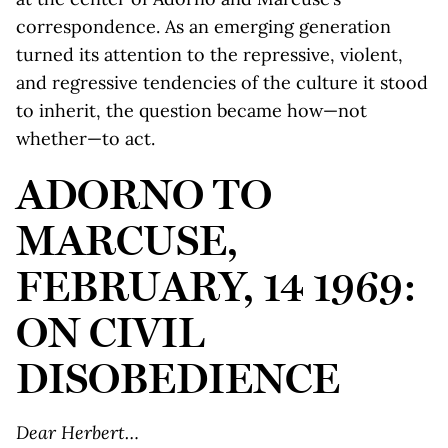
correspondence. As an emerging generation
turned its attention to the repressive, violent,
and regressive tendencies of the culture it stood
to inherit, the question became how—not
whether—to act.
ADORNO TO
MARCUSE,
FEBRUARY, 14 1969:
ON CIVIL
DISOBEDIENCE
Dear Herbert…