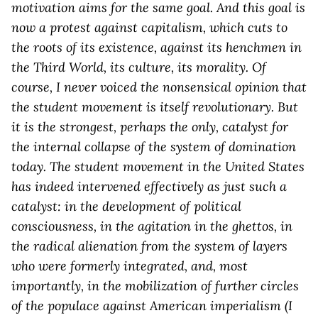
motivation aims for the same goal. And this goal is
now a protest against capitalism, which cuts to
the roots of its existence, against its henchmen in
the Third World, its culture, its morality. Of
course, I never voiced the nonsensical opinion that
the student movement is itself revolutionary. But
it is the strongest, perhaps the only, catalyst for
the internal collapse of the system of domination
today. The student movement in the United States
has indeed intervened effectively as just such a
catalyst: in the development of political
consciousness, in the agitation in the ghettos, in
the radical alienation from the system of layers
who were formerly integrated, and, most
importantly, in the mobilization of further circles
of the populace against American imperialism (I