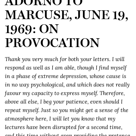
ADORNO TO
MARCUSE, JUNE 19,
1969: ON
PROVOCATION
Thank you very much for both your letters. I will
respond as well as I am able, though I find myself
in a phase of extreme depression, whose cause is
in no way psychological, and which does not really
favour my capacity to express myself. Therefore,
above all else, I beg your patience, even should I
repeat myself. Just so you might get a sense of the
atmosphere here, I will let you know that my
lectures have been disrupted for a second time,
and this time without even providing the pretence