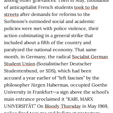
among other grievances. Then in May, thousands
of anticapitalist French students
took to the
streets
after demands for reforms to the
Sorbonne’s outmoded social and academic
policies were met with police violence, their
action culminating in a general strike that
included about a fifth of the country and
paralyzed the national economy. That same
month, in Germany, the radical
Socialist German
Student Union
(Sozialistischer Deutscher
Studentenbund, or SDS), which had been
accused a year earlier of “left fascism” by the
philosopher Jürgen Habermas, occupied Goethe
University in Frankfurt—a sign above the school’s
main entrance proclaimed it “KARL MARX
UNIVERSITÄT.” On
Bloody Thursday
in May 1969,