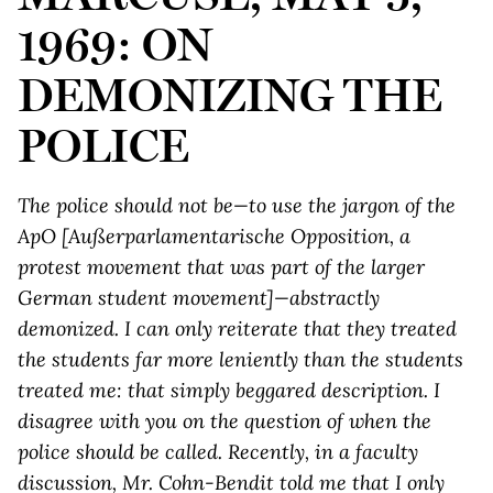
1969: ON
DEMONIZING THE
POLICE
The police should not be—to use the jargon of the
ApO [Außerparlamentarische Opposition, a
protest movement that was part of the larger
German student movement]—abstractly
demonized. I can only reiterate that they treated
the students far more leniently than the students
treated me: that simply beggared description. I
disagree with you on the question of when the
police should be called. Recently, in a faculty
discussion, Mr. Cohn-Bendit told me that I only