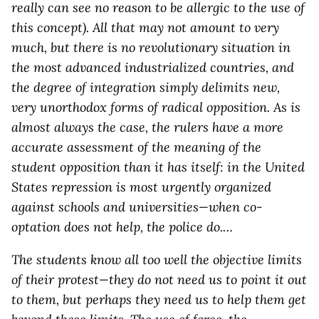
really can see no reason to be allergic to the use of
this concept). All that may not amount to very
much, but there is no revolutionary situation in
the most advanced industrialized countries, and
the degree of integration simply delimits new,
very unorthodox forms of radical opposition. As is
almost always the case, the rulers have a more
accurate assessment of the meaning of the
student opposition than it has itself: in the United
States repression is most urgently organized
against schools and universities—when co-
optation does not help, the police do.…
The students know all too well the objective limits
of their protest—they do not need us to point it out
to them, but perhaps they need us to help them get