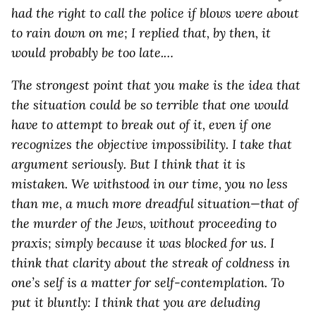
had the right to call the police if blows were about
to rain down on me; I replied that, by then, it
would probably be too late.…
The strongest point that you make is the idea that
the situation could be so terrible that one would
have to attempt to break out of it, even if one
recognizes the objective impossibility. I take that
argument seriously. But I think that it is
mistaken. We withstood in our time, you no less
than me, a much more dreadful situation—that of
the murder of the Jews, without proceeding to
praxis; simply because it was blocked for us. I
think that clarity about the streak of coldness in
one’s self is a matter for self-contemplation. To
put it bluntly: I think that you are deluding