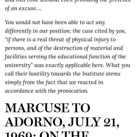
of an excuse.…
You would not have been able to act any
differently in our position; the case cited by you,
“if there is a real threat of physical injury to
persons, and of the destruction of material and
facilities serving the educational function of the
university” was exactly applicable here. What you
call their hostility towards the Institute stems
simply from the fact that we reacted in
accordance with the provocation.
MARCUSE TO
ADORNO, JULY 21,
1969: ON THE