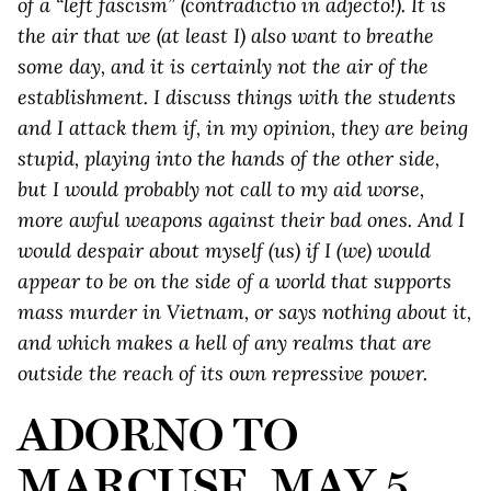
of a “left fascism” (contradictio in adjecto!). It is
the air that we (at least I) also want to breathe
some day, and it is certainly not the air of the
establishment. I discuss things with the students
and I attack them if, in my opinion, they are being
stupid, playing into the hands of the other side,
but I would probably not call to my aid worse,
more awful weapons against their bad ones. And I
would despair about myself (us) if I (we) would
appear to be on the side of a world that supports
mass murder in Vietnam, or says nothing about it,
and which makes a hell of any realms that are
outside the reach of its own repressive power.
ADORNO TO
MARCUSE, MAY 5,