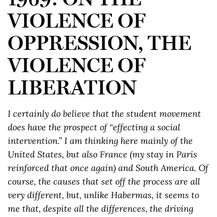
VIOLENCE OF
OPPRESSION, THE
VIOLENCE OF
LIBERATION
I certainly do believe that the student movement
does have the prospect of “effecting a social
intervention.” I am thinking here mainly of the
United States, but also France (my stay in Paris
reinforced that once again) and South America. Of
course, the causes that set off the process are all
very different, but, unlike Habermas, it seems to
me that, despite all the differences, the driving