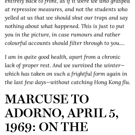
entirely back to front, as if it were we who grasped
at repressive measures, and not the students who
yelled at us that we should shut our traps and say
nothing about what happened. This is just to put
you in the picture, in case rumours and rather
colourful accounts should filter through to you.…
I am in quite good health, apart from a chronic
lack of proper rest. And we survived the winter—
which has taken on such a frightful form again in
the last few days—without catching Hong Kong flu.
MARCUSE TO
ADORNO, APRIL 5,
1969: ON THE