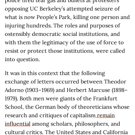
police fired tear gas and bullets at protesters
opposing UC Berkeley’s attempted seizure of
what is now People’s Park, killing one person and
injuring hundreds. The roles and purposes of
ostensibly democratic social institutions, and
with them the legitimacy of the use of force to
resist or protect those institutions, were called
into question.
It was in this context that the following
exchange of letters occurred between Theodor
Adorno (1903–1969) and Herbert Marcuse (1898–
1979). Both men were giants of the Frankfurt
School, the German body of theoreticians whose
research and critiques of capitalism
remain
influential
among scholars, philosophers, and
cultural critics. The United States and California