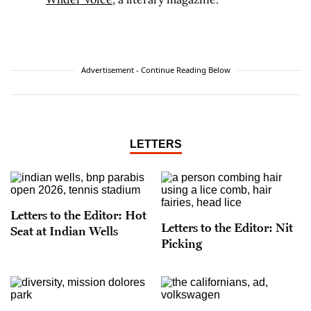
Advertisement - Continue Reading Below
LETTERS
Letters to the Editor: Hot
Letters to the Editor: Nit
Seat at Indian Wells
Picking