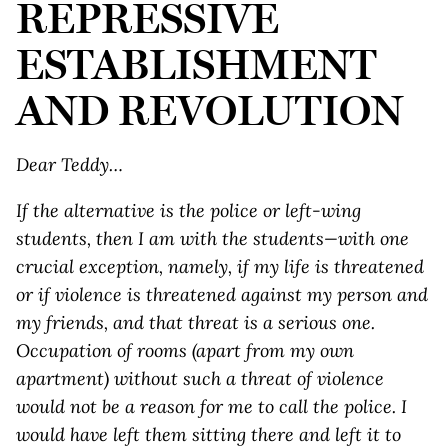
REPRESSIVE
ESTABLISHMENT
AND REVOLUTION
Dear Teddy…
If the alternative is the police or left-wing
students, then I am with the students—with one
crucial exception, namely, if my life is threatened
or if violence is threatened against my person and
my friends, and that threat is a serious one.
Occupation of rooms (apart from my own
apartment) without such a threat of violence
would not be a reason for me to call the police. I
would have left them sitting there and left it to