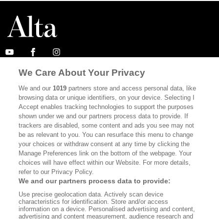
We Care About Your Privacy
ABOUT
SUBSCRIBE
We and our
1019
partners store and access personal data, like
MASTHEAD
CONTACT
browsing data or unique identifiers, on your device. Selecting I
Accept enables tracking technologies to support the purposes
CALIFORNIA BOOK CLUB
EVENTS
shown under we and our partners process data to provide. If
trackers are disabled, some content and ads you see may not
BOOKS
CULTURE
be as relevant to you. You can resurface this menu to change
DISPATCHES
NEWSLETTERS
your choices or withdraw consent at any time by clicking the
Manage Preferences link on the bottom of the webpage. Your
MEMBER SUPPORT
FAQ
choices will have effect within our Website. For more details,
refer to our Privacy Policy.
WHERE TO BUY ALTA JOURNAL
We and our partners process data to provide:
Use precise geolocation data. Actively scan device
characteristics for identification. Store and/or access
information on a device. Personalised advertising and content,
Alta Journal Participates In An Affiliate Marketing Program With
advertising and content measurement, audience research and