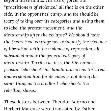
beyond these limits. The use of force, the
“practitioners of violence,” all that is on the other
side, in the opponents’ camp, and we should be
wary of taking over its categories and using them
to label the protest movement. And the
dictatorship after the collapse? We should have
the theoretical courage not to identify the violence
of liberation with the violence of repression, all
subsumed under the general category of
dictatorship. Terrible as it is, the Vietnamese
peasant who shoots his landlord who has tortured
and exploited him for decades is not doing the
same thing as the landlord who shoots the
rebelling slaves.
These letters between Theodor Adorno and
Herbert Marcuse were translated by Esther