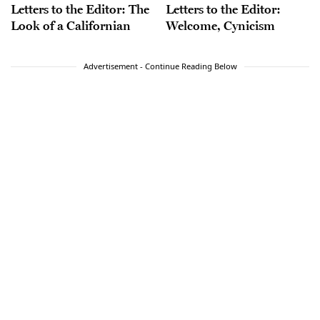
Letters to the Editor: The
Letters to the Editor:
Look of a Californian
Welcome, Cynicism
Advertisement - Continue Reading Below