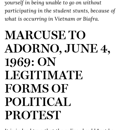
yourself in being unable to go on without
participating in the student stunts, because of
what is occurring in Vietnam or Biafra.
MARCUSE TO
ADORNO, JUNE 4,
1969: ON
LEGITIMATE
FORMS OF
POLITICAL
PROTEST