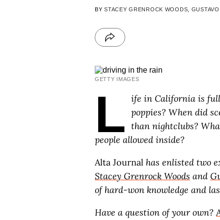
BY
STACEY GRENROCK WOODS
,
GUSTAVO
GETTY IMAGES
L
ife in California is ful
poppies? When did sce
than nightclubs? What
people allowed inside?
Alta Journal
has enlisted two ex
Stacey Grenrock Woods
and
Gu
of hard-won knowledge and lase
Have a question of your own?