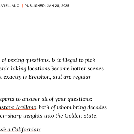
 ARELLANO
PUBLISHED: JAN 28, 2025
l of vexing questions. Is it illegal to pick
nic hiking locations become hotter scenes
 exactly is Erewhon, and are regular
perts to answer all of your questions:
stavo Arellano
, both of whom bring decades
r-sharp insights into the Golden State.
Ask a Californian
!