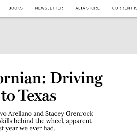
BOOKS
NEWSLETTER
ALTA STORE
CURRENT I
ornian: Driving
 to Texas
avo Arellano and Stacey Grenrock
skills behind the wheel, apparent
st year we ever had.