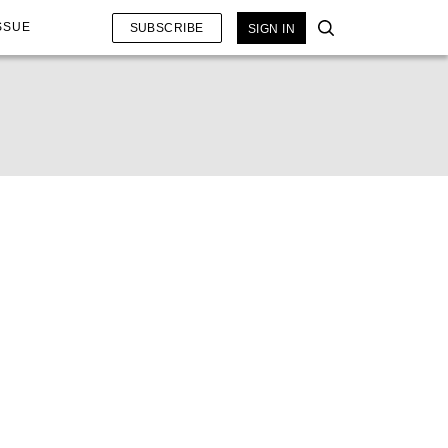
SSUE
SUBSCRIBE
SIGN IN