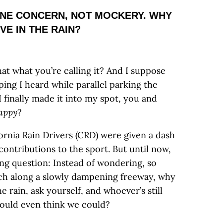
UINE CONCERN, NOT MOCKERY. WHY
VE IN THE RAIN?
hat what you’re calling it? And I suppose
ping I heard while parallel parking the
 finally made it into my spot, you and
appy
?
fornia Rain Drivers (CRD) were given a dash
ontributions to the sport. But until now,
ong question: Instead of wondering, so
nch along a slowly dampening freeway, why
the rain, ask yourself, and whoever’s still
 would even think we could?