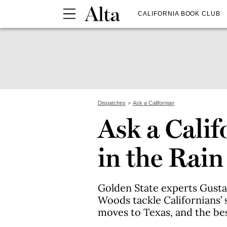
CALIFORNIA BOOK CLUB
Dispatches
Ask a Californian
Ask a Calif
in the Rain
Golden State experts Gust
Woods tackle Californians’ 
moves to Texas, and the be