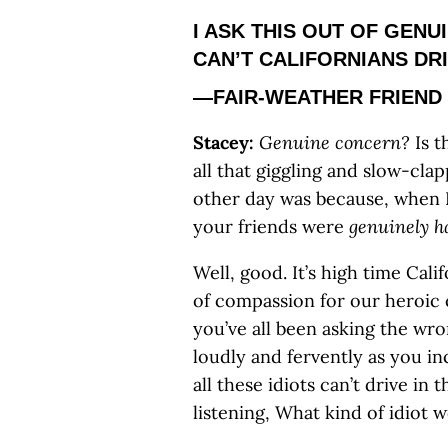
I ASK THIS OUT OF GEN
CAN’T CALIFORNIANS DRI
—FAIR-WEATHER FRIEND
Stacey:
Genuine concern?
Is t
all that giggling and slow-clap
other day was because, when I
your friends were
genuinely h
Well, good. It’s high time Cali
of compassion for our heroic c
you’ve all been asking the wr
loudly and fervently as you i
all these idiots can’t drive in 
listening, What kind of idiot