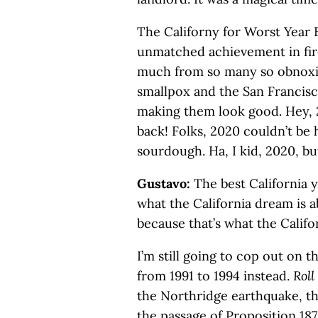
The Californy for Worst Year
unmatched achievement in fire
much from so many so obnoxio
smallpox and the San Francisc
making them look good. Hey, 2
back! Folks, 2020 couldn’t be
sourdough. Ha, I kid, 2020, but 
Gustavo:
The best California y
what the California dream is 
because that’s what the Califo
I’m still going to cop out on 
from 1991 to 1994 instead.
Roll
the Northridge earthquake, the
the passage of Proposition 187