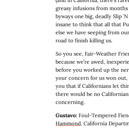
(and in California, there’s rar
greasy infusions from months
byways one big, deadly Slip ’N Sl
insane to think that all that 
else we have seeping from our
road to finish killing us.
So you see, Fair-Weather Frien
because we’re awed, inexperien
before you worked up the nerve
your concern for us won out,
you that if Californians let th
there would be no Californians
concerning.
Gustavo:
Foul-Tempered Fiend,
Hammond
. California Depart