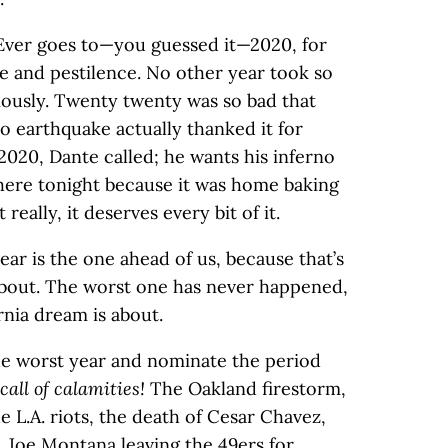
 Ever goes to—you guessed it—2020, for
 and pestilence. No other year took so
usly. Twenty twenty was so bad that
o earthquake actually thanked it for
020, Dante called; he wants his inferno
 here tonight because it was home baking
really, it deserves every bit of it.
ear is the one ahead of us, because that’s
about. The worst one has never happened,
rnia dream is about.
the worst year and nominate the period
 call of calamities!
The Oakland firestorm,
 L.A. riots, the death of Cesar Chavez,
, Joe Montana leaving the 49ers for