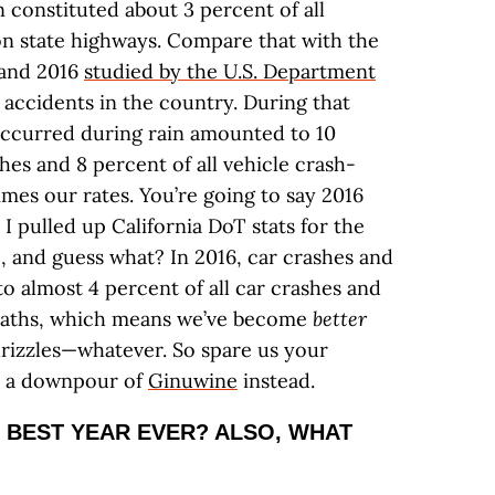
n constituted about 3 percent of all
 on state highways. Compare that with the
 and 2016
studied by the U.S. Department
 accidents in the country. During that
occurred during rain amounted to 10
shes and 8 percent of all vehicle crash-
mes our rates. You’re going to say 2016
o I pulled up California DoT stats for the
, and guess what? In 2016, car crashes and
o almost 4 percent of all car crashes and
 deaths, which means we’ve become
better
drizzles—whatever. So spare us your
s a downpour of
Ginuwine
instead.
 BEST YEAR EVER? ALSO, WHAT