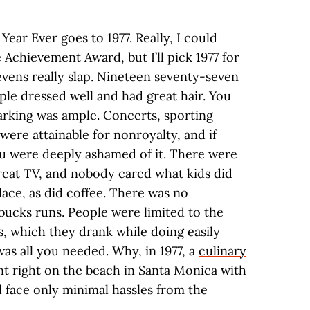
Year Ever goes to 1977. Really, I could
Achievement Award, but I’ll pick 1977 for
vens really slap. Nineteen seventy-seven
ople dressed well and had great hair. You
arking was ample. Concerts, sporting
ere attainable for nonroyalty, and if
u were deeply ashamed of it. There were
reat TV
, and nobody cared what kids did
place, as did coffee. There was no
bucks runs. People were limited to the
es, which they drank while doing easily
was all you needed. Why, in 1977, a
culinary
t right on the beach in Santa Monica with
nd face only minimal hassles from the
.