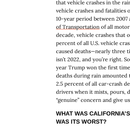
that vehicle crashes in the rai
vehicle crashes and fatalities
10-year period between 2007
of Transportation
of all motor
decade, vehicle crashes that 
percent of all U.S. vehicle cra
caused deaths—nearly three ti
isn’t 2022, and you’re right. S
year Trump won the first time
deaths during rain amounted t
2.5 percent of all car-crash
drivers when it mists, pours, 
“genuine” concern and give u
WHAT WAS CALIFORNIA’S
WAS ITS WORST?