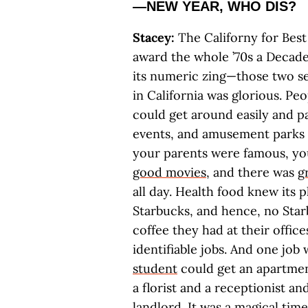
—NEW YEAR, WHO DIS?
Stacey:
The Californy for Best 
award the whole ’70s a Decade 
its numeric zing—those two se
in California was glorious. Pe
could get around easily and p
events, and amusement parks w
your parents were famous, yo
good movies
, and there was
g
all day. Health food knew its 
Starbucks, and hence, no Star
coffee they had at their offic
identifiable jobs. And one job 
student
could get an apartmen
a florist and a receptionist a
landlord. It was a magical time