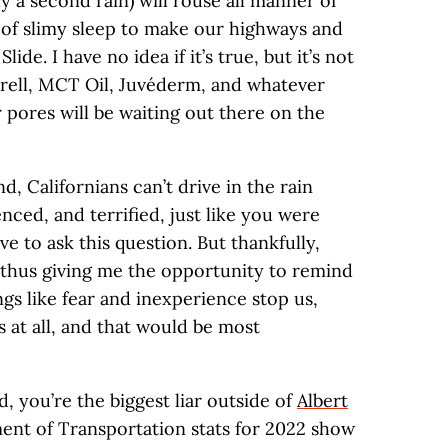
ely a second rain) will rouse all manner of
 of slimy sleep to make our highways and
ide. I have no idea if it’s true, but it’s not
Purell, MCT Oil, Juvéderm, and whatever
 pores will be waiting out there on the
d, Californians can’t drive in the rain
ced, and terrified, just like you were
 to ask this question. But thankfully,
 thus giving me the opportunity to remind
ings like fear and inexperience stop us,
 at all, and that would be most
 you’re the biggest liar outside of
Albert
ment of Transportation stats for 2022 show