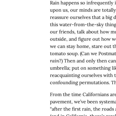
Rain happens so infrequently i
upon us, our minds are totall
reassure ourselves that a big 
this water-from-the-sky thing 
our friends, talk about how mu
outside, and figure out how we
we can stay home, stare out t
tomato soup. (Can we Postmate
rain
?) Then and only then can
umbrella; put on something li
reacquainting ourselves with 
confounding permutations. That
From the time Californians ar
pavement, we’ve been systemat
“after the first rain, the roads 