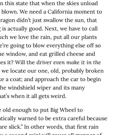
n this state that when the skies unload
y blown. We need a California moment to
dragon didn’t just swallow the sun, that
is actually good. Next, we have to call
ch we love the rain, put all our plants
’re going to blow everything else off so
he window, and eat grilled cheese and
s it? Will the driver
even make it in the
 we locate our one, old, probably broken
ke a coat; and approach the car to begin
the windshield wiper and its many
’s when it all gets weird.
e old enough to put Big Wheel to
ically warned to be extra careful because
are slick.” In other words, that first rain