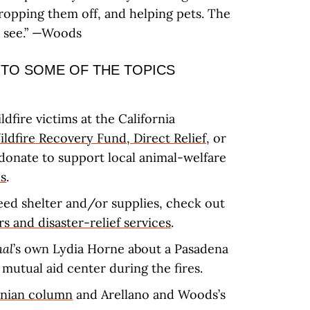
ropping them off, and helping pets. The
o see.” —Woods
 TO SOME OF THE TOPICS
ldfire victims at the California
ldfire Recovery Fund
,
Direct Relief
, or
donate to support local animal-welfare
s
.
eed shelter and/or supplies, check out
s and disaster-relief services
.
nal
’s own Lydia Horne about a Pasadena
 mutual aid center during the fires.
rnian column
and Arellano and Woods’s