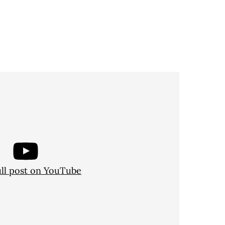
ull post on YouTube