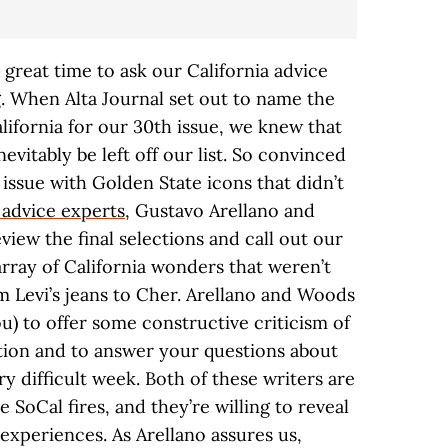
 great time to ask our California advice
. When Alta Journal set out to name the
ifornia for our 30th issue, we knew that
evitably be left off our list. So convinced
issue with Golden State icons that didn’t
 advice experts
, Gustavo Arellano and
iew the final selections and call out our
rray of California wonders that weren’t
m Levi’s jeans to Cher. Arellano and Woods
ou) to offer some constructive criticism of
tion and to answer your questions about
ery difficult week. Both of these writers are
e SoCal fires, and they’re willing to reveal
experiences. As Arellano assures us,