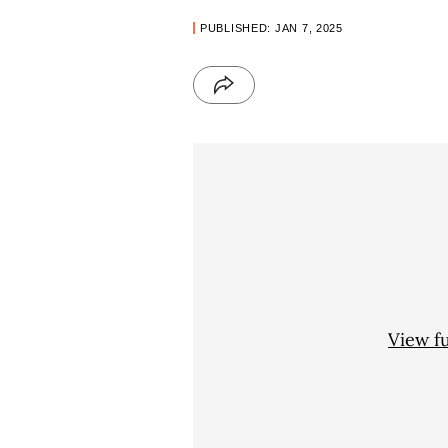
PUBLISHED: JAN 7, 2025
View f