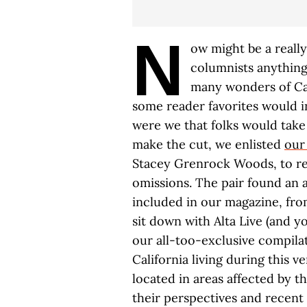
N
ow might be a really
columnists anything
many wonders of Cal
some reader favorites would in
were we that folks would take 
make the cut, we enlisted
our
Stacey Grenrock Woods, to rev
omissions. The pair found an a
included in our magazine, fro
sit down with Alta Live (and y
our all-too-exclusive compila
California living during this v
located in areas affected by th
their perspectives and recent 