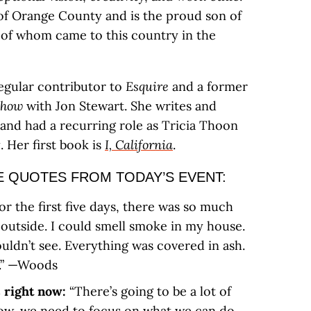
t of Orange County and is the proud son of
of whom came to this country in the
regular contributor to
Esquire
and a former
Show
with Jon Stewart. She writes and
and had a recurring role as Tricia Thoon
t
. Her first book is
I, California
.
 QUOTES FROM TODAY’S EVENT:
or the first five days, there was so much
outside. I could smell smoke in my house.
ouldn’t see. Everything was covered in ash.
y.” —Woods
 right now:
“There’s going to be a lot of
now, we need to focus on what we can do