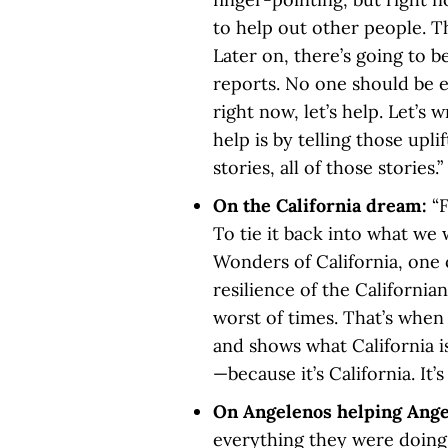
to help out other people. T
Later on, there’s going to b
reports. No one should be e
right now, let’s help. Let’s 
help is by telling those uplif
stories, all of those stories.
On the California dream:
“
To tie it back into what we
Wonders of California, one o
resilience of the California
worst of times. That’s when
and shows what California i
—because it’s California. It’
On Angelenos helping Ang
everything they were doing