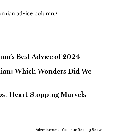
ornian
advice column.•
ian’s Best Advice of 2024
rnian: Which Wonders Did We
ost Heart-Stopping Marvels
Advertisement - Continue Reading Below