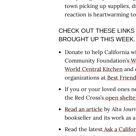
town picking up supplies, d
reaction is heartwarming t
CHECK OUT THESE LINKS
BROUGHT UP THIS WEEK.
Donate to help California wi
Community Foundation’s
Wi
World Central Kitchen
and 
organizations at
Best Friend
If you or your loved ones n
the Red Cross’s
open shelter
Read an article
by
Alta Jour
bookseller and its work as a
Read the latest
Ask a Califo