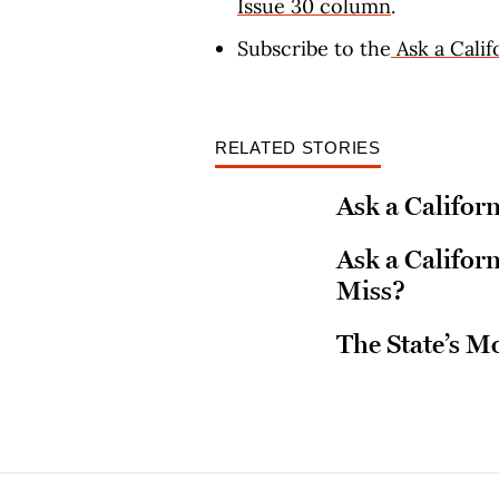
Issue 30 column
.
Subscribe to the
Ask a Calif
RELATED STORIES
Ask a Californ
Ask a Califo
Miss?
The State’s M