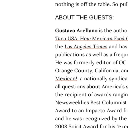
nothing is off the table. So pul
ABOUT THE GUESTS:
Gustavo Arellano
is the autho
Taco USA: How Mexican Food 
the
Los Angeles Times
and has 
publications as well as a freq
He was formerly editor of
OC 
Orange County, California, 
Mexican!
, a nationally syndi
all questions about America’s s
the recipient of awards rangin
Newsweeklies Best Columnist t
Award to an Impacto Award fr
and he was recognized by the C
2008 Spirit Award for his “exce