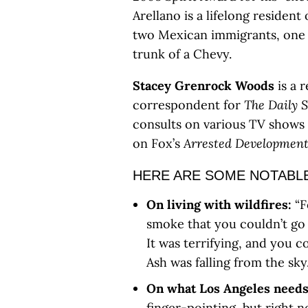
Arellano is a lifelong residen
two Mexican immigrants, one 
trunk of a Chevy.
Stacey Grenrock Woods
is a 
correspondent for
The Daily 
consults on various TV shows 
on Fox’s
Arrested Developmen
HERE ARE SOME NOTABLE
On living with wildfires:
“F
smoke that you couldn’t go 
It was terrifying, and you c
Ash was falling from the sk
On what Los Angeles needs
finger-pointing, but right 