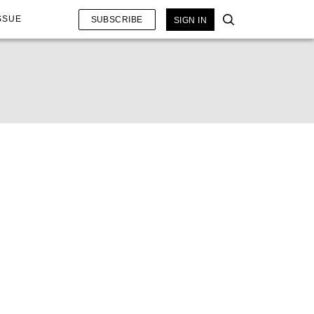
SSUE
SUBSCRIBE
SIGN IN