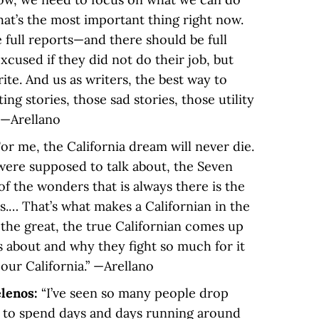
hat’s the most important thing right now.
e full reports—and there should be full
xcused if they did not do their job, but
write. And us as writers, the best way to
ting stories, those sad stories, those utility
” —Arellano
For me, the California dream will never die.
 were supposed to talk about, the Seven
f the wonders that is always there is the
ns.… That’s what makes a Californian in the
 the great, the true Californian comes up
s about and why they fight so much for it
s our California.” —Arellano
elenos:
“I’ve seen so many people drop
 to spend days and days running around