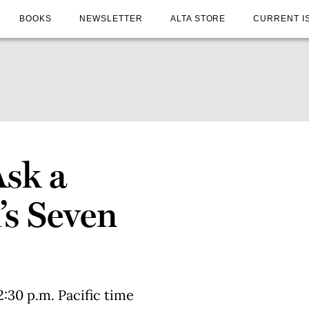
BOOKS
NEWSLETTER
ALTA STORE
CURRENT I
Ask a
’s Seven
2:30 p.m. Pacific time