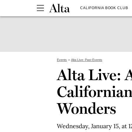
CALIFORNIA BOOK CLUB
Events
Alta Live: Past Events
Alta Live: 
Californian
Wonders
Wednesday, January 15, at 1