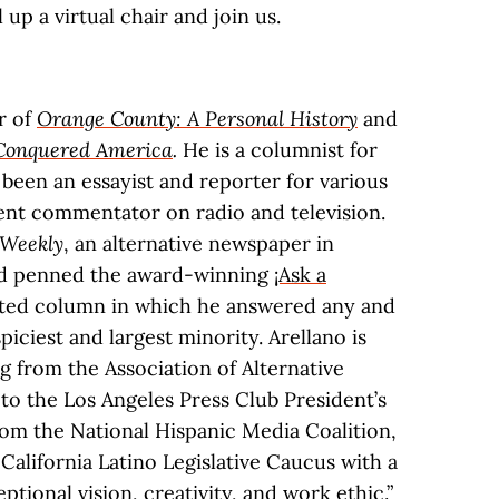
l up a virtual chair and join us.
r of
Orange County: A Personal History
and
Conquered America
.
He is a columnist for
been an essayist and reporter for various
uent commentator on radio and television.
Weekly
, an alternative newspaper in
and penned the award-winning
¡Ask a
cated column in which he answered any and
piciest and largest minority. Arellano is
g from the Association of Alternative
o the Los Angeles Press Club President’s
om the National Hispanic Media Coalition,
alifornia Latino Legislative Caucus with a
ptional vision, creativity, and work ethic.”