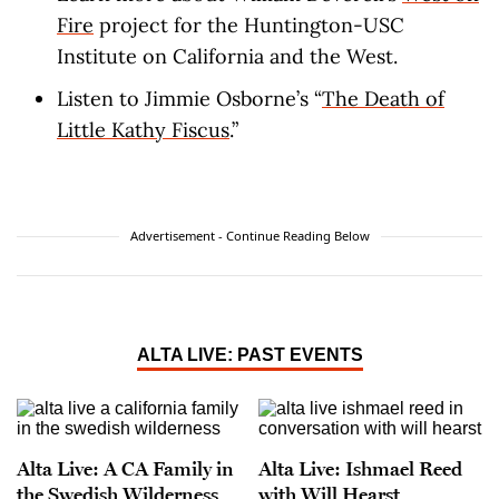
Fire
project for the Huntington-USC
Institute on California and the West.
Listen to Jimmie Osborne’s “
The Death of
Little Kathy Fiscus
.”
Advertisement - Continue Reading Below
ALTA LIVE: PAST EVENTS
Alta Live: A CA Family in
Alta Live: Ishmael Reed
the Swedish Wilderness
with Will Hearst