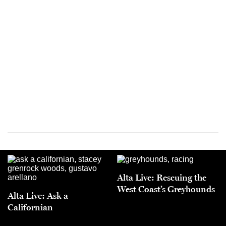
Alta Live: Rescuing the
West Coast’s Greyhounds
Alta Live: Ask a
Californian