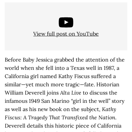
View full post on YouTube
Before Baby Jessica grabbed the attention of the
world when she fell into a Texas well in 1987, a
California girl named Kathy Fiscus suffered a
similar—yet much more tragic—fate. Historian
William Deverell joins
Alta Live
to discuss the
infamous 1949 San Marino “girl in the well” story
as well as his new book on the subject,
Kathy
Fiscus: A Tragedy That Transfixed the Nation
.
Deverell details this historic piece of California