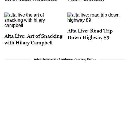
Alta Live: Road Trip
Alta Live: Art of Snacking
Down Highway 89
with Hilary Campbell
Advertisement - Continue Reading Below