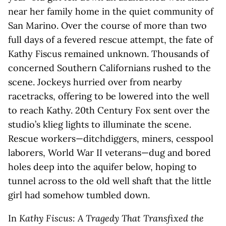
near her family home in the quiet community of
San Marino. Over the course of more than two
full days of a fevered rescue attempt, the fate of
Kathy Fiscus remained unknown. Thousands of
concerned Southern Californians rushed to the
scene. Jockeys hurried over from nearby
racetracks, offering to be lowered into the well
to reach Kathy. 20th Century Fox sent over the
studio’s klieg lights to illuminate the scene.
Rescue workers—ditchdiggers, miners, cesspool
laborers, World War II veterans—dug and bored
holes deep into the aquifer below, hoping to
tunnel across to the old well shaft that the little
girl had somehow tumbled down.
In
Kathy Fiscus: A Tragedy That Transfixed the