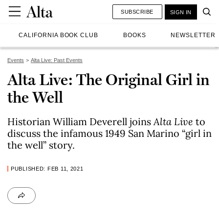
SUBSCRIBE
SIGN IN
CALIFORNIA BOOK CLUB
BOOKS
NEWSLETTER
Events
Alta Live: Past Events
Alta Live: The Original Girl in
the Well
Historian William Deverell joins
Alta Live
to
discuss the infamous 1949 San Marino “girl in
the well” story.
PUBLISHED: FEB 11, 2021