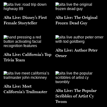
Alta Live: Disney’s First
Alta Live: The Original
Female Storyteller
Frozen Dead Guy
Alta Live: Author Peter
Alta Live: California’s Top
Orner
Trivia Team
Alta Live: Meet
Alta Live: The Popular
California’s Trailmaster
Scribbles of Artist Cy
Twom