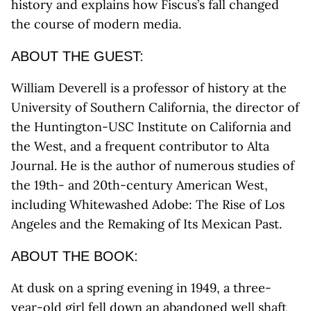
history and explains how Fiscus’s fall changed
the course of modern media.
ABOUT THE GUEST:
William Deverell is a professor of history at the
University of Southern California, the director of
the Huntington-USC Institute on California and
the West, and a frequent contributor to Alta
Journal. He is the author of numerous studies of
the 19th- and 20th-century American West,
including Whitewashed Adobe: The Rise of Los
Angeles and the Remaking of Its Mexican Past.
ABOUT THE BOOK:
At dusk on a spring evening in 1949, a three-
year-old girl fell down an abandoned well shaft