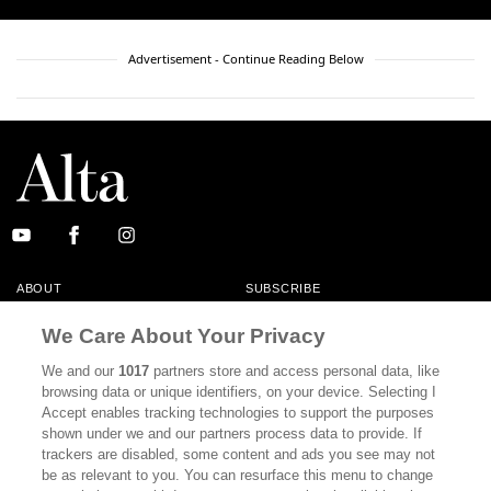
Advertisement - Continue Reading Below
ABOUT
SUBSCRIBE
MASTHEAD
CONTACT
We Care About Your Privacy
CALIFORNIA BOOK CLUB
EVENTS
We and our
1017
partners store and access personal data, like
browsing data or unique identifiers, on your device. Selecting I
BOOKS
CULTURE
Accept enables tracking technologies to support the purposes
shown under we and our partners process data to provide. If
DISPATCHES
NEWSLETTERS
trackers are disabled, some content and ads you see may not
be as relevant to you. You can resurface this menu to change
MEMBER SUPPORT
FAQ