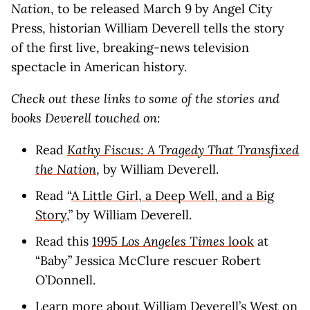
Nation
, to be released March 9 by Angel City
Press, historian William Deverell tells the story
of the first live, breaking-news television
spectacle in American history.
Check out these links to some of the stories and
books Deverell touched on:
Read
Kathy Fiscus: A Tragedy That Transfixed
the Nation
, by William Deverell.
Read “
A Little Girl, a Deep Well, and a Big
Story
,” by William Deverell.
Read this
1995
Los Angeles Times
look
at
“Baby” Jessica McClure rescuer Robert
O’Donnell.
Learn more about William Deverell’s
West on