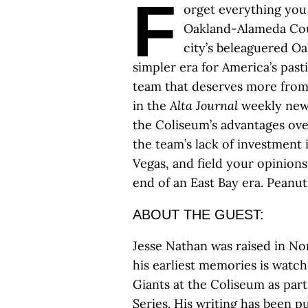
F
orget everything you 
Oakland-Alameda Cou
city’s beleaguered Oak
simpler era for America’s past
team that deserves more from
in the
Alta Journal
weekly news
the Coliseum’s advantages ov
the team’s lack of investment 
Vegas, and field your opinions
end of an East Bay era. Peanut
ABOUT THE GUEST:
Jesse Nathan was raised in No
his earliest memories is watch
Giants at the Coliseum as par
Series. His writing has been p