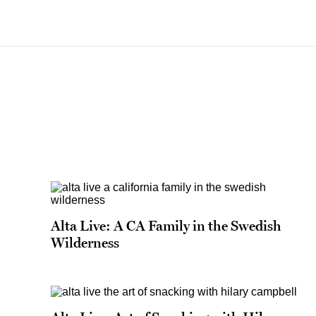
Alta Live: A CA Family in the Swedish
Wilderness