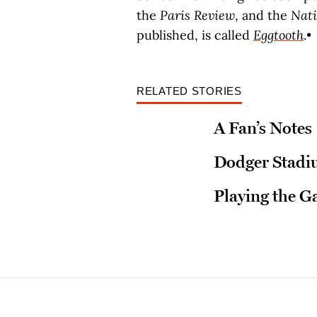
the
Paris Review
, and the
Nat
published, is called
Eggtooth
.•
RELATED STORIES
A Fan’s Notes
Dodger Stadium
Playing the 