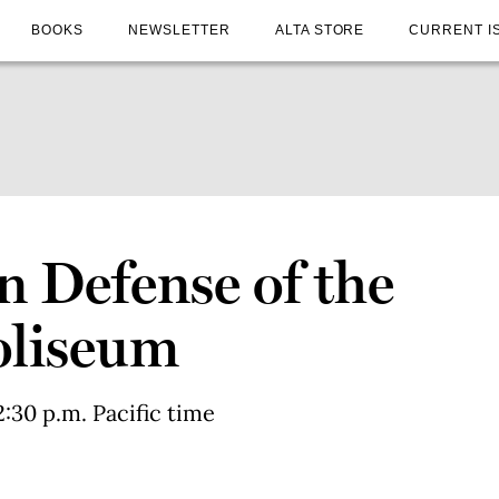
BOOKS
NEWSLETTER
ALTA STORE
CURRENT I
In Defense of the
oliseum
:30 p.m. Pacific time