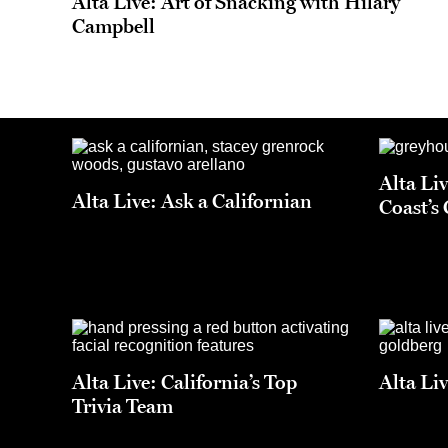
Alta Live: Art of Snacking with Hilary
Campbell
Alta Li
Alta Live: Ask a Californian
Coast’s
Alta Live: California’s Top
Alta Li
Trivia Team