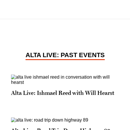
ALTA LIVE: PAST EVENTS
Alta Live: Ishmael Reed with Will Hearst