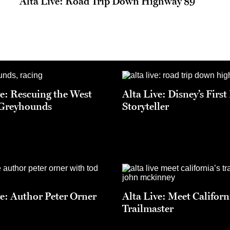
Alta Live: Road Trip Down Highway 89
ve: Rescuing the West
Alta Live: Disney’s Firs
 Greyhounds
Storyteller
ve: Author Peter Orner
Alta Live: Meet Californ
Trailmaster