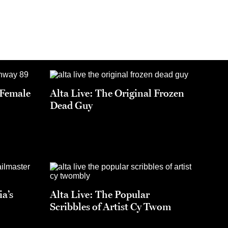
t Female
Alta Live: The Original Frozen
Dead Guy
ia’s
Alta Live: The Popular
Scribbles of Artist Cy Twom