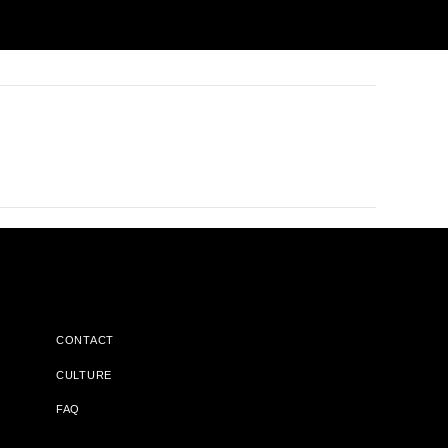
CONTACT
CULTURE
FAQ