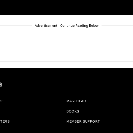
Advertisement - Continue Reading Below
BE
MASTHEAD
BOOKS
TTERS
MEMBER SUPPORT