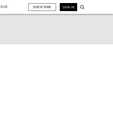
SSUE
SUBSCRIBE
SIGN IN