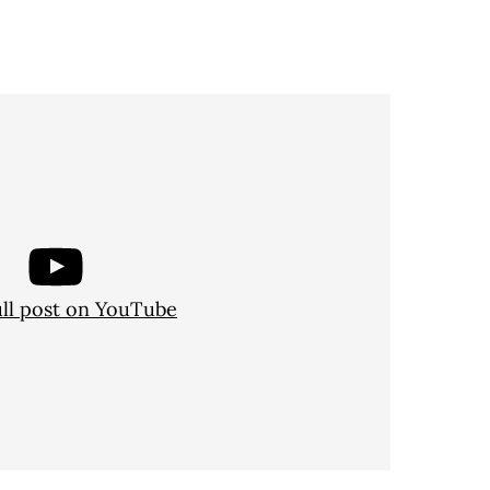
ull post on YouTube