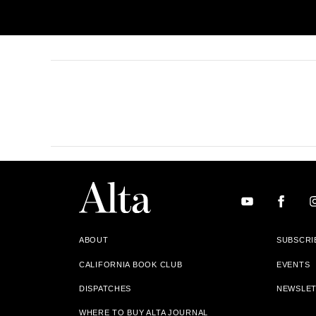
ABOUT
SUBSCRI
CALIFORNIA BOOK CLUB
EVENTS
DISPATCHES
NEWSLE
WHERE TO BUY ALTA JOURNAL