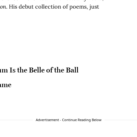
ion
. His debut collection of poems, just
 Is the Belle of the Ball
Game
Advertisement - Continue Reading Below