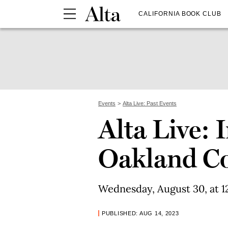
CALIFORNIA BOOK CLUB
Events
Alta Live: Past Events
Alta Live: 
Oakland C
Wednesday, August 30, at 12
PUBLISHED: AUG 14, 2023