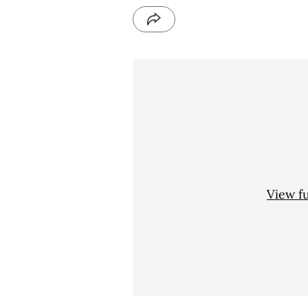
View f