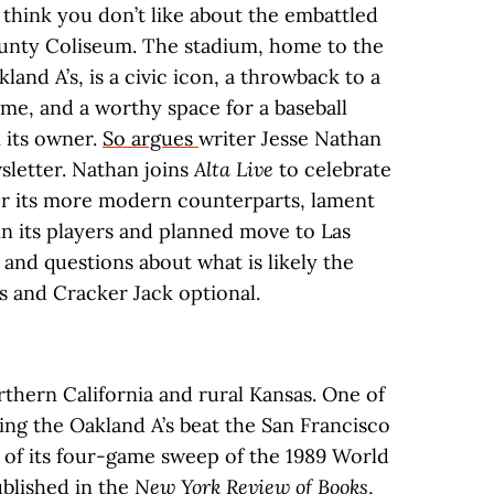
think you don’t like about the embattled
nty Coliseum. The stadium, home to the
land A’s, is a civic icon, a throwback to a
ime, and a worthy space for a baseball
 its owner.
So argues
writer Jesse Nathan
letter. Nathan joins
Alta Live
to celebrate
er its more modern counterparts, lament
in its players and planned move to Las
 and questions about what is likely the
s and Cracker Jack optional.
rthern California and rural Kansas. One of
ing the Oakland A’s beat the San Francisco
t of its four-game sweep of the 1989 World
ublished in the
New York Review of Books
,