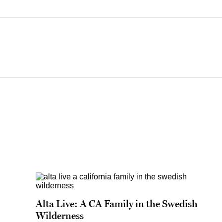
Alta Live: A CA Family in the Swedish
Wilderness