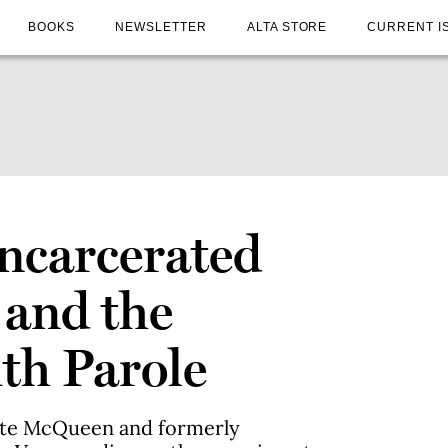
BOOKS
NEWSLETTER
ALTA STORE
CURRENT I
Incarcerated
 and the
th Parole
ate McQueen and formerly