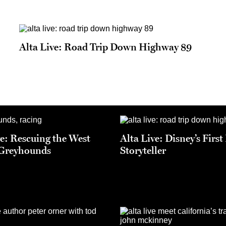
Alta Live: Road Trip Down Highway 89
ve: Rescuing the West
Alta Live: Disney’s Firs
 Greyhounds
Storyteller