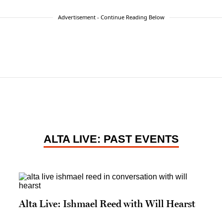
Advertisement - Continue Reading Below
ALTA LIVE: PAST EVENTS
Alta Live: Ishmael Reed with Will Hearst