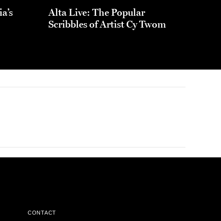
ia’s
Alta Live: The Popular
Scribbles of Artist Cy Twom
CONTACT