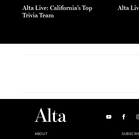
Alta Live: California’s Top
Alta Li
Trivia Team
ABOUT
SUBSCRI