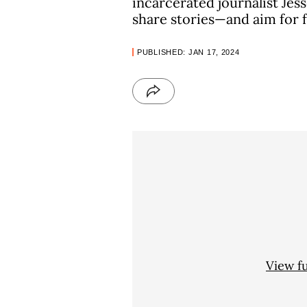
incarcerated journalist Je
share stories—and aim for
PUBLISHED: JAN 17, 2024
View f