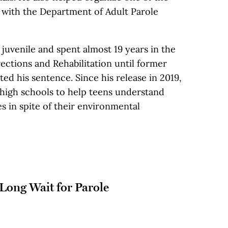
s with the Department of Adult Parole
juvenile and spent almost 19 years in the
ections and Rehabilitation until former
 his sentence. Since his release in 2019,
 high schools to help teens understand
s in spite of their environmental
 Long Wait for Parole