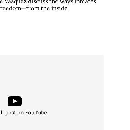
sse Vasquez discuss the ways inmates
 freedom—from the inside.
ull post on YouTube