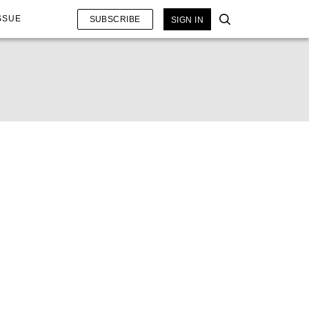
SSUE
SUBSCRIBE
SIGN IN