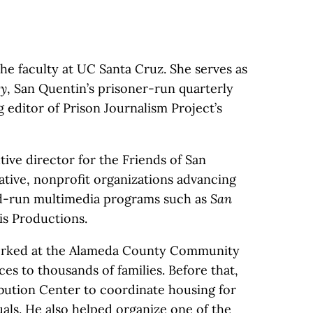
the faculty at UC Santa Cruz. She serves as
ty
, San Quentin’s prisoner-run quarterly
 editor of Prison Journalism Project’s
ive director for the Friends of San
ative, nonprofit organizations advancing
ed-run multimedia programs such as
San
s Productions.
worked at the Alameda County Community
es to thousands of families. Before that,
ibution Center to coordinate housing for
als. He also helped organize one of the