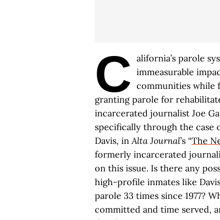
C
alifornia’s parole sy
immeasurable impact
communities while fu
granting parole for rehabilit
incarcerated journalist Joe Ga
specifically through the case
Davis, in
Alta Journal
’s “
The Ne
formerly incarcerated journal
on this issue. Is there any poss
high-profile inmates like Davi
parole 33 times since 1977? W
committed and time served, an