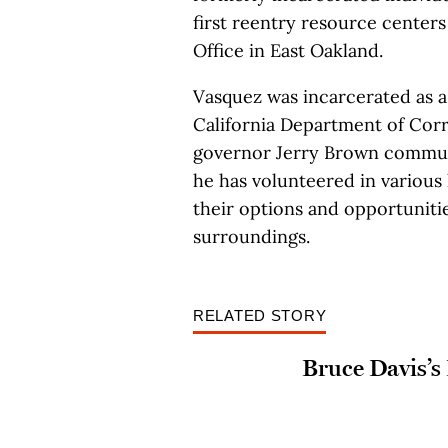
first reentry resource center
Office in East Oakland.
Vasquez was incarcerated as a 
California Department of Corr
governor Jerry Brown commuted
he has volunteered in various
their options and opportunitie
surroundings.
RELATED STORY
Bruce Davis’s