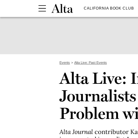
CALIFORNIA BOOK CLUB
Events
Alta Live: Past Events
Alta Live: 
Journalists
Problem wi
Alta Journal
contributor K