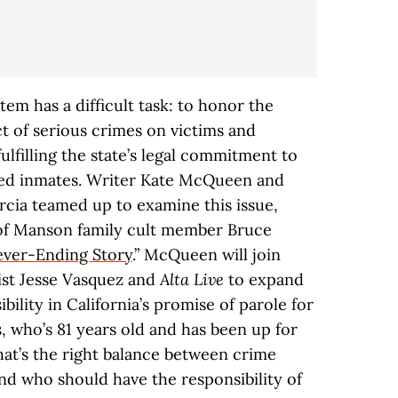
stem has a difficult task: to honor the
 of serious crimes on victims and
lfilling the state’s legal commitment to
ated inmates. Writer Kate McQueen and
rcia teamed up to examine this issue,
 of Manson family cult member Bruce
ver-Ending Story
.” McQueen will join
ist Jesse Vasquez and
Alta Live
to expand
ibility in California’s promise of parole for
s, who’s 81 years old and has been up for
hat’s the right balance between crime
d who should have the responsibility of