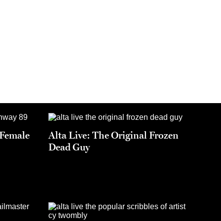
t Female
Alta Live: The Original Frozen
Dead Guy