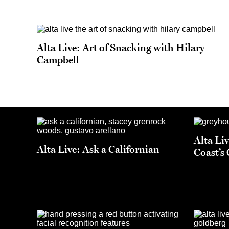
Alta Live: Art of Snacking with Hilary
Campbell
Alta Li
Alta Live: Ask a Californian
Coast’s