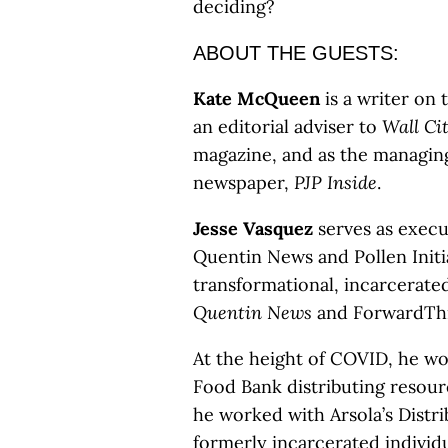
deciding?
ABOUT THE GUESTS:
​​Kate McQueen
is a writer on 
an editorial adviser to
Wall Ci
magazine, and as the managing
newspaper,
PJP Inside
.
Jesse Vasquez
serves as execut
Quentin News and Pollen Initi
transformational, incarcerat
Quentin News
and ForwardThi
At the height of COVID, he 
Food Bank distributing resourc
he worked with Arsola’s Distr
formerly incarcerated individu