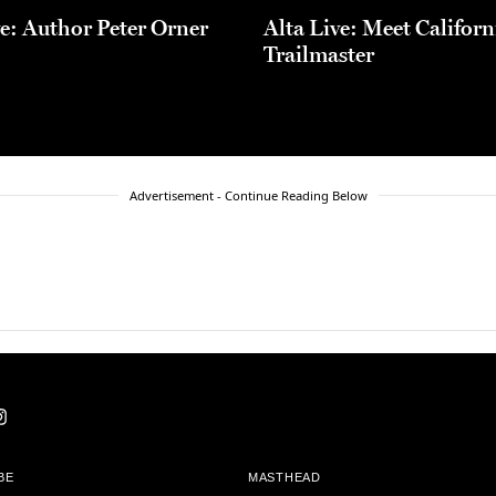
ve: Author Peter Orner
Alta Live: Meet Californ
Trailmaster
Advertisement - Continue Reading Below
BE
MASTHEAD