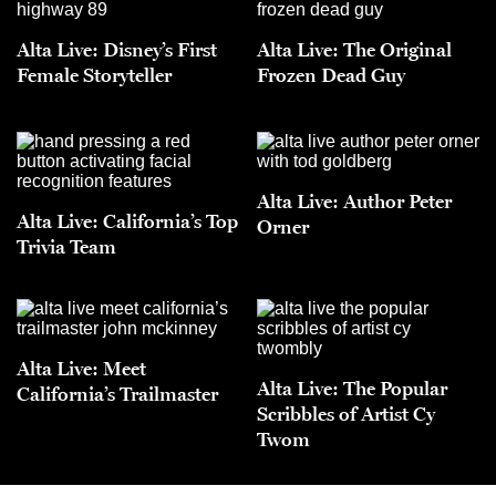
Alta Live: Disney’s First
Alta Live: The Original
Female Storyteller
Frozen Dead Guy
Alta Live: Author Peter
Alta Live: California’s Top
Orner
Trivia Team
Alta Live: Meet
Alta Live: The Popular
California’s Trailmaster
Scribbles of Artist Cy
Twom