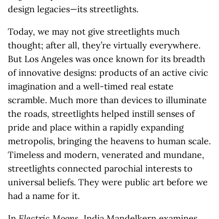
design legacies—its streetlights.
Today, we may not give streetlights much
thought; after all, they’re virtually everywhere.
But Los Angeles was once known for its breadth
of innovative designs: products of an active civic
imagination and a well-timed real estate
scramble. Much more than devices to illuminate
the roads, streetlights helped instill senses of
pride and place within a rapidly expanding
metropolis, bringing the heavens to human scale.
Timeless and modern, venerated and mundane,
streetlights connected parochial interests to
universal beliefs. They were public art before we
had a name for it.
In
Electric Moons
, India Mandelkern examines