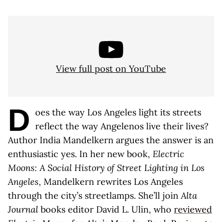
View full post on YouTube
D
oes the way Los Angeles light its streets
reflect the way Angelenos live their lives?
Author India Mandelkern argues the answer is an
enthusiastic yes. In her new book,
Electric
Moons: A Social History of Street Lighting in Los
Angeles
, Mandelkern rewrites Los Angeles
through the city’s streetlamps. She’ll join
Alta
Journal
books editor David L. Ulin, who
reviewed