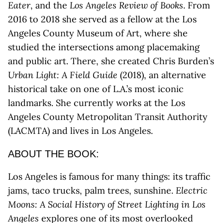
Eater
, and the
Los Angeles Review of Books
. From
2016 to 2018 she served as a fellow at the Los
Angeles County Museum of Art, where she
studied the intersections among placemaking
and public art. There, she created Chris Burden’s
Urban Light: A Field Guide
(2018), an alternative
historical take on one of L.A.’s most iconic
landmarks. She currently works at the Los
Angeles County Metropolitan Transit Authority
(LACMTA) and lives in Los Angeles.
ABOUT THE BOOK:
Los Angeles is famous for many things: its traffic
jams, taco trucks, palm trees, sunshine.
Electric
Moons: A Social History of Street Lighting in Los
Angeles
explores one of its most overlooked