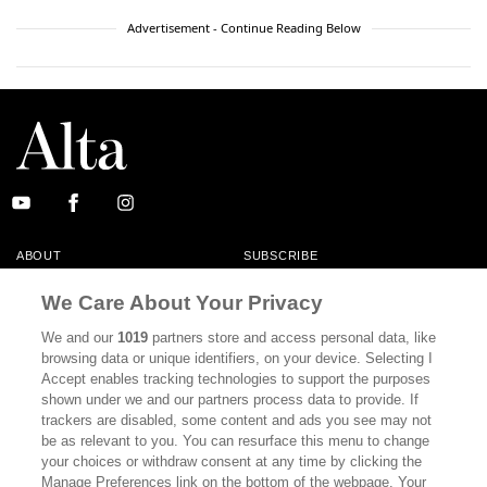
Advertisement - Continue Reading Below
ABOUT
SUBSCRIBE
MASTHEAD
CONTACT
We Care About Your Privacy
CALIFORNIA BOOK CLUB
EVENTS
We and our
1019
partners store and access personal data, like
browsing data or unique identifiers, on your device. Selecting I
BOOKS
CULTURE
Accept enables tracking technologies to support the purposes
shown under we and our partners process data to provide. If
DISPATCHES
NEWSLETTERS
trackers are disabled, some content and ads you see may not
be as relevant to you. You can resurface this menu to change
MEMBER SUPPORT
FAQ
your choices or withdraw consent at any time by clicking the
WHERE TO BUY ALTA JOURNAL
Manage Preferences link on the bottom of the webpage. Your