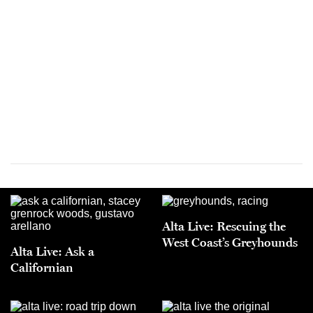
Alta Live: Rescuing the
West Coast’s Greyhounds
Alta Live: Ask a
Californian