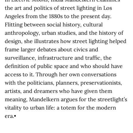
the art and politics of street lighting in Los
Angeles from the 1880s to the present day.
Flitting between social history, cultural
anthropology, urban studies, and the history of
design, she illustrates how street lighting helped
frame larger debates about civics and
surveillance, infrastructure and traffic, the
definition of public space and who should have
access to it. Through her own conversations
with the politicians, planners, preservationists,
artists, and dreamers who have given them
meaning, Mandelkern argues for the streetlight’s
vitality to urban life: a totem for the modern
era.•