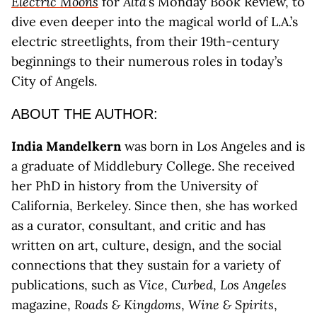
Electric Moons
for
Alta
’s Monday Book Review, to
dive even deeper into the magical world of L.A.’s
electric streetlights, from their 19th-century
beginnings to their numerous roles in today’s
City of Angels.
ABOUT THE AUTHOR:
India Mandelkern
was born in Los Angeles and is
a graduate of Middlebury College. She received
her PhD in history from the University of
California, Berkeley. Since then, she has worked
as a curator, consultant, and critic and has
written on art, culture, design, and the social
connections that they sustain for a variety of
publications, such as
Vice
,
Curbed
,
Los Angeles
magazine,
Roads & Kingdoms
,
Wine & Spirits
,