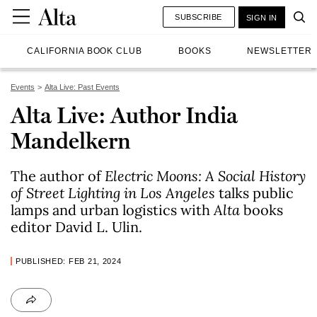
SUBSCRIBE
SIGN IN
CALIFORNIA BOOK CLUB
BOOKS
NEWSLETTER
Events
Alta Live: Past Events
Alta Live: Author India
Mandelkern
The author of
Electric Moons: A Social History
of Street Lighting in Los Angeles
talks public
lamps and urban logistics with
Alta
books
editor David L. Ulin.
PUBLISHED: FEB 21, 2024