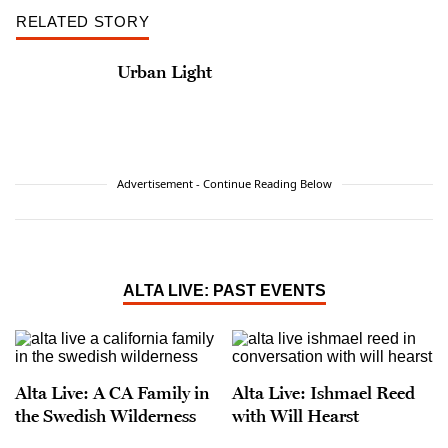
RELATED STORY
Urban Light
Advertisement - Continue Reading Below
ALTA LIVE: PAST EVENTS
Alta Live: A CA Family in
Alta Live: Ishmael Reed
the Swedish Wilderness
with Will Hearst