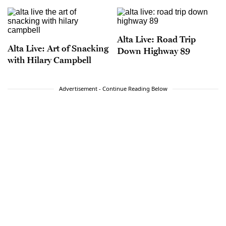
Alta Live: Road Trip
Alta Live: Art of Snacking
Down Highway 89
with Hilary Campbell
Advertisement - Continue Reading Below