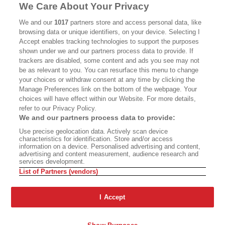
MASTHEAD
CONTACT
We Care About Your Privacy
CALIFORNIA BOOK CLUB
EVENTS
We and our
1017
partners store and access personal data, like
browsing data or unique identifiers, on your device. Selecting I
BOOKS
CULTURE
Accept enables tracking technologies to support the purposes
shown under we and our partners process data to provide. If
DISPATCHES
NEWSLETTERS
trackers are disabled, some content and ads you see may not
be as relevant to you. You can resurface this menu to change
MEMBER SUPPORT
FAQ
your choices or withdraw consent at any time by clicking the
WHERE TO BUY ALTA JOURNAL
Manage Preferences link on the bottom of the webpage. Your
choices will have effect within our Website. For more details,
refer to our Privacy Policy.
We and our partners process data to provide:
Alta Journal Participates In An Affiliate Marketing Program With
Use precise geolocation data. Actively scan device
Bookshop.org In Order To Support Independent Booksellers. Alta Journal
characteristics for identification. Store and/or access
Does Not Receive Any Commissions On Books Purchased From Our Site.
information on a device. Personalised advertising and content,
All Commissions Are Distributed To Our Bookstore Partners.
advertising and content measurement, audience research and
services development.
©2026 SAN SIMEON FILMS. ALL RIGHTS RESERVED
List of Partners (vendors)
PRIVACY POLICY
YOUR CALIFORNIA PRIVACY RIGHTS
TERMS OF
USE
SITE MAP
I Accept