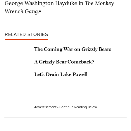
George Washington Hayduke in
The Monkey
Wrench Gang
.•
RELATED STORIES
The Coming War on Grizzly Bears
A Grizzly Bear Comeback?
Let’s Drain Lake Powell
Advertisement - Continue Reading Below