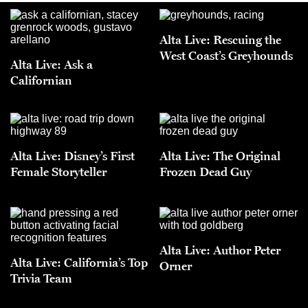
Alta Live: Rescuing the
West Coast’s Greyhounds
Alta Live: Ask a
Californian
Alta Live: Disney’s First
Alta Live: The Original
Female Storyteller
Frozen Dead Guy
Alta Live: Author Peter
Alta Live: California’s Top
Orner
Trivia Team