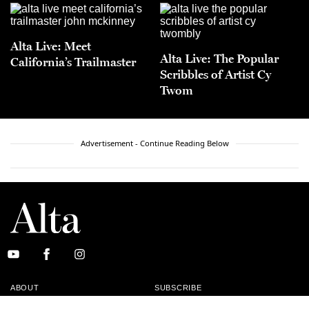
Alta Live: Meet
Alta Live: The Popular
California’s Trailmaster
Scribbles of Artist Cy
Twom
Advertisement - Continue Reading Below
ABOUT
SUBSCRIBE