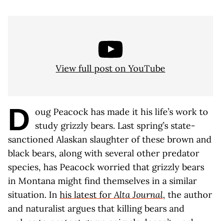
View full post on YouTube
D
oug Peacock has made it his life’s work to
study grizzly bears. Last spring’s state-
sanctioned Alaskan slaughter of these brown and
black bears, along with several other predator
species, has Peacock worried that grizzly bears
in Montana might find themselves in a similar
situation. In
his latest for
Alta Journal
, the author
and naturalist argues that killing bears and