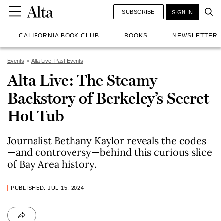
SUBSCRIBE
SIGN IN
CALIFORNIA BOOK CLUB
BOOKS
NEWSLETTER
Events
Alta Live: Past Events
Alta Live: The Steamy
Backstory of Berkeley’s Secret
Hot Tub
Journalist Bethany Kaylor reveals the codes
—and controversy—behind this curious slice
of Bay Area history.
PUBLISHED: JUL 15, 2024