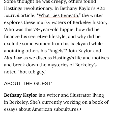
Some thought he was creepy, others found
Hastings revolutionary. In Bethany Kaylor’s
Alta
Journal
article, “
What Lies Beneath
,” the writer
explores these murky waters of Berkeley history.
Who was this 78-year-old hippie, how did he
finance his secretive lifestyle, and why did he
exclude some women from his backyard while
anointing others his “Angels”? Join Kaylor and
Alta Live
as we discuss Hastings’s life and motives
and break down the mysteries of Berkeley’s
noted “hot tub guy.”
ABOUT THE GUEST:
Bethany Kaylor
is a writer and illustrator living
in Berkeley. She’s currently working on a book of
essays about American subcultures.•