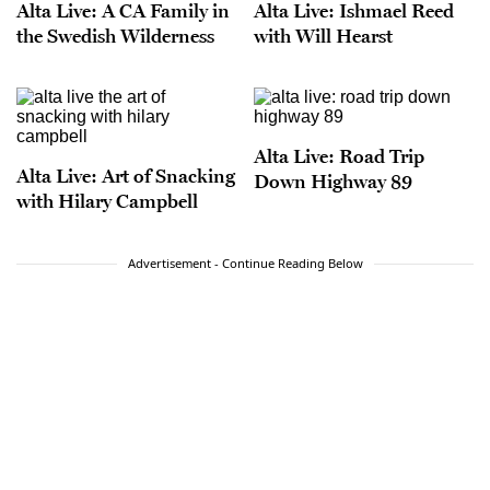
Alta Live: A CA Family in
Alta Live: Ishmael Reed
the Swedish Wilderness
with Will Hearst
Alta Live: Road Trip
Alta Live: Art of Snacking
Down Highway 89
with Hilary Campbell
Advertisement - Continue Reading Below