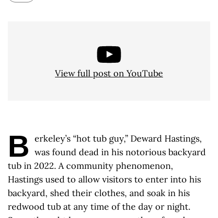
View full post on YouTube
B
erkeley’s “hot tub guy,” Deward Hastings,
was found dead in his notorious backyard
tub in 2022. A community phenomenon,
Hastings used to allow visitors to enter into his
backyard, shed their clothes, and soak in his
redwood tub at any time of the day or night.