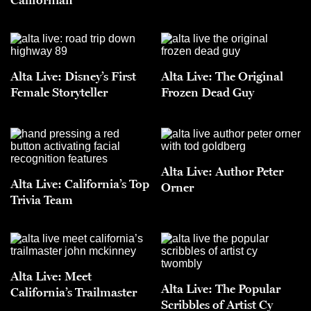
Alta Live: Disney’s First
Alta Live: The Original
Female Storyteller
Frozen Dead Guy
Alta Live: Author Peter
Alta Live: California’s Top
Orner
Trivia Team
Alta Live: Meet
Alta Live: The Popular
California’s Trailmaster
Scribbles of Artist Cy