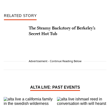
RELATED STORY
The Steamy Backstory of Berkeley’s
Secret Hot Tub
Advertisement - Continue Reading Below
ALTA LIVE: PAST EVENTS