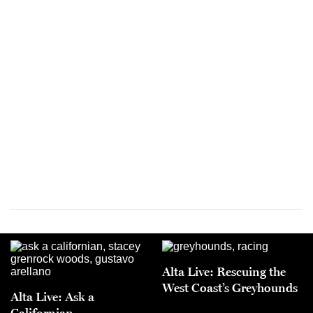
Alta Live: Rescuing the
West Coast’s Greyhounds
Alta Live: Ask a
Californian