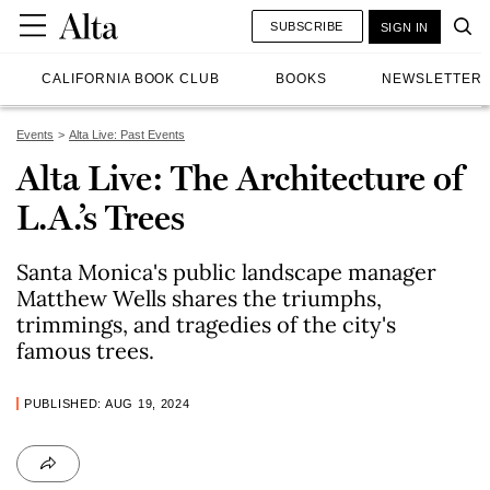
SUBSCRIBE
SIGN IN
CALIFORNIA BOOK CLUB
BOOKS
NEWSLETTER
Events
Alta Live: Past Events
Alta Live: The Architecture of
L.A.’s Trees
Santa Monica's public landscape manager
Matthew Wells shares the triumphs,
trimmings, and tragedies of the city's
famous trees.
PUBLISHED: AUG 19, 2024