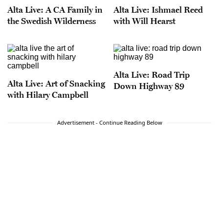
Alta Live: A CA Family in
Alta Live: Ishmael Reed
the Swedish Wilderness
with Will Hearst
Alta Live: Road Trip
Alta Live: Art of Snacking
Down Highway 89
with Hilary Campbell
Advertisement - Continue Reading Below