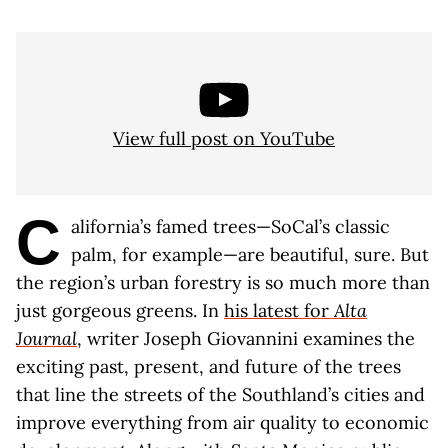
View full post on YouTube
C
alifornia’s famed trees—SoCal’s classic
palm, for example—are beautiful, sure. But
the region’s urban forestry is so much more than
just gorgeous greens. In
his latest for
Alta
Journal
, writer Joseph Giovannini examines the
exciting past, present, and future of the trees
that line the streets of the Southland’s cities and
improve everything from air quality to economic