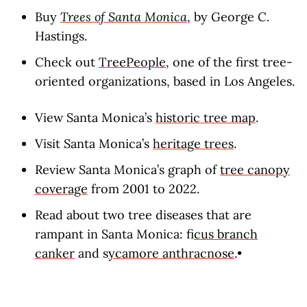
Buy
Trees of Santa Monica
, by George C.
Hastings.
Check out
TreePeople
, one of the first tree-
oriented organizations, based in Los Angeles.
View Santa Monica’s
historic tree map
.
Visit Santa Monica’s
heritage trees
.
Review Santa Monica’s graph of
tree canopy
coverage
from 2001 to 2022.
Read about two tree diseases that are
rampant in Santa Monica: f
icus branch
canker
and s
ycamore anthracnose
.•