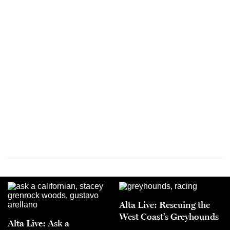
Alta Live: Rescuing the
West Coast’s Greyhounds
Alta Live: Ask a