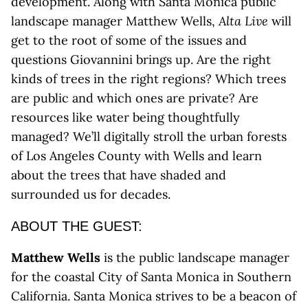
development. Along with Santa Monica public
landscape manager Matthew Wells,
Alta Live
will
get to the root of some of the issues and
questions Giovannini brings up. Are the right
kinds of trees in the right regions? Which trees
are public and which ones are private? Are
resources like water being thoughtfully
managed? We’ll digitally stroll the urban forests
of Los Angeles County with Wells and learn
about the trees that have shaded and
surrounded us for decades.
ABOUT THE GUEST:
Matthew Wells
is the public landscape manager
for the coastal City of Santa Monica in Southern
California. Santa Monica strives to be a beacon of