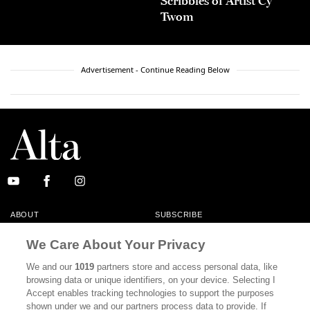
Scribbles of Artist Cy
Twom
Advertisement - Continue Reading Below
ABOUT
SUBSCRIBE
MASTHEAD
CONTACT
We Care About Your Privacy
CALIFORNIA BOOK CLUB
EVENTS
We and our
1019
partners store and access personal data, like
browsing data or unique identifiers, on your device. Selecting I
BOOKS
CULTURE
Accept enables tracking technologies to support the purposes
shown under we and our partners process data to provide. If
DISPATCHES
NEWSLETTERS