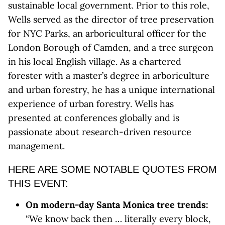
sustainable local government. Prior to this role,
Wells served as the director of tree preservation
for NYC Parks, an arboricultural officer for the
London Borough of Camden, and a tree surgeon
in his local English village. As a chartered
forester with a master’s degree in arboriculture
and urban forestry, he has a unique international
experience of urban forestry. Wells has
presented at conferences globally and is
passionate about research-driven resource
management.
HERE ARE SOME NOTABLE QUOTES FROM
THIS EVENT:
On modern-day Santa Monica tree trends:
“We know back then … literally every block,