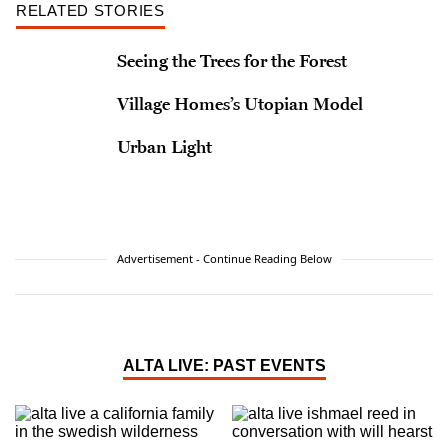
RELATED STORIES
Seeing the Trees for the Forest
Village Homes’s Utopian Model
Urban Light
Advertisement - Continue Reading Below
ALTA LIVE: PAST EVENTS