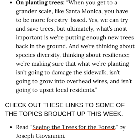
On planting trees:
“When you get to a
grander scale, like Santa Monica, you have
to be more forestry-based. Yes, we can try
and save trees, but ultimately, what’s most
important is we’re putting enough new trees
back in the ground. And we’re thinking about
species diversity, thinking about resilience;
we’re making sure that what we’re planting
isn’t going to damage the sidewalk, isn’t
going to grow into overhead wires, and isn’t
going to upset local residents.”
CHECK OUT THESE LINKS TO SOME OF
THE TOPICS BROUGHT UP THIS WEEK.
Read “
Seeing the Trees for the Forest
,” by
Joseph Giovannini.