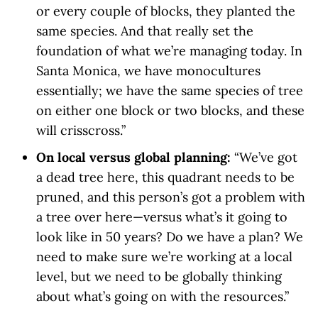
or every couple of blocks, they planted the
same species. And that really set the
foundation of what we’re managing today. In
Santa Monica, we have monocultures
essentially; we have the same species of tree
on either one block or two blocks, and these
will crisscross.”
On local versus global planning:
“We’ve got
a dead tree here, this quadrant needs to be
pruned, and this person’s got a problem with
a tree over here—versus what’s it going to
look like in 50 years? Do we have a plan? We
need to make sure we’re working at a local
level, but we need to be globally thinking
about what’s going on with the resources.”