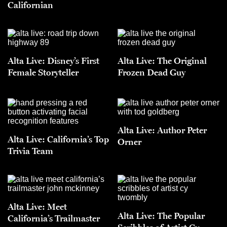
Californian
Alta Live: Disney’s First
Alta Live: The Original
Female Storyteller
Frozen Dead Guy
Alta Live: Author Peter
Alta Live: California’s Top
Orner
Trivia Team
Alta Live: Meet
Alta Live: The Popular
California’s Trailmaster