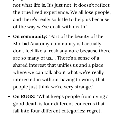
not what life is. It’s just not. It doesn’t reflect
the true lived experience. We all lose people,
and there’s really so little to help us because
of the way we’ve dealt with death.”
On community:
“Part of the beauty of the
Morbid Anatomy community is I actually
don’t feel like a freak anymore because there
are so many of us.… There’s a sense of a
shared interest that unifies us and a place
where we can talk about what we’re really
interested in without having to worry that
people just think we’re very strange.”
On RUGS:
“What keeps people from dying a
good death is four different concerns that
fall into four different categories: regret,