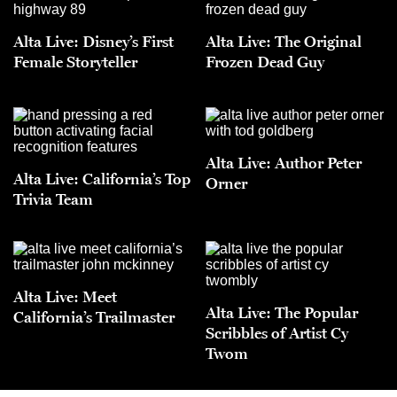
Alta Live: Disney’s First
Alta Live: The Original
Female Storyteller
Frozen Dead Guy
Alta Live: Author Peter
Alta Live: California’s Top
Orner
Trivia Team
Alta Live: Meet
Alta Live: The Popular
California’s Trailmaster
Scribbles of Artist Cy
Twom