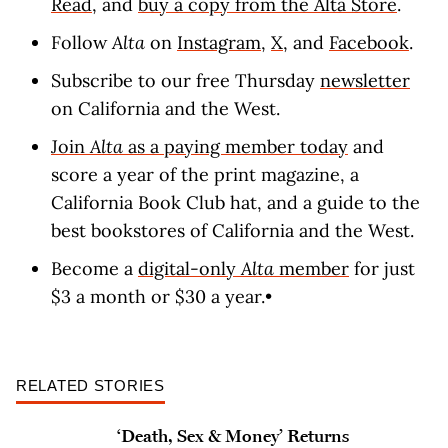
Read
, and
buy a copy from the Alta Store
.
Follow
Alta
on
Instagram
,
X
, and
Facebook
.
Subscribe to our free Thursday
newsletter
on California and the West.
Join
Alta
as a paying member today
and
score a year of the print magazine, a
California Book Club hat, and a guide to the
best bookstores of California and the West.
Become a
digital-only
Alta
member
for just
$3 a month or $30 a year.•
RELATED STORIES
‘Death, Sex & Money’ Returns