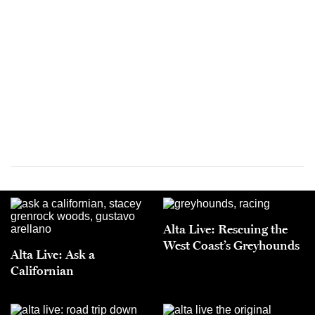
Alta Live: Rescuing the
West Coast’s Greyhounds
Alta Live: Ask a
Californian