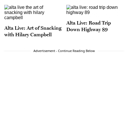
Alta Live: Road Trip
Alta Live: Art of Snacking
Down Highway 89
with Hilary Campbell
Advertisement - Continue Reading Below