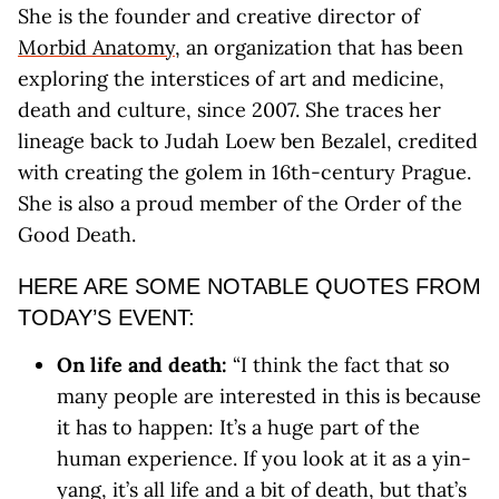
She is the founder and creative director of
Morbid Anatomy
, an organization that has been
exploring the interstices of art and medicine,
death and culture, since 2007. She traces her
lineage back to Judah Loew ben Bezalel, credited
with creating the golem in 16th-century Prague.
She is also a proud member of the Order of the
Good Death.
HERE ARE SOME NOTABLE QUOTES FROM
TODAY’S EVENT:
On life and death:
“I think the fact that so
many people are interested in this is because
it has to happen: It’s a huge part of the
human experience. If you look at it as a yin-
yang, it’s all life and a bit of death, but that’s