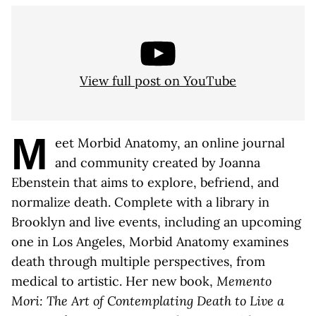
View full post on YouTube
M
eet Morbid Anatomy, an online journal
and community created by Joanna
Ebenstein that aims to explore, befriend, and
normalize death. Complete with a library in
Brooklyn and live events, including an upcoming
one in Los Angeles, Morbid Anatomy examines
death through multiple perspectives, from
medical to artistic. Her new book,
Memento
Mori: The Art of Contemplating Death to Live a