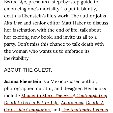
Better Life
, presents a step-by-step guide to
embracing one’s mortality. To put it bluntly,
death is Ebenstein’s life’s work. The author joins
Alta Live
and senior editor Matt Haber to discuss
her fascination with the end of life, talk about
her exciting new book, and invite us all to a
party. Don’t miss this chance to talk death with
the woman who wants us to embrace its
inevitability.
ABOUT THE GUEST:
Joanna Ebenstein
is a Mexico-based author,
photographer, curator, and designer. Her books
include
Memento Mori: The Art of Contemplating
Death to Live a Better Life
,
Anatomica
,
Death: A
Graveside Companion
, and
The Anatomical Venus
.