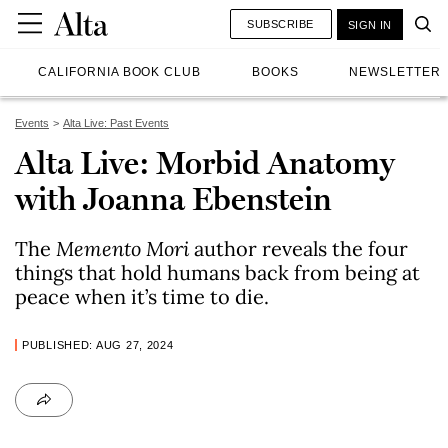
SUBSCRIBE
SIGN IN
CALIFORNIA BOOK CLUB
BOOKS
NEWSLETTER
Events
Alta Live: Past Events
Alta Live: Morbid Anatomy
with Joanna Ebenstein
The
Memento Mori
author reveals the four
things that hold humans back from being at
peace when it’s time to die.
PUBLISHED: AUG 27, 2024