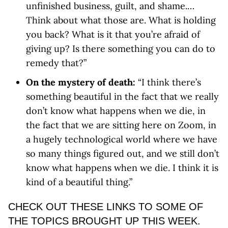
unfinished business, guilt, and shame.…
Think about what those are. What is holding
you back? What is it that you’re afraid of
giving up? Is there something you can do to
remedy that?”
On the mystery of death:
“I think there’s
something beautiful in the fact that we really
don’t know what happens when we die, in
the fact that we are sitting here on Zoom, in
a hugely technological world where we have
so many things figured out, and we still don’t
know what happens when we die. I think it is
kind of a beautiful thing.”
CHECK OUT THESE LINKS TO SOME OF
THE TOPICS BROUGHT UP THIS WEEK.