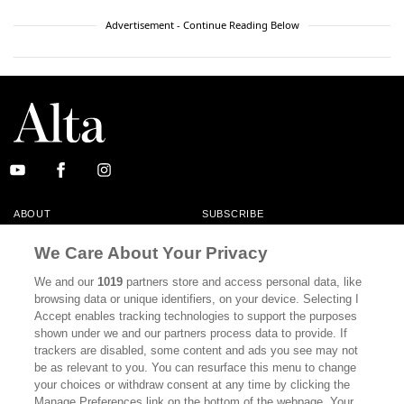
Advertisement - Continue Reading Below
ABOUT
SUBSCRIBE
MASTHEAD
CONTACT
We Care About Your Privacy
CALIFORNIA BOOK CLUB
EVENTS
We and our
1019
partners store and access personal data, like
browsing data or unique identifiers, on your device. Selecting I
BOOKS
CULTURE
Accept enables tracking technologies to support the purposes
shown under we and our partners process data to provide. If
DISPATCHES
NEWSLETTERS
trackers are disabled, some content and ads you see may not
be as relevant to you. You can resurface this menu to change
MEMBER SUPPORT
FAQ
your choices or withdraw consent at any time by clicking the
WHERE TO BUY ALTA JOURNAL
Manage Preferences link on the bottom of the webpage. Your