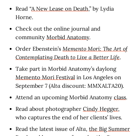
Read “
A New Lease on Death
,” by Lydia
Horne.
Check out the online journal and
community
Morbid Anatomy
.
Order Ebenstein’s
Memento Mori: The Art of
Contemplating Death to Live a Better Life
.
Take part in Morbid Anatomy’s daylong
Memento Mori Festival
in Los Angeles on
September 7 (
Alta
discount: MMXALTA20).
Attend an upcoming Morbid Anatomy
class
.
Read about photographer
Cindy Hegger
,
who captures the end of her clients’ lives.
Read the latest issue of
Alta
,
the Big Summer