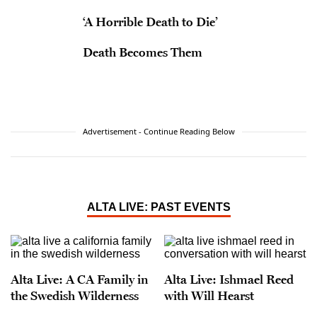
‘A Horrible Death to Die’
Death Becomes Them
Advertisement - Continue Reading Below
ALTA LIVE: PAST EVENTS
Alta Live: A CA Family in
Alta Live: Ishmael Reed
the Swedish Wilderness
with Will Hearst