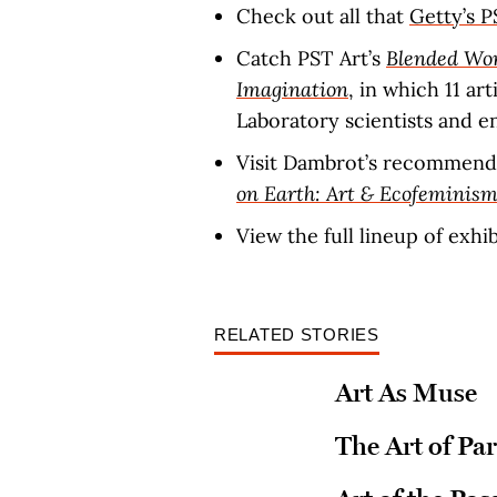
Check out all that
Getty’s P
Catch PST Art’s
Blended Wor
Imagination
, in which 11 ar
Laboratory scientists and e
Visit Dambrot’s recommend
on Earth: Art & Ecofeminis
View the full lineup of exhi
RELATED STORIES
Art As Muse
The Art of Par