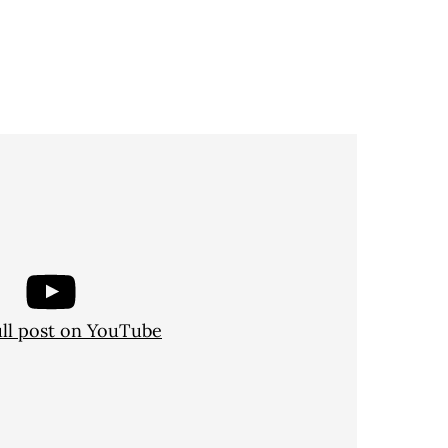
ull post on YouTube