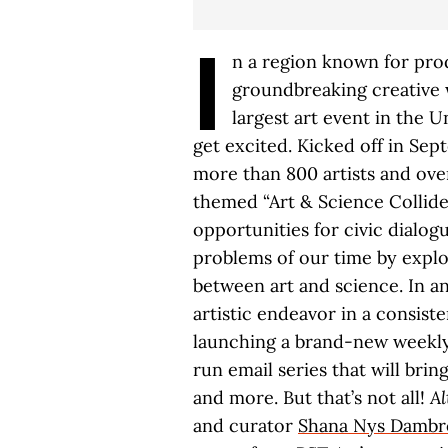
I
n a region known for pro
groundbreaking creative w
largest art event in the Un
get excited. Kicked off in Se
more than 800 artists and over 
themed “Art & Science Collide
opportunities for civic dialo
problems of our time by explo
between art and science. In an
artistic endeavor in a consis
launching a brand-new weekly 
run email series that will brin
and more. But that’s not all!
Al
and curator
Shana Nys Dambr