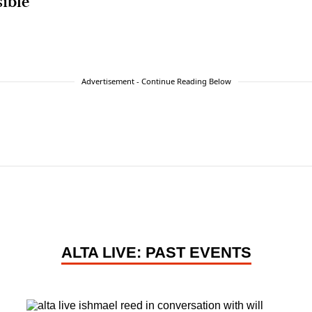
sible
Advertisement - Continue Reading Below
ALTA LIVE: PAST EVENTS