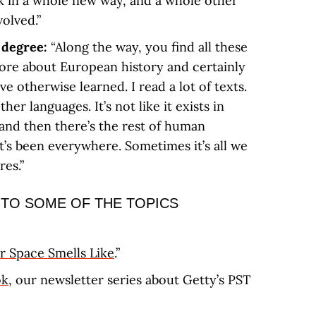
k in a whole new way, and a whole other
volved.”
y degree:
“Along the way, you find all these
more about European history and certainly
ve otherwise learned. I read a lot of texts.
other languages. It’s not like it exists in
 and then there’s the rest of human
It’s been everywhere. Sometimes it’s all we
res.”
 TO SOME OF THE TOPICS
 Space Smells Like
.”
ok
, our newsletter series about Getty’s PST