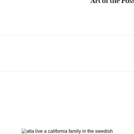
Art of the Pos