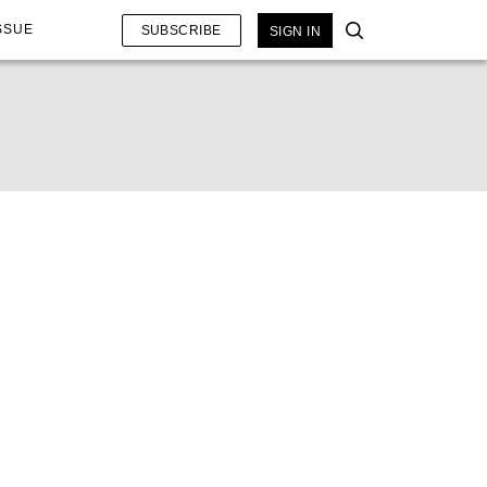
SSUE
SUBSCRIBE
SIGN IN