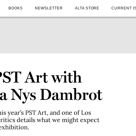
BOOKS
NEWSLETTER
ALTA STORE
CURRENT I
PST Art with
na Nys Dambrot
his year’s PST Art, and one of Los
 critics details what we might expect
exhibition.