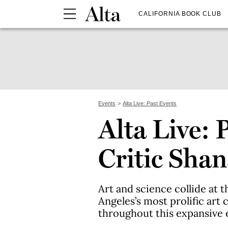
CALIFORNIA BOOK CLUB
Events
Alta Live: Past Events
Alta Live: 
Critic Sha
Art and science collide at t
Angeles’s most prolific art
throughout this expansive 