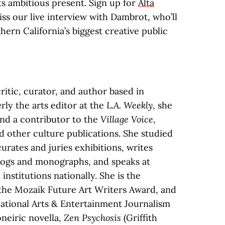
its ambitious present. Sign up for
Alta
iss our live interview with Dambrot, who’ll
hern California’s biggest creative public
critic, curator, and author based in
ly the arts editor at the
L.A. Weekly
, she
nd a contributor to the
Village Voice
,
nd other culture publications. She studied
curates and juries exhibitions, writes
talogs and monographs, and speaks at
 institutions nationally. She is the
, the Mozaik Future Art Writers Award, and
National Arts & Entertainment Journalism
oneiric novella,
Zen Psychosis
(Griffith