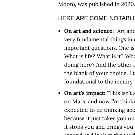
Moon), was published in 2020.
HERE ARE SOME NOTABLE
On art and science:
“Art an
very fundamental things in
important questions. One is, 
What is life? What is it? W
doing here? And the other i
the blank of your choice. I 
foundational to the inquiry 
On art’s impact:
“This isn’t
on Mars, and now I’m thinki
expected to be thinking abou
because it just takes you o
it stops you and brings you