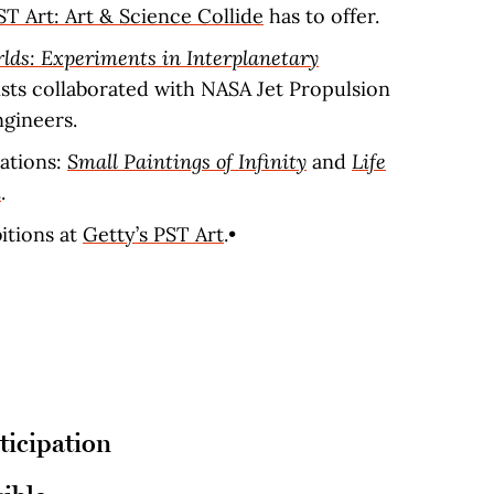
ST Art: Art & Science Collide
has to offer.
lds: Experiments in Interplanetary
tists collaborated with NASA Jet Propulsion
ngineers.
ations:
Small Paintings of Infinity
and
Life
m
.
bitions at
Getty’s PST Art
.•
ticipation