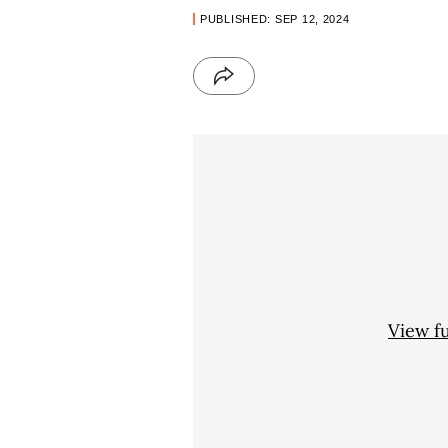
PUBLISHED: SEP 12, 2024
View f