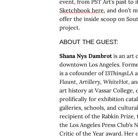
event, from PST Art’s past to 
Sketchbook here
, and don’t m
offer the inside scoop on Sout
project.
ABOUT THE GUEST:
Shana Nys Dambrot
is an art 
downtown Los Angeles. Former
is a cofounder of
13ThingsLA
a
Flaunt
,
Artillery
,
WhiteHot
, a
art history at Vassar College, 
prolifically for exhibition ca
galleries, schools, and cultural
recipient of the Rabkin Prize
the Los Angeles Press Club’s 
Critic of the Year award. Her 