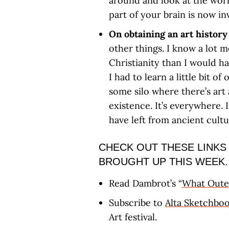
around and look at the wor
part of your brain is now in
On obtaining an art histor
other things. I know a lot 
Christianity than I would ha
I had to learn a little bit of 
some silo where there’s art
existence. It’s everywhere. 
have left from ancient cultu
CHECK OUT THESE LINKS
BROUGHT UP THIS WEEK.
Read Dambrot’s “
What Outer
Subscribe to
Alta Sketchbo
Art festival.