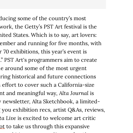
ducing some of the country’s most
ork, the Getty’s PST Art festival is the
ited States. Which is to say, art lovers:
ptember and running for five months, with
70 exhibitions, this year’s event is
.” PST Art's programmers aim to create
gue around some of the most urgent
ring historical and future connections
 effort to cover such a California-size
tent and meaningful way,
Alta Journal
is
newsletter, Alta Sketchbook, a limited-
g you exhibition recs, artist Q&As, reviews,
ta Live
is excited to welcome art critic
ot
to take us through this expansive