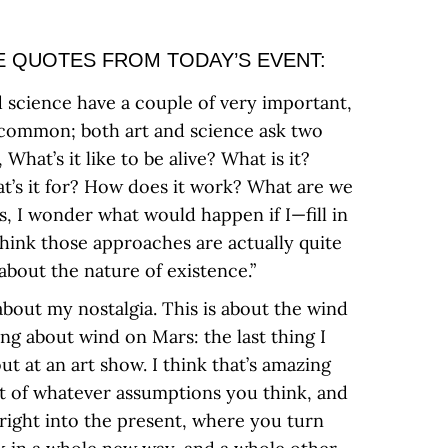
 QUOTES FROM TODAY’S EVENT:
d science have a couple of very important,
 common; both art and science ask two
What’s it like to be alive? What is it?
hat’s it for? How does it work? What are we
s, I wonder what would happen if I—fill in
think those approaches are actually quite
about the nature of existence.”
 about my nostalgia. This is about the wind
ng about wind on Mars: the last thing I
t at an art show. I think that’s amazing
ut of whatever assumptions you think, and
 right into the present, where you turn