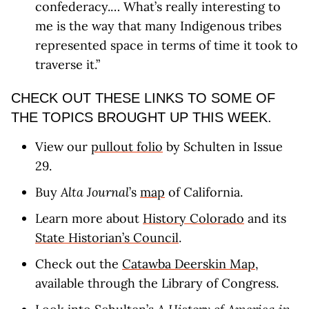
confederacy.… What’s really interesting to
me is the way that many Indigenous tribes
represented space in terms of time it took to
traverse it.”
CHECK OUT THESE LINKS TO SOME OF
THE TOPICS BROUGHT UP THIS WEEK.
View our
pullout folio
by Schulten in Issue
29.
Buy
Alta Journal
’s
map
of California.
Learn more about
History Colorado
and its
State Historian’s Council
.
Check out the
Catawba Deerskin Map
,
available through the Library of Congress.