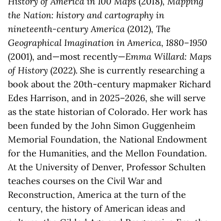
History of America in 100 Maps
(2018),
Mapping
the Nation: history and cartography in
nineteenth-century America
(2012),
The
Geographical Imagination in America, 1880–1950
(2001), and—most recently—
Emma Willard: Maps
of History
(2022). She is currently researching a
book about the 20th-century mapmaker Richard
Edes Harrison, and in 2025–2026, she will serve
as the state historian of Colorado. Her work has
been funded by the John Simon Guggenheim
Memorial Foundation, the National Endowment
for the Humanities, and the Mellon Foundation.
At the University of Denver, Professor Schulten
teaches courses on the Civil War and
Reconstruction, America at the turn of the
century, the history of American ideas and