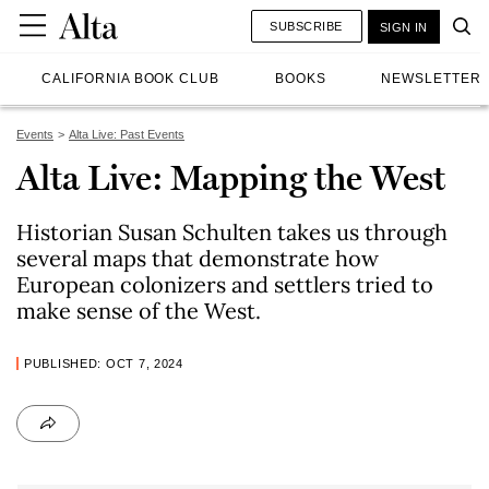
SUBSCRIBE
SIGN IN
CALIFORNIA BOOK CLUB
BOOKS
NEWSLETTER
Events
Alta Live: Past Events
Alta Live: Mapping the West
Historian Susan Schulten takes us through
several maps that demonstrate how
European colonizers and settlers tried to
make sense of the West.
PUBLISHED: OCT 7, 2024