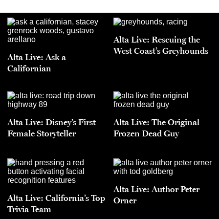
Alta Live: Rescuing the
West Coast’s Greyhounds
Alta Live: Ask a
Californian
Alta Live: Disney’s First
Alta Live: The Original
Female Storyteller
Frozen Dead Guy
Alta Live: Author Peter
Alta Live: California’s Top
Orner
Trivia Team