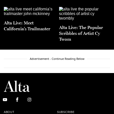
Alta Live: Meet
Alta Live: The Popular
California’s Trailmaster
Scribbles of Artist Cy
Twom
Advertisement - Continue Reading Below
ABOUT
SUBSCRIBE