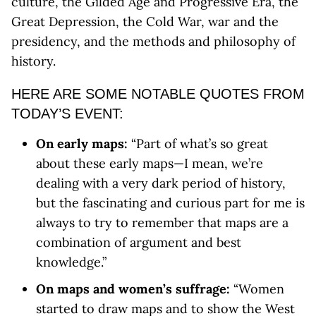
culture, the Gilded Age and Progressive Era, the
Great Depression, the Cold War, war and the
presidency, and the methods and philosophy of
history.
HERE ARE SOME NOTABLE QUOTES FROM
TODAY’S EVENT:
On early maps:
“Part of what’s so great
about these early maps—I mean, we’re
dealing with a very dark period of history,
but the fascinating and curious part for me is
always to try to remember that maps are a
combination of argument and best
knowledge.”
On maps and women’s suffrage:
“Women
started to draw maps and to show the West