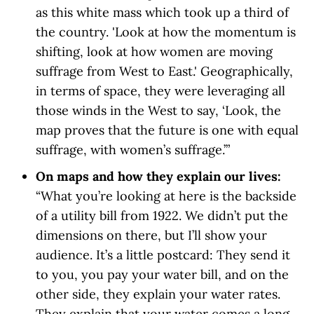
as this white mass which took up a third of
the country. 'Look at how the momentum is
shifting, look at how women are moving
suffrage from West to East.' Geographically,
in terms of space, they were leveraging all
those winds in the West to say, ‘Look, the
map proves that the future is one with equal
suffrage, with women’s suffrage.’”
On maps and how they explain our lives:
“What you’re looking at here is the backside
of a utility bill from 1922. We didn’t put the
dimensions on there, but I’ll show your
audience. It’s a little postcard: They send it
to you, you pay your water bill, and on the
other side, they explain your water rates.
They explain that your water comes a long,