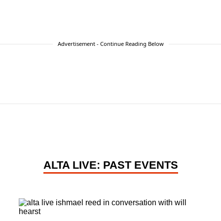
Advertisement - Continue Reading Below
ALTA LIVE: PAST EVENTS