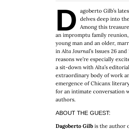
D
agoberto Gilb’s lates
delves deep into t
Among this treasure 
an impromptu family reunion,
young man and an older, mar
in
Alta Journal
’s Issues 26 and
reasons we’re especially excit
a sit-down with
Alta
’s editori
extraordinary body of work an
emergence of Chicanx literary
for an intimate conversation w
authors.
ABOUT THE GUEST:
Dagoberto Gilb
is the author 