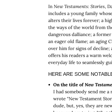
In
New Testaments: Stories
, D
includes a young family whose
alters their lives forever; a 
the ways of the world from the
dangerous dalliance; a former
an eager old flame; an aging C
over him for signs of decline; 
offers his readers a warm wel
everyday life to seamlessly gu
HERE ARE SOME NOTABLE
On the title of
New Testame
I had somebody send me a r
wrote “New Testament Storie
dude, but, yes, they are n