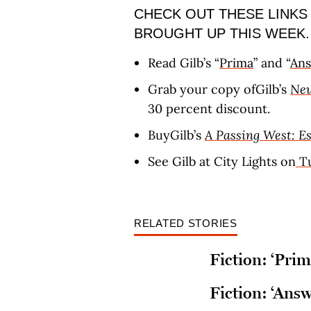
CHECK OUT THESE LINKS
BROUGHT UP THIS WEEK.
Read Gilb’s “
Prima
” and “
An
Grab your copy ofGilb’s
New
30 percent discount.
BuyGilb’s
A Passing West: E
See Gilb at City Lights on
Tu
RELATED STORIES
Fiction: ‘Prim
Fiction: ‘Answ