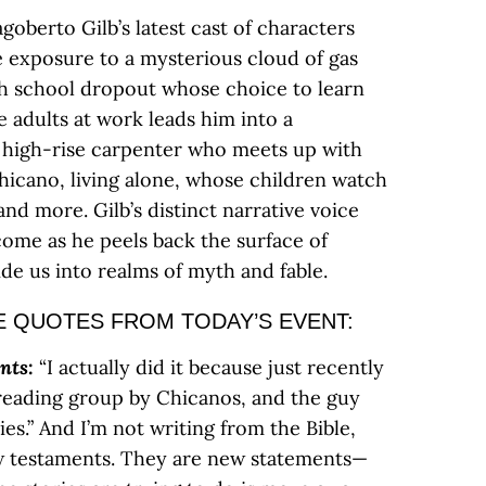
agoberto Gilb’s latest cast of characters
 exposure to a mysterious cloud of gas
high school dropout whose choice to learn
 adults at work leads him into a
 high-rise carpenter who meets up with
hicano, living alone, whose children watch
and more. Gilb’s distinct narrative voice
come as he peels back the surface of
ide us into realms of myth and fable.
 QUOTES FROM TODAY’S EVENT:
nts
:
“I actually did it because just recently
eading group by Chicanos, and the guy
s.” And I’m not writing from the Bible,
ew testaments. They are new statements—