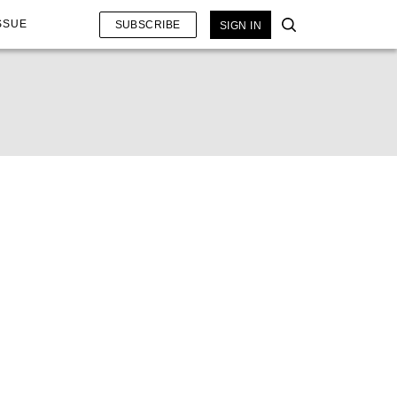
SSUE
SUBSCRIBE
SIGN IN