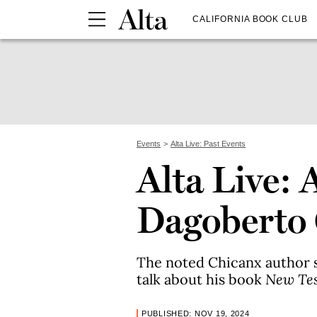
CALIFORNIA BOOK CLUB
Events
Alta Live: Past Events
Alta Live: 
Dagoberto 
The noted Chicanx author 
talk about his book
New Te
PUBLISHED: NOV 19, 2024