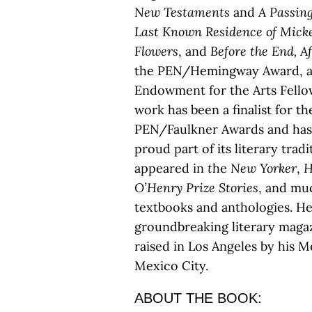
New Testaments
and
A Passin
Last Known Residence of Mick
Flowers
, and
Before the End,
Af
the PEN/Hemingway Award, a 
Endowment for the Arts Fellow
work has been a finalist for t
PEN/Faulkner Awards and has 
proud part of its literary trad
appeared in
t
he
New Yorker
,
H
O’Henry Prize Stories
, and muc
textbooks and anthologies. He
groundbreaking literary magaz
raised in Los Angeles by his M
Mexico City.
ABOUT THE BOOK: