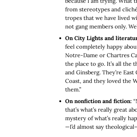
because I am trying. What t
from stereotypes and clich
tropes that we have lived wi
not gang members only. We’r
On City Lights and literatu
feel completely happy about 
Notre-Dame or Chartres Cath
the place to go. It’s all the
and Ginsberg. They’re East 
Coast, and they loved the We
them.”
On nonfiction and fiction:
“
that’s what’s really great a
mystery of what’s really hap
—I’d almost say theological—