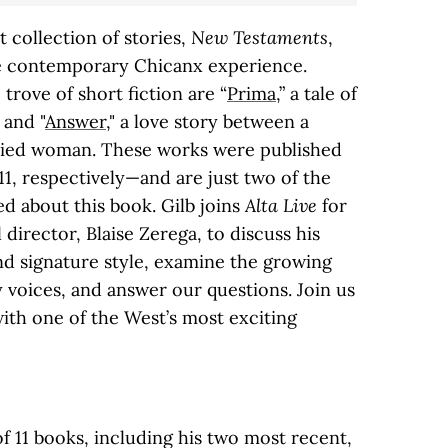
t collection of stories,
New Testaments
,
he contemporary Chicanx experience.
trove of short fiction are “
Prima
,” a tale of
 and "
Answer
," a love story between a
ried woman. These works were published
 11, respectively—and are just two of the
ed about this book. Gilb joins
Alta Live
for
al director, Blaise Zerega, to discuss his
d signature style, examine the growing
 voices, and answer our questions. Join us
ith one of the West’s most exciting
of 11 books, including his two most recent,