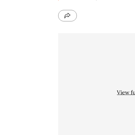
View f