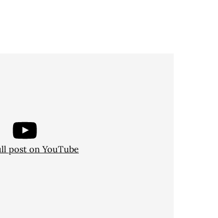
ull post on YouTube