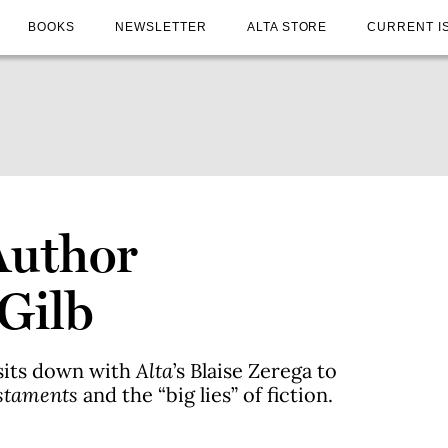
BOOKS
NEWSLETTER
ALTA STORE
CURRENT I
Author
Gilb
sits down with
Alta
’s Blaise Zerega to
staments
and the “big lies” of fiction.