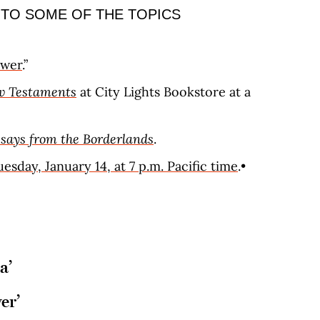
 TO SOME OF THE TOPICS
swer
.”
 Testaments
at City Lights Bookstore at a
ssays from the Borderlands
.
esday, January 14, at 7 p.m. Pacific time
.•
a’
er’