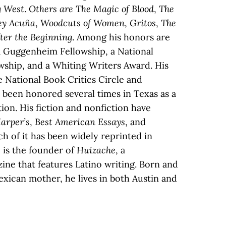
g West
.
Others are The Magic of Blood
,
The
ey Acuña
,
Woodcuts of Women
,
Gritos
,
The
ter the Beginning
. Among his honors are
Guggenheim Fellowship, a National
ship, and a Whiting Writers Award. His
he National Book Critics Circle and
been honored several times in Texas as a
ition. His fiction and nonfiction have
arper’s
,
Best American Essays
, and
h of it has been widely reprinted in
 is the founder of
Huizache
, a
ine that features Latino writing. Born and
exican mother, he lives in both Austin and