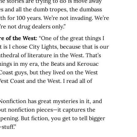
he stories are trying to do is move away
és and all the dumb tropes, the dumbass
th for 100 years. We’re not invading. We’re
e not drug dealers only.”
re of the West:
“One of the great things I
is I chose City Lights, because that is our
edral of literature in the West. That’s
 things in my era, the Beats and Kerouac
Coast guys, but they lived on the West
st Coast and the West. I read all of
Nonfiction has great mysteries in it, and
bout nonfiction pieces—it captures the
pening. But fiction, you get to tell bigger
stuff.”