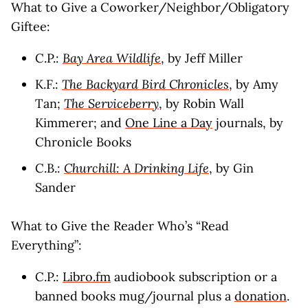
What to Give a Coworker/Neighbor/Obligatory
Giftee:
C.P.:
Bay Area Wildlife
, by Jeff Miller
K.F.:
The Backyard Bird Chronicles
, by Amy
Tan;
The Serviceberry
, by Robin Wall
Kimmerer; and
One Line a Day
journals, by
Chronicle Books
C.B.:
Churchill: A Drinking Life
, by Gin
Sander
What to Give the Reader Who’s “Read
Everything”:
C.P.:
Libro.fm
audiobook subscription or a
banned books mug/journal plus a
donation
.