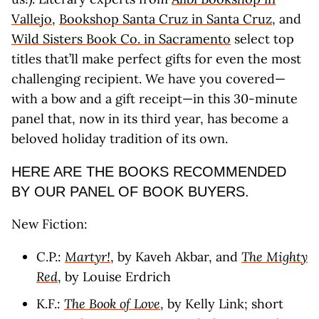
Vallejo
,
Bookshop Santa Cruz in Santa Cruz
, and
Wild Sisters Book Co. in Sacramento
select top
titles that’ll make perfect gifts for even the most
challenging recipient. We have you covered—
with a bow and a gift receipt—in this 30-minute
panel that, now in its third year, has become a
beloved holiday tradition of its own.
HERE ARE THE BOOKS RECOMMENDED
BY OUR PANEL OF BOOK BUYERS.
New Fiction:
C.P.:
Martyr!
, by Kaveh Akbar, and
The Mighty
Red
, by Louise Erdrich
K.F.:
The Book of Love
, by Kelly Link; short