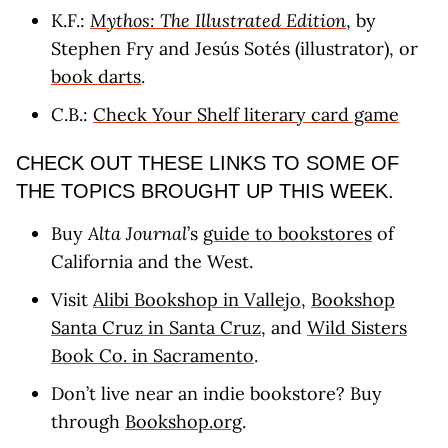
K.F.:
Mythos: The Illustrated Edition
, by
Stephen Fry and Jesús Sotés (illustrator), or
book darts
.
C.B.:
Check Your Shelf literary card game
CHECK OUT THESE LINKS TO SOME OF
THE TOPICS BROUGHT UP THIS WEEK.
Buy
Alta Journal
’s
guide to bookstores
of
California and the West.
Visit
Alibi Bookshop in Vallejo
,
Bookshop
Santa Cruz in Santa Cruz
, and
Wild Sisters
Book Co. in Sacramento
.
Don’t live near an indie bookstore? Buy
through
Bookshop.org
.