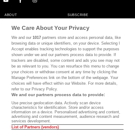
ABOUT
SUBSCRIBE
MASTHEAD
CONTACT
We Care About Your Privacy
CALIFORNIA BOOK CLUB
EVENTS
We and our
1017
partners store and access personal data, like
browsing data or unique identifiers, on your device. Selecting I
BOOKS
CULTURE
Accept enables tracking technologies to support the purposes
shown under we and our partners process data to provide. If
DISPATCHES
NEWSLETTERS
trackers are disabled, some content and ads you see may not
be as relevant to you. You can resurface this menu to change
MEMBER SUPPORT
FAQ
your choices or withdraw consent at any time by clicking the
WHERE TO BUY ALTA JOURNAL
Manage Preferences link on the bottom of the webpage. Your
choices will have effect within our Website. For more details,
refer to our Privacy Policy.
We and our partners process data to provide:
Alta Journal Participates In An Affiliate Marketing Program With
Use precise geolocation data. Actively scan device
Bookshop.org In Order To Support Independent Booksellers. Alta Journal
characteristics for identification. Store and/or access
Does Not Receive Any Commissions On Books Purchased From Our Site.
information on a device. Personalised advertising and content,
All Commissions Are Distributed To Our Bookstore Partners.
advertising and content measurement, audience research and
services development.
©2026 SAN SIMEON FILMS. ALL RIGHTS RESERVED
List of Partners (vendors)
PRIVACY POLICY
YOUR CALIFORNIA PRIVACY RIGHTS
TERMS OF