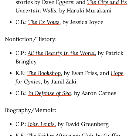
stories by Dave Eggers; and
The City and Its
Uncertain Walls
, by Haruki Murakami.
C.B.:
The Ex Vows
, by Jessica Joyce
Nonfiction/History:
C.P.:
All the Beauty in the World
, by Patrick
Bringley
K.F.:
The Bookshop
, by Evan Friss, and
Hope
for Cynics
, by Jamil Zaki
C.B.:
In Defense of Ska
, by Aaron Carnes
Biography/Memoir:
C.P.:
John Lewis
, by David Greenberg
K.F.:
The Friday Afternoon Club
, by Griffin