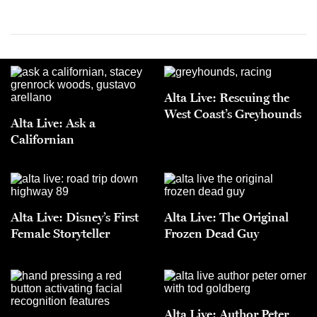
Alta Live: Rescuing the
West Coast’s Greyhounds
Alta Live: Ask a
Californian
Alta Live: Disney’s First
Alta Live: The Original
Female Storyteller
Frozen Dead Guy
Alta Live: Author Peter