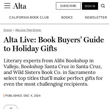
SUBSCRIBE
SIGN IN
CALIFORNIA BOOK CLUB
BOOKS
NEWSLETTER
Events
Alta Live: Past Events
Alta Live: Book Buyers’ Guide
to Holiday Gifts
Literary experts from Alibi Bookshop in
Vallejo, Bookshop Santa Cruz in Santa Cruz,
and Wild Sisters Book Co. in Sacramento
select top titles that’ll make perfect gifts for
even the most challenging recipients.
PUBLISHED: DEC 4, 2024