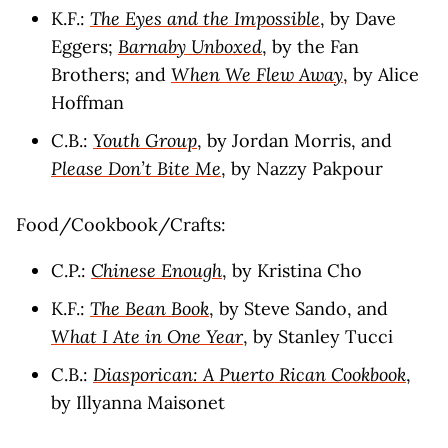
K.F.:
The Eyes and the Impossible
, by Dave
Eggers;
Barnaby Unboxed
, by the Fan
Brothers; and
When We Flew Away
, by Alice
Hoffman
C.B.:
Youth Group
, by Jordan Morris, and
Please Don’t Bite Me
, by Nazzy Pakpour
Food/Cookbook/Crafts:
C.P.:
Chinese Enough
, by Kristina Cho
K.F.:
The Bean Book
, by Steve Sando, and
What I Ate in One Year
, by Stanley Tucci
C.B.:
Diasporican: A Puerto Rican Cookbook
,
by Illyanna Maisonet