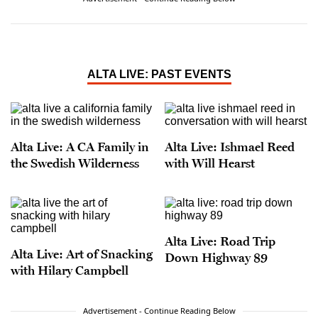
ALTA LIVE: PAST EVENTS
Alta Live: A CA Family in
Alta Live: Ishmael Reed
the Swedish Wilderness
with Will Hearst
Alta Live: Road Trip
Alta Live: Art of Snacking
Down Highway 89
with Hilary Campbell
Advertisement - Continue Reading Below