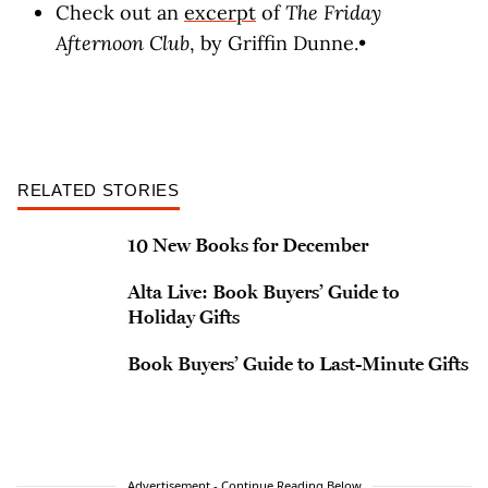
Check out an
excerpt
of
The Friday
Afternoon Club
, by Griffin Dunne.•
RELATED STORIES
10 New Books for December
Alta Live: Book Buyers’ Guide to
Holiday Gifts
Book Buyers’ Guide to Last-Minute Gifts
Advertisement - Continue Reading Below