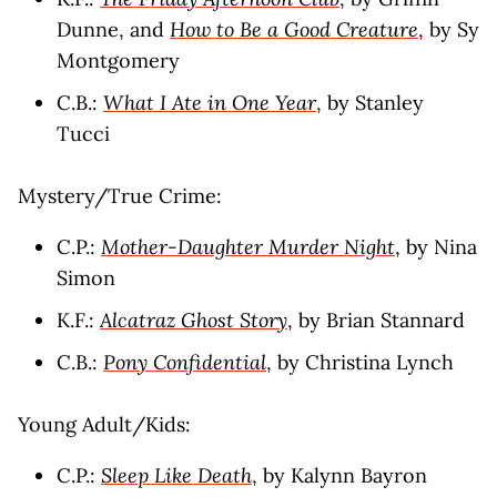
Dunne, and
How to Be a Good Creature
, by Sy
Montgomery
C.B.:
What I Ate in One Year
, by Stanley
Tucci
Mystery/True Crime:
C.P.:
Mother-Daughter Murder Night
, by Nina
Simon
K.F.:
Alcatraz Ghost Story
, by Brian Stannard
C.B.:
Pony Confidential
, by Christina Lynch
Young Adult/Kids:
C.P.:
Sleep Like Death
, by Kalynn Bayron