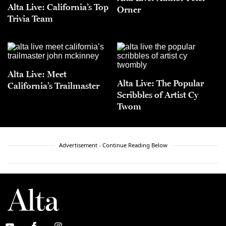
Alta Live: California’s Top
Orner
Trivia Team
Alta Live: Meet
Alta Live: The Popular
California’s Trailmaster
Scribbles of Artist Cy
Twom
Advertisement - Continue Reading Below