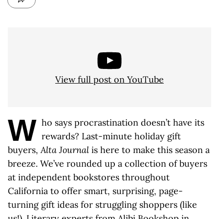
View full post on YouTube
W
ho says procrastination doesn’t have its
rewards? Last-minute holiday gift
buyers,
Alta Journal
is here to make this season a
breeze. We’ve rounded up a collection of buyers
at independent bookstores throughout
California to offer smart, surprising, page-
turning gift ideas for struggling shoppers (like
us!). Literary experts from
Alibi Bookshop in