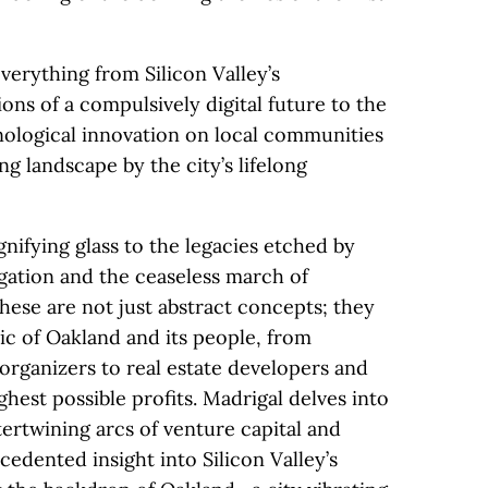
verything from Silicon Valley’s
ns of a compulsively digital future to the
nological innovation on local communities
ng landscape by the city’s lifelong
nifying glass to the legacies etched by
gation and the ceaseless march of
ese are not just abstract concepts; they
ic of Oakland and its people, from
ganizers to real estate developers and
hest possible profits. Madrigal delves into
intertwining arcs of venture capital and
edented insight into Silicon Valley’s