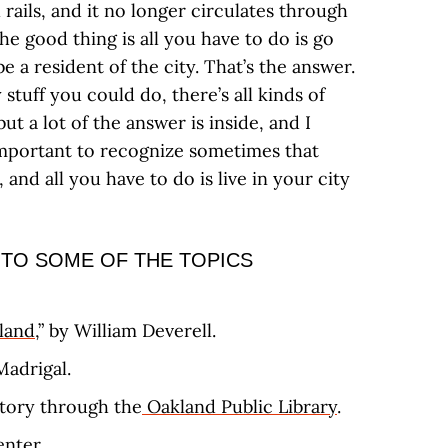
 rails, and it no longer circulates through
e good thing is all you have to do is go
e a resident of the city. That’s the answer.
 stuff you could do, there’s all kinds of
ut a lot of the answer is inside, and I
s important to recognize sometimes that
 and all you have to do is live in your city
 TO SOME OF THE TOPICS
land
,” by William Deverell.
Madrigal.
story through the
Oakland Public Library
.
enter
.