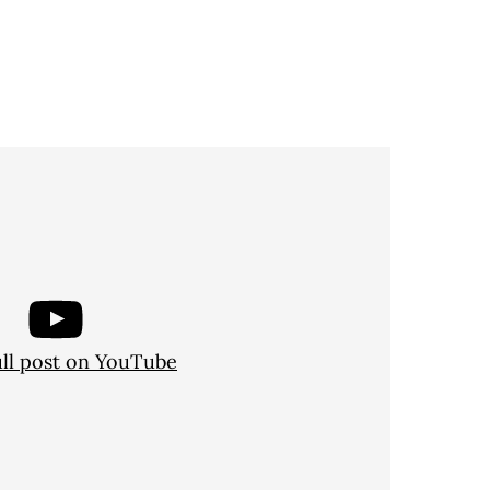
ull post on YouTube