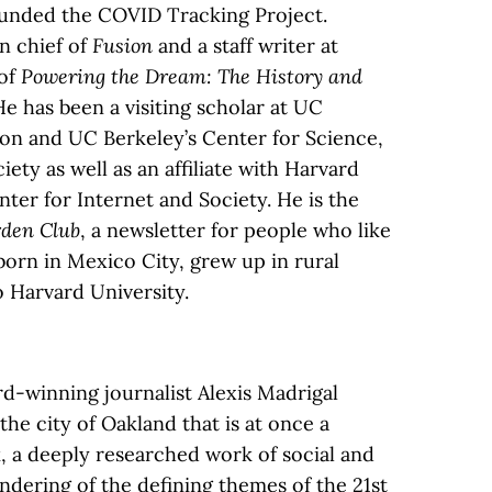
ounded the COVID Tracking Project.
in chief of
Fusion
and a staff writer at
 of
Powering the Dream: The History and
He has been a visiting scholar at UC
ion and UC Berkeley’s Center for Science,
ty as well as an affiliate with Harvard
ter for Internet and Society. He is the
den Club
, a newsletter for people who like
born in Mexico City, grew up in rural
 Harvard University.
rd-winning journalist Alexis Madrigal
 the city of Oakland that is at once a
 a deeply researched work of social and
rendering of the defining themes of the 21st