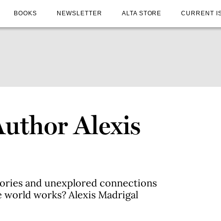
BOOKS
NEWSLETTER
ALTA STORE
CURRENT I
Author Alexis
tories and unexplored connections
e world works? Alexis Madrigal