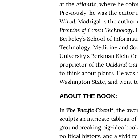
at the
Atlantic
, where he cof
Previously, he was the editor 
Wired
. Madrigal is the author
Promise of Green Technology
. 
Berkeley’s School of Informat
Technology, Medicine and Socie
University’s Berkman Klein Cen
proprietor of the
Oakland Gar
to think about plants. He was 
Washington State, and went to
ABOUT THE BOOK:
In
The Pacific Circuit
, the awa
sculpts an intricate tableau of
groundbreaking big-idea book,
political history, and a vivid 