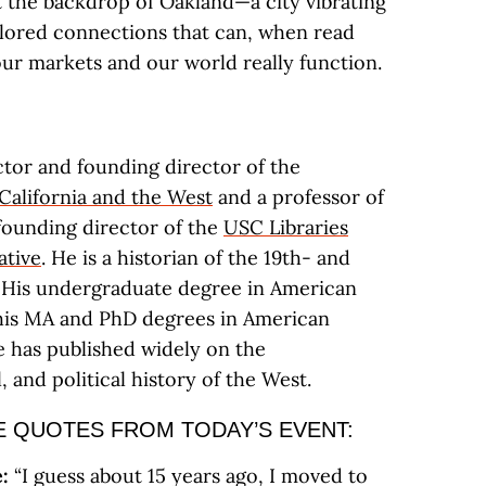
t the backdrop of Oakland—a city vibrating
plored connections that can, when read
our markets and our world really function.
:
ctor and founding director of the
California and the West
and a professor of
 founding director of the
USC Libraries
ative
. He is a historian of the 19th- and
 His undergraduate degree in American
 his MA and PhD degrees in American
e has published widely on the
, and political history of the West.
 QUOTES FROM TODAY’S EVENT:
:
“I guess about 15 years ago, I moved to