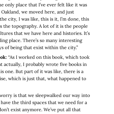
e only place that I’ve ever felt like it was
 Oakland, we moved here, and just
he city, I was like, this is it, I’m done, this
s the topography. A lot of it is the people
ltures that we have here and histories. It’s
illing place. There’s so many interesting
 of being that exist within the city.”
ook:
“As I worked on this book, which took
at actually, I probably wrote five books in
 one. But part of it was like, there is a
ise, which is just that, what happened to
worry is that we sleepwalked our way into
have the third spaces that we need for a
don’t exist anymore. We’ve put all that