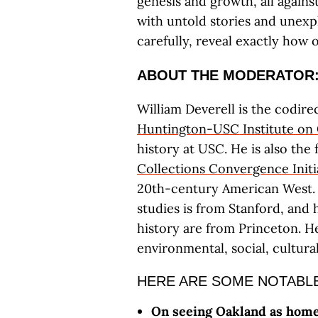
genesis and growth, all agains
with untold stories and unex
carefully, reveal exactly how 
ABOUT THE MODERATOR
William Deverell is the codire
Huntington-USC Institute on 
history at USC. He is also the
Collections Convergence Initi
20th-century American West.
studies is from Stanford, and
history are from Princeton. H
environmental, social, cultural
HERE ARE SOME NOTABLE
On seeing Oakland as home