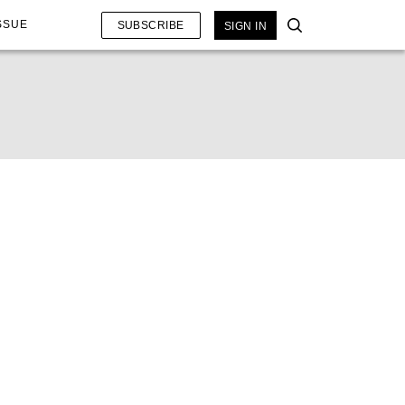
SSUE
SUBSCRIBE
SIGN IN