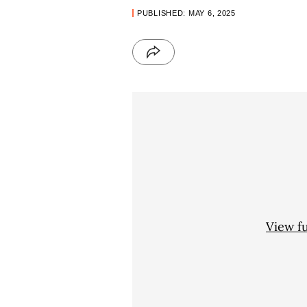
PUBLISHED: MAY 6, 2025
View f