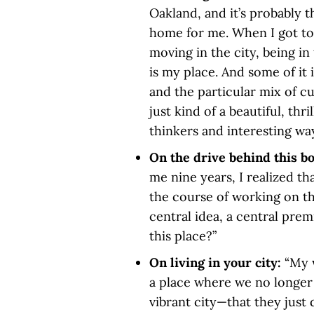
Oakland, and it’s probably th
home for me. When I got to
moving in the city, being in t
is my place. And some of it i
and the particular mix of cu
just kind of a beautiful, thr
thinkers and interesting ways
On the drive behind this b
me nine years, I realized th
the course of working on this
central idea, a central prem
this place?”
On living in your city:
“My 
a place where we no longer 
vibrant city—that they just 