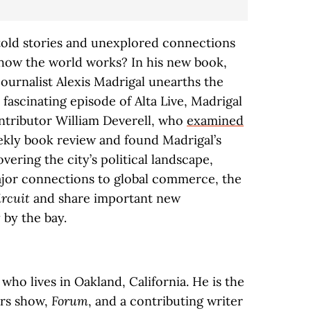
old stories and unexplored connections
 how the world works? In his new book,
 journalist Alexis Madrigal unearths the
 fascinating episode of Alta Live, Madrigal
ontributor William Deverell, who
examined
kly book review and found Madrigal’s
overing the city’s political landscape,
ajor connections to global commerce, the
ircuit
and share important new
 by the bay.
t who lives in Oakland, California. He is the
irs show,
Forum
, and a contributing writer