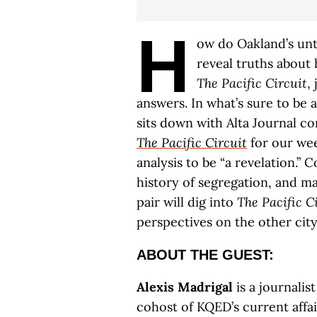
H
ow do Oakland’s unt
reveal truths about
The Pacific Circuit
,
answers. In what’s sure to be a
sits down with Alta Journal c
The Pacific Circuit
for our wee
analysis to be “a revelation.” C
history of segregation, and m
pair will dig into
The Pacific C
perspectives on the other city
ABOUT THE GUEST:
Alexis Madrigal
is a journalis
cohost of KQED’s current affa