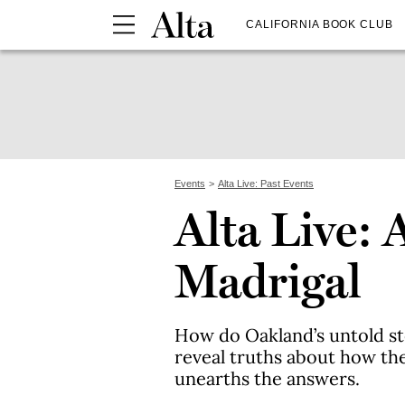
CALIFORNIA BOOK CLUB
Events
Alta Live: Past Events
Alta Live: 
Madrigal
How do Oakland’s untold s
reveal truths about how th
unearths the answers.