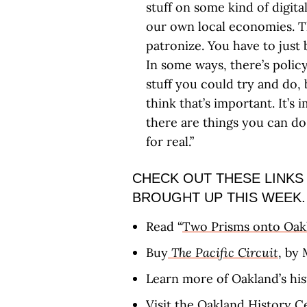
stuff on some kind of digital
our own local economies. Th
patronize. You have to just b
In some ways, there’s policy
stuff you could try and do, b
think that’s important. It’
there are things you can do,
for real.”
CHECK OUT THESE LINKS
BROUGHT UP THIS WEEK.
Read “
Two Prisms onto Oak
Buy
The Pacific Circuit
, by 
Learn more of Oakland’s hi
Visit the
Oakland History C