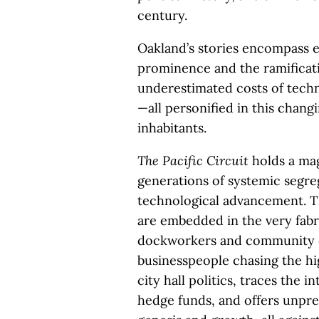
century.
Oakland’s stories encompass e
prominence and the ramificatio
underestimated costs of tech
—all personified in this changi
inhabitants.
The Pacific Circuit
holds a mag
generations of systemic segre
technological advancement. Th
are embedded in the very fabr
dockworkers and community or
businesspeople chasing the hig
city hall politics, traces the 
hedge funds, and offers unprec