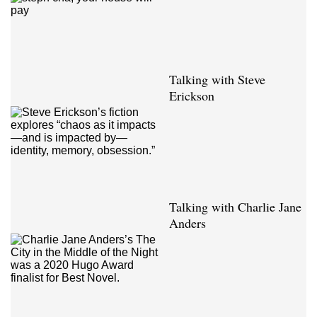
Talking with Steve
Erickson
Talking with Charlie Jane
Anders