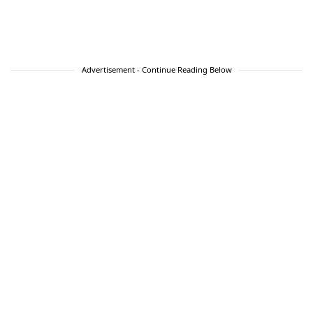
Advertisement - Continue Reading Below