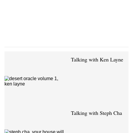
Talking with Ken Layne
Talking with Steph Cha