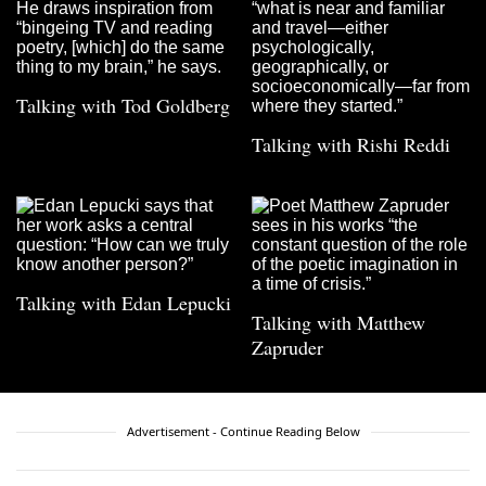
Talking with Tod Goldberg
Talking with Rishi Reddi
Talking with Edan Lepucki
Talking with Matthew
Zapruder
Advertisement - Continue Reading Below