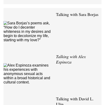
Talking with Sara Borjas
Talking with Alex
Espinoza
Talking with David L.
Ulin