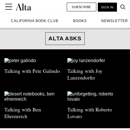
SUBSCRIBE
SIGN IN
CALIFORNIA BOOK CLUB
BOOKS
NEWSLETTER
ALTA ASKS
Talking with Pete Galindo
Talking with Joy
Lanzendorfer
Talking with Ben
Talking with Roberto
Ehrenreich
Lovato