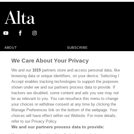
ABOUT
SUBSCRIBE
MASTHEAD
CONTACT
We Care About Your Privacy
CALIFORNIA BOOK CLUB
EVENTS
We and our
1019
partners store and access personal data, like
browsing data or unique identifiers, on your device. Selecting I
BOOKS
CULTURE
Accept enables tracking technologies to support the purposes
shown under we and our partners process data to provide. If
DISPATCHES
NEWSLETTERS
trackers are disabled, some content and ads you see may not
be as relevant to you. You can resurface this menu to change
MEMBER SUPPORT
FAQ
your choices or withdraw consent at any time by clicking the
WHERE TO BUY ALTA JOURNAL
Manage Preferences link on the bottom of the webpage. Your
choices will have effect within our Website. For more details,
refer to our Privacy Policy.
We and our partners process data to provide:
Alta Journal Participates In An Affiliate Marketing Program With