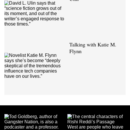
Talking with Katie M.
Flynn