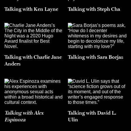
Talking with Ken Layne
Talking with Steph Cha
Talking with Charlie Jane
Talking with Sara Borjas
Anders
Talking with Alex
Talking with David L.
Espinoza
Ulin