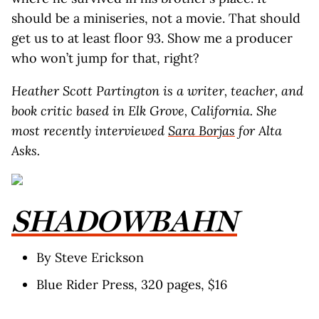
should be a miniseries, not a movie. That should
get us to at least floor 93. Show me a producer
who won’t jump for that, right?
Heather Scott Partington is a writer, teacher, and
book critic based in Elk Grove, California. She
most recently interviewed
Sara Borjas
for Alta
Asks.
SHADOWBAHN
By Steve Erickson
Blue Rider Press, 320 pages, $16