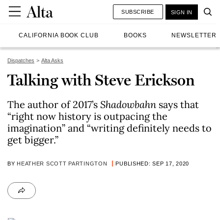
SUBSCRIBE
SIGN IN
CALIFORNIA BOOK CLUB
BOOKS
NEWSLETTER
Dispatches
Alta Asks
Talking with Steve Erickson
The author of 2017’s
Shadowbahn
says that
“right now history is outpacing the
imagination” and “writing definitely needs to
get bigger.”
BY
HEATHER SCOTT PARTINGTON
PUBLISHED: SEP 17, 2020