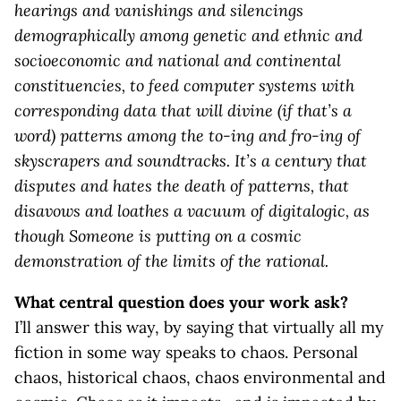
hearings and vanishings and silencings
demographically among genetic and ethnic and
socioeconomic and national and continental
constituencies, to feed computer systems with
corresponding data that will divine (if that’s a
word) patterns among the to-ing and fro-ing of
skyscrapers and soundtracks. It’s a century that
disputes and hates the death of patterns, that
disavows and loathes a vacuum of digitalogic, as
though Someone is putting on a cosmic
demonstration of the limits of the rational.
What central question does your work ask?
I’ll answer this way, by saying that virtually all my
fiction in some way speaks to chaos. Personal
chaos, historical chaos, chaos environmental and