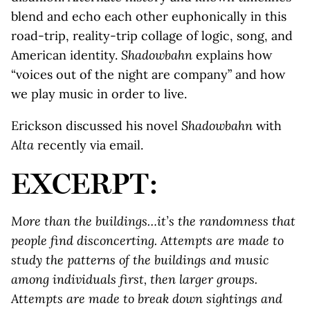
blend and echo each other euphonically in this
road-trip, reality-trip collage of logic, song, and
American identity.
Shadowbahn
explains how
“voices out of the night are company” and how
we play music in order to live.
Erickson discussed his novel
Shadowbahn
with
Alta
recently via email.
EXCERPT:
More than the buildings…it’s the randomness that
people find disconcerting. Attempts are made to
study the patterns of the buildings and music
among individuals first, then larger groups.
Attempts are made to break down sightings and