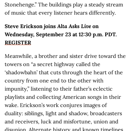
Stonehenge.” The buildings play a steady stream
of music that every listener hears differently.
Steve Erickson joins
Alta Asks Live
on
Wednesday, September 23 at 12:30 p.m. PDT.
REGISTER
Meanwhile, a brother and sister drive toward the
towers on “a secret highway called the
‘shadowbahn’ that cuts through the heart of the
country from one end to the other with
impunity,” listening to their father’s eclectic
playlists and collecting American songs in their
wake. Erickson’s work conjures images of
duality: siblings, light and shadow, broadcasters
and receivers, luck and misfortune, union and
disunion. Alternate history and known timelines