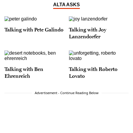
ALTA ASKS
Talking with Pete Galindo
Talking with Joy
Lanzendorfer
Talking with Ben
Talking with Roberto
Ehrenreich
Lovato
Advertisement - Continue Reading Below