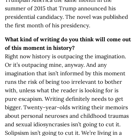
summer of 2015 that Trump announced his
presidential candidacy. The novel was published
the first month of his presidency.
What kind of writing do you think will come out
of this moment in history?
Right now history is outpacing the imagination.
Or it’s outpacing mine, anyway. And any
imagination that isn’t informed by this moment
runs the risk of being too irrelevant to bother
with, unless what the reader is looking for is
pure escapism. Writing definitely needs to get
bigger. Twenty-year-olds writing their memoirs
about personal neuroses and childhood traumas
and sexual idiosyncrasies isn’t going to cut it.
Solipsism isn’t going to cut it. We’re living in a