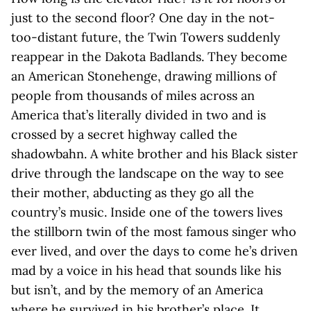
just to the second floor? One day in the not-
too-distant future, the Twin Towers suddenly
reappear in the Dakota Badlands. They become
an American Stonehenge, drawing millions of
people from thousands of miles across an
America that’s literally divided in two and is
crossed by a secret highway called the
shadowbahn. A white brother and his Black sister
drive through the landscape on the way to see
their mother, abducting as they go all the
country’s music. Inside one of the towers lives
the stillborn twin of the most famous singer who
ever lived, and over the days to come he’s driven
mad by a voice in his head that sounds like his
but isn’t, and by the memory of an America
where he survived in his brother’s place. It