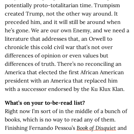
potentially proto-totalitarian time. Trumpism
created Trump, not the other way around. It
preceded him, and it will still be around when
he’s gone. We are our own Enemy, and we need a
literature that addresses that, an Orwell to
chronicle this cold civil war that’s not over
differences of opinion or even values but
differences of truth. There’s no reconciling an
America that elected the first African American
president with an America that replaced him
with a successor endorsed by the Ku Klux Klan.
What’s on your to-be-read list?
Right now I’m sort of in the middle of a bunch of
books, which is no way to read any of them.
Finishing Fernando Pessoa’s
Book of Disquiet
and