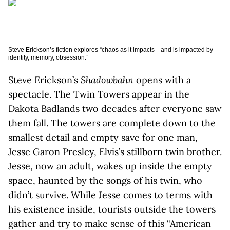
Steve Erickson’s fiction explores “chaos as it impacts—and is impacted by—
identity, memory, obsession.”
Steve Erickson’s
Shadowbahn
opens with a
spectacle. The Twin Towers appear in the
Dakota Badlands two decades after everyone saw
them fall. The towers are complete down to the
smallest detail and empty save for one man,
Jesse Garon Presley, Elvis’s stillborn twin brother.
Jesse, now an adult, wakes up inside the empty
space, haunted by the songs of his twin, who
didn’t survive. While Jesse comes to terms with
his existence inside, tourists outside the towers
gather and try to make sense of this “American