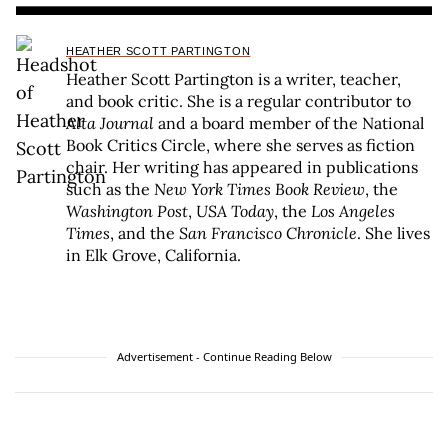
HEATHER SCOTT PARTINGTON
Heather Scott Partington is a writer, teacher,
and book critic. She is a regular contributor to
Alta Journal
and a board member of the National
Book Critics Circle, where she serves as fiction
chair. Her writing has appeared in publications
such as the
New York Times Book Review
, the
Washington Post
,
USA Today
, the
Los Angeles
Times
, and the
San Francisco Chronicle
. She lives
in Elk Grove, California.
Advertisement - Continue Reading Below