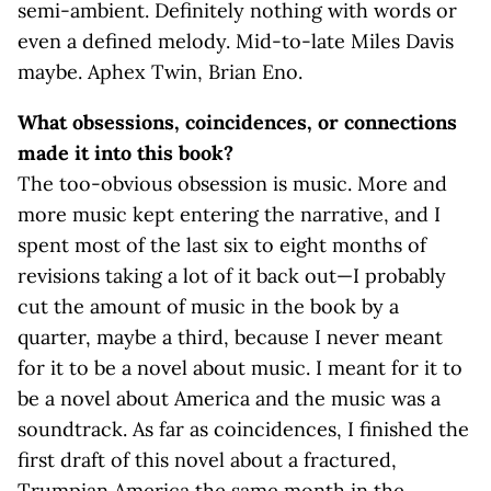
semi-ambient. Definitely nothing with words or
even a defined melody. Mid-to-late Miles Davis
maybe. Aphex Twin, Brian Eno.
What obsessions, coincidences, or connections
made it into this book?
The too-obvious obsession is music. More and
more music kept entering the narrative, and I
spent most of the last six to eight months of
revisions taking a lot of it back out—I probably
cut the amount of music in the book by a
quarter, maybe a third, because I never meant
for it to be a novel about music. I meant for it to
be a novel about America and the music was a
soundtrack. As far as coincidences, I finished the
first draft of this novel about a fractured,
Trumpian America the same month in the