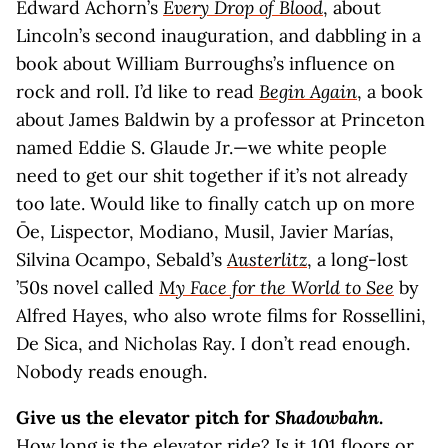
Edward Achorn’s
Every Drop of Blood
, about
Lincoln’s second inauguration, and dabbling in a
book about William Burroughs’s influence on
rock and roll. I’d like to read
Begin Again
, a book
about James Baldwin by a professor at Princeton
named Eddie S. Glaude Jr.—we white people
need to get our shit together if it’s not already
too late. Would like to finally catch up on more
Ōe, Lispector, Modiano, Musil, Javier Marías,
Silvina Ocampo, Sebald’s
Austerlitz
, a long-lost
’50s novel called
My Face for the World to See
by
Alfred Hayes, who also wrote films for Rossellini,
De Sica, and Nicholas Ray. I don’t read enough.
Nobody reads enough.
Give us the elevator pitch for
Shadowbahn
.
How long is the elevator ride? Is it 101 floors or