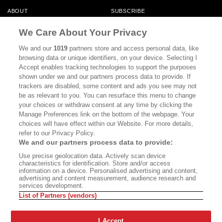
ABOUT
SUBSCRIBE
MASTHEAD
CONTACT
We Care About Your Privacy
CALIFORNIA BOOK CLUB
EVENTS
We and our
1019
partners store and access personal data, like
browsing data or unique identifiers, on your device. Selecting I
BOOKS
CULTURE
Accept enables tracking technologies to support the purposes
shown under we and our partners process data to provide. If
DISPATCHES
NEWSLETTERS
trackers are disabled, some content and ads you see may not
be as relevant to you. You can resurface this menu to change
MEMBER SUPPORT
FAQ
your choices or withdraw consent at any time by clicking the
WHERE TO BUY ALTA JOURNAL
Manage Preferences link on the bottom of the webpage. Your
choices will have effect within our Website. For more details,
refer to our Privacy Policy.
We and our partners process data to provide:
Alta Journal Participates In An Affiliate Marketing Program With
Use precise geolocation data. Actively scan device
Bookshop.org In Order To Support Independent Booksellers. Alta Journal
characteristics for identification. Store and/or access
Does Not Receive Any Commissions On Books Purchased From Our Site.
information on a device. Personalised advertising and content,
All Commissions Are Distributed To Our Bookstore Partners.
advertising and content measurement, audience research and
services development.
©2026 SAN SIMEON FILMS. ALL RIGHTS RESERVED
List of Partners (vendors)
PRIVACY POLICY
YOUR CALIFORNIA PRIVACY RIGHTS
TERMS OF
USE
SITE MAP
I Accept