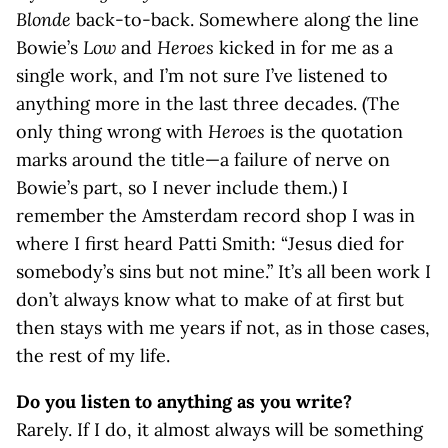
Blonde
back-to-back. Somewhere along the line
Bowie’s
Low
and
Heroes
kicked in for me as a
single work, and I’m not sure I’ve listened to
anything more in the last three decades. (The
only thing wrong with
Heroes
is the quotation
marks around the title—a failure of nerve on
Bowie’s part, so I never include them.) I
remember the Amsterdam record shop I was in
where I first heard Patti Smith: “Jesus died for
somebody’s sins but not mine.” It’s all been work I
don’t always know what to make of at first but
then stays with me years if not, as in those cases,
the rest of my life.
Do you listen to anything as you write?
Rarely. If I do, it almost always will be something