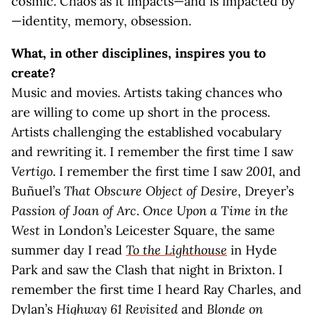
cosmic. Chaos as it impacts—and is impacted by
—identity, memory, obsession.
What, in other disciplines, inspires you to
create?
Music and movies. Artists taking chances who
are willing to come up short in the process.
Artists challenging the established vocabulary
and rewriting it. I remember the first time I saw
Vertigo
. I remember the first time I saw
2001
, and
Buñuel’s
That Obscure Object of Desire
, Dreyer’s
Passion of Joan of Arc
.
Once Upon a Time in the
West
in London’s Leicester Square, the same
summer day I read
To the Lighthouse
in Hyde
Park and saw the Clash that night in Brixton. I
remember the first time I heard Ray Charles, and
Dylan’s
Highway 61 Revisited
and
Blonde on