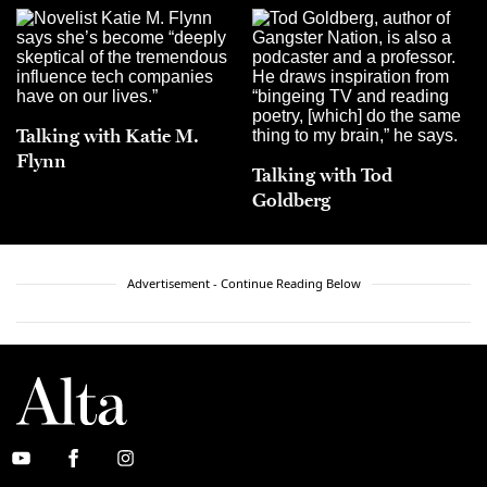
Talking with Katie M.
Flynn
Talking with Tod
Goldberg
Advertisement - Continue Reading Below