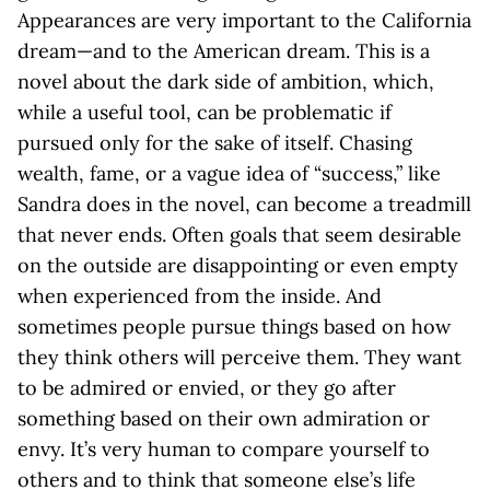
Appearances are very important to the California
dream—and to the American dream. This is a
novel about the dark side of ambition, which,
while a useful tool, can be problematic if
pursued only for the sake of itself. Chasing
wealth, fame, or a vague idea of “success,” like
Sandra does in the novel, can become a treadmill
that never ends. Often goals that seem desirable
on the outside are disappointing or even empty
when experienced from the inside. And
sometimes people pursue things based on how
they think others will perceive them. They want
to be admired or envied, or they go after
something based on their own admiration or
envy. It’s very human to compare yourself to
others and to think that someone else’s life