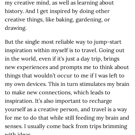
my creative mind, as well as learning about
history. And I get inspired by doing other
creative things, like baking, gardening, or
drawing.
But the single most reliable way to jump-start
inspiration within myself is to travel. Going out
in the world, even if it’s just a day trip, brings
new experiences and prompts me to think about
things that wouldn’t occur to me if I was left to
my own devices. This in turn stimulates my brain
to make new connections, which leads to
inspiration. It’s also important to recharge
yourself as a creative person, and travel is a way
for me to do that while still feeding my brain and
senses. I usually come back from trips brimming
with ideas.