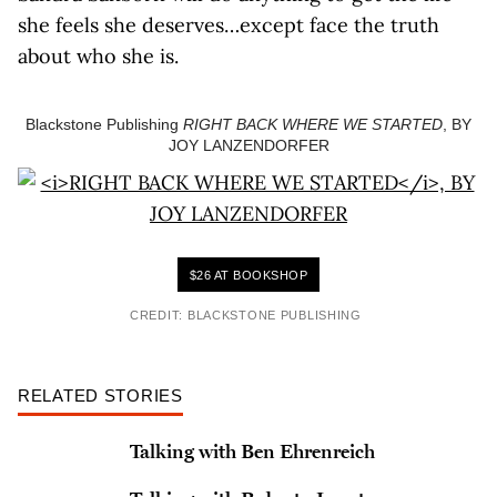
she feels she deserves…except face the truth
about who she is.
Blackstone Publishing
RIGHT BACK WHERE WE STARTED
, BY
JOY LANZENDORFER
$26 AT BOOKSHOP
CREDIT: BLACKSTONE PUBLISHING
RELATED STORIES
Talking with Ben Ehrenreich