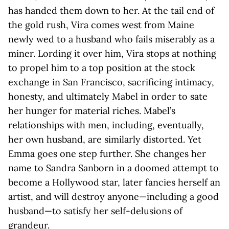
has handed them down to her. At the tail end of
the gold rush, Vira comes west from Maine
newly wed to a husband who fails miserably as a
miner. Lording it over him, Vira stops at nothing
to propel him to a top position at the stock
exchange in San Francisco, sacrificing intimacy,
honesty, and ultimately Mabel in order to sate
her hunger for material riches. Mabel’s
relationships with men, including, eventually,
her own husband, are similarly distorted. Yet
Emma goes one step further. She changes her
name to Sandra Sanborn in a doomed attempt to
become a Hollywood star, later fancies herself an
artist, and will destroy anyone—including a good
husband—to satisfy her self-delusions of
grandeur.