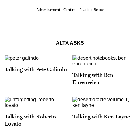
Advertisement - Continue Reading Below
ALTA ASKS
Talking with Pete Galindo
Talking with Ben
Ehrenreich
Talking with Roberto
Talking with Ken Layne
Lovato