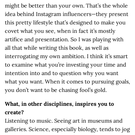
might be better than your own. That’s the whole
idea behind Instagram influencers—they present
this pretty lifestyle that’s designed to make you
covet what you see, when in fact it’s mostly
artifice and presentation. So I was playing with
all that while writing this book, as well as
interrogating my own ambition. I think it’s smart
to examine what you’re investing your time and
intention into and to question why you want
what you want. When it comes to pursuing goals,
you don’t want to be chasing fool’s gold.
What, in other disciplines, inspires you to
create?
Listening to music. Seeing art in museums and
galleries. Science, especially biology, tends to jog