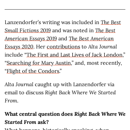
Lanzendorfer’s writing was included in
The Best
Small Fictions 2019
and was noted in
The
Best
American Essays 2019
and
The
Best American
Essays
2020
. Her
contributions
to
Alta Journal
include “
The First and Last Lives of Jack London
,”
“
Searching for Mary Austin
,” and, most recently,
“
Flight of the Condors
.”
Alta Journal
caught up with Lanzendorfer via
email to discuss
Right Back Where We Started
From
.
What central question does
Right Back Where We
Started From
ask?