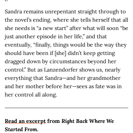
Sandra remains unrepentant straight through to
the novel’s ending, where she tells herself that all
she needs is “a new start” after what will soon “be
just another episode in her life,” and that
eventually, “finally, things would be the way they
should have been if [she] didn’t keep getting
dragged down by circumstances beyond her
control.” But as Lanzendorfer shows us, nearly
everything that Sandra—and her grandmother
and her mother before her—sees as fate was in
her control all along.
Read an excerpt
from
Right Back Where We
Started From.