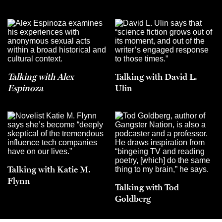
Talking with Alex
Talking with David L.
Espinoza
Ulin
Talking with Katie M.
Flynn
Talking with Tod
Goldberg