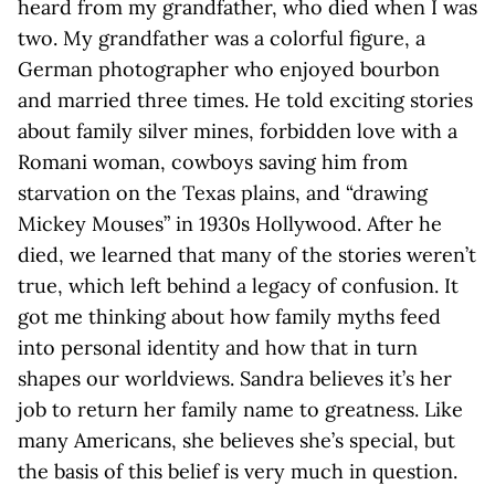
heard from my grandfather, who died when I was
two. My grandfather was a colorful figure, a
German photographer who enjoyed bourbon
and married three times. He told exciting stories
about family silver mines, forbidden love with a
Romani woman, cowboys saving him from
starvation on the Texas plains, and “drawing
Mickey Mouses” in 1930s Hollywood. After he
died, we learned that many of the stories weren’t
true, which left behind a legacy of confusion. It
got me thinking about how family myths feed
into personal identity and how that in turn
shapes our worldviews. Sandra believes it’s her
job to return her family name to greatness. Like
many Americans, she believes she’s special, but
the basis of this belief is very much in question.