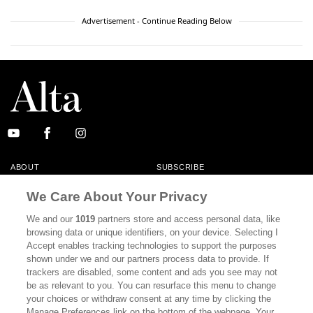
Advertisement - Continue Reading Below
ABOUT
SUBSCRIBE
MASTHEAD
CONTACT
We Care About Your Privacy
CALIFORNIA BOOK CLUB
EVENTS
We and our
1019
partners store and access personal data, like
browsing data or unique identifiers, on your device. Selecting I
BOOKS
CULTURE
Accept enables tracking technologies to support the purposes
shown under we and our partners process data to provide. If
DISPATCHES
NEWSLETTERS
trackers are disabled, some content and ads you see may not
be as relevant to you. You can resurface this menu to change
MEMBER SUPPORT
FAQ
your choices or withdraw consent at any time by clicking the
WHERE TO BUY ALTA JOURNAL
Manage Preferences link on the bottom of the webpage. Your