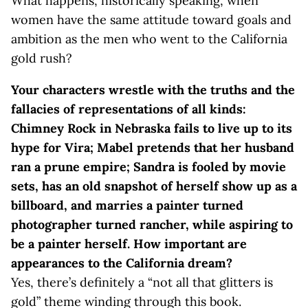
What happens, historically speaking, when
women have the same attitude toward goals and
ambition as the men who went to the California
gold rush?
Your characters wrestle with the truths and the
fallacies of representations of all kinds:
Chimney Rock in Nebraska fails to live up to its
hype for Vira; Mabel pretends that her husband
ran a prune empire; Sandra is fooled by movie
sets, has an old snapshot of herself show up as a
billboard, and marries a painter turned
photographer turned rancher, while aspiring to
be a painter herself. How important are
appearances to the California dream?
Yes, there’s definitely a “not all that glitters is
gold” theme winding through this book.