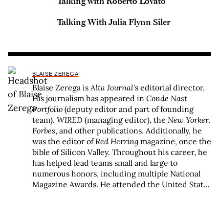
Talking with Roberto Lovato
Talking With Julia Flynn Siler
BLAISE ZEREGA
Blaise Zerega is
Alta Journal
's editorial director.
His journalism has appeared in
Conde Nast
Portfolio
(deputy editor and part of founding
team),
WIRED
(managing editor), the
New Yorker
,
Forbes
, and other publications. Additionally, he
was the editor of
Red Herring
magazine, once the
bible of Silicon Valley. Throughout his career, he
has helped lead teams small and large to
numerous honors, including multiple National
Magazine Awards. He attended the United States
Military Academy and New York University and
received a Michener Fellowship for fiction from
the Texas Center for Writers.