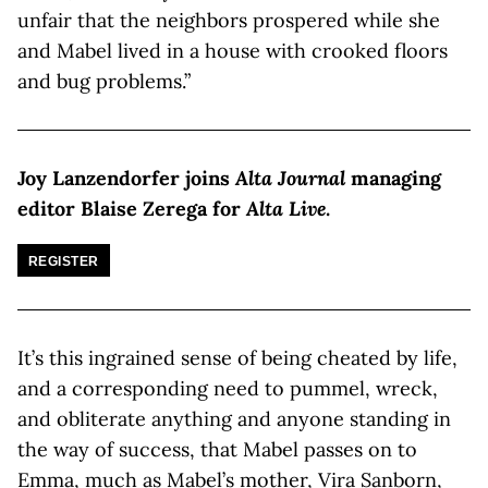
unfair that the neighbors prospered while she
and Mabel lived in a house with crooked floors
and bug problems.”
Joy Lanzendorfer joins
Alta Journal
managing
editor Blaise Zerega for
Alta Live
.
REGISTER
It’s this ingrained sense of being cheated by life,
and a corresponding need to pummel, wreck,
and obliterate anything and anyone standing in
the way of success, that Mabel passes on to
Emma, much as Mabel’s mother, Vira Sanborn,