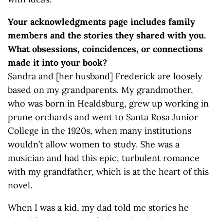
Your acknowledgments page includes family
members and the stories they shared with you.
What obsessions, coincidences, or connections
made it into your book?
Sandra and [her husband] Frederick are loosely
based on my grandparents. My grandmother,
who was born in Healdsburg, grew up working in
prune orchards and went to Santa Rosa Junior
College in the 1920s, when many institutions
wouldn’t allow women to study. She was a
musician and had this epic, turbulent romance
with my grandfather, which is at the heart of this
novel.
When I was a kid, my dad told me stories he