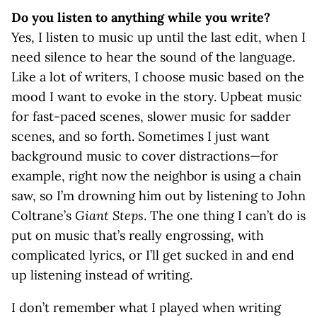
Do you listen to anything while you write?
Yes, I listen to music up until the last edit, when I
need silence to hear the sound of the language.
Like a lot of writers, I choose music based on the
mood I want to evoke in the story. Upbeat music
for fast-paced scenes, slower music for sadder
scenes, and so forth. Sometimes I just want
background music to cover distractions—for
example, right now the neighbor is using a chain
saw, so I’m drowning him out by listening to John
Coltrane’s
Giant Steps
. The one thing I can’t do is
put on music that’s really engrossing, with
complicated lyrics, or I’ll get sucked in and end
up listening instead of writing.
I don’t remember what I played when writing