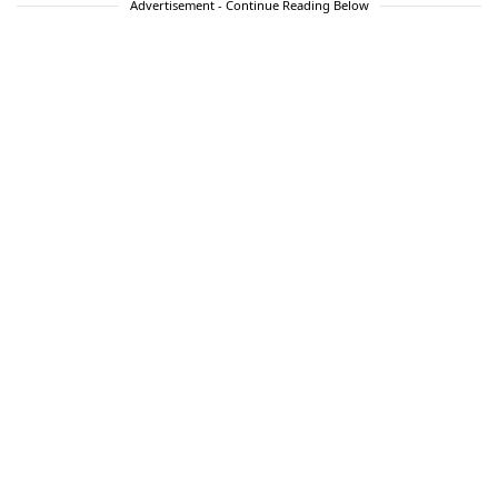
Advertisement - Continue Reading Below