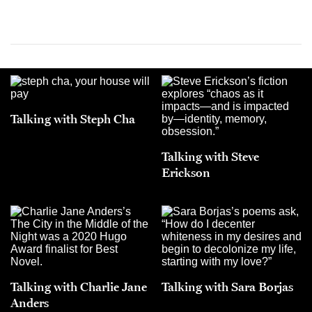
Talking with Steph Cha
Talking with Steve
Erickson
Talking with Charlie Jane
Talking with Sara Borjas
Anders