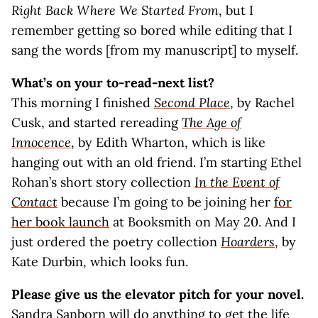
Right Back Where We Started From
, but I
remember getting so bored while editing that I
sang the words [from my manuscript] to myself.
What’s on your to-read-next list?
This morning I finished
Second Place
, by Rachel
Cusk, and started rereading
The Age of
Innocence
, by Edith Wharton, which is like
hanging out with an old friend. I’m starting Ethel
Rohan’s short story collection
In the Event of
Contact
because I’m going to be joining her
for
her book launch
at Booksmith on May 20. And I
just ordered the poetry collection
Hoarders
, by
Kate Durbin, which looks fun.
Please give us the elevator pitch for your novel.
Sandra Sanborn will do anything to get the life