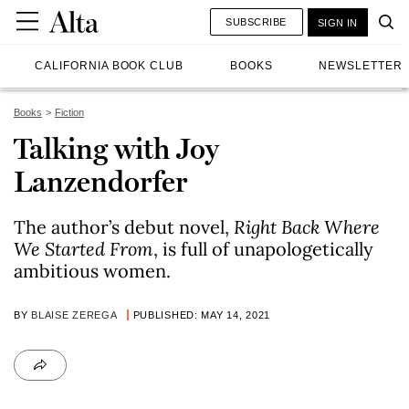
SUBSCRIBE
SIGN IN
CALIFORNIA BOOK CLUB
BOOKS
NEWSLETTER
Books
Fiction
Talking with Joy
Lanzendorfer
The author’s debut novel,
Right Back Where
We Started From
, is full of unapologetically
ambitious women.
BY
BLAISE ZEREGA
PUBLISHED: MAY 14, 2021