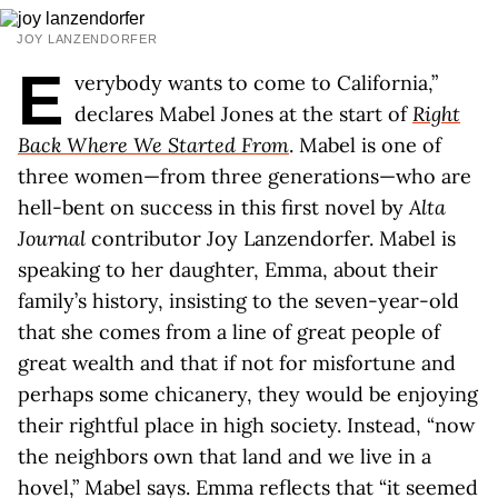
JOY LANZENDORFER
E
verybody wants to come to California,”
declares Mabel Jones at the start of
Right
Back Where We Started From
. Mabel is one of
three women—from three generations—who are
hell-bent on success in this first novel by
Alta
Journal
contributor Joy Lanzendorfer. Mabel is
speaking to her daughter, Emma, about their
family’s history, insisting to the seven-year-old
that she comes from a line of great people of
great wealth and that if not for misfortune and
perhaps some chicanery, they would be enjoying
their rightful place in high society. Instead, “now
the neighbors own that land and we live in a
hovel,” Mabel says. Emma reflects that “it seemed