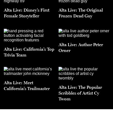
Alta Live: Disney’s First
Alta Live: The Original
Female Storyteller
Frozen Dead Guy
Alta Live: Author Peter
Alta Live: California’s Top
Orner
Trivia Team
Alta Live: Meet
Alta Live: The Popular
California’s Trailmaster
Scribbles of Artist Cy
Twom