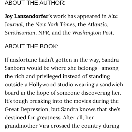
ABOUT THE AUTHOR:
Joy Lanzendorfer
’s work has appeared in
Alta
Journal
, the
New York Times
, the
Atlantic
,
Smithsonian
,
NPR
, and the
Washington Post
.
ABOUT THE BOOK:
If misfortune hadn’t gotten in the way, Sandra
Sanborn would be where she belongs—among
the rich and privileged instead of standing
outside a Hollywood studio wearing a sandwich
board in the hope of someone discovering her.
It’s tough breaking into the movies during the
Great Depression, but Sandra knows that she’s
destined for greatness. After all, her
grandmother Vira crossed the country during