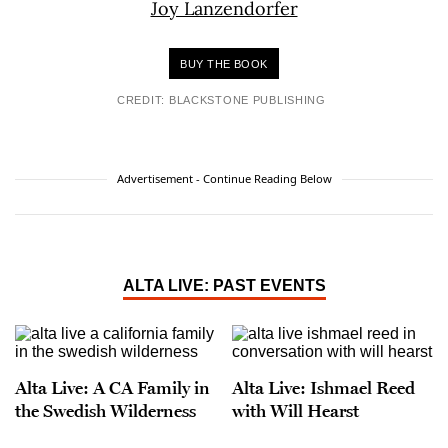
BUY THE BOOK
CREDIT: BLACKSTONE PUBLISHING
Advertisement - Continue Reading Below
ALTA LIVE: PAST EVENTS
Alta Live: A CA Family in
Alta Live: Ishmael Reed
the Swedish Wilderness
with Will Hearst