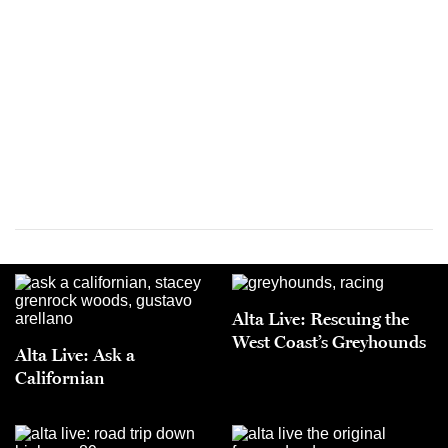
Alta Live: Rescuing the
West Coast’s Greyhounds
Alta Live: Ask a
Californian