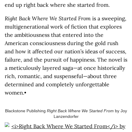
end up right back where she started from.
Right Back Where We Started From
is a sweeping,
multigenerational work of fiction that explores
the ambitiousness that entered into the
American consciousness during the gold rush
and how it affected our nation’s ideas of success,
failure, and the pursuit of happiness. The novel is
a meticulously layered saga—at once historically
rich, romantic, and suspenseful—about three
determined and completely unforgettable
women.•
Blackstone Publishing
Right Back Where We Started From
by Joy
Lanzendorfer