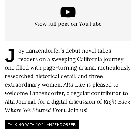
View full post on YouTube
J
oy Lanzendorfer’s debut novel takes
readers on a sweeping California journey,
one filled with page-turning drama, meticulously
researched historical detail, and three
extraordinary women.
Alta Live
is pleased to
welcome Lanzendorfer, a regular contributor to
Alta Journal, for a digital discussion of
Right Back
Where We Started From
. Join us!
TALKING WITH JOY LANZENDORFER