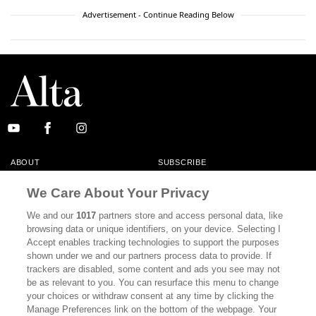
Advertisement - Continue Reading Below
ABOUT
SUBSCRIBE
MASTHEAD
CONTACT
We Care About Your Privacy
CALIFORNIA BOOK CLUB
EVENTS
We and our
1017
partners store and access personal data, like
browsing data or unique identifiers, on your device. Selecting I
BOOKS
CULTURE
Accept enables tracking technologies to support the purposes
shown under we and our partners process data to provide. If
DISPATCHES
NEWSLETTERS
trackers are disabled, some content and ads you see may not
be as relevant to you. You can resurface this menu to change
MEMBER SUPPORT
FAQ
your choices or withdraw consent at any time by clicking the
WHERE TO BUY ALTA JOURNAL
Manage Preferences link on the bottom of the webpage. Your