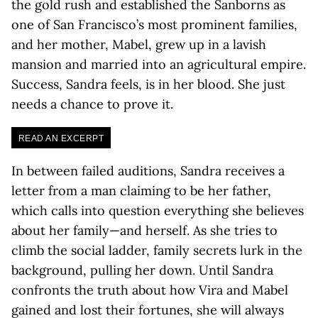
the gold rush and established the Sanborns as
one of San Francisco’s most prominent families,
and her mother, Mabel, grew up in a lavish
mansion and married into an agricultural empire.
Success, Sandra feels, is in her blood. She just
needs a chance to prove it.
READ AN EXCERPT
In between failed auditions, Sandra receives a
letter from a man claiming to be her father,
which calls into question everything she believes
about her family—and herself. As she tries to
climb the social ladder, family secrets lurk in the
background, pulling her down. Until Sandra
confronts the truth about how Vira and Mabel
gained and lost their fortunes, she will always