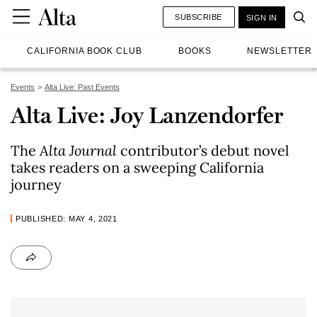
SUBSCRIBE
SIGN IN
CALIFORNIA BOOK CLUB
BOOKS
NEWSLETTER
Events
Alta Live: Past Events
Alta Live: Joy Lanzendorfer
The
Alta Journal
contributor’s debut novel
takes readers on a sweeping California
journey
PUBLISHED: MAY 4, 2021