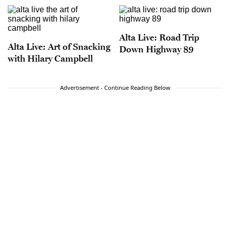
Alta Live: Road Trip
Alta Live: Art of Snacking
Down Highway 89
with Hilary Campbell
Advertisement - Continue Reading Below