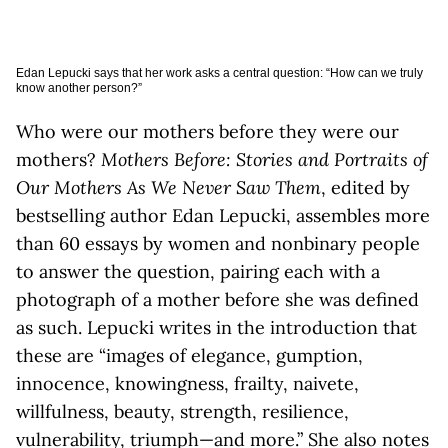
Edan Lepucki says that her work asks a central question: “How can we truly
know another person?”
Who were our mothers before they were our
mothers?
Mothers Before: Stories and Portraits of
Our Mothers As We Never Saw Them
, edited by
bestselling author Edan Lepucki, assembles more
than 60 essays by women and nonbinary people
to answer the question, pairing each with a
photograph of a mother before she was defined
as such. Lepucki writes in the introduction that
these are “images of elegance, gumption,
innocence, knowingness, frailty, naivete,
willfulness, beauty, strength, resilience,
vulnerability, triumph—and more.” She also notes