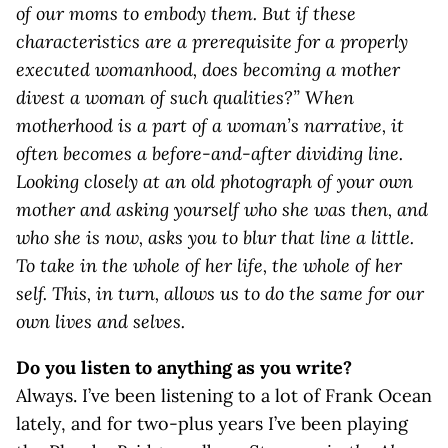
of our moms to embody them. But if these
characteristics are a prerequisite for a properly
executed womanhood, does becoming a mother
divest a woman of such qualities?” When
motherhood is a part of a woman’s narrative, it
often becomes a before-and-after dividing line.
Looking closely at an old photograph of your own
mother and asking yourself who she was then, and
who she is now, asks you to blur that line a little.
To take in the whole of her life, the whole of her
self. This, in turn, allows us to do the same for our
own lives and selves.
Do you listen to anything as you write?
Always. I’ve been listening to a lot of Frank Ocean
lately, and for two-plus years I’ve been playing