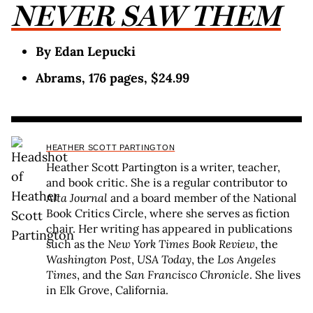
NEVER SAW THEM
By Edan Lepucki
Abrams, 176 pages, $24.99
HEATHER SCOTT PARTINGTON
Heather Scott Partington is a writer, teacher,
and book critic. She is a regular contributor to
Alta Journal
and a board member of the National
Book Critics Circle, where she serves as fiction
chair. Her writing has appeared in publications
such as the
New York Times Book Review
, the
Washington Post
,
USA Today
, the
Los Angeles
Times
, and the
San Francisco Chronicle
. She lives
in Elk Grove, California.