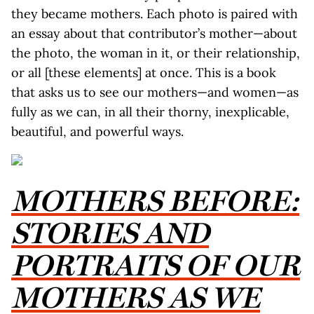
they became mothers. Each photo is paired with
an essay about that contributor’s mother—about
the photo, the woman in it, or their relationship,
or all [these elements] at once. This is a book
that asks us to see our mothers—and women—as
fully as we can, in all their thorny, inexplicable,
beautiful, and powerful ways.
MOTHERS BEFORE:
STORIES AND
PORTRAITS OF OUR
MOTHERS AS WE