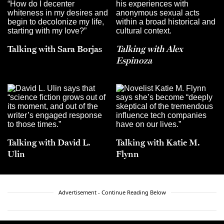
Talking with Sara Borjas
Talking with Alex
Espinoza
Talking with David L.
Talking with Katie M.
Ulin
Flynn
Advertisement - Continue Reading Below