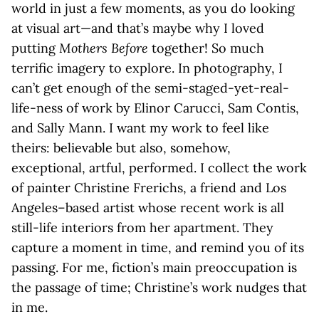
world in just a few moments, as you do looking
at visual art—and that’s maybe why I loved
putting
Mothers Before
together! So much
terrific imagery to explore. In photography, I
can’t get enough of the semi-staged-yet-real-
life-ness of work by Elinor Carucci, Sam Contis,
and Sally Mann. I want my work to feel like
theirs: believable but also, somehow,
exceptional, artful, performed. I collect the work
of painter Christine Frerichs, a friend and Los
Angeles–based artist whose recent work is all
still-life interiors from her apartment. They
capture a moment in time, and remind you of its
passing. For me, fiction’s main preoccupation is
the passage of time; Christine’s work nudges that
in me.