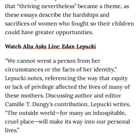
that “thriving nevertheless” became a theme, as
these essays describe the hardships and
sacrifices of women who fought so their children
could have greater opportunities.
Watch
Alta Asks Live: Edan Lepucki
“We cannot wrest a person from her
circumstances or the facts of her identity,”
Lepucki notes, referencing the way that equity
or lack of privilege affected the lives of many of
these mothers. Discussing author and editor
Camille T. Dungy’s contribution, Lepucki writes,
“The outside world—for many an inhospitable,
cruel place—will make its way into our personal
lives.”