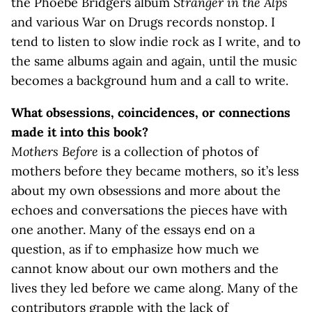
the Phoebe Bridgers album
Stranger in the Alps
and various War on Drugs records nonstop. I
tend to listen to slow indie rock as I write, and to
the same albums again and again, until the music
becomes a background hum and a call to write.
What obsessions, coincidences, or connections
made it into this book?
Mothers Before
is a collection of photos of
mothers before they became mothers, so it’s less
about my own obsessions and more about the
echoes and conversations the pieces have with
one another. Many of the essays end on a
question, as if to emphasize how much we
cannot know about our own mothers and the
lives they led before we came along. Many of the
contributors grapple with the lack of