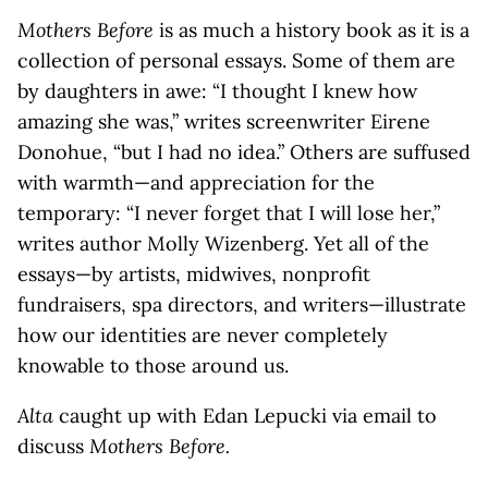
Mothers Before
is as much a history book as it is a
collection of personal essays. Some of them are
by daughters in awe: “I thought I knew how
amazing she was,” writes screenwriter Eirene
Donohue, “but I had no idea.” Others are suffused
with warmth—and appreciation for the
temporary: “I never forget that I will lose her,”
writes author Molly Wizenberg. Yet all of the
essays—by artists, midwives, nonprofit
fundraisers, spa directors, and writers—illustrate
how our identities are never completely
knowable to those around us.
Alta
caught up with Edan Lepucki via email to
discuss
Mothers Before.