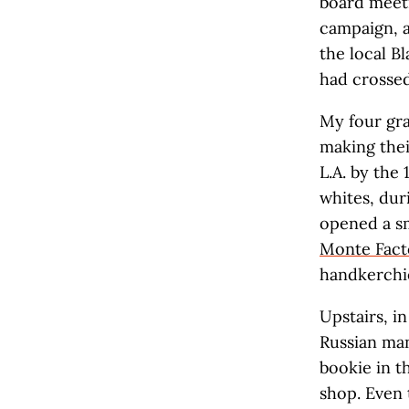
board meeti
campaign, 
the local B
had crossed
My four gra
making thei
L.A. by the
whites, dur
opened a sm
Monte Fact
handkerchie
Upstairs, i
Russian man
bookie in t
shop. Even 