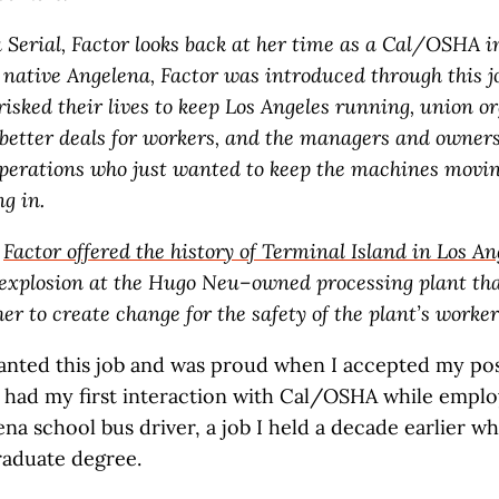
a Serial, Factor looks back at her time as a Cal/OSHA i
 native Angelena, Factor was introduced through this jo
risked their lives to keep Los Angeles running, union o
better deals for workers, and the managers and owners
operations who just wanted to keep the machines movi
ng in.
,
Factor offered the history of Terminal Island in Los An
 explosion at the Hugo Neu–owned processing plant th
er to create change for the safety of the plant’s worker
nted this job and was proud when I accepted my pos
I had my first interaction with Cal/OSHA while emplo
na school bus driver, a job I held a decade earlier whi
aduate degree.