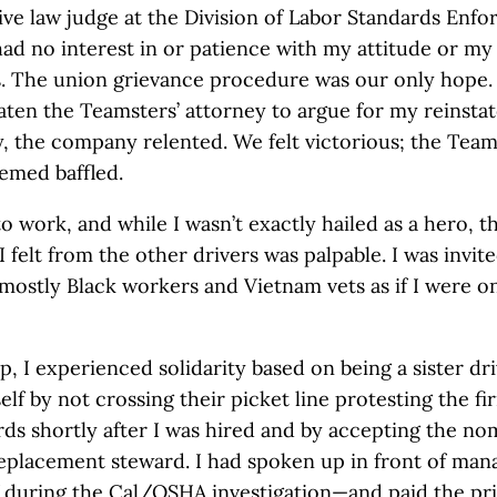
ive law judge at the Division of Labor Standards Enf
ad no interest in or patience with my attitude or my 
s. The union grievance procedure was our only hope.
aten the Teamsters’ attorney to argue for my reinsta
y, the company relented. We felt victorious; the Team
emed baffled.
to work, and while I wasn’t exactly hailed as a hero, t
 felt from the other drivers was palpable. I was invite
 mostly Black workers and Vietnam vets as if I were on
p, I experienced solidarity based on being a sister dri
lf by not crossing their picket line protesting the fi
ds shortly after I was hired and by accepting the no
replacement steward. I had spoken up in front of ma
f during the Cal/OSHA investigation—and paid the pri