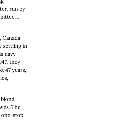
ng
er, run by
ittee. I
, Canada,
 settling in
is navy
947, they
xt 47 years,
ies,
e blond
aves. The
s one-stop