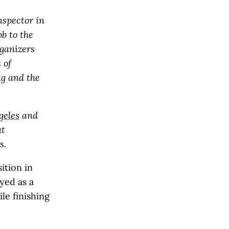
nspector in
b to the
rganizers
 of
ng and the
geles
and
at
s.
ition in
yed as a
le finishing