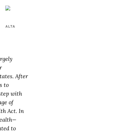
ALTA
rgely
r
ates. After
s to
step with
age of
th Act. In
Health—
ted to