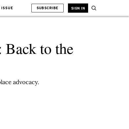
 ISSUE
SUBSCRIBE
SIGN IN
: Back to the
place advocacy.