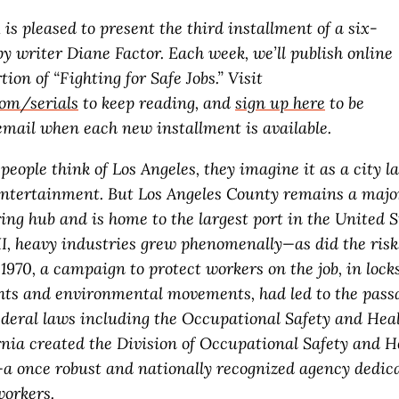
l
is pleased to present the third installment of a six-
by writer Diane Factor. Each week, we’ll publish online
tion of “Fighting for Safe Jobs.” Visit
com/serials
to keep reading, and
sign up here
to be
 email when each new installment is available.
ople think of Los Angeles, they imagine it as a city la
entertainment. But Los Angeles County remains a majo
ng hub and is home to the largest port in the United St
I, heavy industries grew phenomenally—as did the risk
1970, a campaign to protect workers on the job, in lock
ights and environmental movements, had led to the pass
deral laws including the Occupational Safety and Heal
ornia created the Division of Occupational Safety and 
once robust and nationally recognized agency dedica
workers.