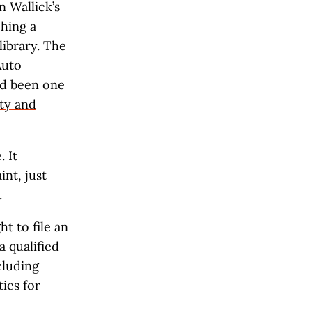
n Wallick’s
ching a
library. The
Auto
ad been one
ty and
 It
nt, just
.
t to file an
 qualified
cluding
ies for