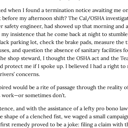
ked when I found a termination notice awaiting me o
at before my afternoon shift? The Cal/OSHA investigat
er safety engineer, had showed up that morning and
my insistence that he come back at night to stumble
lack parking lot, check the brake pads, measure the t
uses, and question the absence of sanitary facilities 
 the shop steward, I thought the OSHA act and the Te
 protect me if I spoke up. I believed I had a right to
rivers’ concerns.
ired would be a rite of passage through the reality o
s work—or sometimes don’t.
tence, and with the assistance of a lefty pro bono law
the shape of a clenched fist, we waged a small campaig
first remedy proved to be a joke: filing a claim with t