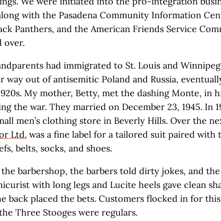
ngs. We were initiated into the pro-integration busi
along with the Pasadena Community Information Cent
lack Panthers, and the American Friends Service Comm
 over.
ndparents had immigrated to St. Louis and Winnipeg
r way out of antisemitic Poland and Russia, eventually
 1920s. My mother, Betty, met the dashing Monte, in h
ing the war. They married on December 23, 1945. In 1
all men’s clothing store in Beverly Hills. Over the ne
or Ltd.
was a fine label for a tailored suit paired with t
fs, belts, socks, and shoes.
n the barbershop, the barbers told dirty jokes, and th
icurist with long legs and Lucite heels gave clean sh
he back placed the bets. Customers flocked in for thi
the Three Stooges were regulars.