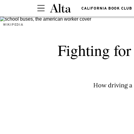
CALIFORNIA BOOK CLUB
WIKIPEDIA
Fighting for
How driving a 