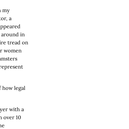
n my
or, a
 appeared
 around in
ire tread on
for women
amsters
 represent
f how legal
yer with a
n over 10
he