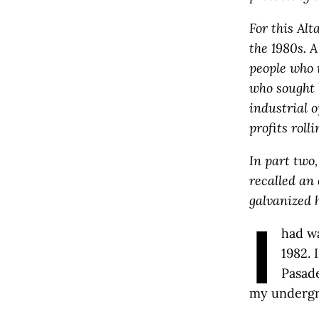
For this Alt
the 1980s. A
people who 
who sought 
industrial 
profits rolli
In part two
recalled an
galvanized h
I
had wa
1982. 
Pasade
my undergr