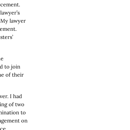
orcement.
lawyer’s
 My lawyer
tement.
sters’
he
d to join
e of their
ver. I had
ring of two
mination to
nagement on
ce.