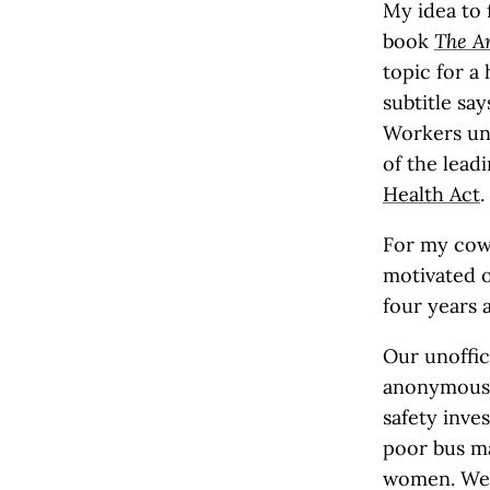
My idea to 
book
The A
topic for a
subtitle say
Workers uni
of the lead
Health Act
.
For my cowo
motivated o
four years 
Our unoffic
anonymous c
safety inve
poor bus ma
women. We 