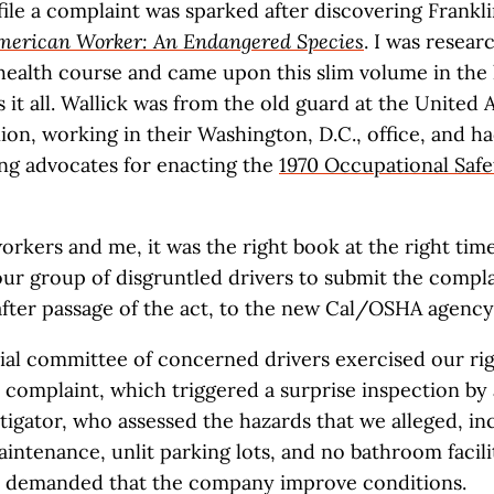
file a complaint was sparked after discovering Frankli
merican Worker: An Endangered Species
. I was resear
 health course and came upon this slim volume in the 
s it all. Wallick was from the old guard at the United 
on, working in their Washington, D.C., office, and h
ing advocates for enacting the
1970 Occupational Safe
rkers and me, it was the right book at the right time.
ur group of disgruntled drivers to submit the complai
after passage of the act, to the new Cal/OSHA agency
ial committee of concerned drivers exercised our righ
omplaint, which triggered a surprise inspection by a
stigator, who assessed the hazards that we alleged, in
intenance, unlit parking lots, and no bathroom facilit
demanded that the company improve conditions.