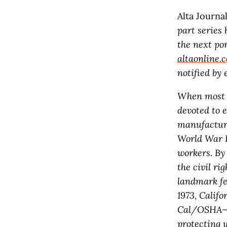
Alta Journa
part series 
the next por
altaonline.
notified by
When most pe
devoted to 
manufacturi
World War I
workers. By 
the civil r
landmark fe
1973, Calif
Cal/OSHA—a 
protecting 