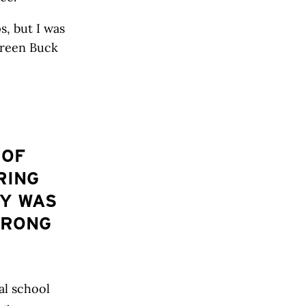
, but I was
Green Buck
 OF
RING
TY WAS
TRONG
al school