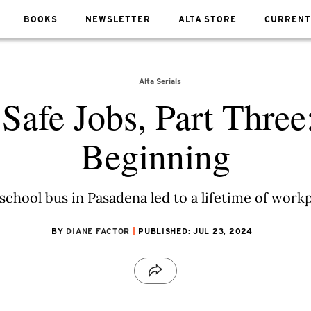
BOOKS
NEWSLETTER
ALTA STORE
CURRENT
Alta Serials
 Safe Jobs, Part Three
Beginning
school bus in Pasadena led to a lifetime of work
BY
DIANE FACTOR
PUBLISHED: JUL 23, 2024