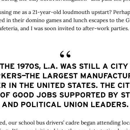
sing me as a 21-year-old loudmouth upstart? Perhaps
ed in their domino games and lunch escapes to the 
afeteria, and I was soon invited to after-work parties.
 THE 1970S, L.A. WAS STILL A CITY
KERS—THE LARGEST MANUFACTU
R IN THE UNITED STATES. THE CI
 OF GOOD JOBS SUPPORTED BY S
AND POLITICAL UNION LEADERS.
d, our school bus drivers’ cadre began attending loc