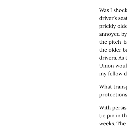
Was I shoc
driver’s se
prickly old
annoyed by 
the pitch-b
the older b
drivers. As
Union would
my fellow d
What transp
protection
With persis
tie pin in 
weeks. The 