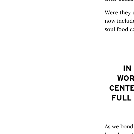
Were they u
now includ
soul food c
IN
WOR
CENTE
FULL
As we bonde