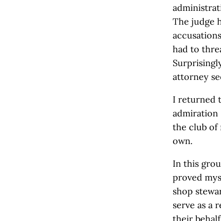
administrat
The judge h
accusation
had to thre
Surprisingl
attorney se
I returned 
admiration I
the club of
own.
In this grou
proved myse
shop stewar
serve as a 
their behal