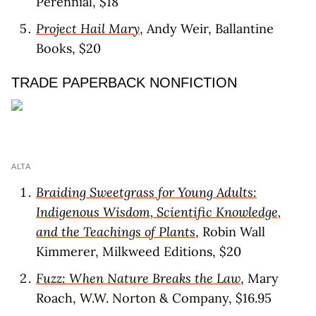
Perennial, $18
Project Hail Mary
, Andy Weir, Ballantine
Books, $20
TRADE PAPERBACK NONFICTION
ALTA
Braiding Sweetgrass for Young Adults:
Indigenous Wisdom, Scientific Knowledge,
and the Teachings of Plants
, Robin Wall
Kimmerer, Milkweed Editions, $20
Fuzz: When Nature Breaks the Law
, Mary
Roach, W.W. Norton & Company, $16.95