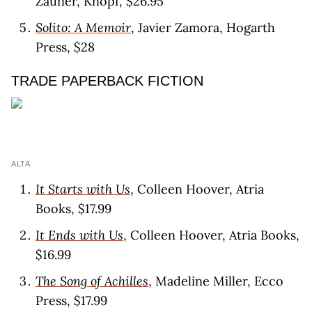
Zauner, Knopf, $26.95
Solito: A Memoir
, Javier Zamora, Hogarth
Press, $28
TRADE PAPERBACK FICTION
ALTA
It Starts with Us
, Colleen Hoover, Atria
Books, $17.99
It Ends with Us
, Colleen Hoover, Atria Books,
$16.99
The Song of Achilles
, Madeline Miller, Ecco
Press, $17.99