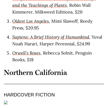
and the Teachings of Plants
, Robin Wall
Kimmerer, Milkweed Editions, $20
Oldest Los Angeles
, Mimi Slawoff, Reedy
Press, $20.95
Sapiens: A Brief History of Humankind
, Yuval
Noah Harari, Harper Perennial, $24.99
Orwell’s Roses
, Rebecca Solnit, Penguin
Books, $18
Northern California
HARDCOVER FICTION