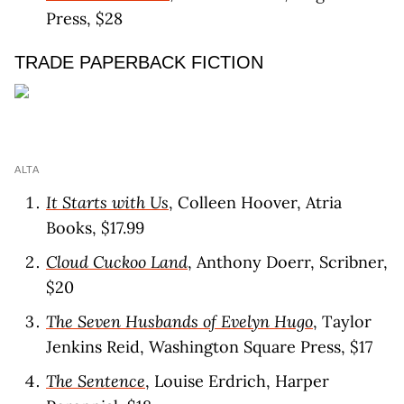
Press, $28
TRADE PAPERBACK FICTION
ALTA
It Starts with Us
, Colleen Hoover, Atria
Books, $17.99
Cloud Cuckoo Land
, Anthony Doerr, Scribner,
$20
The Seven Husbands of Evelyn Hugo
, Taylor
Jenkins Reid, Washington Square Press, $17
The Sentence
, Louise Erdrich, Harper