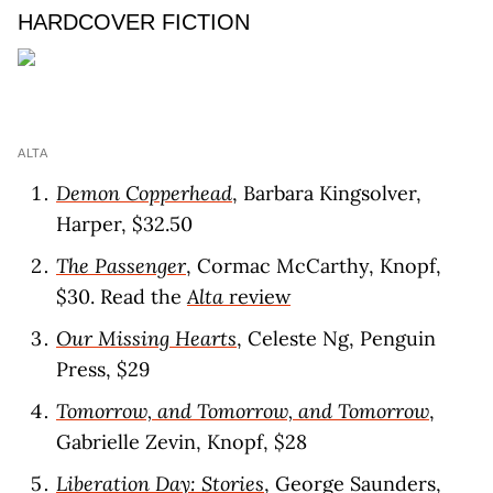
HARDCOVER FICTION
ALTA
Demon Copperhead
, Barbara Kingsolver,
Harper, $32.50
The Passenger
, Cormac McCarthy, Knopf,
$30. Read the
Alta
revie
w
Our Missing Hearts
, Celeste Ng, Penguin
Press, $29
Tomorrow, and Tomorrow, and Tomorrow
,
Gabrielle Zevin, Knopf, $28
Liberation Day: Stories
, George Saunders,