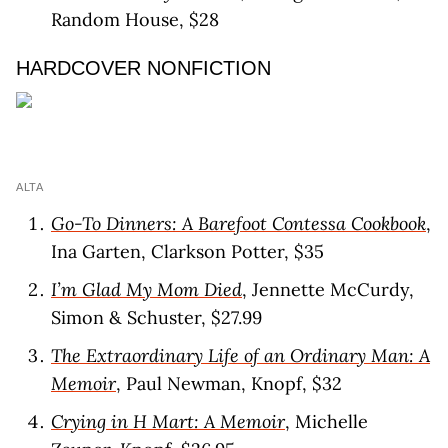
Random House, $28
HARDCOVER NONFICTION
ALTA
Go-To Dinners: A Barefoot Contessa Cookbook
,
Ina Garten, Clarkson Potter, $35
I’m Glad My Mom Died
, Jennette McCurdy,
Simon & Schuster, $27.99
The Extraordinary Life of an Ordinary Man: A
Memoir
, Paul Newman, Knopf, $32
Crying in H Mart: A Memoir
, Michelle