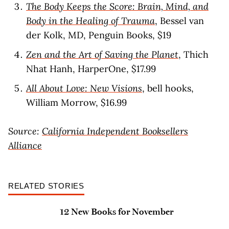
The Body Keeps the Score: Brain, Mind, and
Body in the Healing of Trauma
, Bessel van
der Kolk, MD, Penguin Books, $19
Zen and the Art of Saving the Planet
, Thich
Nhat Hanh, HarperOne, $17.99
All About Love: New Visions
, bell hooks,
William Morrow, $16.99
Source:
California Independent Booksellers
Alliance
RELATED STORIES
12 New Books for November