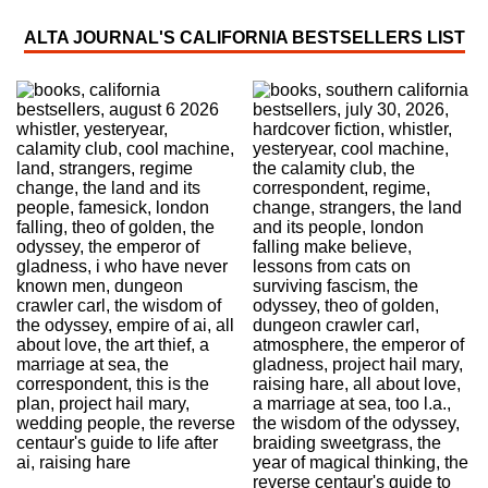
ALTA JOURNAL'S CALIFORNIA BESTSELLERS LIST