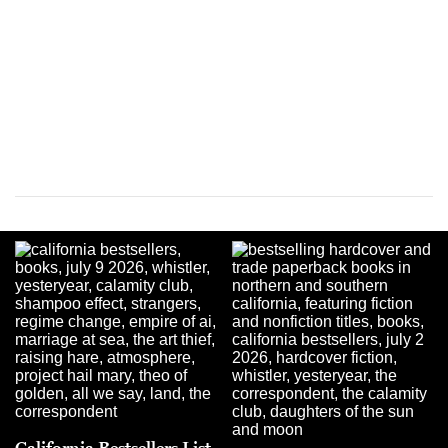
California Bestsellers List