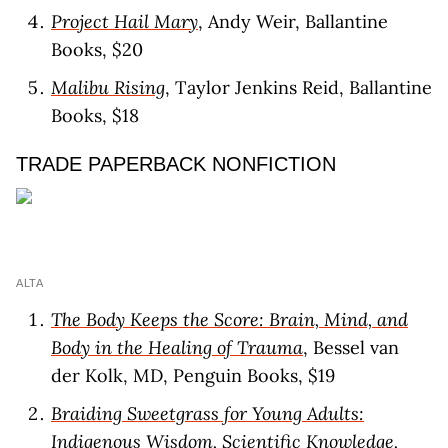
Project Hail Mary
, Andy Weir, Ballantine
Books, $20
Malibu Rising
, Taylor Jenkins Reid, Ballantine
Books, $18
TRADE PAPERBACK NONFICTION
ALTA
The Body Keeps the Score: Brain, Mind, and
Body in the Healing of Trauma
, Bessel van
der Kolk, MD, Penguin Books, $19
Braiding Sweetgrass for Young Adults:
Indigenous Wisdom, Scientific Knowledge,