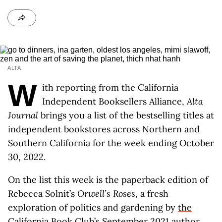
ALTA
W
ith reporting from the California
Independent Booksellers Alliance,
Alta
Journal
brings you a list of the bestselling titles at
independent bookstores across Northern and
Southern California for the week ending October
30, 2022.
On the list this week is the paperback edition of
Rebecca Solnit’s
Orwell’s Roses
, a fresh
exploration of politics and gardening by
the
California Book Club’s September 2021 author
.