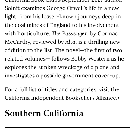
Solnit examines George Orwell’s life in a new
light, from his lesser-known journeys deep in
the coal mines of England to his involvement
with horticulture.
The Passenger
, by Cormac
McCarthy,
reviewed by
Alta
, is a thrilling new
addition to the list. The novel—the first of two
related volumes— follows Bobby Western as he
explores the sunken wreckage of a plane and
investigates a possible government cover-up.
For a full list of titles and categories, visit the
California Independent Booksellers Alliance
.•
Southern California