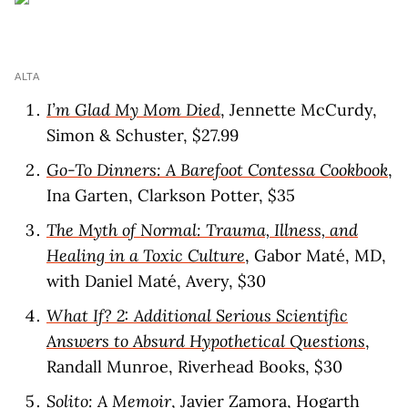
ALTA
I’m Glad My Mom Died
, Jennette McCurdy,
Simon & Schuster, $27.99
Go-To Dinners: A Barefoot Contessa Cookbook
,
Ina Garten, Clarkson Potter, $35
The Myth of Normal: Trauma, Illness, and
Healing in a Toxic Culture
, Gabor Maté, MD,
with Daniel Maté, Avery, $30
What If? 2: Additional Serious Scientific
Answers to Absurd Hypothetical Questions
,
Randall Munroe, Riverhead Books, $30
Solito: A Memoir
, Javier Zamora, Hogarth