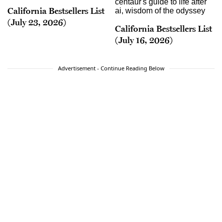
California Bestsellers List
(July 23, 2026)
California Bestsellers List
(July 16, 2026)
Advertisement - Continue Reading Below