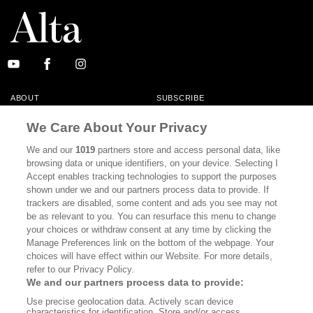
ABOUT
SUBSCRIBE
MASTHEAD
CONTACT
We Care About Your Privacy
CALIFORNIA BOOK CLUB
EVENTS
We and our
1019
partners store and access personal data, like
browsing data or unique identifiers, on your device. Selecting I
BOOKS
CULTURE
Accept enables tracking technologies to support the purposes
shown under we and our partners process data to provide. If
DISPATCHES
NEWSLETTERS
trackers are disabled, some content and ads you see may not
be as relevant to you. You can resurface this menu to change
MEMBER SUPPORT
FAQ
your choices or withdraw consent at any time by clicking the
WHERE TO BUY ALTA JOURNAL
Manage Preferences link on the bottom of the webpage. Your
choices will have effect within our Website. For more details,
refer to our Privacy Policy.
We and our partners process data to provide:
Alta Journal Participates In An Affiliate Marketing Program With
Use precise geolocation data. Actively scan device
Bookshop.org In Order To Support Independent Booksellers. Alta Journal
characteristics for identification. Store and/or access