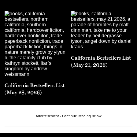
California Bestsellers List
(May 21, 2026)
California Bestsellers List
(May 28, 2026)
Advertisement - Continue Reading Below