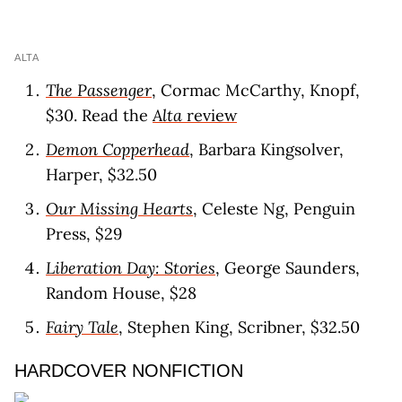
ALTA
The Passenger
, Cormac McCarthy, Knopf,
$30. Read the
Alta
revie
w
Demon Copperhead
, Barbara Kingsolver,
Harper, $32.50
Our Missing Hearts
, Celeste Ng, Penguin
Press, $29
Liberation Day: Stories
, George Saunders,
Random House, $28
Fairy Tale
, Stephen King, Scribner, $32.50
HARDCOVER NONFICTION