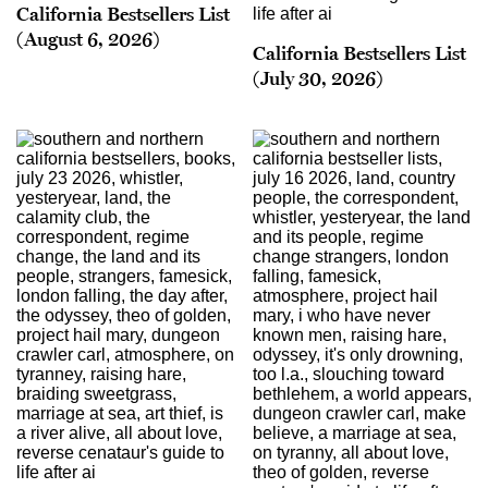
California Bestsellers List
(August 6, 2026)
California Bestsellers List
(July 30, 2026)