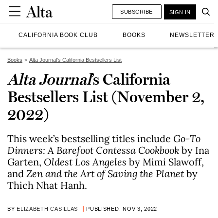
SUBSCRIBE
SIGN IN
CALIFORNIA BOOK CLUB
BOOKS
NEWSLETTER
Books
Alta Journal's California Bestsellers List
Alta Journal
’s California
Bestsellers List (November 2,
2022)
This week’s bestselling titles include
Go-To
Dinners: A Barefoot Contessa Cookbook
by Ina
Garten,
Oldest Los Angeles
by Mimi Slawoff,
and
Zen and the Art of Saving the Planet
by
Thich Nhat Hanh.
BY
ELIZABETH CASILLAS
PUBLISHED: NOV 3, 2022