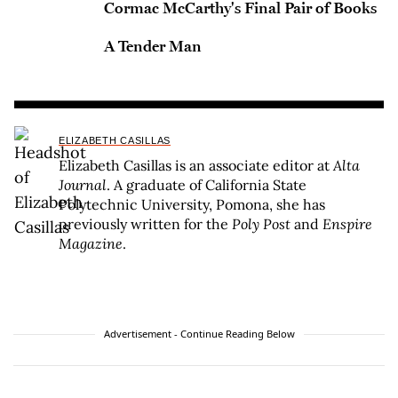
Cormac McCarthy's Final Pair of Books
A Tender Man
ELIZABETH CASILLAS
Elizabeth Casillas is an associate editor at
Alta
Journal
. A graduate of California State
Polytechnic University, Pomona, she has
previously written for the
Poly Post
and
Enspire
Magazine
.
Advertisement - Continue Reading Below