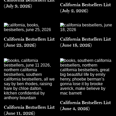
California Bestsellers List
(July 9, 2026)
(July 2, 2026)
California Bestsellers List
California Bestsellers List
(June 25, 2026)
(June 18, 2026)
California Bestsellers List
California Bestsellers List
(June 4, 2026)
(June 11, 2026)