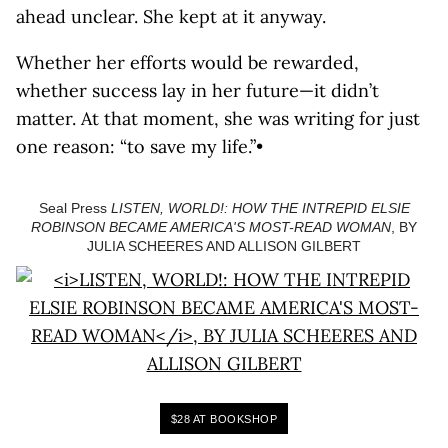
ahead unclear. She kept at it anyway.
Whether her efforts would be rewarded,
whether success lay in her future—it didn’t
matter. At that moment, she was writing for just
one reason: “to save my life.”•
Seal Press
LISTEN, WORLD!: HOW THE INTREPID ELSIE
ROBINSON BECAME AMERICA'S MOST-READ WOMAN
, BY
JULIA SCHEERES AND ALLISON GILBERT
$28 AT BOOKSHOP