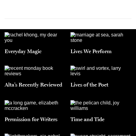
Everyday Magic
Lives We Perform
Alta’s Recently Reviewed
Lives of the Poet
Permission for Writers
Time and Tide