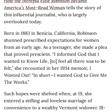
How the Intrepid Elsie Robinson Became
America’s Most-Read Woman
tells the story of
this influential journalist, who is largely
overlooked today.
Born in 1883 in Benicia, California, Robinson
shunned prescribed expectations for women
from an early age. As a teenager, she made a plea
that proved prescient. “I informed God that I
wanted to Know Life, [to] feel all there was to be
felt,” she recounted in her 1934 memoir,
I
Wanted Out!
“In short—I wanted God to Give Me
The Works.”
Such hopes were shelved when, at 19, she
entered a stifling and loveless marriage of
convenience to a wealthy Vermont widower. Ill-