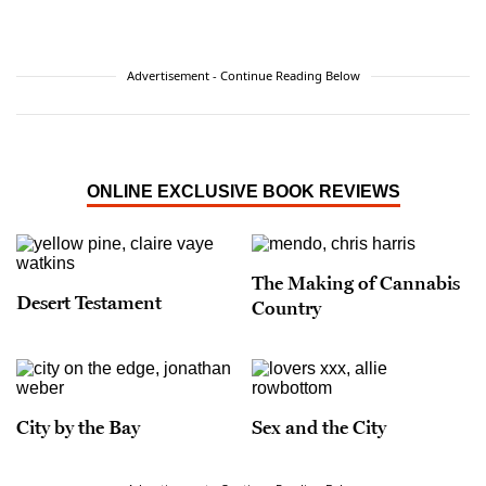
Advertisement - Continue Reading Below
ONLINE EXCLUSIVE BOOK REVIEWS
The Making of Cannabis
Desert Testament
Country
City by the Bay
Sex and the City