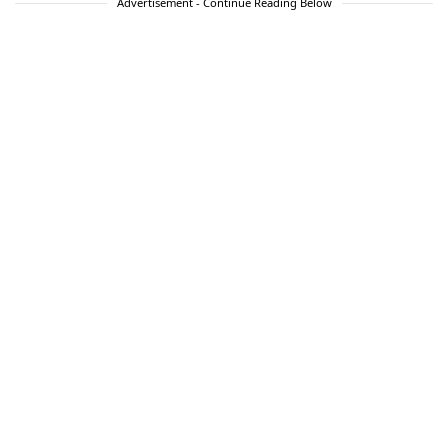
Advertisement - Continue Reading Below