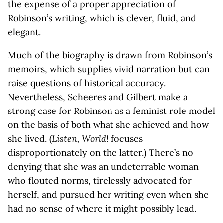
the expense of a proper appreciation of
Robinson’s writing, which is clever, fluid, and
elegant.
Much of the biography is drawn from Robinson’s
memoirs, which supplies vivid narration but can
raise questions of historical accuracy.
Nevertheless, Scheeres and Gilbert make a
strong case for Robinson as a feminist role model
on the basis of both what she achieved and how
she lived. (
Listen, World!
focuses
disproportionately on the latter.) There’s no
denying that she was an undeterrable woman
who flouted norms, tirelessly advocated for
herself, and pursued her writing even when she
had no sense of where it might possibly lead.