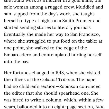
she found work as a mucker in a gold mine, the
sole woman among a rugged crew. Muddied and
sun-sapped from the day’s work, she taught
herself to type at night on a Smith Premier and
started sending stories to literary journals.
Eventually she made her way to San Francisco,
where she struggled to put food on the table; at
one point, she walked to the edge of the
Embarcadero and contemplated hurling herself
into the bay.
Her fortunes changed in 1918, when she visited
the offices of the
Oakland Tribune
. The paper
had no children’s section—Robinson convinced
the editor that she should spearhead one. She
was hired to write a column, which, within a few
years, ballooned into an eight-page section,
Aunt