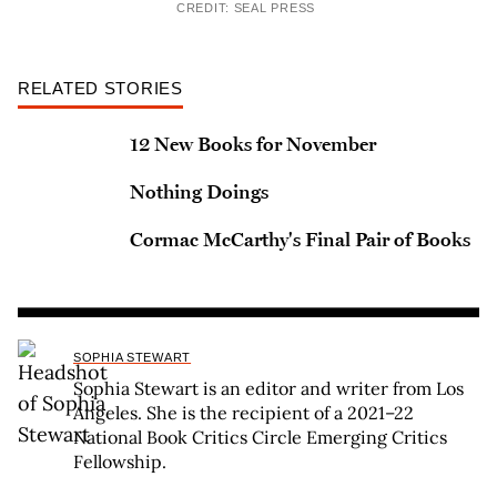
CREDIT: SEAL PRESS
RELATED STORIES
12 New Books for November
Nothing Doings
Cormac McCarthy's Final Pair of Books
SOPHIA STEWART
Sophia Stewart is an editor and writer from Los
Angeles. She is the recipient of a 2021–22
National Book Critics Circle Emerging Critics
Fellowship.