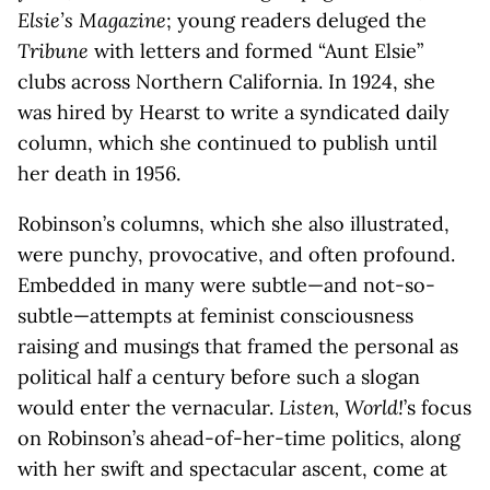
Elsie’s Magazine
; young readers deluged the
Tribune
with letters and formed “Aunt Elsie”
clubs across Northern California. In 1924, she
was hired by Hearst to write a syndicated daily
column, which she continued to publish until
her death in 1956.
Robinson’s columns, which she also illustrated,
were punchy, provocative, and often profound.
Embedded in many were subtle—and not-so-
subtle—attempts at feminist consciousness
raising and musings that framed the personal as
political half a century before such a slogan
would enter the vernacular.
Listen, World!
’s focus
on Robinson’s ahead-of-her-time politics, along
with her swift and spectacular ascent, come at