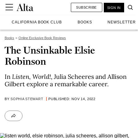
SUBSCRIBE
SIGN IN
CALIFORNIA BOOK CLUB
BOOKS
NEWSLETTER
Books
Online Exclusive Book Reviews
The Unsinkable Elsie
Robinson
In
Listen, World!
, Julia Scheeres and Allison
Gilbert explore a remarkable career.
BY
SOPHIA STEWART
PUBLISHED: NOV 14, 2022