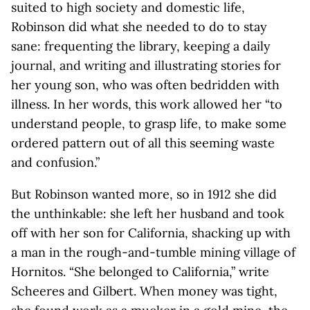
suited to high society and domestic life,
Robinson did what she needed to do to stay
sane: frequenting the library, keeping a daily
journal, and writing and illustrating stories for
her young son, who was often bedridden with
illness. In her words, this work allowed her “to
understand people, to grasp life, to make some
ordered pattern out of all this seeming waste
and confusion.”
But Robinson wanted more, so in 1912 she did
the unthinkable: she left her husband and took
off with her son for California, shacking up with
a man in the rough-and-tumble mining village of
Hornitos. “She belonged to California,” write
Scheeres and Gilbert. When money was tight,