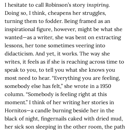
I hesitate to call Robinson’s story
inspiring
.
Doing so, I think, cheapens her struggles,
turning them to fodder. Being framed as an
inspirational figure, however, might be what she
wanted—as a writer, she was bent on extracting
lessons, her tone sometimes veering into
didacticism. And yet, it works. The way she
writes, it feels as if she is reaching across time to
speak to you, to tell you what she knows you
most need to hear. “Everything you are feeling,
somebody else has felt,” she wrote in a 1950
column. “Somebody is feeling right at this
moment.” I think of her writing her stories in
Hornitos—a candle burning beside her in the
black of night, fingernails caked with dried mud,
her sick son sleeping in the other room, the path