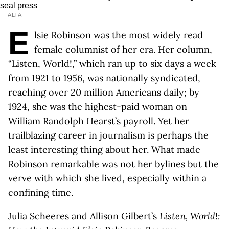
ALTA
E
lsie Robinson was the most widely read
female columnist of her era. Her column,
“Listen, World!,” which ran up to six days a week
from 1921 to 1956, was nationally syndicated,
reaching over 20 million Americans daily; by
1924, she was the highest-paid woman on
William Randolph Hearst’s payroll. Yet her
trailblazing career in journalism is perhaps the
least interesting thing about her. What made
Robinson remarkable was not her bylines but the
verve with which she lived, especially within a
confining time.
Julia Scheeres and Allison Gilbert’s
Listen, World!: