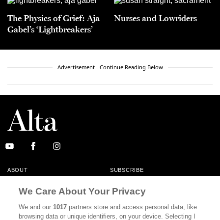
The Physics of Grief: Aja
Nurses and Lowriders
Gabel’s ‘Lightbreakers’
Advertisement - Continue Reading Below
ABOUT
SUBSCRIBE
MASTHEAD
CONTACT
We Care About Your Privacy
CALIFORNIA BOOK CLUB
EVENTS
We and our
1017
partners store and access personal data, like
browsing data or unique identifiers, on your device. Selecting I