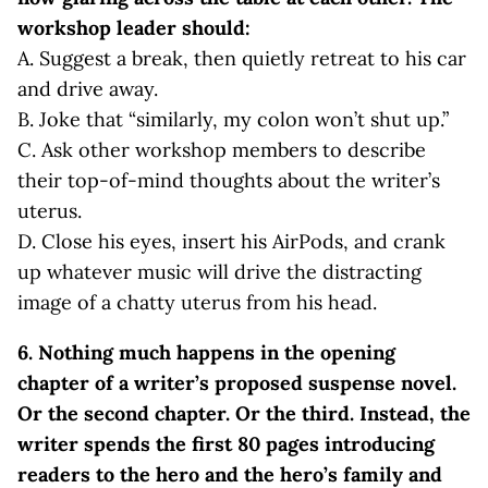
workshop leader should:
A. Suggest a break, then quietly retreat to his car
and drive away.
B. Joke that “similarly, my colon won’t shut up.”
C. Ask other workshop members to describe
their top-of-mind thoughts about the writer’s
uterus.
D. Close his eyes, insert his AirPods, and crank
up whatever music will drive the distracting
image of a chatty uterus from his head.
6. Nothing much happens in the opening
chapter of a writer’s proposed suspense novel.
Or the second chapter. Or the third. Instead, the
writer spends the first 80 pages introducing
readers to the hero and the hero’s family and