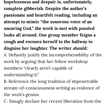
hopelessness and despair is, unfortunately,
complete gibberish. Despite the author’s
passionate and heartfelt reading, including an
attempt to mimic “the sonorous voice of an
uncaring God,” the work is met with puzzled
looks all around. One group member feigns a
cough and excuses herself to the hallway to
disguise her laughter. The writer should:
A. Defiantly justify the incomprehensibility of the
work by arguing that her fellow workshop
members “clearly aren’t capable of
understanding it.”
B. Reference the long tradition of impenetrable
stream-of-consciousness writing as evidence of
the work’s genius.
C. Smugly declare her recent liberation from the