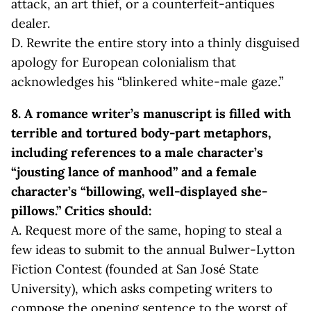
attack, an art thief, or a counterfeit-antiques
dealer.
D. Rewrite the entire story into a thinly disguised
apology for European colonialism that
acknowledges his “blinkered white-male gaze.”
8. A romance writer’s manuscript is filled with
terrible and tortured body-part metaphors,
including references to a male character’s
“jousting lance of manhood” and a female
character’s “billowing, well-displayed she-
pillows.” Critics should:
A. Request more of the same, hoping to steal a
few ideas to submit to the annual Bulwer-Lytton
Fiction Contest (founded at San José State
University), which asks competing writers to
compose the opening sentence to the worst of