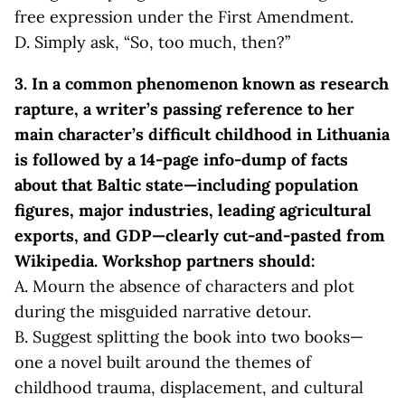
free expression under the First Amendment.
D. Simply ask, “So, too much, then?”
3. In a common phenomenon known as research
rapture, a writer’s pass
ing reference to her
main character’s difficult childhood in Lithuania
is followed by a 14-page info-dump of facts
about that Baltic state—including population
figures, major industries, leading agricultural
exports, and GDP—clearly cut-and-pasted from
Wikipedia. Workshop partners should:
A. Mourn the absence of characters and plot
during the misguided narrative detour.
B. Suggest splitting the book into two books—
one a novel built around the themes of
childhood trauma, displacement, and cultural