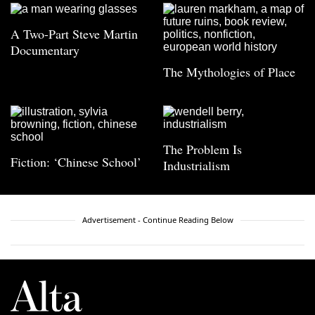
A Two-Part Steve Martin
Documentary
The Mythologies of Place
The Problem Is
Fiction: ‘Chinese School’
Industrialism
Advertisement - Continue Reading Below