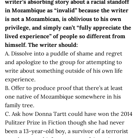
writer’s absorbing story about a racial standoff
in Mozambique as “invalid” because the writer
is not a Mozambican, is oblivious to his own
privilege, and simply can’t “fully appreciate the
lived experience” of people so different from
himself. The writer should
:
A. Dissolve into a puddle of shame and regret
and apologize to the group for attempting to
write about something outside of his own life
experience.
B. Offer to produce proof that there’s at least
one native of Mozambique somewhere in his
family tree.
C. Ask how Donna Tartt could have won the 2014
Pulitzer Prize in Fiction though she had never
been a 13-year-old boy, a survivor of a terrorist