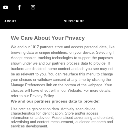
ABOUT
SUBSCRIBE
MASTHEAD
CONTACT
We Care About Your Privacy
CALIFORNIA BOOK CLUB
EVENTS
We and our
1017
partners store and access personal data, like
BOOKS
CULTURE
browsing data or unique identifiers, on your device. Selecting I
Accept enables tracking technologies to support the purposes
DISPATCHES
NEWSLETTERS
shown under we and our partners process data to provide. If
trackers are disabled, some content and ads you see may not
MEMBER SUPPORT
FAQ
be as relevant to you. You can resurface this menu to change
your choices or withdraw consent at any time by clicking the
WHERE TO BUY ALTA JOURNAL
Manage Preferences link on the bottom of the webpage. Your
choices will have effect within our Website. For more details,
refer to our Privacy Policy.
Alta Journal Participates In An Affiliate Marketing Program With
We and our partners process data to provide:
Bookshop.org In Order To Support Independent Booksellers. Alta
Use precise geolocation data. Actively scan device
Journal Does Not Receive Any Commissions On Books Purchased
characteristics for identification. Store and/or access
From Our Site. All Commissions Are Distributed To Our Bookstore
information on a device. Personalised advertising and content,
Partners.
advertising and content measurement, audience research and
services development.
©2026 SAN SIMEON FILMS. ALL RIGHTS RESERVED