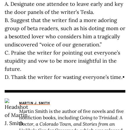
A. Designate one attendee to leave early and key
the door panels of the writer’s Tesla.
B. Suggest that the writer find a more adoring
group of beta readers, such as his doting mom or
a besotted lover who considers him a tragically
undiscovered “voice of our generation.”
C. Praise the writer for pointing out everyone’s
stupidity and vow to be more insightful in the
future.
D. Thank the writer for wasting everyone’s time.•
MARTIN J. SMITH
Martin Smith is the author of five novels and five
nonfiction books, including
Going to Trinidad: A
Doctor, a Colorado Town, and Stories from an