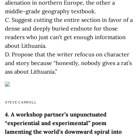
alienation in northern Europe, the other a
middle-grade geography textbook.
C. Suggest cutting the entire section in favor of a
dense and deeply buried endnote for those
readers who just can’t get enough information
about Lithuania.
D. Propose that the writer refocus on character
and story because “honestly, nobody gives a rat’s
ass about Lithuania.”
STEVE CARROLL
4. A workshop partner’s unpunctuated
“experiential and experimental” poem
lamenting the world’s downward spiral into