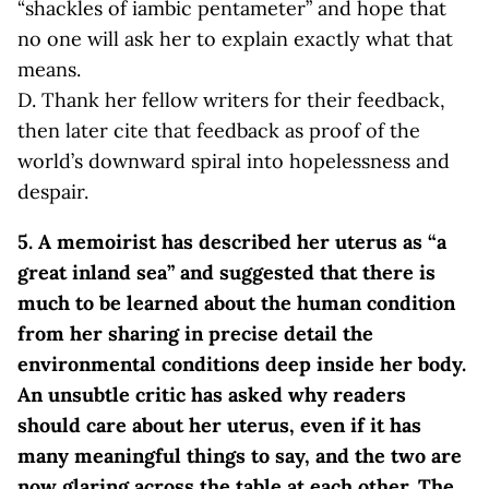
“shackles of iambic pentameter” and hope that
no one will ask her to explain exactly what that
means.
D. Thank her fellow writers for their feedback,
then later cite that feedback as proof of the
world’s downward spiral into hopelessness and
despair.
5. A memoirist has described her uterus as “a
great inland sea” and suggested that there is
much to be learned about the human condition
from her sharing in precise detail the
environmental conditions deep inside her body.
An unsubtle critic has asked why readers
should care about her uterus, even if it has
many meaningful things to say, and the two are
now glaring across the table at each other. The