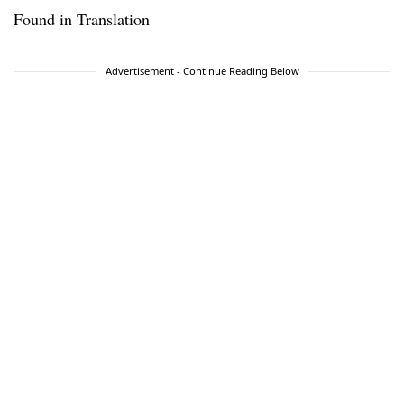
Found in Translation
Advertisement - Continue Reading Below