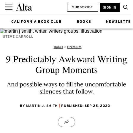
SUBSCRIBE
SIGN IN
CALIFORNIA BOOK CLUB
BOOKS
NEWSLETTE
STEVE CARROLL
Books
Premium
9 Predictably Awkward Writing
Group Moments
And possible ways to fill the uncomfortable
silences that follow.
BY
MARTIN J. SMITH
PUBLISHED: SEP 25, 2023