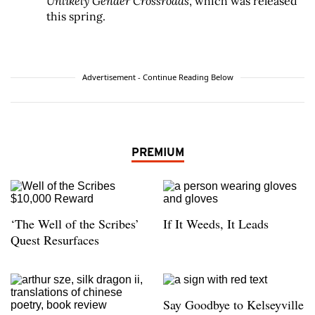
Unlikely Gender Crossroads
, which was released
this spring.
Advertisement - Continue Reading Below
PREMIUM
‘The Well of the Scribes’
If It Weeds, It Leads
Quest Resurfaces
Say Goodbye to Kelseyville