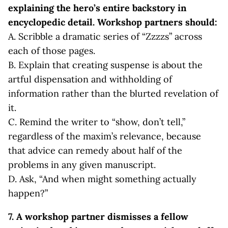
explaining the hero’s entire backstory in
encyclopedic detail. Workshop partners should:
A. Scribble a dramatic series of “Zzzzs” across
each of those pages.
B. Explain that creating suspense is about the
artful dispensation and withholding of
information rather than the blurted revelation of
it.
C. Remind the writer to “show, don’t tell,”
regardless of the maxim’s relevance, because
that advice can remedy about half of the
problems in any given manuscript.
D. Ask, “And when might something actually
happen?”
7. A workshop partner dismisses a fellow