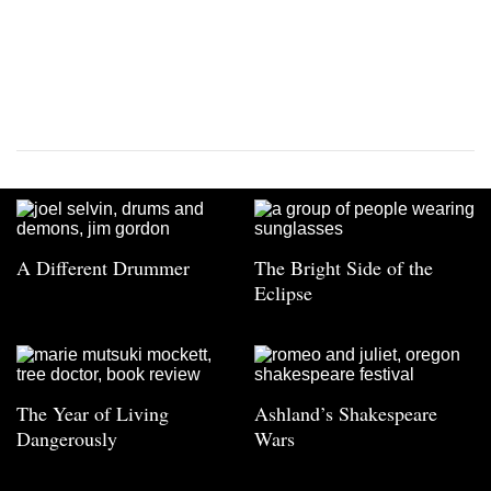
A Different Drummer
The Bright Side of the
Eclipse
The Year of Living
Ashland’s Shakespeare
Dangerously
Wars