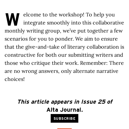
W
elcome to the workshop! To help you
integrate smoothly into this collaborative
monthly writing group, we’ve put together a few
scenarios for you to ponder. We aim to ensure
that the give-and-take of literary collaboration is
constructive for both our submitting writers and
those who critique their work. Remember: There
are no wrong answers, only alternate narrative
choices!
This article appears in Issue 25 of
Alta Journal
.
SUBSCRIBE