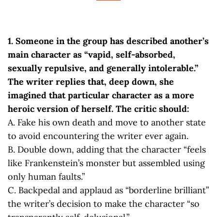
1.
Someone in the group has described another’s
main character as “vapid, self-absorbed,
sexually repulsive, and generally intolerable.”
The writer replies that, deep down, she
imagined that particular character as a more
heroic version of herself. The critic should:
A. Fake his own death and move to another state
to avoid encountering the writer ever again.
B. Double down, adding that the character “feels
like Frankenstein’s monster but assembled using
only human faults.”
C. Backpedal and applaud as “borderline brilliant”
the writer’s decision to make the character “so