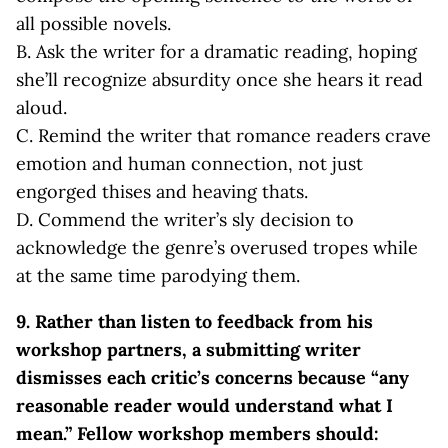
all possible novels.
B. Ask the writer for a dramatic reading, hoping
she’ll recognize absurdity once she hears it read
aloud.
C. Remind the writer that romance readers crave
emotion and human connection, not just
engorged thises and heaving thats.
D. Commend the writer’s sly decision to
acknowledge the genre’s overused tropes while
at the same time parodying them.
9. Rather than listen to feedback from his
workshop partners, a submitting writer
dismisses each critic’s concerns because “any
reasonable reader would understand what I
mean.” Fellow workshop members should: