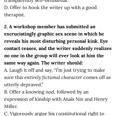
transparently self-delusional.”
D. Offer to hook the writer up with a good
therapist.
2.
A workshop member has submitted an
excruciatingly graphic sex scene in which he
reveals his most disturbing personal kink. Eye
contact ceases, and the writer suddenly realizes
no one in the group will ever look at him the
same way again. The writer should:
A. Laugh it off and say, “I’m just trying to make
sure this
entirely fictional character
comes off as
utterly depraved.”
B. Offer a knowing nod, followed by an
expression of kinship with Anaïs Nin and Henry
Miller.
C. Vigorously argue his constitutional right to