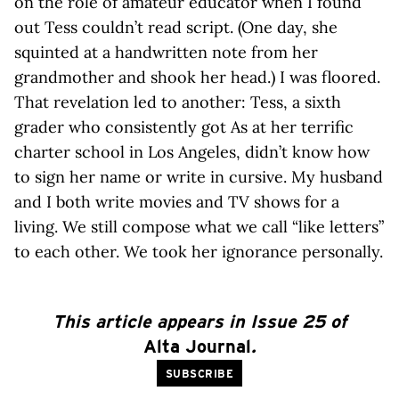
on the role of amateur educator when I found
out Tess couldn’t read script. (One day, she
squinted at a handwritten note from her
grandmother and shook her head.) I was floored.
That revelation led to another: Tess, a sixth
grader who consistently got As at her terrific
charter school in Los Angeles, didn’t know how
to sign her name or write in cursive. My husband
and I both write movies and TV shows for a
living. We still compose what we call “like letters”
to each other. We took her ignorance personally.
This article appears in Issue 25 of
Alta Journal
.
SUBSCRIBE