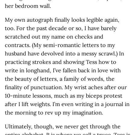
her bedroom wall.
My own autograph finally looks legible again,
too. For the past decade or so, I have barely
scratched out my name on checks and
contracts. (My semi-romantic letters to my
husband have devolved into a messy scrawl.) In
practicing strokes and showing Tess how to
write in longhand, I’ve fallen back in love with
the beauty of letters, a family of words, the
finality of punctuation. My wrist aches after our
10-minute lessons, much as my biceps protest
after I lift weights. I’m even writing in a journal in
the morning to rev up my imagination.
Ultimately, though, we never get through the
entire alphabet.
R
is where we call a truce. Tess is