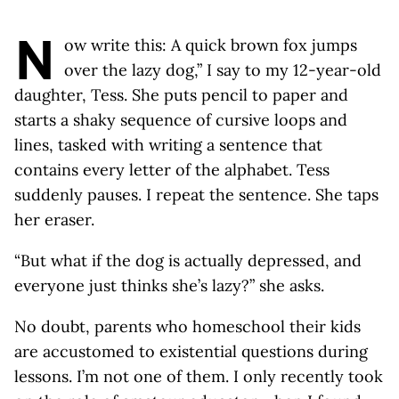
N
ow write this: A quick brown fox jumps
over the lazy dog,” I say to my 12-year-old
daughter, Tess. She puts pencil to paper and
starts a shaky sequence of cursive loops and
lines, tasked with writing a sentence that
contains every letter of the alphabet. Tess
suddenly pauses. I repeat the sentence. She taps
her eraser.
“But what if the dog is actually depressed, and
everyone just thinks she’s lazy?” she asks.
No doubt, parents who homeschool their kids
are accustomed to existential questions during
lessons. I’m not one of them. I only recently took