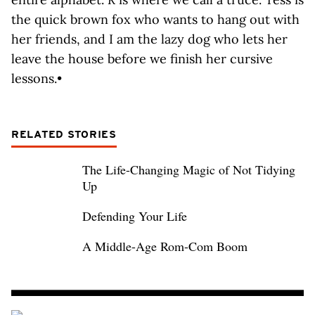
the quick brown fox who wants to hang out with
her friends, and I am the lazy dog who lets her
leave the house before we finish her cursive
lessons.•
RELATED STORIES
The Life-Changing Magic of Not Tidying
Up
Defending Your Life
A Middle-Age Rom-Com Boom