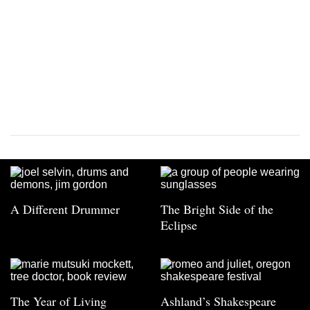
A Different Drummer
The Bright Side of the
Eclipse
The Year of Living
Ashland’s Shakespeare