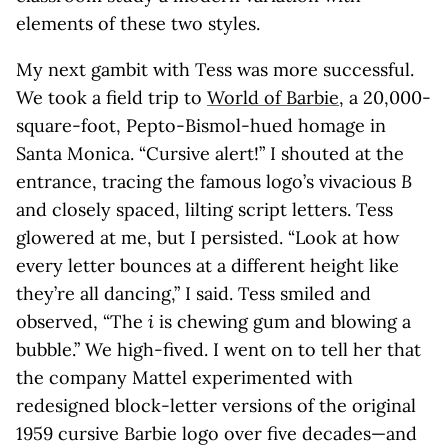
elements of these two styles.
My next gambit with Tess was more successful.
We took a field trip to
World of Barbie
, a 20,000-
square-foot, Pepto-Bismol-hued homage in
Santa Monica. “Cursive alert!” I shouted at the
entrance, tracing the famous logo’s vivacious
B
and closely spaced, lilting script letters. Tess
glowered at me, but I persisted. “Look at how
every letter bounces at a different height like
they’re all dancing,” I said. Tess smiled and
observed, “The
i
is chewing gum and blowing a
bubble.” We high-fived. I went on to tell her that
the company Mattel experimented with
redesigned block-letter versions of the original
1959 cursive Barbie logo over five decades—and