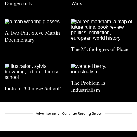
Dangerously
Wars
A Two-Part Steve Martin
Documentary
The Mythologies of Place
The Problem Is
Fiction: ‘Chinese School’
Industrialism
Advertisement - Continue Reading Below