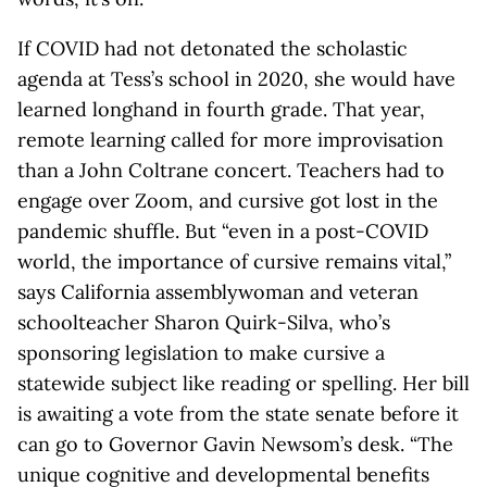
If COVID had not detonated the scholastic
agenda at Tess’s school in 2020, she would have
learned longhand in fourth grade. That year,
remote learning called for more improvisation
than a John Coltrane concert. Teachers had to
engage over Zoom, and cursive got lost in the
pandemic shuffle. But “even in a post-COVID
world, the importance of cursive remains vital,”
says California assemblywoman and veteran
schoolteacher Sharon Quirk-Silva, who’s
sponsoring legislation to make cursive a
statewide subject like reading or spelling. Her bill
is awaiting a vote from the state senate before it
can go to Governor Gavin Newsom’s desk. “The
unique cognitive and developmental benefits