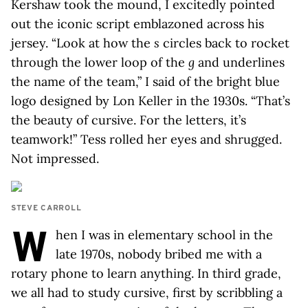
Kershaw took the mound, I excitedly pointed
out the iconic script emblazoned across his
jersey. “Look at how the
s
circles back to rocket
through the lower loop of the
g
and underlines
the name of the team,” I said of the bright blue
logo designed by Lon Keller in the 1930s. “That’s
the beauty of cursive. For the letters, it’s
teamwork!” Tess rolled her eyes and shrugged.
Not impressed.
STEVE CARROLL
W
hen I was in elementary school in the
late 1970s, nobody bribed me with a
rotary phone to learn anything. In third grade,
we all had to study cursive, first by scribbling a