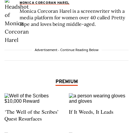
MONICA CORCORAN HAREL
Monica Corcoran Harel is a screenwriter with a
media platform for women over 40 called Pretty
Ripe and loves being middle-aged.
Advertisement - Continue Reading Below
PREMIUM
‘The Well of the Scribes’
If It Weeds, It Leads
Quest Resurfaces