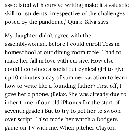
associated with cursive writing make it a valuable
skill for students, irrespective of the challenges
posed by the pandemic,” Quirk-Silva says.
My daughter didn’t agree with the
assemblywoman. Before I could enroll Tess in
homeschool at our dining room table, I had to
make her fall in love with cursive. How else
could I convince a social but cynical girl to give
up 10 minutes a day of summer vacation to learn
how to write like a founding father? First off, I
gave her a phone. (Relax. She was already due to
inherit one of our old iPhones for the start of
seventh grade.) But to try to get her to swoon
over script, I also made her watch a Dodgers
game on TV with me. When pitcher Clayton