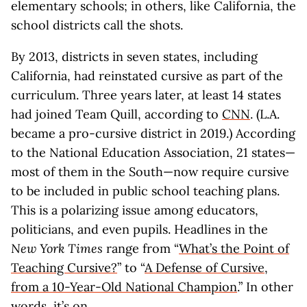
elementary schools; in others, like California, the
school districts call the shots.
By 2013, districts in seven states, including
California, had reinstated cursive as part of the
curriculum. Three years later, at least 14 states
had joined Team Quill, according to
CNN
. (L.A.
became a pro-cursive district in 2019.) According
to the National Education Association, 21 states—
most of them in the South—now require cursive
to be included in public school teaching plans.
This is a polarizing issue among educators,
politicians, and even pupils. Headlines in the
New York Times
range from “
What’s the Point of
Teaching Cursive?
” to “
A Defense of Cursive,
from a 10-Year-Old National Champion
.” In other
words, it’s on.