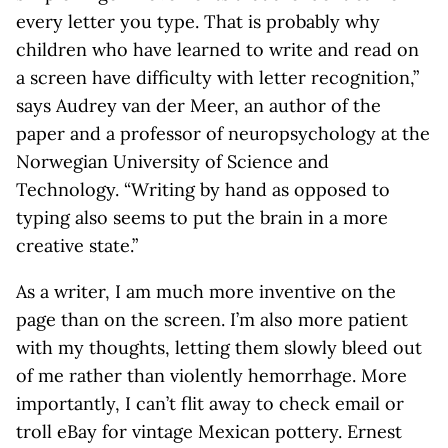
every letter you type. That is probably why
children who have learned to write and read on
a screen have difficulty with letter recognition,”
says Audrey van der Meer, an author of the
paper and a professor of neuropsychology at the
Norwegian University of Science and
Technology. “Writing by hand as opposed to
typing also seems to put the brain in a more
creative state.”
As a writer, I am much more inventive on the
page than on the screen. I’m also more patient
with my thoughts, letting them slowly bleed out
of me rather than violently hemorrhage. More
importantly, I can’t flit away to check email or
troll eBay for vintage Mexican pottery. Ernest