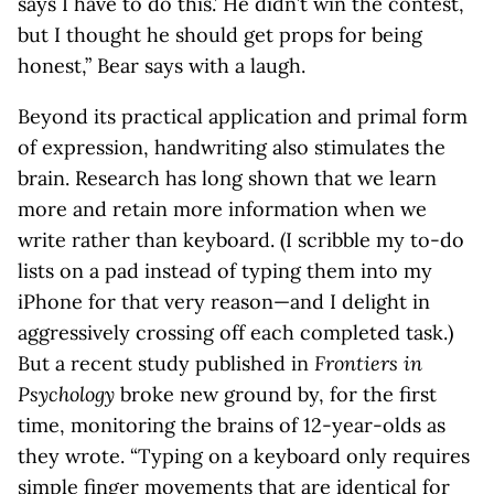
says I have to do this.’ He didn’t win the contest,
but I thought he should get props for being
honest,” Bear says with a laugh.
Beyond its practical application and primal form
of expression, handwriting also stimulates the
brain. Research has long shown that we learn
more and retain more information when we
write rather than keyboard. (I scribble my to-do
lists on a pad instead of typing them into my
iPhone for that very reason—and I delight in
aggressively crossing off each completed task.)
But a recent study published in
Frontiers in
Psychology
broke new ground by, for the first
time, monitoring the brains of 12-year-olds as
they wrote. “Typing on a keyboard only requires
simple finger movements that are identical for