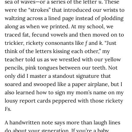
sea of waves—or a series of the letter
u
. These
were the “strokes” that introduced our wrists to
waltzing across a lined page instead of plodding
along as when we printed. At my school, we
traced fat, fecund vowels and then moved on to
trickier, rickety consonants like
f
and
k
. “Just
think of the letters kissing each other,” my
teacher told us as we wrestled with our yellow
pencils, pink tongues between our teeth. Not
only did I master a standout signature that
soared and swooped like a paper airplane, but I
also learned how to sign my mom’s name on my
lousy report cards peppered with those rickety
F
s.
A handwritten note says more than laugh lines
do about your generation. If you’re a baby