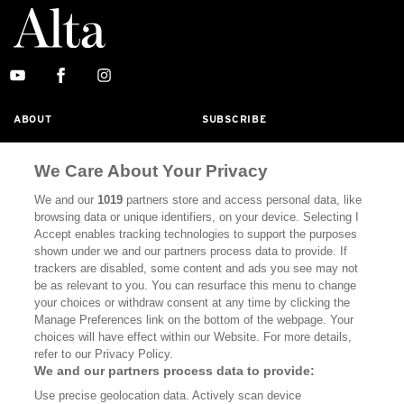
ABOUT
SUBSCRIBE
MASTHEAD
CONTACT
We Care About Your Privacy
CALIFORNIA BOOK CLUB
EVENTS
We and our
1019
partners store and access personal data, like
BOOKS
CULTURE
browsing data or unique identifiers, on your device. Selecting I
Accept enables tracking technologies to support the purposes
DISPATCHES
NEWSLETTERS
shown under we and our partners process data to provide. If
trackers are disabled, some content and ads you see may not
MEMBER SUPPORT
FAQ
be as relevant to you. You can resurface this menu to change
your choices or withdraw consent at any time by clicking the
WHERE TO BUY ALTA JOURNAL
Manage Preferences link on the bottom of the webpage. Your
choices will have effect within our Website. For more details,
refer to our Privacy Policy.
We and our partners process data to provide:
Alta Journal Participates In An Affiliate Marketing Program With
Bookshop.org In Order To Support Independent Booksellers. Alta
Use precise geolocation data. Actively scan device
Journal Does Not Receive Any Commissions On Books Purchased