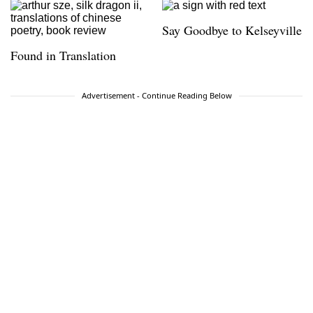
Say Goodbye to Kelseyville
Found in Translation
Advertisement - Continue Reading Below