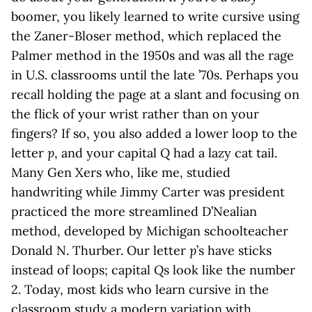
boomer, you likely learned to write cursive using
the Zaner-Bloser method, which replaced the
Palmer method in the 1950s and was all the rage
in U.S. classrooms until the late ’70s. Perhaps you
recall holding the page at a slant and focusing on
the flick of your wrist rather than on your
fingers? If so, you also added a lower loop to the
letter
p
, and your capital
Q
had a lazy cat tail.
Many Gen Xers who, like me, studied
handwriting while Jimmy Carter was president
practiced the more streamlined D’Nealian
method, developed by Michigan schoolteacher
Donald N. Thurber. Our letter
p
’s have sticks
instead of loops; capital
Q
s look like the number
2. Today, most kids who learn cursive in the
classroom study a modern variation with