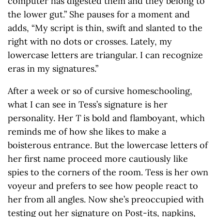
computer has digested them and they belong to
the lower gut.” She pauses for a moment and
adds, “My script is thin, swift and slanted to the
right with no dots or crosses. Lately, my
lowercase letters are triangular. I can recognize
eras in my signatures.”
After a week or so of cursive homeschooling,
what I can see in Tess’s signature is her
personality. Her
T
is bold and flamboyant, which
reminds me of how she likes to make a
boisterous entrance. But the lowercase letters of
her first name proceed more cautiously like
spies to the corners of the room. Tess is her own
voyeur and prefers to see how people react to
her from all angles. Now she’s preoccupied with
testing out her signature on Post-its, napkins,