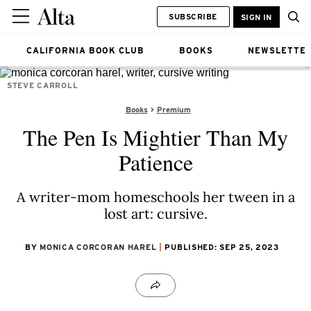
SUBSCRIBE
SIGN IN
CALIFORNIA BOOK CLUB
BOOKS
NEWSLETTE
STEVE CARROLL
Books
Premium
The Pen Is Mightier Than My
Patience
A writer-mom homeschools her tween in a
lost art: cursive.
BY
MONICA CORCORAN HAREL
PUBLISHED: SEP 25, 2023