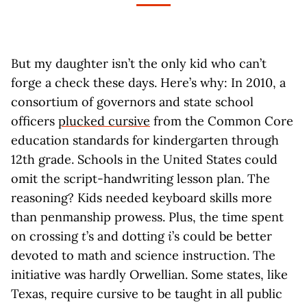
But my daughter isn’t the only kid who can’t
forge a check these days. Here’s why: In 2010, a
consortium of governors and state school
officers
plucked cursive
from the Common Core
education standards for kindergarten through
12th grade. Schools in the United States could
omit the script-handwriting lesson plan. The
reasoning? Kids needed keyboard skills more
than penmanship prowess. Plus, the time spent
on crossing
t
’s and dotting
i
’s could be better
devoted to math and science instruction. The
initiative was hardly Orwellian. Some states, like
Texas, require cursive to be taught in all public