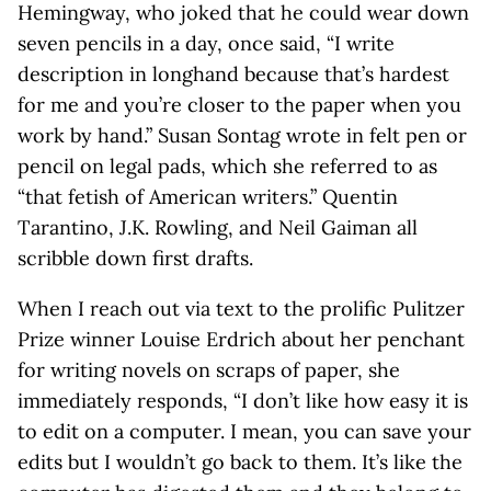
Hemingway, who joked that he could wear down
seven pencils in a day, once said, “I write
description in longhand because that’s hardest
for me and you’re closer to the paper when you
work by hand.” Susan Sontag wrote in felt pen or
pencil on legal pads, which she referred to as
“that fetish of American writers.” Quentin
Tarantino, J.K. Rowling, and Neil Gaiman all
scribble down first drafts.
When I reach out via text to the prolific Pulitzer
Prize winner Louise Erdrich about her penchant
for writing novels on scraps of paper, she
immediately responds, “I don’t like how easy it is
to edit on a computer. I mean, you can save your
edits but I wouldn’t go back to them. It’s like the