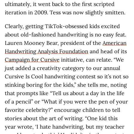
ultimately, it went back to the first scripted
iteration in 2009. Tess was now slightly smitten.
Clearly, getting TikTok-obsessed kids excited
about old-fashioned handwriting is no easy feat.
Lauren Mooney Bear, president of the
American
Handwriting Analysis Foundation
and head of its
Campaign for Cursive
initiative, can relate. “We
just added a creativity category to our annual
Cursive Is Cool handwriting contest so it’s not so
stinking boring for the kids,” she tells me, noting
that prompts like “Tell us about a day in the life
of a pencil” or “What if you were the pen of your
favorite celebrity?” encourage children to tell
stories about the art of writing. “One kid this
year wrote, ‘I hate handwriting, but my teacher