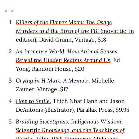
ALTA
Killers of the Flower Moon: The Osage
Murders and the Birth of the FBI
(movie tie-in
edition)
, David Grann, Vintage, $18
An Immense World: How Animal Senses
Reveal the Hidden Realms Around U
s
, Ed
Yong, Random House, $20
Crying in H Mart: A Memoir
, Michelle
Zauner, Vintage, $17
How to Smile
, Thich Nhat Hanh and Jason
DeAntonis (illustrator), Parallax Press, $9.95
Braiding Sweetgrass: Indigenous Wisdom,
Scientific Knowledge, and the Teachings of
Plants
, Robin Wall Kimmerer, Milkweed