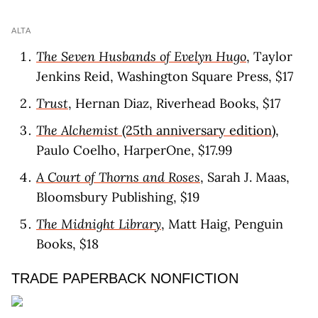
ALTA
The Seven Husbands of Evelyn Hugo
, Taylor
Jenkins Reid, Washington Square Press, $17
Trust
, Hernan Diaz, Riverhead Books, $17
The Alchemist
(25th anniversary edition)
,
Paulo Coelho, HarperOne, $17.99
A Court of Thorns and Roses
, Sarah J. Maas,
Bloomsbury Publishing, $19
The Midnight Library
, Matt Haig, Penguin
Books, $18
TRADE PAPERBACK NONFICTION