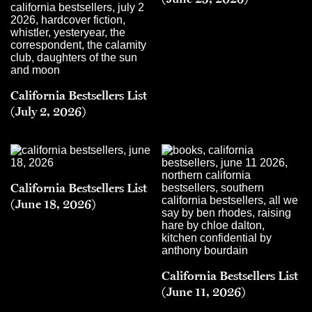
California Bestsellers List
(July 2, 2026)
California Bestsellers List
(June 18, 2026)
California Bestsellers List
(June 11, 2026)