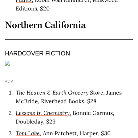
Editions, $20
Northern California
HARDCOVER FICTION
ALTA
The Heaven & Earth Grocery Store
, James
McBride, Riverhead Books, $28
Lessons in Chemistry
, Bonnie Garmus,
Doubleday, $29
Tom Lake
, Ann Patchett, Harper, $30