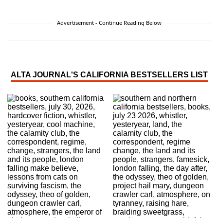
Advertisement - Continue Reading Below
ALTA JOURNAL'S CALIFORNIA BESTSELLERS LIST