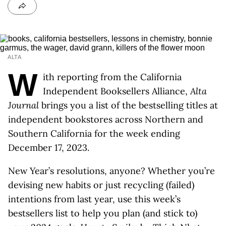
ALTA
W
ith reporting from the California
Independent Booksellers Alliance,
Alta
Journal
brings you a list of the bestselling titles at
independent bookstores across Northern and
Southern California for the week ending
December 17, 2023.
New Year’s resolutions, anyone? Whether you’re
devising new habits or just recycling (failed)
intentions from last year, use this week’s
bestsellers list to help you plan (and stick to)