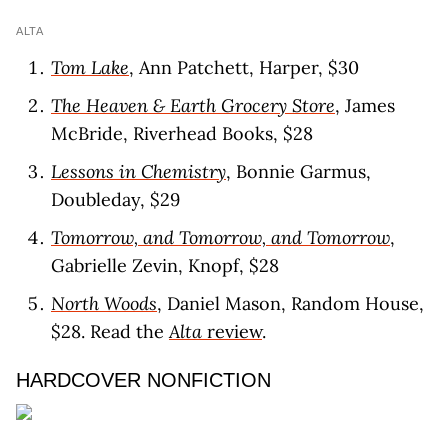
ALTA
Tom Lake
, Ann Patchett, Harper, $30
The Heaven & Earth Grocery Store
, James
McBride, Riverhead Books, $28
Lessons in Chemistry
, Bonnie Garmus,
Doubleday, $29
Tomorrow, and Tomorrow, and Tomorrow
,
Gabrielle Zevin, Knopf, $28
North Woods
, Daniel Mason, Random House,
$28. Read the
Alta
review
.
HARDCOVER NONFICTION