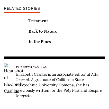
RELATED STORIES
Testament
Back to Nature
In the Pines
ELIZABETH CASILLAS
Elizabeth Casillas is an associate editor at
Alta
Journal
. A graduate of California State
Polytechnic University, Pomona, she has
previously written for the
Poly Post
and
Enspire
Magazine
.