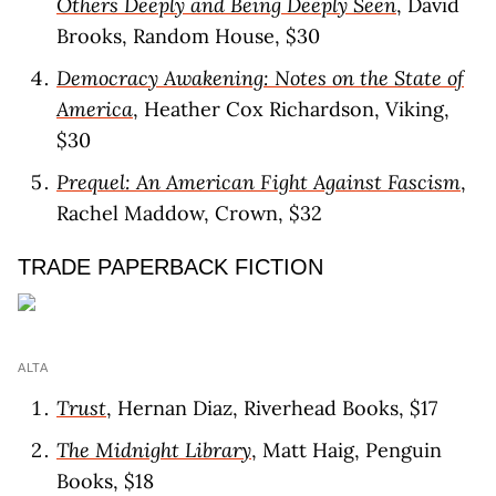
Others Deeply and Being Deeply Seen
, David
Brooks, Random House, $30
Democracy Awakening: Notes on the State of
America
, Heather Cox Richardson, Viking,
$30
Prequel: An American Fight Against Fascism
,
Rachel Maddow, Crown, $32
TRADE PAPERBACK FICTION
ALTA
Trust
, Hernan Diaz, Riverhead Books, $17
The Midnight Library
, Matt Haig, Penguin
Books, $18