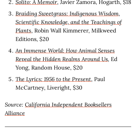
Solito: A Memoir
, Javier Zamora, Hogarth, $18
Braiding Sweetgrass: Indigenous Wisdom,
Scientific Knowledge, and the Teachings of
Plants
, Robin Wall Kimmerer, Milkweed
Editions, $20
An Immense World: How Animal Senses
Reveal the Hidden Realms Around U
s
, Ed
Yong, Random House, $20
The Lyrics: 1956 to the Present
, Paul
McCartney, Liveright, $30
Source:
California Independent Booksellers
Alliance