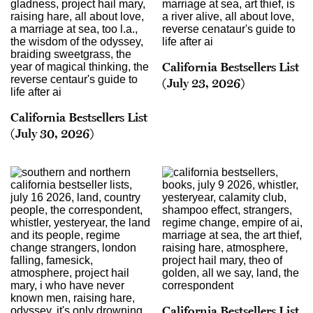
California Bestsellers List
(July 23, 2026)
California Bestsellers List
(July 30, 2026)
California Bestsellers List