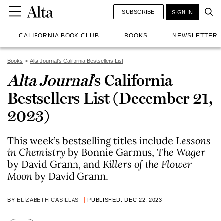
SUBSCRIBE
SIGN IN
CALIFORNIA BOOK CLUB
BOOKS
NEWSLETTER
Books
Alta Journal's California Bestsellers List
Alta Journal
’s California
Bestsellers List (December 21,
2023)
This week’s bestselling titles include
Lessons
in Chemistry
by Bonnie Garmus,
The Wager
by David Grann, and
Killers of the Flower
Moon
by David Grann.
BY
ELIZABETH CASILLAS
PUBLISHED: DEC 22, 2023