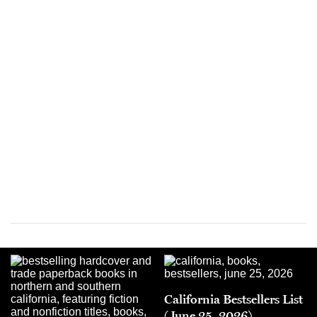
California Bestsellers List
(June 25, 2026)