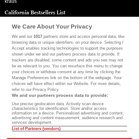
California Bestsellers List
(May 21, 2026)
We Care About Your Privacy
We and our
1017
partners store and access personal data, like
browsing data or unique identifiers, on your device. Selecting I
Advertisement - Continue Reading Below
Accept enables tracking technologies to support the purposes
shown under we and our partners process data to provide. If
trackers are disabled, some content and ads you see may not
be as relevant to you. You can resurface this menu to change
your choices or withdraw consent at any time by clicking the
Manage Preferences link on the bottom of the webpage. Your
choices will have effect within our Website. For more details,
refer to our Privacy Policy.
We and our partners process data to provide:
Use precise geolocation data. Actively scan device
characteristics for identification. Store and/or access
ABOUT
SUBSCRIBE
information on a device. Personalised advertising and content,
advertising and content measurement, audience research and
MASTHEAD
CONTACT
services development.
List of Partners (vendors)
CALIFORNIA BOOK CLUB
EVENTS