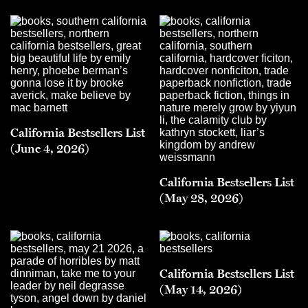
California Bestsellers List
(June 4, 2026)
California Bestsellers List
(May 28, 2026)
California Bestsellers List
(May 14, 2026)