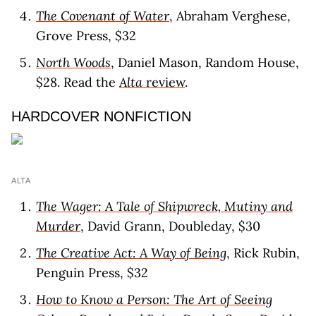
The Covenant of Water
, Abraham Verghese,
Grove Press, $32
North Woods
, Daniel Mason, Random House,
$28. Read the
Alta
review
.
HARDCOVER NONFICTION
ALTA
The Wager: A Tale of Shipwreck, Mutiny and
Murder
, David Grann, Doubleday, $30
The Creative Act: A Way of Being
, Rick Rubin,
Penguin Press, $32
How to Know a Person: The Art of Seeing