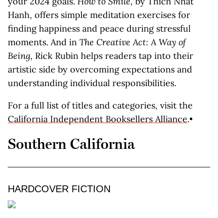
your 2024 goals.
How to Smile
, by Thich Nhat
Hanh, offers simple meditation exercises for
finding happiness and peace during stressful
moments. And in
The Creative Act: A Way of
Being
, Rick Rubin helps readers tap into their
artistic side by overcoming expectations and
understanding individual responsibilities.
For a full list of titles and categories, visit the
California Independent Booksellers Alliance
.•
Southern California
HARDCOVER FICTION