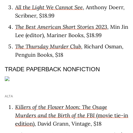
All the Light We Cannot See
, Anthony Doerr,
Scribner, $18.99
The Best American Short Stories 2023
, Min Jin
Lee (editor), Mariner Books, $18.99
The Thursday Murder Club
, Richard Osman,
Penguin Books, $18
TRADE PAPERBACK NONFICTION
ALTA
Killers of the Flower Moon: The Osage
Murders and the Birth of the FBI
(movie tie-in
edition)
, David Grann, Vintage, $18