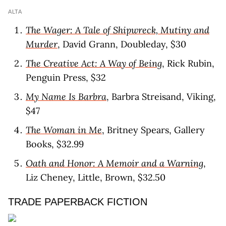
ALTA
The Wager: A Tale of Shipwreck, Mutiny and
Murder
, David Grann, Doubleday, $30
The Creative Act: A Way of Being
, Rick Rubin,
Penguin Press, $32
My Name Is Barbra
, Barbra Streisand, Viking,
$47
The Woman in Me
, Britney Spears, Gallery
Books, $32.99
Oath and Honor: A Memoir and a Warning
,
Liz Cheney, Little, Brown, $32.50
TRADE PAPERBACK FICTION