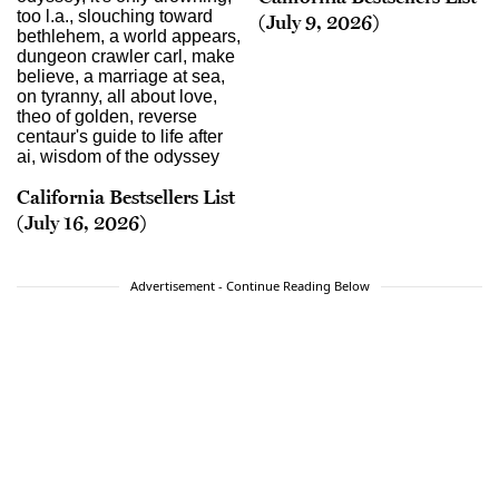
(July 9, 2026)
California Bestsellers List
(July 16, 2026)
Advertisement - Continue Reading Below