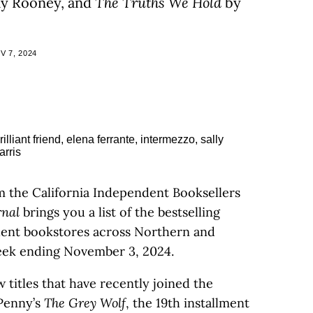
ly Rooney, and
The Truths We Hold
by
 7, 2024
m the California Independent Booksellers
rnal
brings you a list of the bestselling
ndent bookstores across Northern and
week ending November 3, 2024.
 titles that have recently joined the
e Penny’s
The Grey Wolf
, the 19th installment