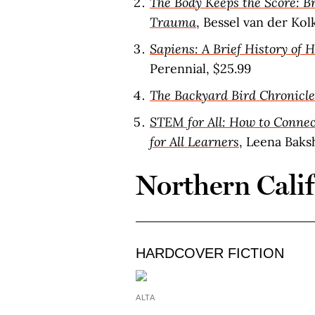
The Body Keeps the Score: Br
Trauma
, Bessel van der Ko
Sapiens: A Brief History of
Perennial, $25.99
The Backyard Bird Chronicle
STEM for All: How to Connec
for All Learners
, Leena Baks
Northern Cali
HARDCOVER FICTION
ALTA