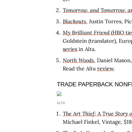
Tomorrow, and Tomorrow, 
Blackouts
, Justin Torres, P
My Brilliant Friend
(HBO tie
Goldstein (translator), Eur
series
in
Alta.
North Woods
, Daniel Mason
Read the
Alta
review
.
TRADE PAPERBACK NONF
ALTA
The Art Thief: A True Story 
Michael Finkel, Vintage, $18