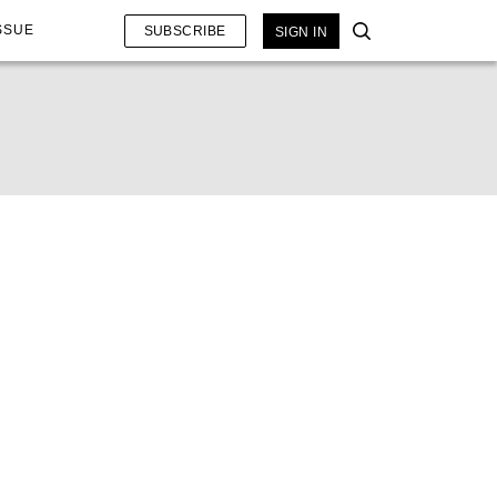
SSUE
SUBSCRIBE
SIGN IN