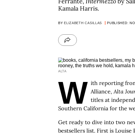
Ferrante,
Intermezzo
by Sal
Kamala Harris.
BY
ELIZABETH CASILLAS
PUBLISHED: NOV
ALTA
W
ith reporting fro
Alliance,
Alta Jou
titles at indepe
Southern California for the 
Get ready to dive into two new
bestsellers list. First is Louis