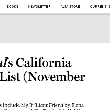
BOOKS
NEWSLETTER
ALTA STORE
CURRENT I
al
’s California
 List (November
es include
My Brilliant Friend
by Elena