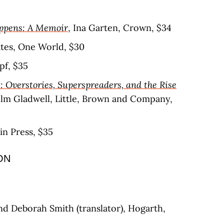
ppens: A Memoir
, Ina Garten, Crown, $34
ates, One World, $30
pf, $35
: Overstories, Superspreaders, and the Rise
olm Gladwell, Little, Brown and Company,
in Press, $35
ON
nd Deborah Smith (translator), Hogarth,