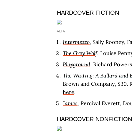
HARDCOVER FICTION
ALTA
Intermezzo
, Sally Rooney, F
The Grey Wolf
, Louise Penn
Playground
, Richard Power
The Waiting: A Ballard and 
Brown and Company, $30. 
here
.
James
, Percival Everett, D
HARDCOVER NONFICTION