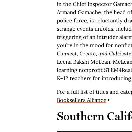
in the Chief Inspector Gamache
Armand Gamache, the head of
police force, is reluctantly dra
strange events unfolds, includ
triggering of an intruder alarm
you’re in the mood for nonfic
Connect, Create, and Cultivat
Leena Bakshi McLean. McLean,
learning nonprofit STEM4Real
K–12 teachers for introducing
For a full list of titles and cat
Booksellers Alliance
.•
Southern Calif