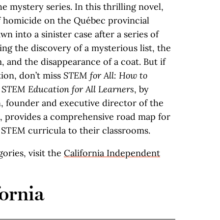
 mystery series. In this thrilling novel,
 homicide on the Québec provincial
wn into a sinister case after a series of
ing the discovery of a mysterious list, the
, and the disappearance of a coat. But if
tion, don’t miss
STEM for All: How to
e STEM Education for All Learners
, by
 founder and executive director of the
, provides a comprehensive road map for
 STEM curricula to their classrooms.
egories, visit the
California Independent
ornia