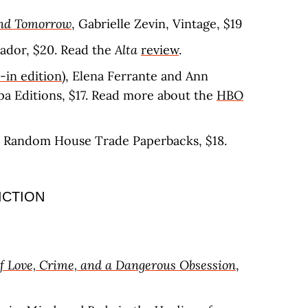
and Tomorrow
, Gabrielle Zevin, Vintage, $19
icador, $20. Read the
Alta
review
.
-in edition)
, Elena Ferrante and Ann
opa Editions, $17. Read more about the
HBO
, Random House Trade Paperbacks, $18.
ICTION
of Love, Crime, and a Dangerous Obsession
,