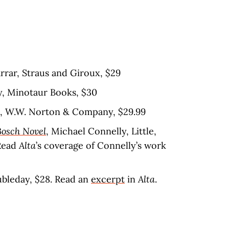
arrar, Straus and Giroux, $29
y, Minotaur Books, $30
s, W.W. Norton & Company, $29.99
Bosch Novel
, Michael Connelly, Little,
Read
Alta
’s coverage of Connelly’s work
oubleday, $28. Read an
excerpt
in
Alta
.