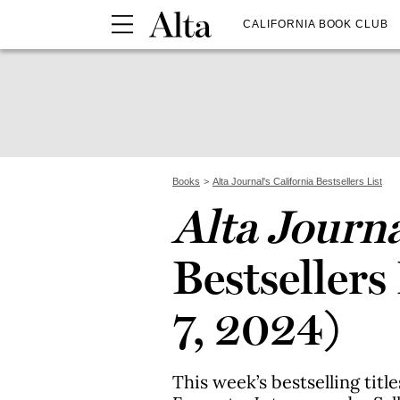
CALIFORNIA BOOK CLUB
Books
Alta Journal's California Bestsellers List
Alta Journ
Bestsellers
7, 2024)
This week’s bestselling titl