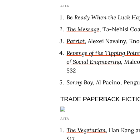
ALTA
Be Ready When the Luck Ha
The Message
, Ta-Nehisi Co
Patriot
, Alexei Navalny, Kno
Revenge of the Tipping Point
of Social Engineering
, Malc
$32
Sonny Boy
, Al Pacino, Pengu
TRADE PAPERBACK FICTI
ALTA
The Vegetarian
, Han Kang a
$17