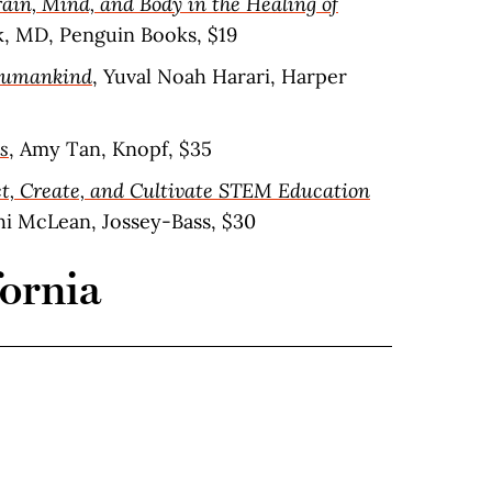
ain, Mind, and Body in the Healing of
lk, MD, Penguin Books, $19
 Humankind
, Yuval Noah Harari, Harper
s
, Amy Tan, Knopf, $35
t, Create, and Cultivate STEM Education
hi McLean, Jossey-Bass, $30
fornia