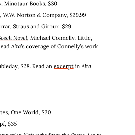
y, Minotaur Books, $30
s, W.W. Norton & Company, $29.99
arrar, Straus and Giroux, $29
Bosch Novel
, Michael Connelly, Little,
Read
Alta
’s coverage of Connelly’s work
oubleday, $28. Read an
excerpt
in
Alta
.
ates, One World, $30
pf, $35