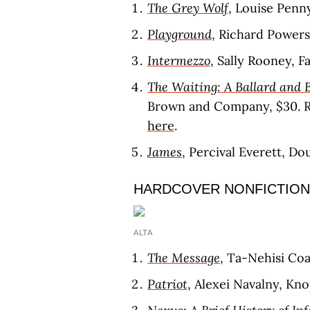
The Grey Wolf
, Louise Penn
Playground
, Richard Power
Intermezzo
, Sally Rooney, F
The Waiting: A Ballard and 
Brown and Company, $30. 
here
.
James
, Percival Everett, D
HARDCOVER NONFICTION
ALTA
The Message
, Ta-Nehisi Co
Patriot
, Alexei Navalny, Kno