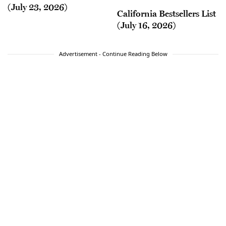
(July 23, 2026)
California Bestsellers List
(July 16, 2026)
Advertisement - Continue Reading Below