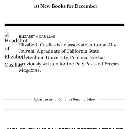
10 New Books for December
ELIZABETH CASILLAS
Elizabeth Casillas is an associate editor at
Alta
Journal
. A graduate of California State
Polytechnic University, Pomona, she has
previously written for the
Poly Post
and
Enspire
Magazine
.
Advertisement - Continue Reading Below