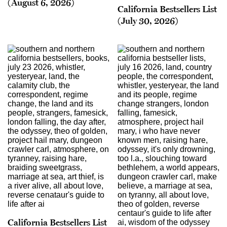
(August 6, 2026)
California Bestsellers List
(July 30, 2026)
California Bestsellers List