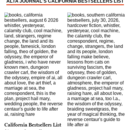
ALTA JOURNAL'S CALIFORNIA BESTSELLERS LIST
California Bestsellers List