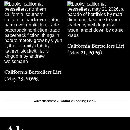
California Bestsellers List
(May 21, 2026)
California Bestsellers List
(May 28, 2026)
Advertisement - Continue Reading Below