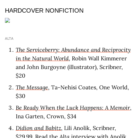
HARDCOVER NONFICTION
ALTA
The Serviceberry: Abundance and Reciprocity
in the Natural World
, Robin Wall Kimmerer
and John Burgoyne (illustrator), Scribner,
$20
The Message
, Ta-Nehisi Coates, One World,
$30
Be Ready When the Luck Happens: A Memoir
,
Ina Garten, Crown, $34
Didion and Babitz
, Lili Anolik, Scribner,
$29.99. Read the
Alta
interview
with Anolik.