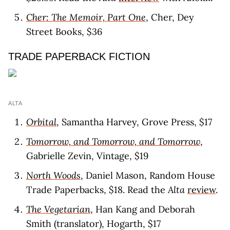
Cher: The Memoir, Part One
, Cher, Dey
Street Books, $36
TRADE PAPERBACK FICTION
ALTA
Orbital
, Samantha Harvey, Grove Press, $17
Tomorrow, and Tomorrow, and Tomorrow
,
Gabrielle Zevin, Vintage, $19
North Woods
, Daniel Mason, Random House
Trade Paperbacks, $18. Read the
Alta
review
.
The Vegetarian
, Han Kang and Deborah
Smith (translator), Hogarth, $17