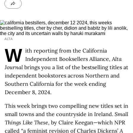
ALTA
W
ith reporting from the California
Independent Booksellers Alliance,
Alta
Journal
brings you a list of the bestselling titles at
independent bookstores across Northern and
Southern California for the week ending
December 8, 2024.
This week brings two compelling new titles set in
small towns and the countryside in Ireland.
Small
Things Like These
, by Claire Keegan—which NPR
called “
a feminist revision of Charles Dickens’
A