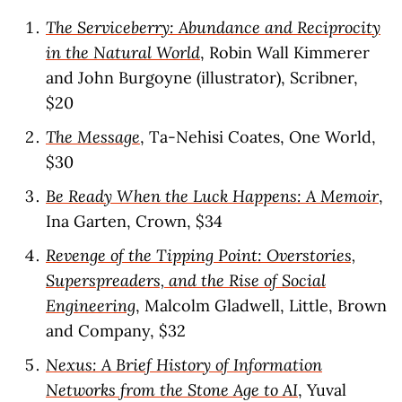
The Serviceberry: Abundance and Reciprocity
in the Natural World
, Robin Wall Kimmerer
and John Burgoyne (illustrator), Scribner,
$20
The Message
, Ta-Nehisi Coates, One World,
$30
Be Ready When the Luck Happens: A Memoir
,
Ina Garten, Crown, $34
Revenge of the Tipping Point: Overstories,
Superspreaders, and the Rise of Social
Engineering
, Malcolm Gladwell, Little, Brown
and Company, $32
Nexus: A Brief History of Information
Networks from the Stone Age to AI
, Yuval