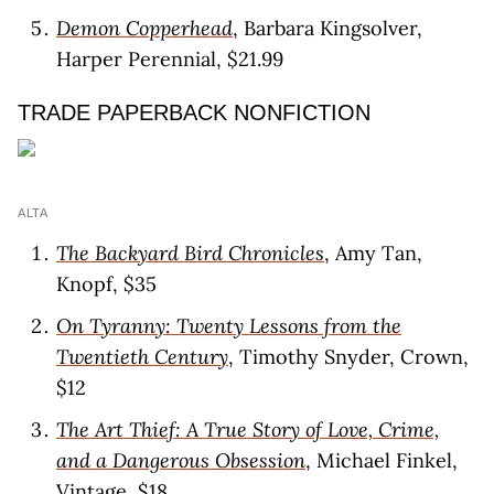
Demon Copperhead
, Barbara Kingsolver,
Harper Perennial, $21.99
TRADE PAPERBACK NONFICTION
ALTA
The Backyard Bird Chronicles
, Amy Tan,
Knopf, $35
On Tyranny: Twenty Lessons from the
Twentieth Century
, Timothy Snyder, Crown,
$12
The Art Thief: A True Story of Love, Crime,
and a Dangerous Obsession
, Michael Finkel,
Vintage, $18