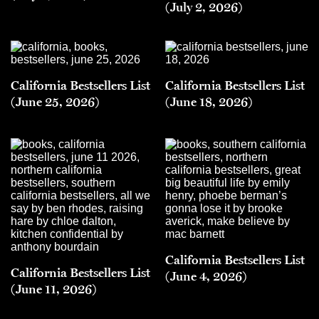
(July 2, 2026)
California Bestsellers List
California Bestsellers List
(June 25, 2026)
(June 18, 2026)
California Bestsellers List
California Bestsellers List
(June 4, 2026)
(June 11, 2026)