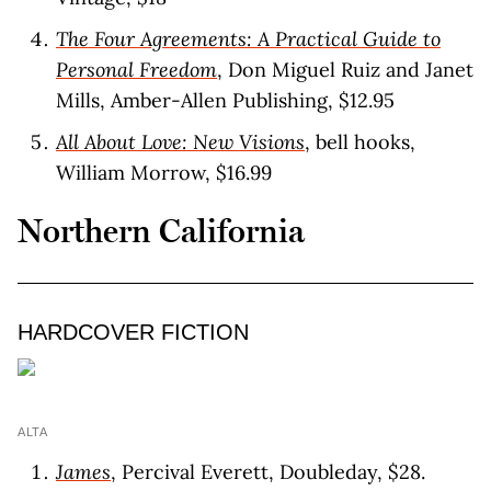
The Four Agreements: A Practical Guide to
Personal Freedom
, Don Miguel Ruiz and Janet
Mills, Amber-Allen Publishing, $12.95
All About Love: New Visions
, bell hooks,
William Morrow, $16.99
Northern California
HARDCOVER FICTION
ALTA
James
, Percival Everett, Doubleday, $28.