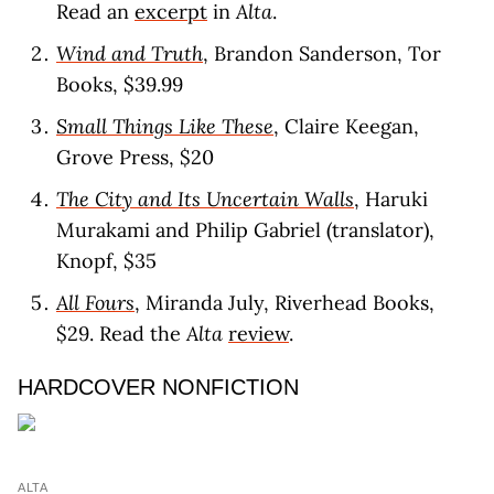
Read an
excerpt
in
Alta
.
Wind and Truth
, Brandon Sanderson, Tor
Books, $39.99
Small Things Like These
, Claire Keegan,
Grove Press, $20
The City and Its Uncertain Walls
, Haruki
Murakami and Philip Gabriel (translator),
Knopf, $35
All Fours
, Miranda July, Riverhead Books,
$29. Read the
Alta
review
.
HARDCOVER NONFICTION
ALTA