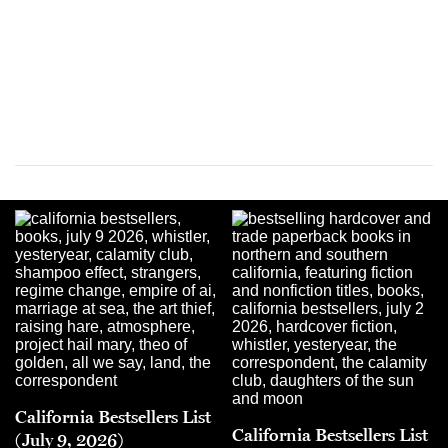
California Bestsellers List
California Bestsellers List
(July 9, 2026)