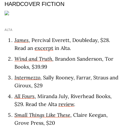
HARDCOVER FICTION
ALTA
James
, Percival Everett, Doubleday, $28.
Read an
excerpt
in Alta.
Wind and Truth
, Brandon Sanderson, Tor
Books, $39.99
Intermezzo
, Sally Rooney, Farrar, Straus and
Giroux, $29
All Fours
, Miranda July, Riverhead Books,
$29. Read the Alta
review
.
Small Things Like These
, Claire Keegan,
Grove Press, $20