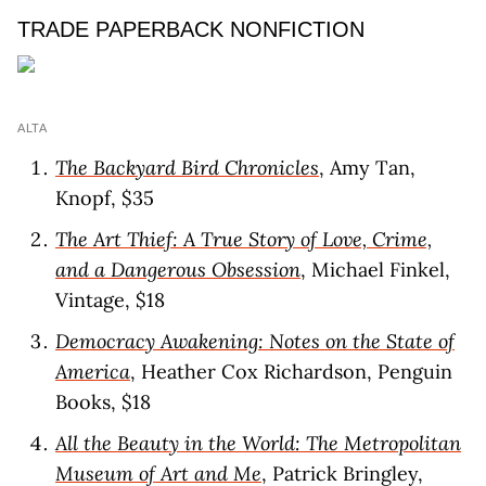
TRADE PAPERBACK NONFICTION
ALTA
The Backyard Bird Chronicles
, Amy Tan,
Knopf, $35
The Art Thief: A True Story of Love, Crime,
and a Dangerous Obsession
, Michael Finkel,
Vintage, $18
Democracy Awakening: Notes on the State of
America
, Heather Cox Richardson, Penguin
Books, $18
All the Beauty in the World: The Metropolitan
Museum of Art and Me
, Patrick Bringley,