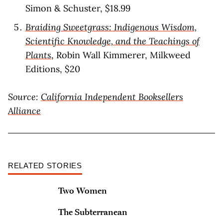
Simon & Schuster, $18.99
Braiding Sweetgrass: Indigenous Wisdom,
Scientific Knowledge, and the Teachings of
Plants
, Robin Wall Kimmerer, Milkweed
Editions, $20
Source:
California Independent Booksellers
Alliance
RELATED STORIES
Two Women
The Subterranean