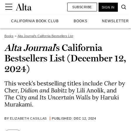
SUBSCRIBE
SIGN IN
CALIFORNIA BOOK CLUB
BOOKS
NEWSLETTER
Books
Alta Journal's California Bestsellers List
Alta Journal
’s California
Bestsellers List (December 12,
2024)
This week’s bestselling titles include
Cher
by
Cher,
Didion and Babitz
by Lili Anolik, and
The City and Its Uncertain Walls
by Haruki
Murakami.
BY
ELIZABETH CASILLAS
PUBLISHED: DEC 12, 2024