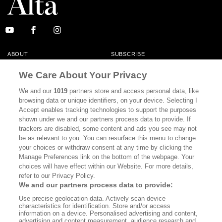
ABOUT
SUBSCRIBE
MASTHEAD
CONTACT
We Care About Your Privacy
CALIFORNIA BOOK CLUB
EVENTS
We and our
1019
partners store and access personal data, like
browsing data or unique identifiers, on your device. Selecting I
BOOKS
CULTURE
Accept enables tracking technologies to support the purposes
shown under we and our partners process data to provide. If
DISPATCHES
NEWSLETTERS
trackers are disabled, some content and ads you see may not
be as relevant to you. You can resurface this menu to change
MEMBER SUPPORT
FAQ
your choices or withdraw consent at any time by clicking the
WHERE TO BUY ALTA JOURNAL
Manage Preferences link on the bottom of the webpage. Your
choices will have effect within our Website. For more details,
refer to our Privacy Policy.
We and our partners process data to provide:
Alta Journal Participates In An Affiliate Marketing Program With
Use precise geolocation data. Actively scan device
Bookshop.org In Order To Support Independent Booksellers. Alta Journal
characteristics for identification. Store and/or access
Does Not Receive Any Commissions On Books Purchased From Our Site.
information on a device. Personalised advertising and content,
All Commissions Are Distributed To Our Bookstore Partners.
advertising and content measurement, audience research and