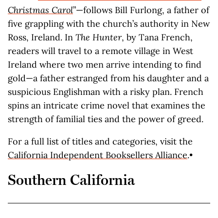
Christmas Carol
”—follows Bill Furlong, a father of
five grappling with the church’s authority in New
Ross, Ireland. In
The Hunter
, by Tana French,
readers will travel to a remote village in West
Ireland where two men arrive intending to find
gold—a father estranged from his daughter and a
suspicious Englishman with a risky plan. French
spins an intricate crime novel that examines the
strength of familial ties and the power of greed.
For a full list of titles and categories, visit the
California Independent Booksellers Alliance
.•
Southern California