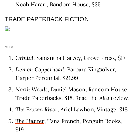
Noah Harari, Random House, $35
TRADE PAPERBACK FICTION
ALTA
Orbital
, Samantha Harvey, Grove Press, $17
Demon Copperhead
, Barbara Kingsolver,
Harper Perennial, $21.99
North Woods
, Daniel Mason, Random House
Trade Paperbacks, $18. Read the
Alta
review
.
The Frozen River
, Ariel Lawhon, Vintage, $18
The Hunter
, Tana French, Penguin Books,
$19