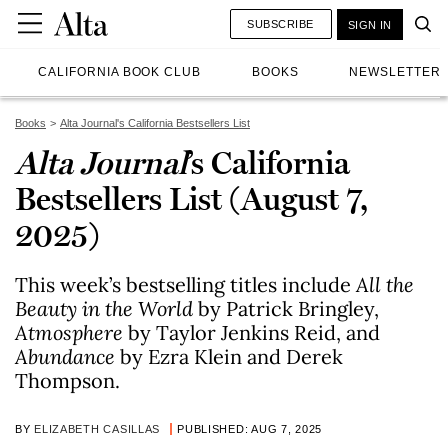
SUBSCRIBE
SIGN IN
CALIFORNIA BOOK CLUB
BOOKS
NEWSLETTER
Books
Alta Journal's California Bestsellers List
Alta Journal
’s California
Bestsellers List (August 7,
2025)
This week’s bestselling titles include
All the
Beauty in the World
by Patrick Bringley,
Atmosphere
by Taylor Jenkins Reid, and
Abundance
by Ezra Klein and Derek
Thompson.
BY
ELIZABETH CASILLAS
PUBLISHED: AUG 7, 2025