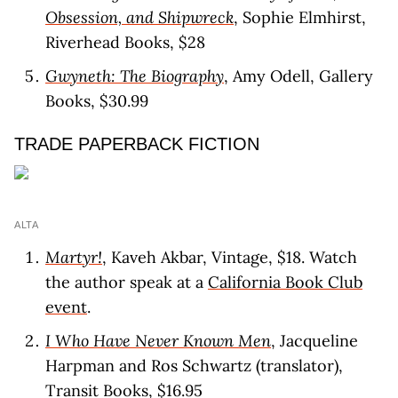
Obsession, and Shipwreck
, Sophie Elmhirst,
Riverhead Books, $28
Gwyneth: The Biography
, Amy Odell, Gallery
Books, $30.99
TRADE PAPERBACK FICTION
ALTA
Martyr!
, Kaveh Akbar, Vintage, $18. Watch
the author speak at a
California Book Club
event
.
I Who Have Never Known Men
, Jacqueline
Harpman and Ros Schwartz (translator),
Transit Books, $16.95