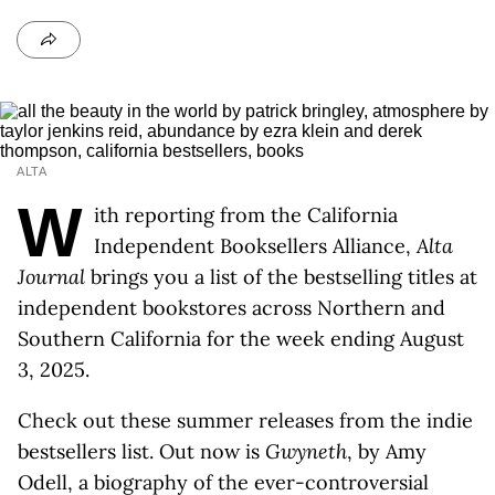
ALTA
W
ith reporting from the California
Independent Booksellers Alliance,
Alta
Journal
brings you a list of the bestselling titles at
independent bookstores across Northern and
Southern California for the week ending August
3, 2025.
Check out these summer releases from the indie
bestsellers list. Out now is
Gwyneth
, by Amy
Odell, a biography of the ever-controversial