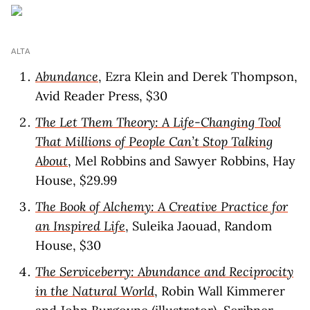
ALTA
Abundance
, Ezra Klein and Derek Thompson,
Avid Reader Press, $30
The Let Them Theory: A Life-Changing Tool
That Millions of People Can’t Stop Talking
About
, Mel Robbins and Sawyer Robbins, Hay
House, $29.99
The Book of Alchemy: A Creative Practice for
an Inspired Life
, Suleika Jaouad, Random
House, $30
The Serviceberry: Abundance and Reciprocity
in the Natural World
, Robin Wall Kimmerer