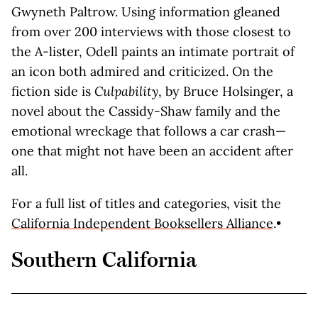
Gwyneth Paltrow. Using information gleaned
from over 200 interviews with those closest to
the A-lister, Odell paints an intimate portrait of
an icon both admired and criticized. On the
fiction side is
Culpability
, by Bruce Holsinger, a
novel about the Cassidy-Shaw family and the
emotional wreckage that follows a car crash—
one that might not have been an accident after
all.
For a full list of titles and categories, visit the
California Independent Booksellers Alliance
.•
Southern California