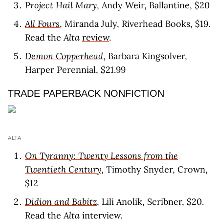
Project Hail Mary
, Andy Weir, Ballantine, $20
All Fours
, Miranda July, Riverhead Books, $19.
Read the
Alta
review
.
Demon Copperhead
, Barbara Kingsolver,
Harper Perennial, $21.99
TRADE PAPERBACK NONFICTION
ALTA
On Tyranny: Twenty Lessons from the
Twentieth Century
, Timothy Snyder, Crown,
$12
Didion and Babitz
, Lili Anolik, Scribner, $20.
Read the
Alta
interview
.