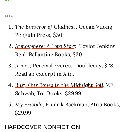
ALTA
The Emperor of Gladness
, Ocean Vuong,
Penguin Press, $30
Atmosphere: A Love Story
, Taylor Jenkins
Reid, Ballantine Books, $30
James
, Percival Everett, Doubleday, $28.
Read an
excerpt
in
Alta
.
Bury Our Bones in the Midnight Soil
, V.E.
Schwab, Tor Books, $29.99
My Friends
, Fredrik Backman, Atria Books,
$29.99
HARDCOVER NONFICTION