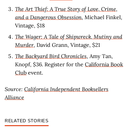
The Art Thief: A True Story of Love, Crime,
and a Dangerous Obsession
, Michael Finkel,
Vintage, $18
The Wager: A Tale of Shipwreck, Mutiny and
Murder
, David Grann, Vintage, $21
The Backyard Bird Chronicles
, Amy Tan,
Knopf, $36. Register for the
California Book
Club
event.
Source:
California Independent Booksellers
Alliance
RELATED STORIES