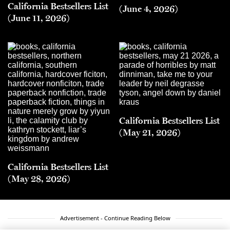
California Bestsellers List
(June 4, 2026)
(June 11, 2026)
California Bestsellers List
(May 21, 2026)
California Bestsellers List
(May 28, 2026)
Advertisement - Continue Reading Below