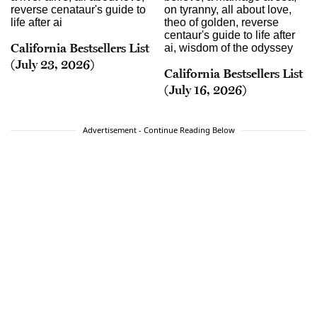
California Bestsellers List
(July 23, 2026)
California Bestsellers List
(July 16, 2026)
Advertisement - Continue Reading Below