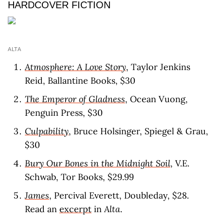
HARDCOVER FICTION
ALTA
Atmosphere: A Love Story
, Taylor Jenkins
Reid, Ballantine Books, $30
The Emperor of Gladness
, Ocean Vuong,
Penguin Press, $30
Culpability
, Bruce Holsinger, Spiegel & Grau,
$30
Bury Our Bones in the Midnight Soil
, V.E.
Schwab, Tor Books, $29.99
James
, Percival Everett, Doubleday, $28.
Read an
excerpt
in
Alta
.