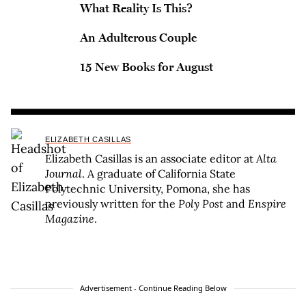
What Reality Is This?
An Adulterous Couple
15 New Books for August
ELIZABETH CASILLAS
Elizabeth Casillas is an associate editor at
Alta
Journal
. A graduate of California State
Polytechnic University, Pomona, she has
previously written for the
Poly Post
and
Enspire
Magazine
.
Advertisement - Continue Reading Below