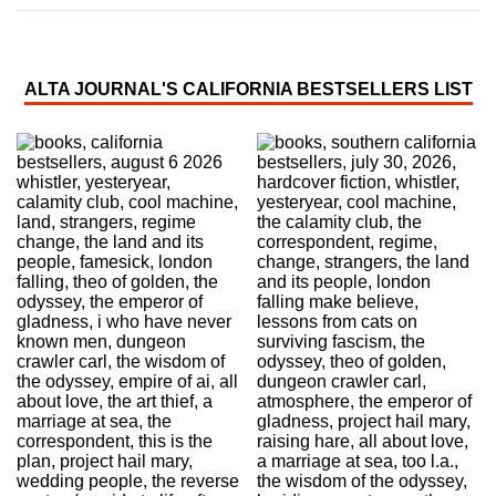
ALTA JOURNAL'S CALIFORNIA BESTSELLERS LIST