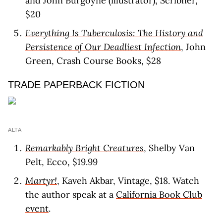
and John Burgoyne (illustrator), Scribner,
$20
Everything Is Tuberculosis: The History and
Persistence of Our Deadliest Infection
, John
Green, Crash Course Books, $28
TRADE PAPERBACK FICTION
ALTA
Remarkably Bright Creatures
, Shelby Van
Pelt, Ecco, $19.99
Martyr!
, Kaveh Akbar, Vintage, $18. Watch
the author speak at a
California Book Club
event
.