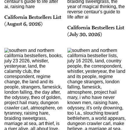
California Bestsellers List
(August 6, 2026)
California Bestsellers List
(July 30, 2026)