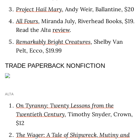
Project Hail Mary
, Andy Weir, Ballantine, $20
All Fours
, Miranda July, Riverhead Books, $19.
Read the
Alta
review
.
Remarkably Bright Creatures
, Shelby Van
Pelt, Ecco, $19.99
TRADE PAPERBACK NONFICTION
ALTA
On Tyranny: Twenty Lessons from the
Twentieth Century
, Timothy Snyder, Crown,
$12
The Wager: A Tale of Shipwreck, Mutiny and