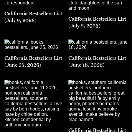
California Bestsellers List
California Bestsellers List
(July 9, 2026)
(July 2, 2026)
California Bestsellers List
California Bestsellers List
(June 25, 2026)
(June 18, 2026)
California Bestsellers List