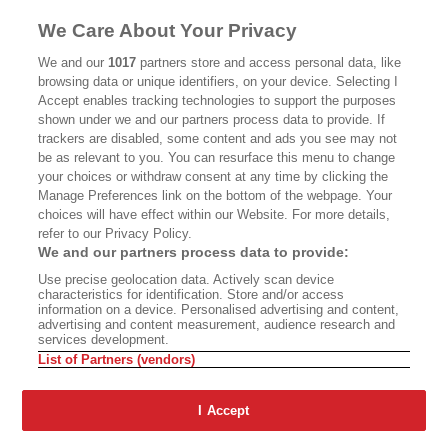
We Care About Your Privacy
We and our
1017
partners store and access personal data, like
browsing data or unique identifiers, on your device. Selecting I
Accept enables tracking technologies to support the purposes
shown under we and our partners process data to provide. If
trackers are disabled, some content and ads you see may not
be as relevant to you. You can resurface this menu to change
your choices or withdraw consent at any time by clicking the
ABOUT
SUBSCRIBE
Manage Preferences link on the bottom of the webpage. Your
choices will have effect within our Website. For more details,
MASTHEAD
CONTACT
refer to our Privacy Policy.
We and our partners process data to provide:
CALIFORNIA BOOK CLUB
EVENTS
Use precise geolocation data. Actively scan device
BOOKS
CULTURE
characteristics for identification. Store and/or access
information on a device. Personalised advertising and content,
DISPATCHES
NEWSLETTERS
advertising and content measurement, audience research and
services development.
MEMBER SUPPORT
FAQ
List of Partners (vendors)
WHERE TO BUY ALTA JOURNAL
I Accept