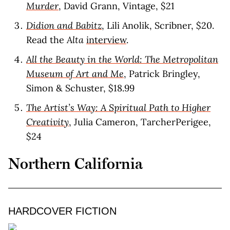
Murder
, David Grann, Vintage, $21
Didion and Babitz
, Lili Anolik, Scribner, $20.
Read the
Alta
interview
.
All the Beauty in the World: The Metropolitan
Museum of Art and Me
, Patrick Bringley,
Simon & Schuster, $18.99
The Artist’s Way: A Spiritual Path to Higher
Creativity
, Julia Cameron, TarcherPerigee,
$24
Northern California
HARDCOVER FICTION