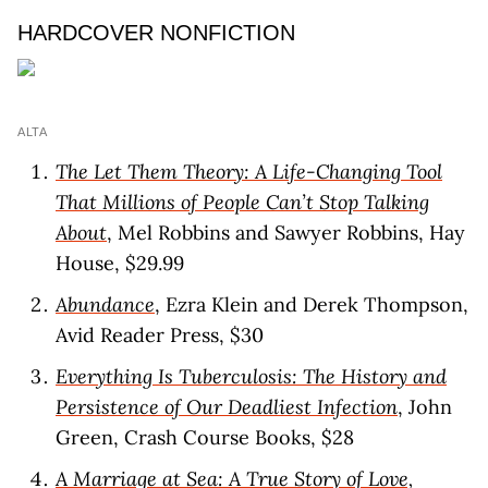
HARDCOVER NONFICTION
ALTA
The Let Them Theory: A Life-Changing Tool
That Millions of People Can’t Stop Talking
About
, Mel Robbins and Sawyer Robbins, Hay
House, $29.99
Abundance
, Ezra Klein and Derek Thompson,
Avid Reader Press, $30
Everything Is Tuberculosis: The History and
Persistence of Our Deadliest Infection
, John
Green, Crash Course Books, $28
A Marriage at Sea: A True Story of Love,