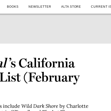
BOOKS
NEWSLETTER
ALTA STORE
CURRENT I
al
’s California
 List (February
es include
Wild Dark Shore
by Charlotte