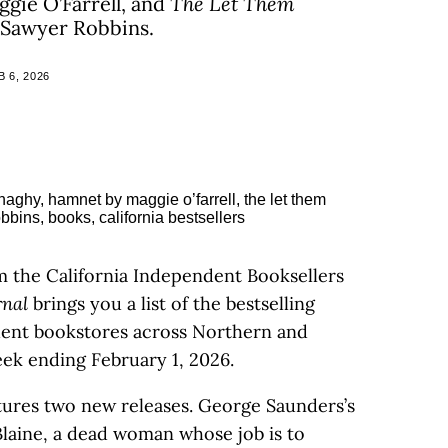
gie O’Farrell, and
The Let Them
 Sawyer Robbins.
 6, 2026
m the California Independent Booksellers
rnal
brings you a list of the bestselling
ndent bookstores across Northern and
eek ending February 1, 2026.
eatures two new releases. George Saunders’s
l Blaine, a dead woman whose job is to