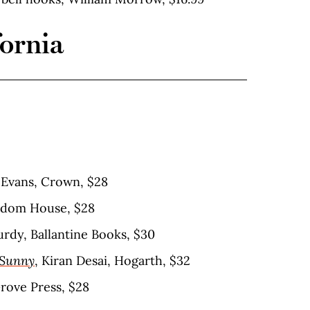
fornia
a Evans, Crown, $28
ndom House, $28
rdy, Ballantine Books, $30
 Sunny
, Kiran Desai, Hogarth, $32
Grove Press, $28