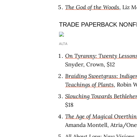
The God of the Woods
, Liz 
TRADE PAPERBACK NONF
ALTA
On Tyranny: Twenty Lessons
Snyder, Crown, $12
Braiding Sweetgrass: Indige
Teachings of Plants
, Robin 
Slouching Towards Bethleh
$18
The Age of Magical Overthin
Amanda Montell, Atria/One 
All About Love: New Visions