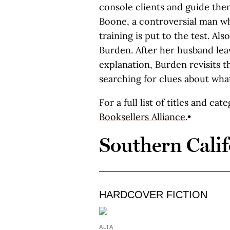
console clients and guide them
Boone, a controversial man who
training is put to the test. Also
Burden. After her husband lea
explanation, Burden revisits t
searching for clues about wha
For a full list of titles and cat
Booksellers Alliance
.•
Southern Calif
HARDCOVER FICTION
ALTA