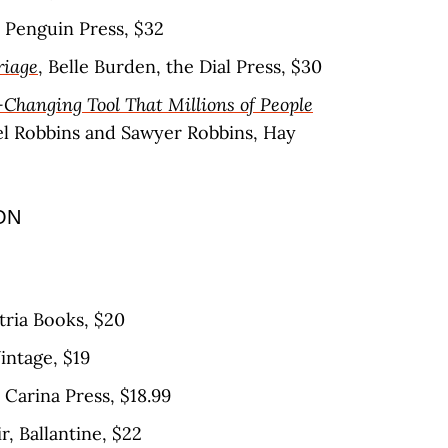
 Penguin Press, $32
riage
, Belle Burden, the Dial Press, $30
-Changing Tool That Millions of People
el Robbins and Sawyer Robbins, Hay
ON
Atria Books, $20
Vintage, $19
, Carina Press, $18.99
r, Ballantine, $22