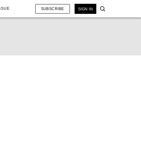
SSUE
SUBSCRIBE
SIGN IN