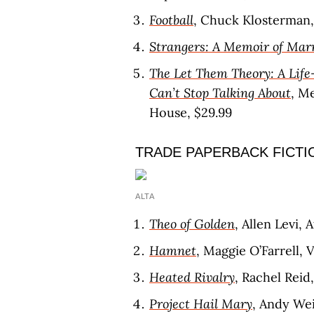
Football
, Chuck Klosterman,
Strangers: A Memoir of Mar
The Let Them Theory: A Life
Can’t Stop Talking About
, M
House, $29.99
TRADE PAPERBACK FICTI
ALTA
Theo of Golden
, Allen Levi, 
Hamnet
, Maggie O’Farrell, 
Heated Rivalry
, Rachel Reid
Project Hail Mary
, Andy Wei