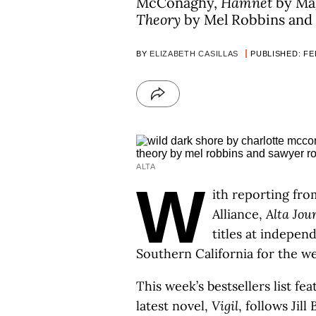
McConaghy,
Hamnet
by Mag
Theory
by Mel Robbins and
BY
ELIZABETH CASILLAS
PUBLISHED: FEB
ALTA
W
ith reporting fro
Alliance,
Alta Jou
titles at indepe
Southern California for the w
This week’s bestsellers list f
latest novel,
Vigil
, follows Jil