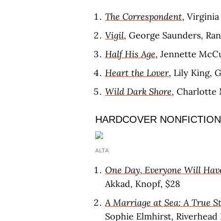
The Correspondent
, Virgini
Vigil
, George Saunders, Ra
Half His Age
, Jennette McCu
Heart the Lover
, Lily King, 
Wild Dark Shore
, Charlotte
HARDCOVER NONFICTION
ALTA
One Day, Everyone Will Hav
Akkad, Knopf, $28
A Marriage at Sea: A True St
Sophie Elmhirst, Riverhead