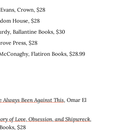
a Evans, Crown, $28
ndom House, $28
rdy, Ballantine Books, $30
Grove Press, $28
 McConaghy, Flatiron Books, $28.99
e Always Been Against This
, Omar El
ory of Love, Obsession, and Shipwreck
,
 Books, $28