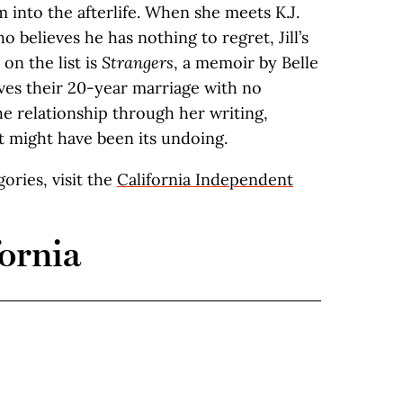
 into the afterlife. When she meets K.J.
 believes he has nothing to regret, Jill’s
 on the list is
Strangers
, a memoir by Belle
ves their 20-year marriage with no
he relationship through her writing,
t might have been its undoing.
egories, visit the
California Independent
ornia