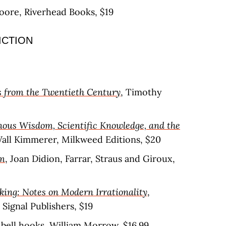
Moore, Riverhead Books, $19
ICTION
 from the Twentieth Century
, Timothy
nous Wisdom, Scientific Knowledge, and the
Wall Kimmerer, Milkweed Editions, $20
em
, Joan Didion, Farrar, Straus and Giroux,
king: Notes on Modern Irrationality
,
Signal Publishers, $19
, bell hooks, William Morrow, $16.99