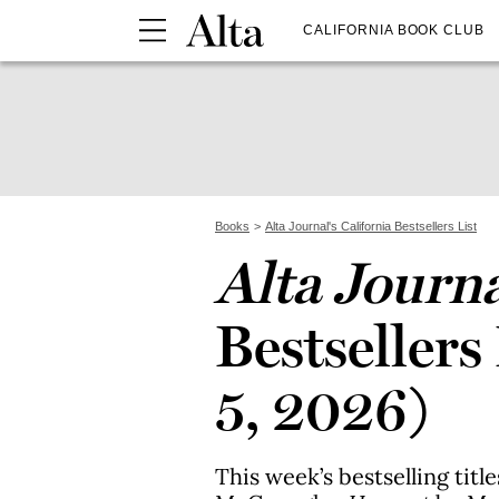
CALIFORNIA BOOK CLUB
Books
Alta Journal's California Bestsellers List
Alta Journ
Bestsellers
5, 2026)
This week’s bestselling titl