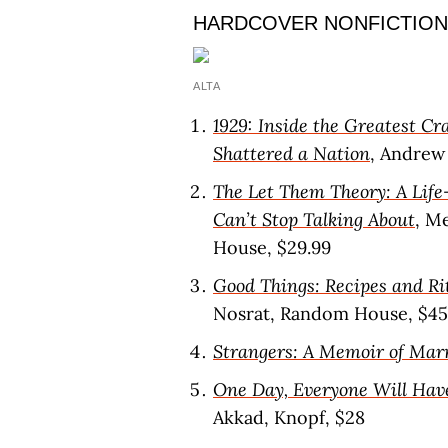
HARDCOVER NONFICTION
ALTA
1929: Inside the Greatest C
Shattered a Nation
, Andrew 
The Let Them Theory: A Life
Can’t Stop Talking About
, M
House, $29.99
Good Things: Recipes and Ri
Nosrat, Random House, $45
Strangers: A Memoir of Mar
One Day, Everyone Will Hav
Akkad, Knopf, $28