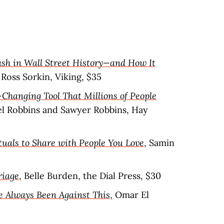
rash in Wall Street History—and How It
Ross Sorkin, Viking, $35
-Changing Tool That Millions of People
el Robbins and Sawyer Robbins, Hay
tuals to Share with People You Love
, Samin
riage
, Belle Burden, the Dial Press, $30
e Always Been Against This
, Omar El