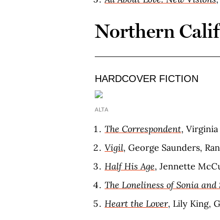
Northern Cali
HARDCOVER FICTION
ALTA
The Correspondent
, Virgini
Vigil
, George Saunders, Ra
Half His Age
, Jennette McCu
The Loneliness of Sonia and
Heart the Lover
, Lily King, 