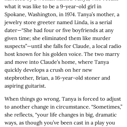
what it was like to be a 9-year-old girl in
Spokane, Washington, in 1974. Tanya’s mother, a
jewelry store greeter named Linda, is a serial
dater—“She had four or five boyfriends at any
given time; she eliminated them like murder
suspects”—until she falls for Claude, a local radio
host known for his golden voice. The two marry
and move into Claude’s home, where Tanya
quickly develops a crush on her new
stepbrother, Brian, a 16-year-old stoner and
aspiring guitarist.
When things go wrong, Tanya is forced to adjust
to another change in circumstance. “Sometimes,”
she reflects, “your life changes in big, dramatic
ways, as though you’ve been cast in a play you