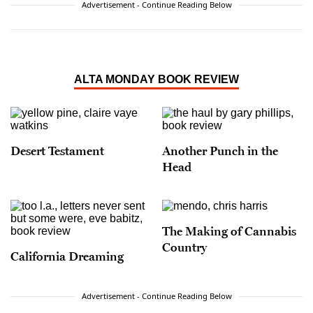
Advertisement - Continue Reading Below
ALTA MONDAY BOOK REVIEW
Desert Testament
Another Punch in the
Head
The Making of Cannabis
Country
California Dreaming
Advertisement - Continue Reading Below