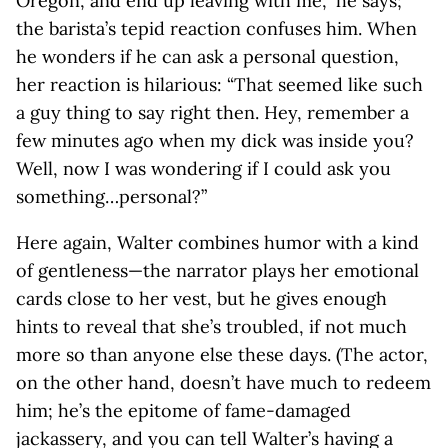
Oregon, and end up leaving with me,” he says;
the barista’s tepid reaction confuses him. When
he wonders if he can ask a personal question,
her reaction is hilarious: “That seemed like such
a guy thing to say right then. Hey, remember a
few minutes ago when my dick was inside you?
Well, now I was wondering if I could ask you
something…personal?”
Here again, Walter combines humor with a kind
of gentleness—the narrator plays her emotional
cards close to her vest, but he gives enough
hints to reveal that she’s troubled, if not much
more so than anyone else these days. (The actor,
on the other hand, doesn’t have much to redeem
him; he’s the epitome of fame-damaged
jackassery, and you can tell Walter’s having a