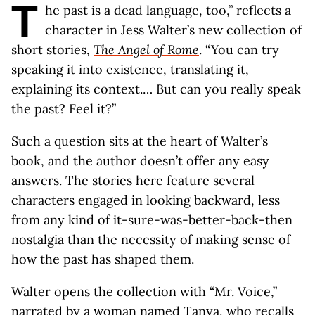
T
he past is a dead language, too,” reflects a
character in Jess Walter’s new collection of
short stories,
The Angel of Rome
. “You can try
speaking it into existence, translating it,
explaining its context.… But can you really speak
the past? Feel it?”
Such a question sits at the heart of Walter’s
book, and the author doesn’t offer any easy
answers. The stories here feature several
characters engaged in looking backward, less
from any kind of it-sure-was-better-back-then
nostalgia than the necessity of making sense of
how the past has shaped them.
Walter opens the collection with “Mr. Voice,”
narrated by a woman named Tanya, who recalls