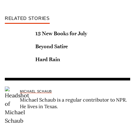
RELATED STORIES
13 New Books for July
Beyond Satire
Hard Rain
MICHAEL SCHAUB
Michael Schaub is a regular contributor to NPR.
He lives in Texas.