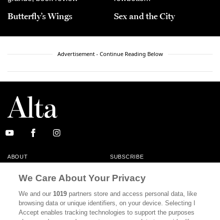
Butterfly’s Wings
Sex and the City
Advertisement - Continue Reading Below
ABOUT
SUBSCRIBE
MASTHEAD
CONTACT
We Care About Your Privacy
CALIFORNIA BOOK CLUB
EVENTS
We and our
1019
partners store and access personal data, like
browsing data or unique identifiers, on your device. Selecting I
BOOKS
CULTURE
Accept enables tracking technologies to support the purposes