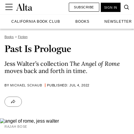
SUBSCRIBE
SIGN IN
CALIFORNIA BOOK CLUB
BOOKS
NEWSLETTER
Books
Fiction
Past Is Prologue
Jess Walter’s collection
The Angel of Rome
moves back and forth in time.
BY
MICHAEL SCHAUB
PUBLISHED: JUL 4, 2022
RAJAH BOSE