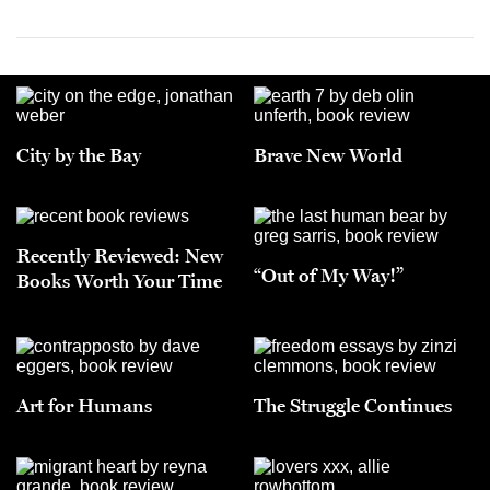
City by the Bay
Brave New World
Recently Reviewed: New
“Out of My Way!”
Books Worth Your Time
Art for Humans
The Struggle Continues