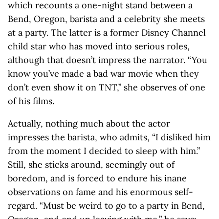
which recounts a one-night stand between a
Bend, Oregon, barista and a celebrity she meets
at a party. The latter is a former Disney Channel
child star who has moved into serious roles,
although that doesn’t impress the narrator. “You
know you’ve made a bad war movie when they
don’t even show it on TNT,” she observes of one
of his films.
Actually, nothing much about the actor
impresses the barista, who admits, “I disliked him
from the moment I decided to sleep with him.”
Still, she sticks around, seemingly out of
boredom, and is forced to endure his inane
observations on fame and his enormous self-
regard. “Must be weird to go to a party in Bend,