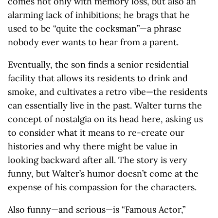
comes not only with memory loss, but also an
alarming lack of inhibitions; he brags that he
used to be “quite the cocksman”—a phrase
nobody ever wants to hear from a parent.
Eventually, the son finds a senior residential
facility that allows its residents to drink and
smoke, and cultivates a retro vibe—the residents
can essentially live in the past. Walter turns the
concept of nostalgia on its head here, asking us
to consider what it means to re-create our
histories and why there might be value in
looking backward after all. The story is very
funny, but Walter’s humor doesn’t come at the
expense of his compassion for the characters.
Also funny—and serious—is “Famous Actor,”