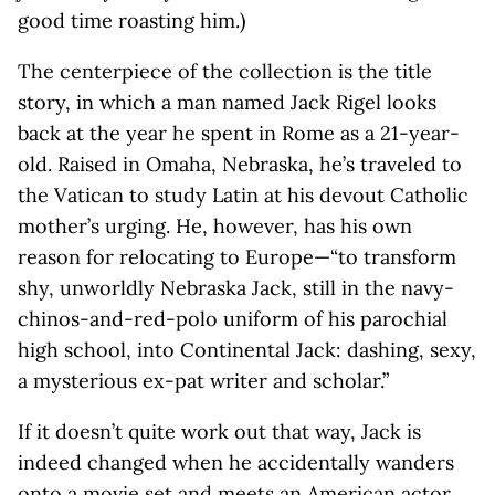
good time roasting him.)
The centerpiece of the collection is the title
story, in which a man named Jack Rigel looks
back at the year he spent in Rome as a 21-year-
old. Raised in Omaha, Nebraska, he’s traveled to
the Vatican to study Latin at his devout Catholic
mother’s urging. He, however, has his own
reason for relocating to Europe—“to transform
shy, unworldly Nebraska Jack, still in the navy-
chinos-and-red-polo uniform of his parochial
high school, into Continental Jack: dashing, sexy,
a mysterious ex-pat writer and scholar.”
If it doesn’t quite work out that way, Jack is
indeed changed when he accidentally wanders
onto a movie set and meets an American actor