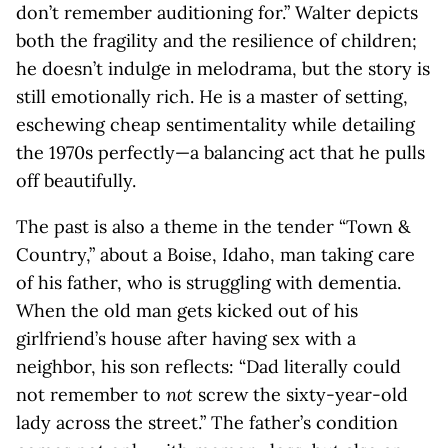
don’t remember auditioning for.” Walter depicts
both the fragility and the resilience of children;
he doesn’t indulge in melodrama, but the story is
still emotionally rich. He is a master of setting,
eschewing cheap sentimentality while detailing
the 1970s perfectly—a balancing act that he pulls
off beautifully.
The past is also a theme in the tender “Town &
Country,” about a Boise, Idaho, man taking care
of his father, who is struggling with dementia.
When the old man gets kicked out of his
girlfriend’s house after having sex with a
neighbor, his son reflects: “Dad literally could
not remember to
not
screw the sixty-year-old
lady across the street.” The father’s condition