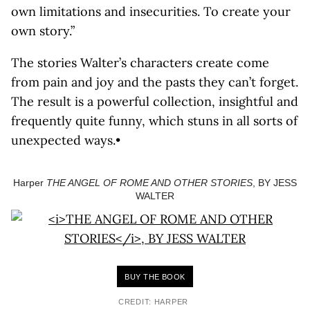
own limitations and insecurities. To create your
own story.”
The stories Walter’s characters create come
from pain and joy and the pasts they can’t forget.
The result is a powerful collection, insightful and
frequently quite funny, which stuns in all sorts of
unexpected ways.•
Harper
THE ANGEL OF ROME AND OTHER STORIES
, BY JESS
WALTER
BUY THE BOOK
CREDIT: HARPER