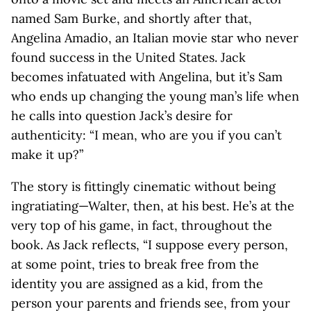
named Sam Burke, and shortly after that,
Angelina Amadio, an Italian movie star who never
found success in the United States. Jack
becomes infatuated with Angelina, but it’s Sam
who ends up changing the young man’s life when
he calls into question Jack’s desire for
authenticity: “I mean, who are you if you can’t
make it up?”
The story is fittingly cinematic without being
ingratiating—Walter, then, at his best. He’s at the
very top of his game, in fact, throughout the
book. As Jack reflects, “I suppose every person,
at some point, tries to break free from the
identity you are assigned as a kid, from the
person your parents and friends see, from your