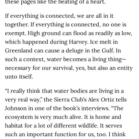
these pages like the beating of a heart.
If everything is connected, we are all in it
together. If everything is connected, no one is
exempt. High ground can flood as readily as low,
which happened during Harvey. Ice melt in
Greenland can cause a deluge in the Gulf. In
such a context, water becomes a living thing—
necessary for our survival, yes, but also an entity
unto itself.
“I really think that water bodies are living in a
very real way,” the Sierra Club’s Alex Ortiz tells
Johnson in one of the book’s interviews. “The
ecosystem is very much alive. It is home and
habitat for a lot of different wildlife. It serves
such an important function for us, too. I think