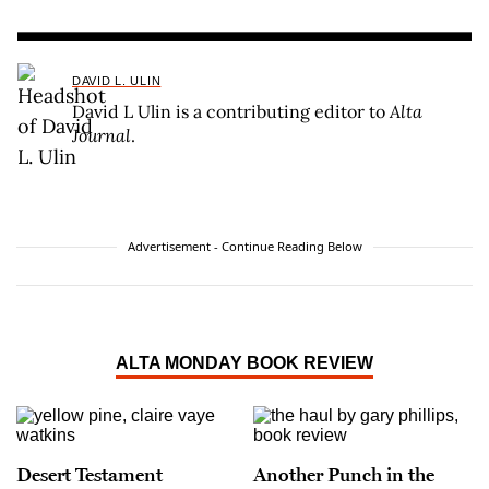
DAVID L. ULIN
David L Ulin is a contributing editor to
Alta
Journal
.
Advertisement - Continue Reading Below
ALTA MONDAY BOOK REVIEW
Desert Testament
Another Punch in the