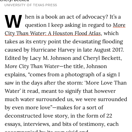
UNIVERSITY OF TEXAS PRESS
W
hen is a book an act of advocacy? It’s a
question I keep asking in regard to
More
City Than Water: A Houston Flood Atlas
, which
takes as its entry point the devastating flooding
caused by Hurricane Harvey in late August 2017.
Edited by Lacy M. Johnson and Cheryl Beckett,
More City Than Water
—the title, Johnson
explains, “comes from a photograph of a sign I
saw in the days after the storm: ‘More Love Than
Water’ it read, meant to signify that however
much water surrounded us, we were surrounded
by even more love”—makes for a sort of
deconstructed love story, in the form of 22
essays, interviews, and bits of testimony, each