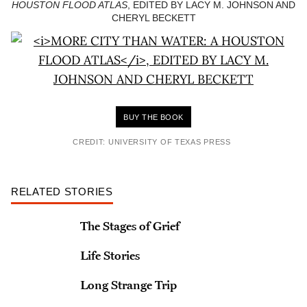
HOUSTON FLOOD ATLAS
, EDITED BY LACY M. JOHNSON AND
CHERYL BECKETT
BUY THE BOOK
CREDIT: UNIVERSITY OF TEXAS PRESS
RELATED STORIES
The Stages of Grief
Life Stories
Long Strange Trip