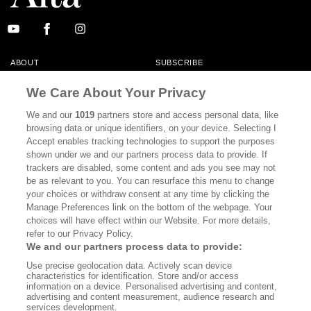
ABOUT
SUBSCRIBE
MASTHEAD
CONTACT
We Care About Your Privacy
CALIFORNIA BOOK CLUB
EVENTS
We and our
1019
partners store and access personal data, like
browsing data or unique identifiers, on your device. Selecting I
BOOKS
CULTURE
Accept enables tracking technologies to support the purposes
shown under we and our partners process data to provide. If
DISPATCHES
NEWSLETTERS
trackers are disabled, some content and ads you see may not
be as relevant to you. You can resurface this menu to change
MEMBER SUPPORT
FAQ
your choices or withdraw consent at any time by clicking the
WHERE TO BUY ALTA JOURNAL
Manage Preferences link on the bottom of the webpage. Your
choices will have effect within our Website. For more details,
refer to our Privacy Policy.
We and our partners process data to provide:
Alta Journal Participates In An Affiliate Marketing Program With
Use precise geolocation data. Actively scan device
Bookshop.org In Order To Support Independent Booksellers. Alta Journal
characteristics for identification. Store and/or access
Does Not Receive Any Commissions On Books Purchased From Our Site.
information on a device. Personalised advertising and content,
All Commissions Are Distributed To Our Bookstore Partners.
advertising and content measurement, audience research and
services development.