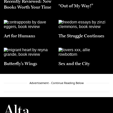
Recently Reviewed: New
“Out of My Way!”
Books Worth Your Time
Art for Humans
The Struggle Continues
Butterfly’s Wings
Sex and the City
Advertisement - Continue Reading Below