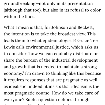
groundbreaking—not only in its presentation
(although that too), but also in its refusal to color
within the lines.
What I mean is that, for Johnson and Beckett,
the intention is to take the broadest view. This
leads them to what epidemiologist P. Grace Tee
Lewis calls environmental justice, which asks us
to consider “how we can equitably distribute or
share the burden of the industrial development
and growth that is needed to maintain a strong
economy.” I’m drawn to thinking like this because
it requires responses that are pragmatic as well
as idealistic; indeed, it insists that idealism is the
most pragmatic course. How do we take care of
everyone? Such a question echoes through