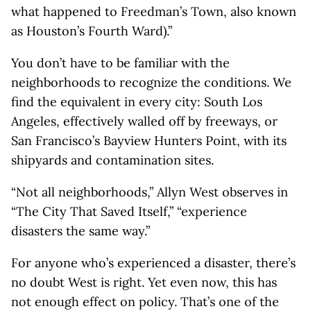
what happened to Freedman’s Town, also known
as Houston’s Fourth Ward).”
You don’t have to be familiar with the
neighborhoods to recognize the conditions. We
find the equivalent in every city: South Los
Angeles, effectively walled off by freeways, or
San Francisco’s Bayview Hunters Point, with its
shipyards and contamination sites.
“Not all neighborhoods,” Allyn West observes in
“The City That Saved Itself,” “experience
disasters the same way.”
For anyone who’s experienced a disaster, there’s
no doubt West is right. Yet even now, this has
not enough effect on policy. That’s one of the