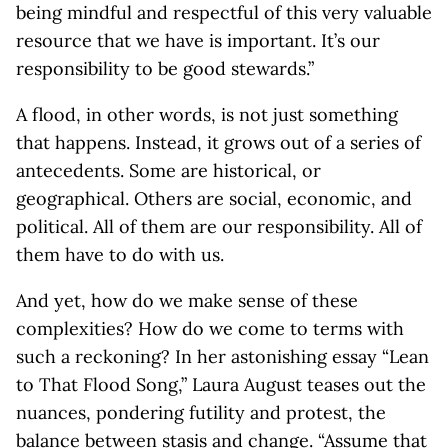
being mindful and respectful of this very valuable
resource that we have is important. It’s our
responsibility to be good stewards.”
A flood, in other words, is not just something
that happens. Instead, it grows out of a series of
antecedents. Some are historical, or
geographical. Others are social, economic, and
political. All of them are our responsibility. All of
them have to do with us.
And yet, how do we make sense of these
complexities? How do we come to terms with
such a reckoning? In her astonishing essay “Lean
to That Flood Song,” Laura August teases out the
nuances, pondering futility and protest, the
balance between stasis and change. “Assume that