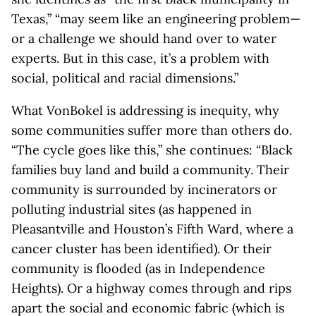
Texas,” “may seem like an engineering problem—
or a challenge we should hand over to water
experts. But in this case, it’s a problem with
social, political and racial dimensions.”
What VonBokel is addressing is inequity, why
some communities suffer more than others do.
“The cycle goes like this,” she continues: “Black
families buy land and build a community. Their
community is surrounded by incinerators or
polluting industrial sites (as happened in
Pleasantville and Houston’s Fifth Ward, where a
cancer cluster has been identified). Or their
community is flooded (as in Independence
Heights). Or a highway comes through and rips
apart the social and economic fabric (which is