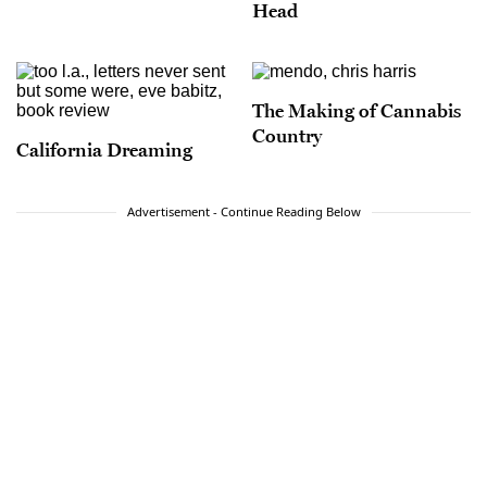
Head
The Making of Cannabis
Country
California Dreaming
Advertisement - Continue Reading Below