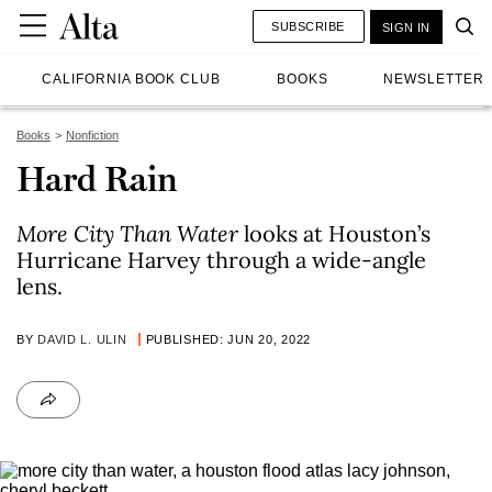
SUBSCRIBE
SIGN IN
CALIFORNIA BOOK CLUB
BOOKS
NEWSLETTER
Books
Nonfiction
Hard Rain
More City Than Water
looks at Houston’s
Hurricane Harvey through a wide-angle
lens.
BY
DAVID L. ULIN
PUBLISHED: JUN 20, 2022