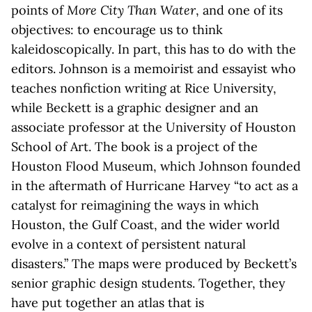
points of
More City Than Water
, and one of its
objectives: to encourage us to think
kaleidoscopically. In part, this has to do with the
editors. Johnson is a memoirist and essayist who
teaches nonfiction writing at Rice University,
while Beckett is a graphic designer and an
associate professor at the University of Houston
School of Art. The book is a project of the
Houston Flood Museum, which Johnson founded
in the aftermath of Hurricane Harvey “to act as a
catalyst for reimagining the ways in which
Houston, the Gulf Coast, and the wider world
evolve in a context of persistent natural
disasters.” The maps were produced by Beckett’s
senior graphic design students. Together, they
have put together an atlas that is