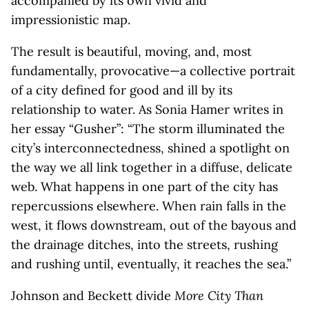
accompanied by its own vivid and
impressionistic map.
The result is beautiful, moving, and, most
fundamentally, provocative—a collective portrait
of a city defined for good and ill by its
relationship to water. As Sonia Hamer writes in
her essay “Gusher”: “The storm illuminated the
city’s interconnectedness, shined a spotlight on
the way we all link together in a diffuse, delicate
web. What happens in one part of the city has
repercussions elsewhere. When rain falls in the
west, it flows downstream, out of the bayous and
the drainage ditches, into the streets, rushing
and rushing until, eventually, it reaches the sea.”
Johnson and Beckett divide
More City Than