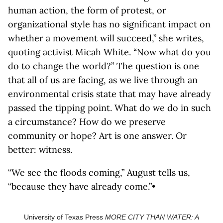
human action, the form of protest, or
organizational style has no significant impact on
whether a movement will succeed,” she writes,
quoting activist Micah White. “Now what do you
do to change the world?” The question is one
that all of us are facing, as we live through an
environmental crisis state that may have already
passed the tipping point. What do we do in such
a circumstance? How do we preserve
community or hope? Art is one answer. Or
better: witness.
“We see the floods coming,” August tells us,
“because they have already come.”•
University of Texas Press
MORE CITY THAN WATER: A