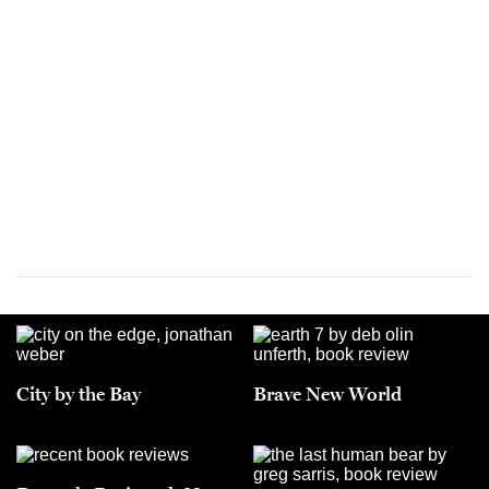
City by the Bay
Brave New World