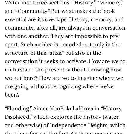
Water
into three sections: “History,” “Memory,”
and “Community.” But what makes the book
essential are its overlaps. History, memory, and
community, after all, are always in conversation
with one another. They are impossible to pry
apart. Such an idea is encoded not only in the
structure of this “atlas,” but also in the
conversation it seeks to activate. How are we to
understand the present without knowing how
we got here? How are we to imagine where we
are going without recognizing where we’ve
been?
“Flooding,” Aimee VonBokel affirms in “History
Displaced,” which explores the history (water
and otherwise) of Independence Heights, which
she identifies as “the first Black municipality in