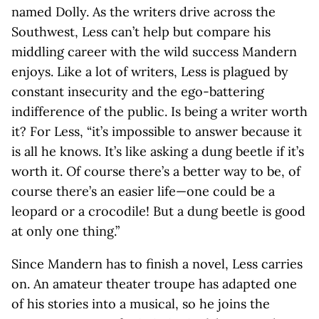
named Dolly. As the writers drive across the
Southwest, Less can’t help but compare his
middling career with the wild success Mandern
enjoys. Like a lot of writers, Less is plagued by
constant insecurity and the ego-battering
indifference of the public. Is being a writer worth
it? For Less, “it’s impossible to answer because it
is all he knows. It’s like asking a dung beetle if it’s
worth it. Of course there’s a better way to be, of
course there’s an easier life—one could be a
leopard or a crocodile! But a dung beetle is good
at only one thing.”
Since Mandern has to finish a novel, Less carries
on. An amateur theater troupe has adapted one
of his stories into a musical, so he joins the