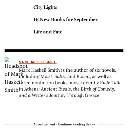
City Lights
16 New Books for September
Life and Fate
MARK HASKELL SMITH
Mark Haskell Smith is the author of six novels,
including
Moist
,
Salty
, and
Blown
, as well as
three nonfiction books, most recently
Rude Talk
in Athens: Ancient Rivals, the Birth of Comedy,
and a Writer’s Journey Through Greece
.
Advertisement - Continue Reading Below