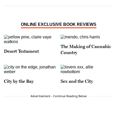
ONLINE EXCLUSIVE BOOK REVIEWS
The Making of Cannabis
Desert Testament
Country
City by the Bay
Sex and the City
Advertisement - Continue Reading Below