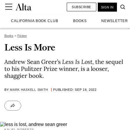
SUBSCRIBE
SIGN IN
CALIFORNIA BOOK CLUB
BOOKS
NEWSLETTER
Books
Fiction
Less Is More
Andrew Sean Greer’s
Less Is Lost
, the sequel
to his Pulitzer Prize winner, is a looser,
shaggier book.
BY
MARK HASKELL SMITH
PUBLISHED: SEP 19, 2022
KALIEL ROBERTS