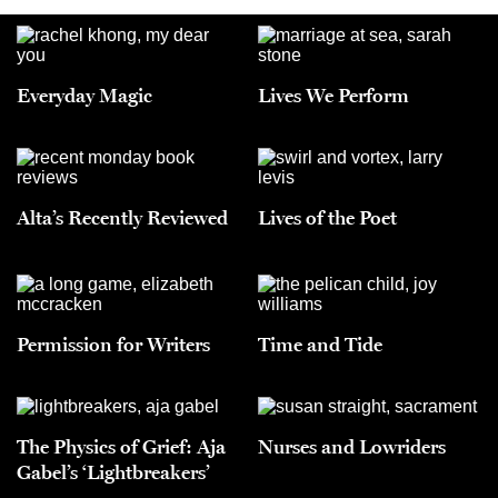
Everyday Magic
Lives We Perform
Alta’s Recently Reviewed
Lives of the Poet
Permission for Writers
Time and Tide
The Physics of Grief: Aja
Nurses and Lowriders
Gabel’s ‘Lightbreakers’