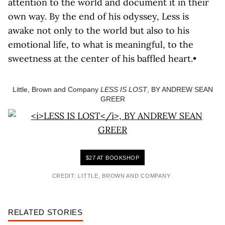
attention to the world and document it in their
own way. By the end of his odyssey, Less is
awake not only to the world but also to his
emotional life, to what is meaningful, to the
sweetness at the center of his baffled heart.•
Little, Brown and Company
LESS IS LOST
, BY ANDREW SEAN
GREER
$27 AT BOOKSHOP
CREDIT: LITTLE, BROWN AND COMPANY
RELATED STORIES