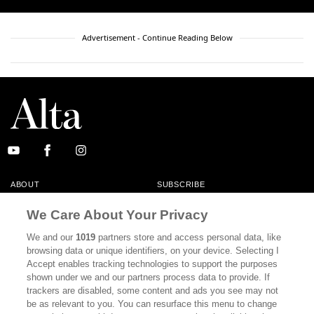
Advertisement - Continue Reading Below
ABOUT
SUBSCRIBE
MASTHEAD
CONTACT
We Care About Your Privacy
CALIFORNIA BOOK CLUB
EVENTS
We and our
1019
partners store and access personal data, like
browsing data or unique identifiers, on your device. Selecting I
BOOKS
CULTURE
Accept enables tracking technologies to support the purposes
shown under we and our partners process data to provide. If
DISPATCHES
NEWSLETTERS
trackers are disabled, some content and ads you see may not
be as relevant to you. You can resurface this menu to change
MEMBER SUPPORT
FAQ