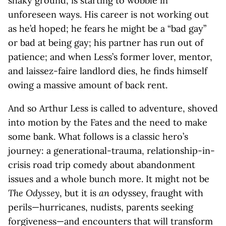
shaky ground, is starting to wobble in
unforeseen ways. His career is not working out
as he’d hoped; he fears he might be a “bad gay”
or bad at being gay; his partner has run out of
patience; and when Less’s former lover, mentor,
and laissez-faire landlord dies, he finds himself
owing a massive amount of back rent.
And so Arthur Less is called to adventure, shoved
into motion by the Fates and the need to make
some bank. What follows is a classic hero’s
journey: a generational-trauma, relationship-in-
crisis road trip comedy about abandonment
issues and a whole bunch more. It might not be
The Odyssey
, but it is
an
odyssey, fraught with
perils—hurricanes, nudists, parents seeking
forgiveness—and encounters that will transform