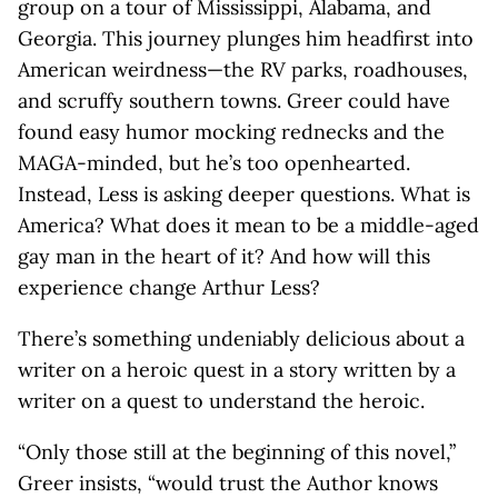
group on a tour of Mississippi, Alabama, and
Georgia. This journey plunges him headfirst into
American weirdness—the RV parks, roadhouses,
and scruffy southern towns. Greer could have
found easy humor mocking rednecks and the
MAGA-minded, but he’s too openhearted.
Instead, Less is asking deeper questions. What is
America? What does it mean to be a middle-aged
gay man in the heart of it? And how will this
experience change Arthur Less?
There’s something undeniably delicious about a
writer on a heroic quest in a story written by a
writer on a quest to understand the heroic.
“Only those still at the beginning of this novel,”
Greer insists, “would trust the Author knows