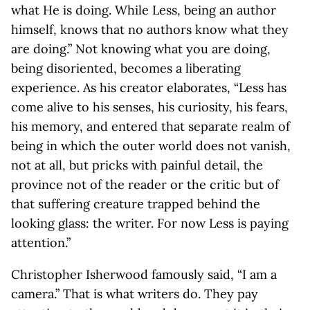
what He is doing. While Less, being an author
himself, knows that no authors know what they
are doing.” Not knowing what you are doing,
being disoriented, becomes a liberating
experience. As his creator elaborates, “Less has
come alive to his senses, his curiosity, his fears,
his memory, and entered that separate realm of
being in which the outer world does not vanish,
not at all, but pricks with painful detail, the
province not of the reader or the critic but of
that suffering creature trapped behind the
looking glass: the writer. For now Less is paying
attention.”
Christopher Isherwood famously said, “I am a
camera.” That is what writers do. They pay