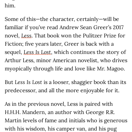
him.
Some of this—the character, certainly—will be
familiar if you’ve read Andrew Sean Greer’s 2017
novel,
Less
. That book won the Pulitzer Prize for
Fiction; five years later, Greer is back with a
sequel,
Less Is Lost
, which continues the story of
Arthur Less, minor American novelist, who drives
myopically through life and love like Mr. Magoo.
But
Less Is Lost
is a looser, shaggier book than its
predecessor, and all the more enjoyable for it.
As in the previous novel, Less is paired with
H.H.H. Mandern, an author with George R.R.
Martin levels of fame and initials who is generous
with his wisdom, his camper van, and his pug