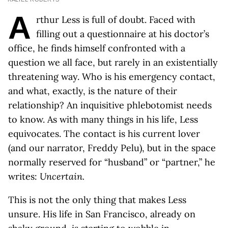
A
rthur Less is full of doubt. Faced with
filling out a questionnaire at his doctor’s
office, he finds himself confronted with a
question we all face, but rarely in an existentially
threatening way. Who is his emergency contact,
and what, exactly, is the nature of their
relationship? An inquisitive phlebotomist needs
to know. As with many things in his life, Less
equivocates. The contact is his current lover
(and our narrator, Freddy Pelu), but in the space
normally reserved for “husband” or “partner,” he
writes:
Uncertain.
This is not the only thing that makes Less
unsure. His life in San Francisco, already on