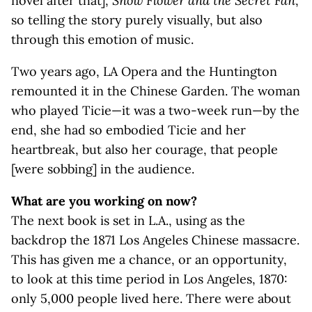
novel after that],
Snow Flower and the Secret Fan
,
so telling the story purely visually, but also
through this emotion of music.
Two years ago, LA Opera and the Huntington
remounted it in the Chinese Garden. The woman
who played Ticie—it was a two-week run—by the
end, she had so embodied Ticie and her
heartbreak, but also her courage, that people
[were sobbing] in the audience.
What are you working on now?
The next book is set in L.A., using as the
backdrop the 1871 Los Angeles Chinese massacre.
This has given me a chance, or an opportunity,
to look at this time period in Los Angeles, 1870:
only 5,000 people lived here. There were about