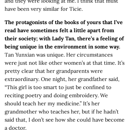
and they were looking at me. I think that must
have been very similar for Ticie.
The protagonists of the books of yours that I’ve
read have sometimes felt a little apart from
their society; with Lady Tan, there’s a feeling of
being unique in the environment in some way.
Tan Yunxian was unique. Her circumstances
were just not like other women’s at that time. It’s
pretty clear that her grandparents were
extraordinary. One night, her grandfather said,
“This girl is too smart to just be confined to
reciting poetry and doing embroidery. We
should teach her my medicine.” It’s her
grandmother who teaches her, but if he hadn’t
said that, I don’t see how she could have become
a doctor.