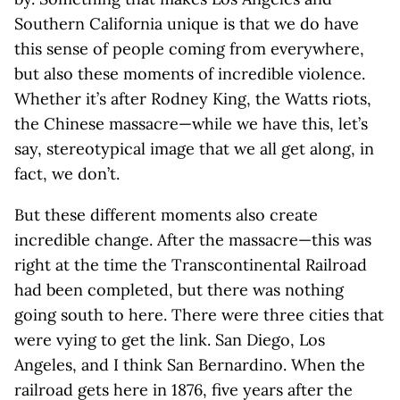
Southern California unique is that we do have
this sense of people coming from everywhere,
but also these moments of incredible violence.
Whether it’s after Rodney King, the Watts riots,
the Chinese massacre—while we have this, let’s
say, stereotypical image that we all get along, in
fact, we don’t.
But these different moments also create
incredible change. After the massacre—this was
right at the time the Transcontinental Railroad
had been completed, but there was nothing
going south to here. There were three cities that
were vying to get the link. San Diego, Los
Angeles, and I think San Bernardino. When the
railroad gets here in 1876, five years after the