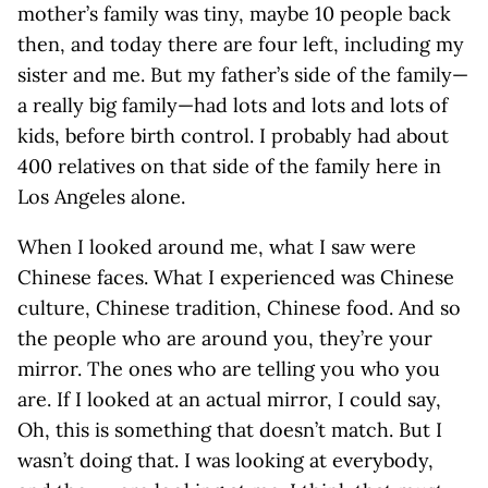
mother’s family was tiny, maybe 10 people back
then, and today there are four left, including my
sister and me. But my father’s side of the family—
a really big family—had lots and lots and lots of
kids, before birth control. I probably had about
400 relatives on that side of the family here in
Los Angeles alone.
When I looked around me, what I saw were
Chinese faces. What I experienced was Chinese
culture, Chinese tradition, Chinese food. And so
the people who are around you, they’re your
mirror. The ones who are telling you who you
are. If I looked at an actual mirror, I could say,
Oh, this is something that doesn’t match. But I
wasn’t doing that. I was looking at everybody,