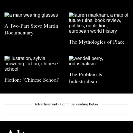
A Two-Part Steve Martin
Documentary
The Mythologies of Place
The Problem Is
Fiction: ‘Chinese School’
Industrialism
Advertisement - Continue Reading Below