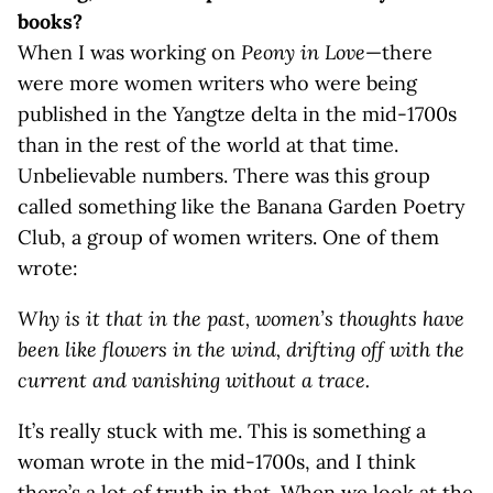
books?
When I was working on
Peony in Love
—there
were more women writers who were being
published in the Yangtze delta in the mid-1700s
than in the rest of the world at that time.
Unbelievable numbers. There was this group
called something like the Banana Garden Poetry
Club, a group of women writers. One of them
wrote:
Why is it that in the past, women’s thoughts have
been like flowers in the wind, drifting off with the
current and vanishing without a trace.
It’s really stuck with me. This is something a
woman wrote in the mid-1700s, and I think
there’s a lot of truth in that. When we look at the