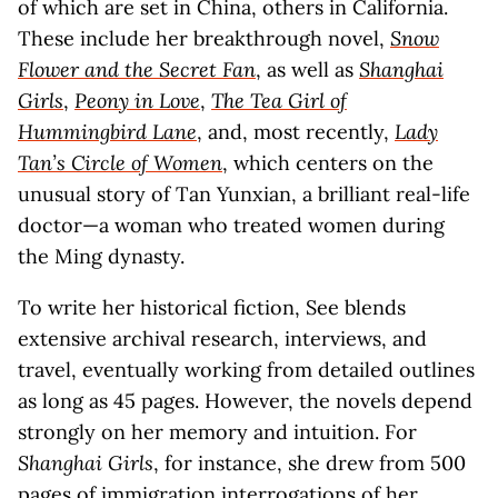
of which are set in China, others in California.
These include her breakthrough novel,
Snow
Flower and the Secret Fan
, as well as
Shanghai
Girls
,
Peony in Love
,
The Tea Girl of
Hummingbird Lane
, and, most recently,
Lady
Tan’s Circle of Women
, which centers on the
unusual story of Tan Yunxian, a brilliant real-life
doctor—a woman who treated women during
the Ming dynasty.
To write her historical fiction, See blends
extensive archival research, interviews, and
travel, eventually working from detailed outlines
as long as 45 pages. However, the novels depend
strongly on her memory and intuition. For
Shanghai Girls
, for instance, she drew from 500
pages of immigration interrogations of her