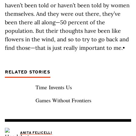
haven’t been told or haven’t been told by women
themselves. And they were out there, they’ve
been there all along—50 percent of the
population. But their thoughts have been like
flowers in the wind, and so to try to go back and
find those—that is just really important to me.•
RELATED STORIES
Time Invents Us
Games Without Frontiers
ANITA FELICELLI