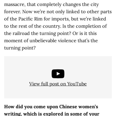
massacre, that completely changes the city
forever. Now we’re not only linked to other parts
of the Pacific Rim for imports, but we’re linked
to the rest of the country. Is the completion of
the railroad the turning point? Or is it this
moment of unbelievable violence that’s the
turning point?
View full post on YouTube
How did you come upon Chinese women’s
writing, which is explored in some of your