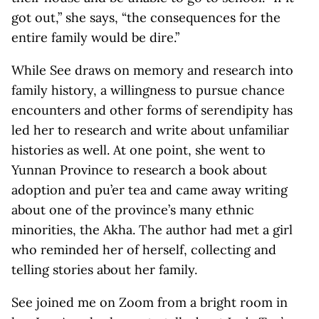
got out,” she says, “the consequences for the
entire family would be dire.”
While See draws on memory and research into
family history, a willingness to pursue chance
encounters and other forms of serendipity has
led her to research and write about unfamiliar
histories as well. At one point, she went to
Yunnan Province to research a book about
adoption and pu’er tea and came away writing
about one of the province’s many ethnic
minorities, the Akha. The author had met a girl
who reminded her of herself, collecting and
telling stories about her family.
See joined me on Zoom from a bright room in