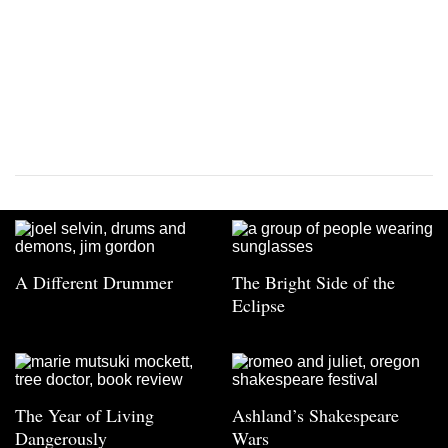
A Different Drummer
The Bright Side of the
Eclipse
The Year of Living
Ashland’s Shakespeare
Dangerously
Wars