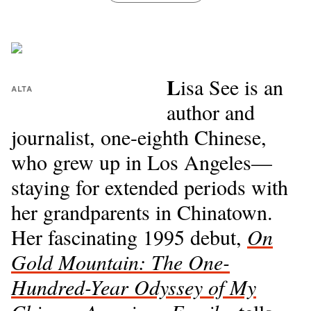
L
isa See is an
ALTA
author and
journalist, one-eighth Chinese,
who grew up in Los Angeles—
staying for extended periods with
her grandparents in Chinatown.
Her fascinating 1995 debut,
On
Gold Mountain: The One-
Hundred-Year Odyssey of My