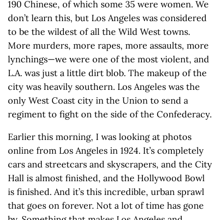
190 Chinese, of which some 35 were women. We
don’t learn this, but Los Angeles was considered
to be the wildest of all the Wild West towns.
More murders, more rapes, more assaults, more
lynchings—we were one of the most violent, and
L.A. was just a little dirt blob. The makeup of the
city was heavily southern. Los Angeles was the
only West Coast city in the Union to send a
regiment to fight on the side of the Confederacy.
Earlier this morning, I was looking at photos
online from Los Angeles in 1924. It’s completely
cars and streetcars and skyscrapers, and the City
Hall is almost finished, and the Hollywood Bowl
is finished. And it’s this incredible, urban sprawl
that goes on forever. Not a lot of time has gone
by. Something that makes Los Angeles and