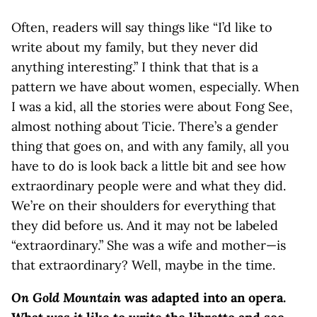
Often, readers will say things like “I’d like to
write about my family, but they never did
anything interesting.” I think that that is a
pattern we have about women, especially. When
I was a kid, all the stories were about Fong See,
almost nothing about Ticie. There’s a gender
thing that goes on, and with any family, all you
have to do is look back a little bit and see how
extraordinary people were and what they did.
We’re on their shoulders for everything that
they did before us. And it may not be labeled
“extraordinary.” She was a wife and mother—is
that extraordinary? Well, maybe in the time.
On Gold Mountain
was adapted into an opera.