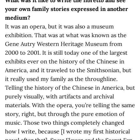
What was it like to write the libretto and see
your own family stories expressed in another
medium?
It was an opera, but it was also a museum
exhibition. That was at what was known as the
Gene Autry Western Heritage Museum from
2000 to 2001. It is still today one of the largest
exhibits ever on the history of the Chinese in
America, and it traveled to the Smithsonian, but
it really used my family as the throughline.
Telling the history of the Chinese in America, but
purely visually, with artifacts and archival
materials. With the opera, you’re telling the same
story, right, but through the pure emotion of
music. Those two things completely changed
how I write, because [I wrote my first historical