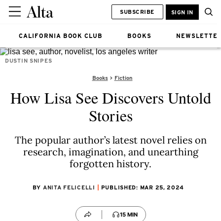
SUBSCRIBE
SIGN IN
CALIFORNIA BOOK CLUB
BOOKS
NEWSLETTE
DUSTIN SNIPES
Books
Fiction
How Lisa See Discovers Untold
Stories
The popular author’s latest novel relies on
research, imagination, and unearthing
forgotten history.
BY
ANITA FELICELLI
PUBLISHED: MAR 25, 2024
15 MIN