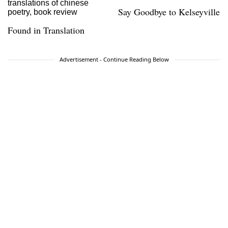
Say Goodbye to Kelseyville
Found in Translation
Advertisement - Continue Reading Below