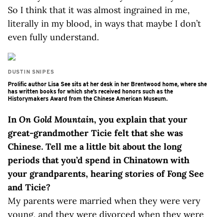
So I think that it was almost ingrained in me,
literally in my blood, in ways that maybe I don’t
even fully understand.
DUSTIN SNIPES
Prolific author Lisa See sits at her desk in her Brentwood home, where she
has written books for which she’s received honors such as the
Historymakers Award from the Chinese American Museum.
In
On Gold Mountain
, you explain that your
great-grandmother Ticie felt that she was
Chinese. Tell me a little bit about the long
periods that you’d spend in Chinatown with
your grandparents, hearing stories of Fong See
and Ticie?
My parents were married when they were very
young, and they were divorced when they were