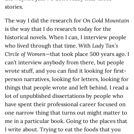
stories.
The way I did the research for
On Gold Mountain
is the way that I do research today for the
historical novels. When I can, I interview people
who lived through that time. With
Lady Tan’s
Circle of Women
—that took place 500 years ago. I
can’t interview anybody from there, but people
wrote stuff, and you can find it looking for first-
person narratives, looking for letters, looking for
things that people wrote and left behind. I read a
lot of unpublished dissertations by people who
have spent their professional career focused on
one narrow thing that turns out might matter to
me in a particular book. Going to the places that
I write about. Trying to eat the foods that you