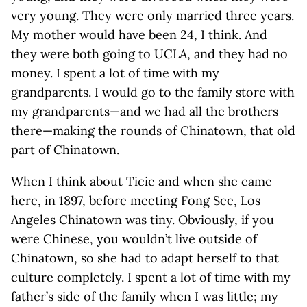
very young. They were only married three years.
My mother would have been 24, I think. And
they were both going to UCLA, and they had no
money. I spent a lot of time with my
grandparents. I would go to the family store with
my grandparents—and we had all the brothers
there—making the rounds of Chinatown, that old
part of Chinatown.
When I think about Ticie and when she came
here, in 1897, before meeting Fong See, Los
Angeles Chinatown was tiny. Obviously, if you
were Chinese, you wouldn’t live outside of
Chinatown, so she had to adapt herself to that
culture completely. I spent a lot of time with my
father’s side of the family when I was little; my