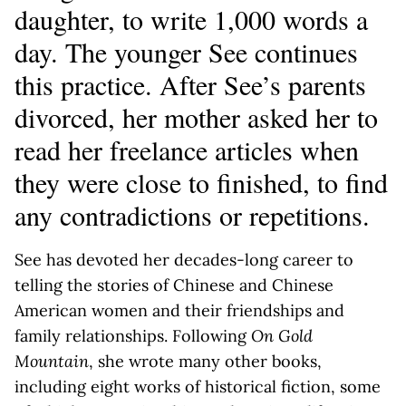
daughter, to write 1,000 words a
day. The younger See continues
this practice. After See’s parents
divorced, her mother asked her to
read her freelance articles when
they were close to finished, to find
any contradictions or repetitions.
See has devoted her decades-long career to
telling the stories of Chinese and Chinese
American women and their friendships and
family relationships. Following
On Gold
Mountain
, she wrote many other books,
including eight works of historical fiction, some