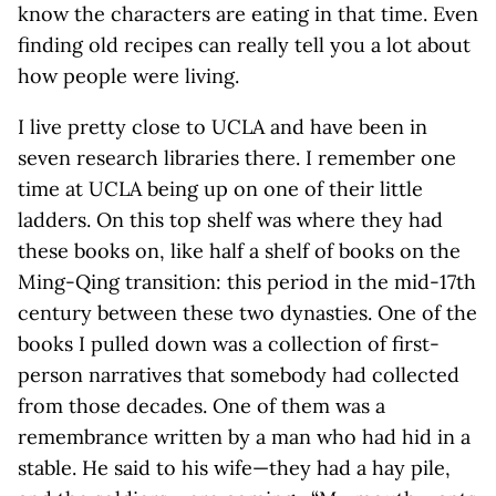
know the characters are eating in that time. Even
finding old recipes can really tell you a lot about
how people were living.
I live pretty close to UCLA and have been in
seven research libraries there. I remember one
time at UCLA being up on one of their little
ladders. On this top shelf was where they had
these books on, like half a shelf of books on the
Ming-Qing transition: this period in the mid-17th
century between these two dynasties. One of the
books I pulled down was a collection of first-
person narratives that somebody had collected
from those decades. One of them was a
remembrance written by a man who had hid in a
stable. He said to his wife—they had a hay pile,