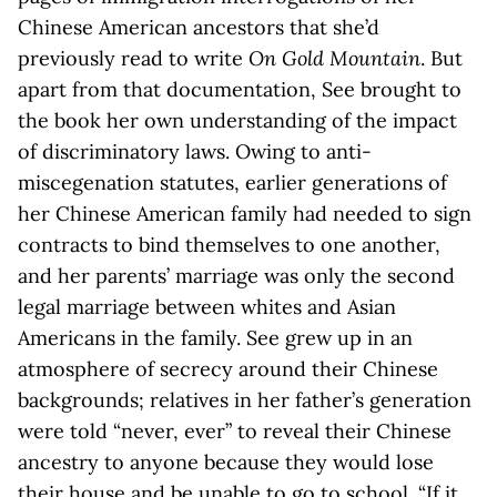
Chinese American ancestors that she’d
previously read to write
On Gold Mountain
. But
apart from that documentation, See brought to
the book her own understanding of the impact
of discriminatory laws. Owing to anti-
miscegenation statutes, earlier generations of
her Chinese American family had needed to sign
contracts to bind themselves to one another,
and her parents’ marriage was only the second
legal marriage between whites and Asian
Americans in the family. See grew up in an
atmosphere of secrecy around their Chinese
backgrounds; relatives in her father’s generation
were told “never, ever” to reveal their Chinese
ancestry to anyone because they would lose
their house and be unable to go to school. “If it