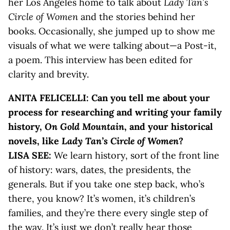
her Los Angeles home to talk about
Lady Tan’s
Circle of Women
and the stories behind her
books. Occasionally, she jumped up to show me
visuals of what we were talking about—a Post-it,
a poem. This interview has been edited for
clarity and brevity.
ANITA FELICELLI: Can you tell me about your
process for researching and writing your family
history,
On Gold Mountain
, and your historical
novels, like
Lady Tan’s Circle of Women
?
LISA SEE:
We learn history, sort of the front line
of history: wars, dates, the presidents, the
generals. But if you take one step back, who’s
there, you know? It’s women, it’s children’s
families, and they’re there every single step of
the way. It’s just we don’t really hear those