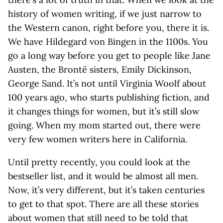
history of women writing, if we just narrow to
the Western canon, right before you, there it is.
We have Hildegard von Bingen in the 1100s. You
go a long way before you get to people like Jane
Austen, the Brontë sisters, Emily Dickinson,
George Sand. It’s not until Virginia Woolf about
100 years ago, who starts publishing fiction, and
it changes things for women, but it’s still slow
going. When my mom started out, there were
very few women writers here in California.
Until pretty recently, you could look at the
bestseller list, and it would be almost all men.
Now, it’s very different, but it’s taken centuries
to get to that spot. There are all these stories
about women that still need to be told that