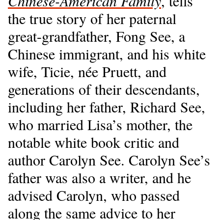
Chinese-American Family
, tells
the true story of her paternal
great-grandfather, Fong See, a
Chinese immigrant, and his white
wife, Ticie, née Pruett, and
generations of their descendants,
including her father, Richard See,
who married Lisa’s mother, the
notable white book critic and
author Carolyn See. Carolyn See’s
father was also a writer, and he
advised Carolyn, who passed
along the same advice to her