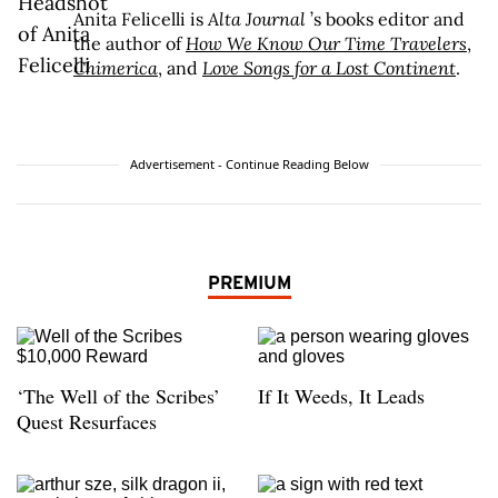
Anita Felicelli is
Alta Journal
’s books editor and
the author of
How We Know Our Time Travelers
,
Chimerica
, and
Love Songs for a Lost Continent
.
Advertisement - Continue Reading Below
PREMIUM
‘The Well of the Scribes’
If It Weeds, It Leads
Quest Resurfaces