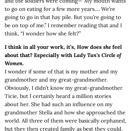
and the soldiers were coming—“My mouth wants
to go on eating for a few more years.… We’re
going to go in that hay pile. But you’re going to
be on top of me.” I remember reading that and I
think, “I wonder how she felt?”
I think in all your work, it’s, How does
she
feel
about that? Especially with
Lady Tan’s Circle of
Women
.
I wonder if some of that is my mother and my
grandmother and my great-grandmother.
Obviously, I didn’t know my great-grandmother
Ticie, but I certainly heard a million stories
about her. She had such an influence on my
grandmother Stella and how she approached the
world. All three of them were basically orphaned,
but they then created family as best they could.