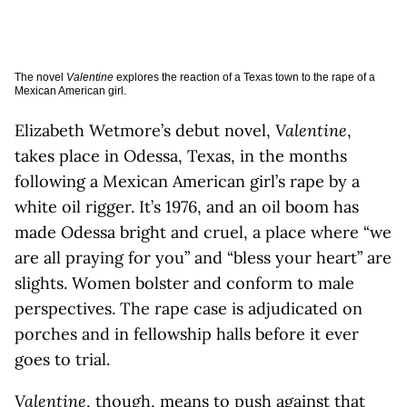
The novel
Valentine
explores the reaction of a Texas town to the rape of a
Mexican American girl.
Elizabeth Wetmore’s debut novel,
Valentine
,
takes place in Odessa, Texas, in the months
following a Mexican American girl’s rape by a
white oil rigger. It’s 1976, and an oil boom has
made Odessa bright and cruel, a place where “we
are all praying for you” and “bless your heart” are
slights. Women bolster and conform to male
perspectives. The rape case is adjudicated on
porches and in fellowship halls before it ever
goes to trial.
Valentine
, though, means to push against that