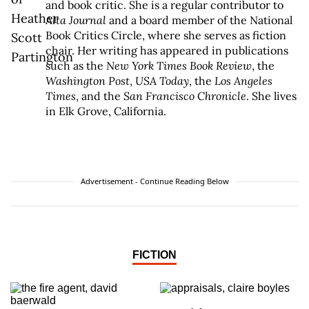
and book critic. She is a regular contributor to
Alta Journal
and a board member of the National
Book Critics Circle, where she serves as fiction
chair. Her writing has appeared in publications
such as the
New York Times Book Review
, the
Washington Post
,
USA Today
, the
Los Angeles
Times
, and the
San Francisco Chronicle
. She lives
in Elk Grove, California.
Advertisement - Continue Reading Below
FICTION