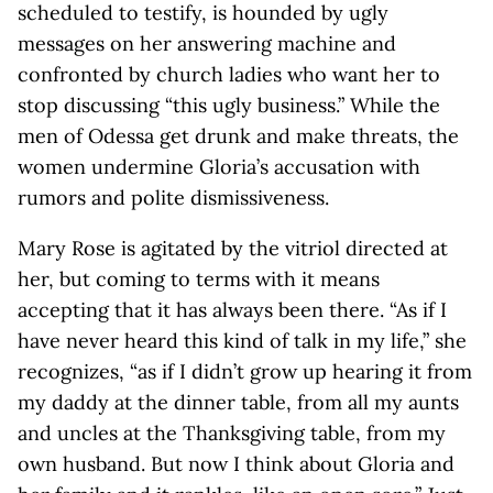
scheduled to testify, is hounded by ugly
messages on her answering machine and
confronted by church ladies who want her to
stop discussing “this ugly business.” While the
men of Odessa get drunk and make threats, the
women undermine Gloria’s accusation with
rumors and polite dismissiveness.
Mary Rose is agitated by the vitriol directed at
her, but coming to terms with it means
accepting that it has always been there. “As if I
have never heard this kind of talk in my life,” she
recognizes, “as if I didn’t grow up hearing it from
my daddy at the dinner table, from all my aunts
and uncles at the Thanksgiving table, from my
own husband. But now I think about Gloria and