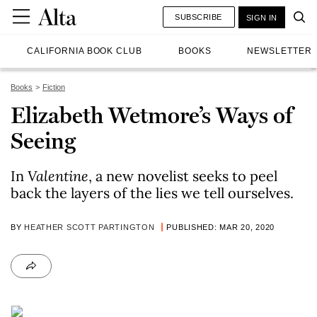
SUBSCRIBE
SIGN IN
CALIFORNIA BOOK CLUB
BOOKS
NEWSLETTER
Books
Fiction
Elizabeth Wetmore’s Ways of
Seeing
In
Valentine
, a new novelist seeks to peel
back the layers of the lies we tell ourselves.
BY
HEATHER SCOTT PARTINGTON
PUBLISHED: MAR 20, 2020