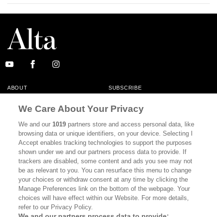
ABOUT
SUBSCRIBE
MASTHEAD
CONTACT
We Care About Your Privacy
CALIFORNIA BOOK CLUB
EVENTS
We and our
1019
partners store and access personal data, like
browsing data or unique identifiers, on your device. Selecting I
BOOKS
CULTURE
Accept enables tracking technologies to support the purposes
shown under we and our partners process data to provide. If
DISPATCHES
NEWSLETTERS
trackers are disabled, some content and ads you see may not
be as relevant to you. You can resurface this menu to change
MEMBER SUPPORT
FAQ
your choices or withdraw consent at any time by clicking the
WHERE TO BUY ALTA JOURNAL
Manage Preferences link on the bottom of the webpage. Your
choices will have effect within our Website. For more details,
refer to our Privacy Policy.
We and our partners process data to provide: