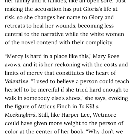
her family and it rankles, like an open sore.” Just
making the accusation has put Gloria’s life at
risk, so she changes her name to Glory and
retreats to heal her wounds, becoming less
central to the narrative while the white women
of the novel contend with their complicity.
“Mercy is hard in a place like this,” Mary Rose
avows, and it is her reckoning with the costs and
limits of mercy that constitutes the heart of
Valentine
. “I used to believe a person could teach
herself to be merciful if she tried hard enough to
walk in somebody else’s shoes,” she says, evoking
the figure of Atticus Finch in
To Kill a
Mockingbird
. Still, like Harper Lee, Wetmore
could have given more weight to the person of
color at the center of her book. “Why don’t we