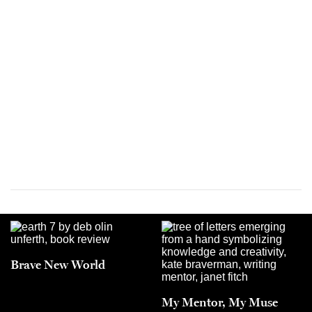
Brave New World
My Mentor, My Muse