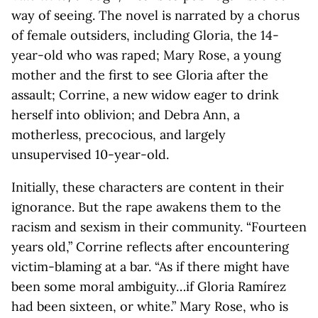
way of seeing. The novel is narrated by a chorus
of female outsiders, including Gloria, the 14-
year-old who was raped; Mary Rose, a young
mother and the first to see Gloria after the
assault; Corrine, a new widow eager to drink
herself into oblivion; and Debra Ann, a
motherless, precocious, and largely
unsupervised 10-year-old.
Initially, these characters are content in their
ignorance. But the rape awakens them to the
racism and sexism in their community. “Fourteen
years old,” Corrine reflects after encountering
victim-blaming at a bar. “As if there might have
been some moral ambiguity…if Gloria Ramírez
had been sixteen, or white.” Mary Rose, who is