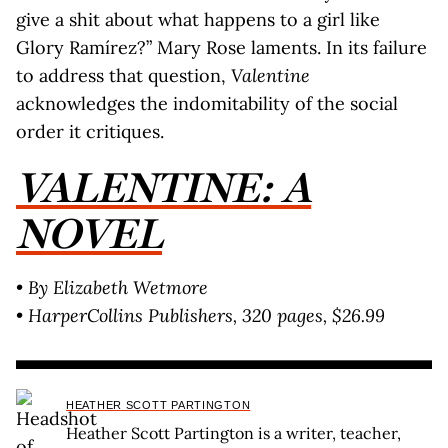
give a shit about what happens to a girl like
Glory Ramírez?” Mary Rose laments. In its failure
to address that question,
Valentine
acknowledges the indomitability of the social
order it critiques.
VALENTINE: A
NOVEL
• By Elizabeth Wetmore
• HarperCollins Publishers, 320 pages, $26.99
HEATHER SCOTT PARTINGTON
Heather Scott Partington is a writer, teacher,