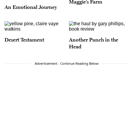
Maggie’s Farm
An Emotional Journey
Desert Testament
Another Punch in the
Head
Advertisement - Continue Reading Below