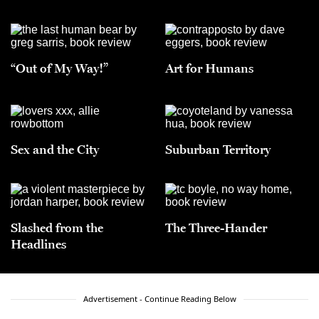
“Out of My Way!”
Art for Humans
Sex and the City
Suburban Territory
Slashed from the
The Three-Hander
Headlines
Advertisement - Continue Reading Below